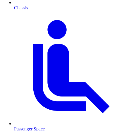
Chassis
Passenger Space