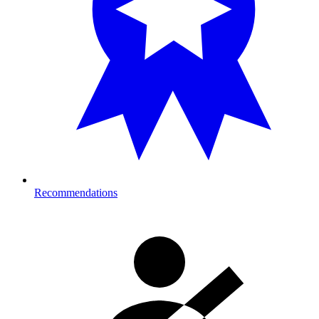
Recommendations