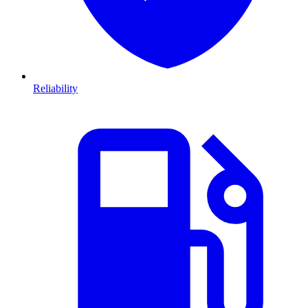
Reliability