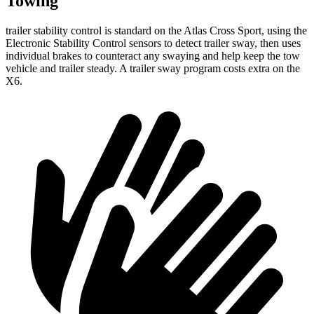
Towing
trailer stability control is standard on the Atlas Cross Sport, using the
Electronic Stability Control sensors to detect trailer sway, then uses
individual brakes to counteract any swaying and help keep the tow
vehicle and trailer steady. A trailer sway program costs extra on the
X6.