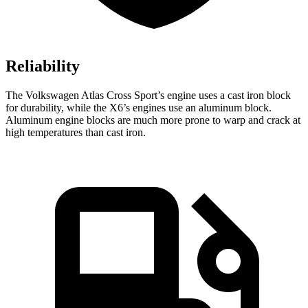
Reliability
The Volkswagen Atlas Cross Sport’s engine uses a cast iron block
for durability, while the X6’s engines use an aluminum block.
Aluminum engine blocks are much more prone to warp and crack at
high temperatures than cast iron.