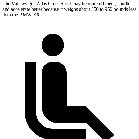
The Volkswagen Atlas Cross Sport may be more efficient, handle
and accelerate better because it weighs about 850 to 950 pounds less
than the BMW X6.