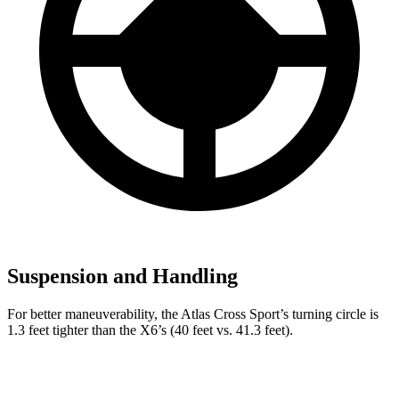
Suspension and Handling
For better maneuverability, the Atlas Cross Sport’s turning circle is
1.3 feet tighter than the X6’s (40 feet vs. 41.3
feet).