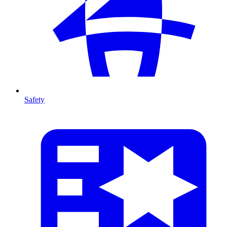
Safety