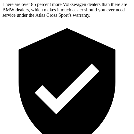
There are over 85 percent more Volkswagen dealers than there are
BMW dealers, which makes it much easier should you ever need
service under the Atlas Cross Sport’s warranty.