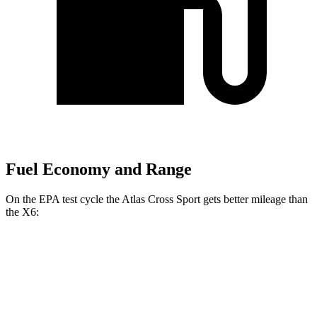
Fuel Economy and Range
On the EPA test cycle the Atlas Cross Sport gets better mileage than
the X6:
MPG
Atlas Cross Sport