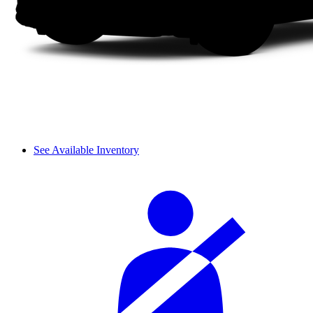
See Available Inventory