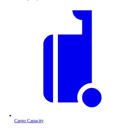
Cargo Capacity