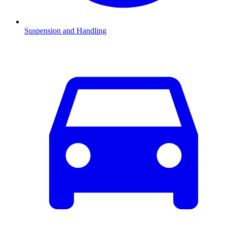
Suspension and Handling