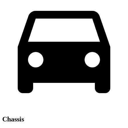
Chassis