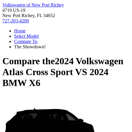
Volkswagen of New Port Richey
4719 US-19
New Port Richey, FL 34652
727-203-4209
Home
Select Model
Compare To
The Showdown!
Compare the
2024 Volkswagen
Atlas Cross Sport
VS
2024
BMW X6