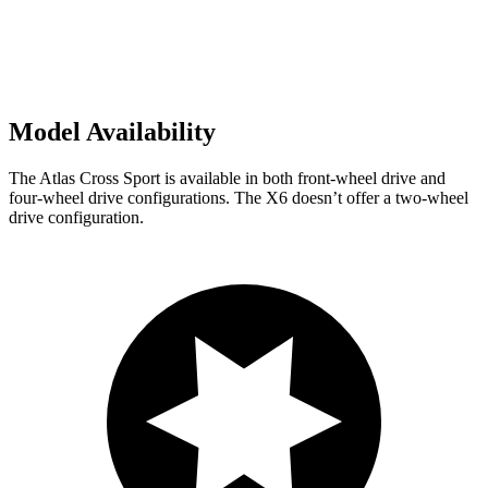
Model Availability
The Atlas Cross Sport is available in both front-wheel drive and
four-wheel drive configurations. The X6 doesn’t offer a two-wheel
drive configuration.