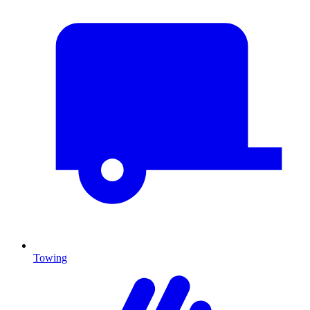
Towing