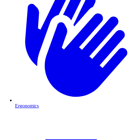
Ergonomics