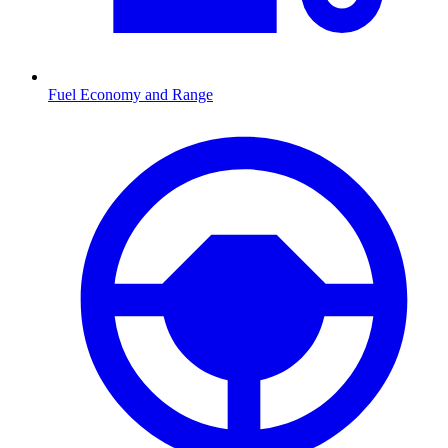
Fuel Economy and Range