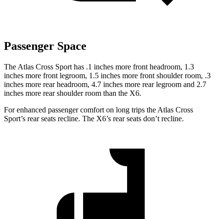
Passenger Space
The Atlas Cross Sport has .1 inches more front headroom, 1.3
inches more front legroom, 1.5 inches more front shoulder room, .3
inches more rear headroom, 4.7 inches more rear legroom and 2.7
inches more rear shoulder room than the X6.
For enhanced passenger comfort on long trips the Atlas Cross
Sport’s rear seats recline. The X6’s rear seats don’t recline.