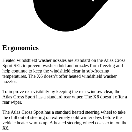
Ergonomics
Heated windshield washer nozzles are standard on the Atlas Cross
Sport SEL to prevent washer fluid and nozzles from freezing and
help continue to keep the windshield clear in sub-freezing
temperatures. The X6 doesn’t offer heated windshield washer
nozzles.
To improve rear visibility by keeping the rear window clear, the
Atlas Cross Sport has a standard rear wiper. The X6 doesn’t offer a
rear wiper.
The Atlas Cross Sport has a standard heated steering wheel to take
the chill out of steering on extremely cold winter days before the
vehicle heater warms up. A heated steering wheel costs extra on the
X6.