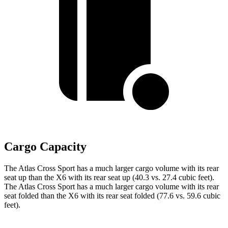
Cargo Capacity
The Atlas Cross Sport has a much larger cargo volume with its rear
seat up than the X6 with its rear seat up (40.3 vs. 27.4 cubic feet).
The Atlas Cross Sport has a much larger cargo volume with its rear
seat folded than the X6 with its rear seat folded (77.6 vs. 59.6 cubic
feet).