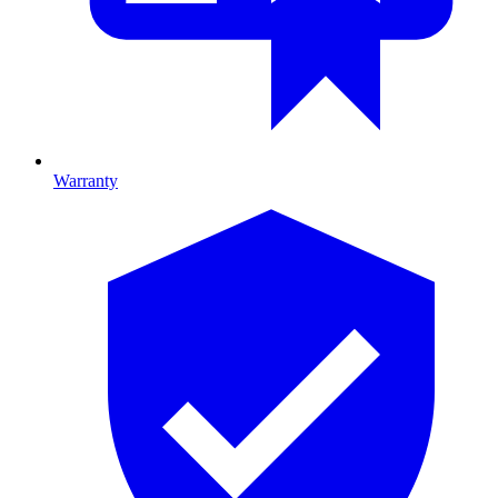
Warranty