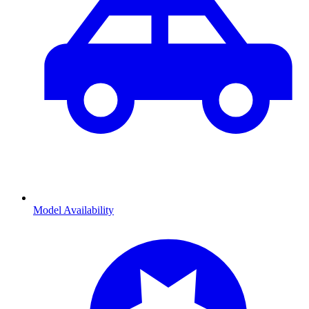
Model Availability