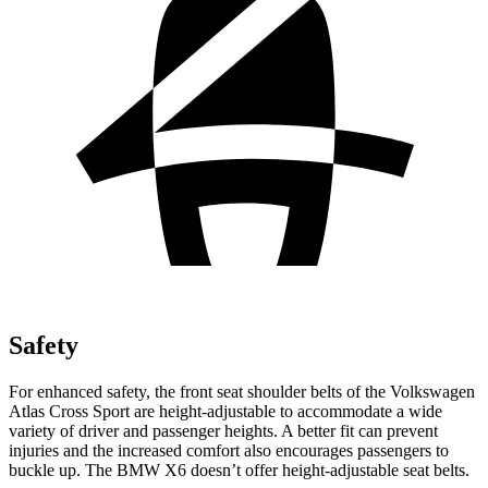
Safety
For enhanced safety, the front seat shoulder belts of the Volkswagen
Atlas Cross Sport are height-adjustable to accommodate a wide
variety of driver and passenger heights. A better fit can prevent
injuries and the increased comfort also encourages passengers to
buckle up. The BMW X6 doesn’t offer height-adjustable seat belts.