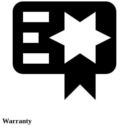
Warranty