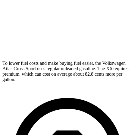
FWD
2.0 turbo 4-cyl.
20 city/27 hwy
AWD
2.0 turbo 4-cyl.
19 city/26 hwy
X6
AWD
4.4 turbo V8 Hybrid
17 city/22 hwy
To lower fuel costs and make buying fuel easier, the Volkswagen
Atlas Cross Sport uses regular unleaded gasoline. The X6 requires
premium, which can cost on average about 82.8 cents more per
gallon.