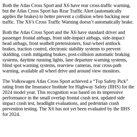
Both the Atlas Cross Sport and X6 have rear cross-traffic warning,
but the Atlas Cross Sport has Rear Traffic Alert (automatically
applies the brakes) to better prevent a collision when backing near
traffic. The X6’s Cross Traffic Warning doesn’t automatically brake.
Both the Atlas Cross Sport and the X6 have standard driver and
passenger frontal airbags, front side-impact airbags, side-impact
head airbags, front seatbelt pretensioners, four-wheel antilock
brakes, traction control, electronic stability systems to prevent
skidding, crash mitigating brakes, post-collision automatic braking
systems, daytime running lights, lane departure warning systems,
blind
spot warning systems, rearview cameras, rear cross-path
warning, available all wheel drive and around view monitors.
The Volkswagen Atlas Cross Sport achieved a “Top Safety Pick”
rating from the Insurance Institute for Highway Safety (IIHS) for the
2024 model year. This recognition was based on its impressive
performance in the small overlap frontal crash test, updated side
impact crash test, headlight evaluations, and pedestrian crash
prevention testing. The X6 has not yet been evaluated by the IIHS
for 2024.