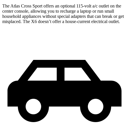
The Atlas Cross Sport offers an optional 115-volt a/c outlet on the
center console, allowing you to recharge a laptop or run small
household appliances without special adapters that can break or get
misplaced. The X6 doesn’t offer a house-current electrical outlet.