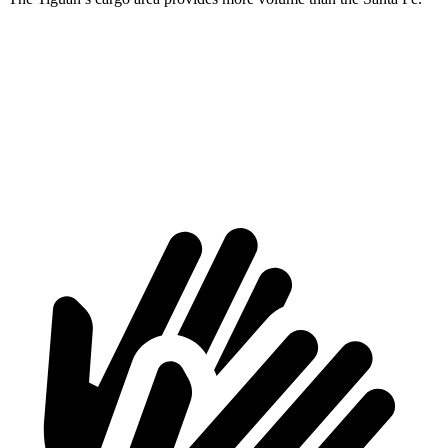
Tiguan
Santa Fe
Third Seat Removed
37.6 cubic feet
36.4 cubic feet
Max Cargo Volume
73.4 cubic feet
72.1 cubic feet