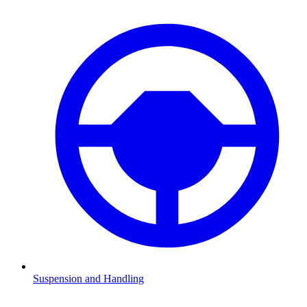
Suspension and Handling