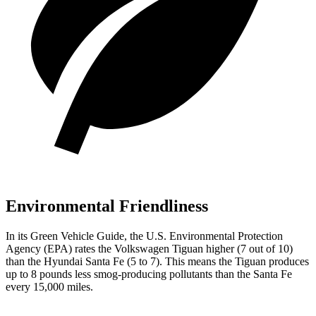
Environmental Friendliness
In its
Green Vehicle Guide
, the U.S. Environmental Protection
Agency (EPA) rates the Volkswagen Tiguan higher (7 out of 10)
than the Hyundai Santa Fe (5 to 7). This means the Tiguan produces
up to 8 pounds less smog-producing pollutants than the Santa Fe
every 15,000 miles.