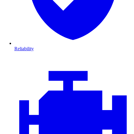
Reliability