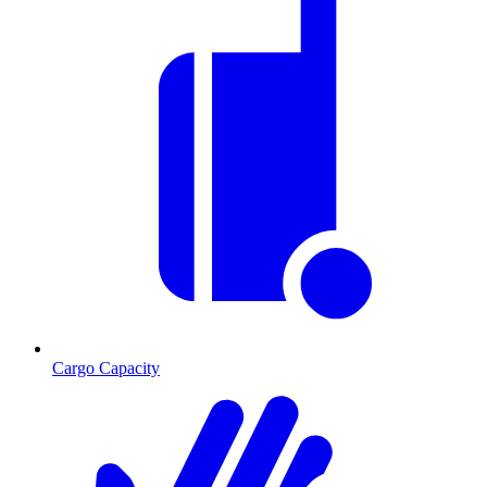
Cargo Capacity