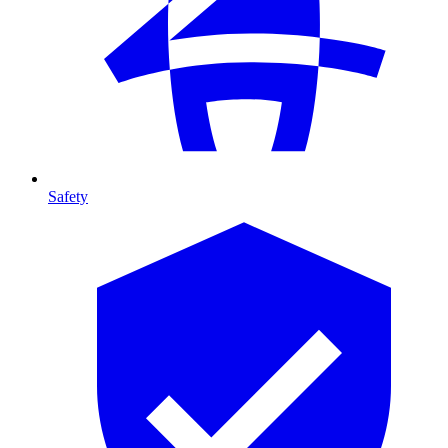
Safety