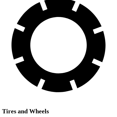
Tires and Wheels