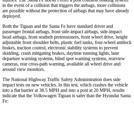
in the event
of a collision that triggers the airbags, more collisions
are possible without the protection of airbags that may have already
deployed.
Both the Tiguan and the Santa Fe have standard driver and
passenger frontal airbags, front side-impact airbags, side-impact
head airbags, front seatbelt pretensioners, front wheel drive, height
adjustable front shoulder belts, plastic fuel tanks, four-wheel antilock
brakes, traction control, electronic stability systems to prevent
skidding, crash mitigating brakes, daytime running lights, lane
departure warning systems, blind spot warning systems, rearview
cameras, rear cross-path warning, available all wheel drive and
around view monitors.
The National Highway Traffic Safety Administration does side
impact tests on new vehicles. In this test, which crashes the vehicle
into a flat barrier at 38.5 MPH and into a post at 20 MPH, results
indicate that the Volkswagen Tiguan is safer than the Hyundai Santa
Fe:
Tiguan
Santa Fe
Front Seat