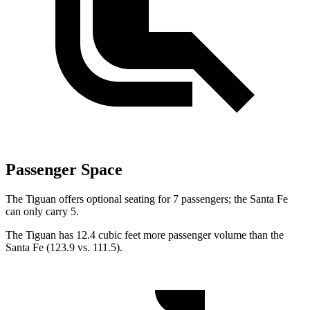
Passenger Space
The Tiguan offers optional seating for 7 passengers; the Santa Fe
can only carry 5.
The Tiguan has 12.4 cubic feet more passenger volume than the
Santa Fe (123.9 vs. 111.5).