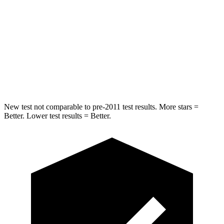
Into Pole
STARS
5 Stars
5 Stars
Max Damage Depth
12 inches
14 inches
HIC
330
376
New test not comparable to pre-2011 test results. More stars =
Better. Lower test results = Better.