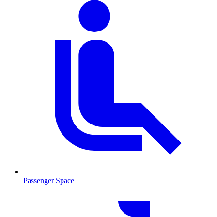
Passenger Space