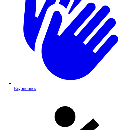
Ergonomics