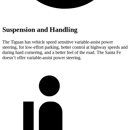
Suspension and Handling
The Tiguan has
vehicle speed sensitive variable-assist power
steering, for low-effort parking, better control at highway speeds and
during hard cornering, and a better feel of the road. The Santa Fe
doesn’t offer variable-assist power steering.