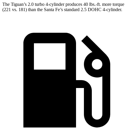
The Tiguan’s 2.0 turbo 4-cylinder produces 40 lbs.-ft. more torque
(221 vs. 181) than the Santa Fe’s standard 2.5 DOHC 4-cylinder.