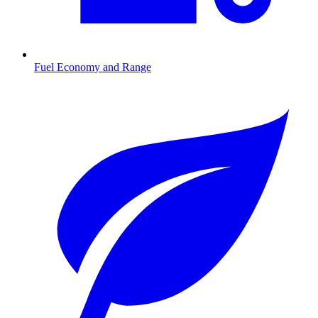
Fuel Economy and Range