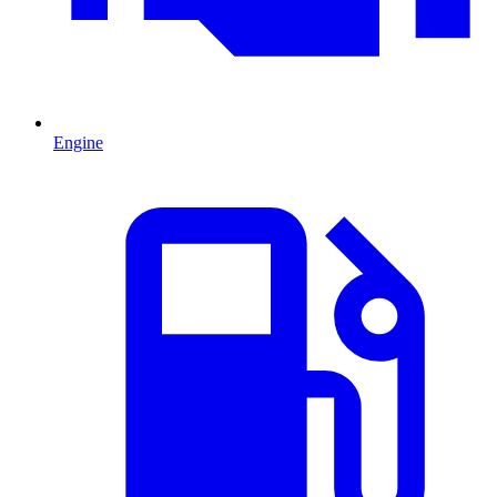
Engine