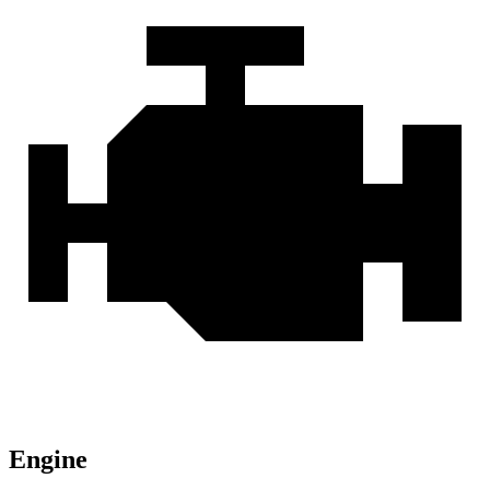
Engine