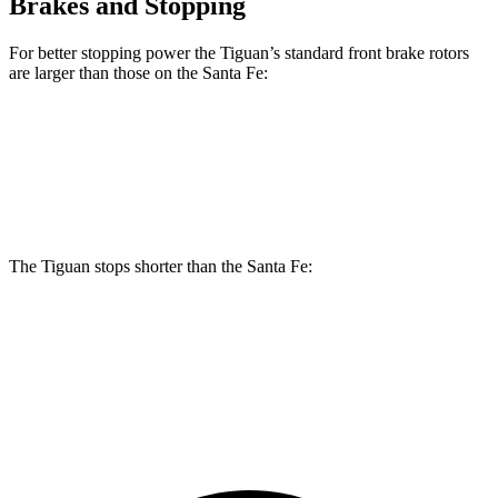
Brakes and Stopping
For better stopping power the Tiguan’s standard front brake rotors
are larger than those on the Santa Fe:
Tiguan
Santa Fe
Front Rotors
13.4 inches
12.8 inches
The Tiguan stops shorter than the Santa Fe:
Tiguan
Santa Fe
60 to 0 MPH (Wet)
135 feet
136 feet
Consumer Reports