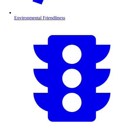
Environmental Friendliness