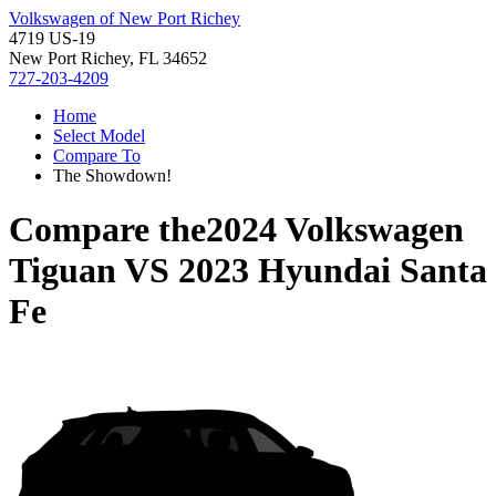
Volkswagen of New Port Richey
4719 US-19
New Port Richey, FL 34652
727-203-4209
Home
Select Model
Compare To
The Showdown!
Compare the
2024 Volkswagen
Tiguan
VS
2023 Hyundai Santa
Fe