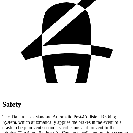
Safety
The Tiguan has a standard Automatic Post-Collision Braking
System, which automatically applies the brakes in the event of a
crash to help prevent secondary collisions and prevent further
injuries. The Santa Fe doesn’t offer a post collision braking system: