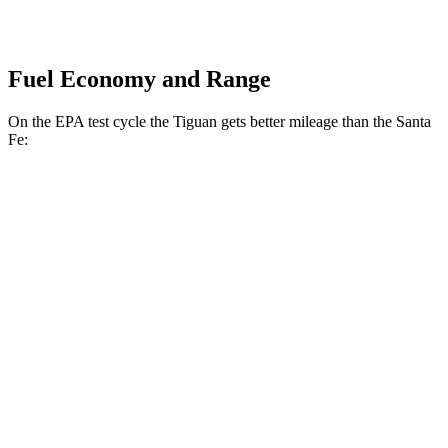
Fuel Economy and Range
On the EPA test cycle the Tiguan gets better mileage than the Santa
Fe:
MPG
Tiguan
FWD
S 2.0 turbo 4-cyl.
24 city/31 hwy
2.0 turbo 4-cyl.
23 city/30 hwy
AWD
2.0 turbo 4-cyl.
22 city/29 hwy
R-Line 2.0 turbo 4-cyl.
22 city/29 hwy