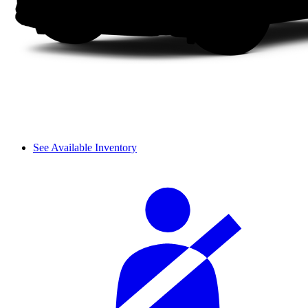
See Available Inventory