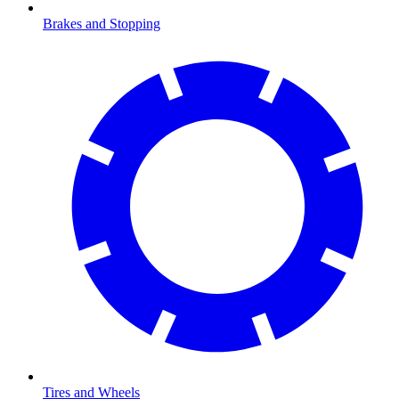
Brakes and Stopping
Tires and Wheels