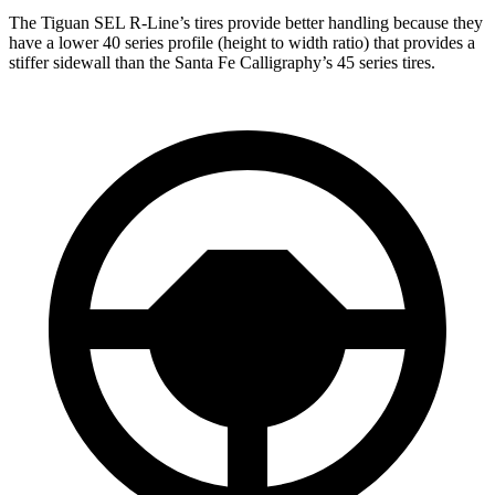
The Tiguan SEL R-Line’s tires provide better handling because they
have a lower 40 series profile (height to width ratio) that provides a
stiffer sidewall than the Santa Fe Calligraphy’s 45 series tires.