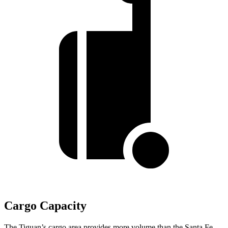
Cargo Capacity
The Tiguan’s cargo area provides more volume than the Santa Fe.