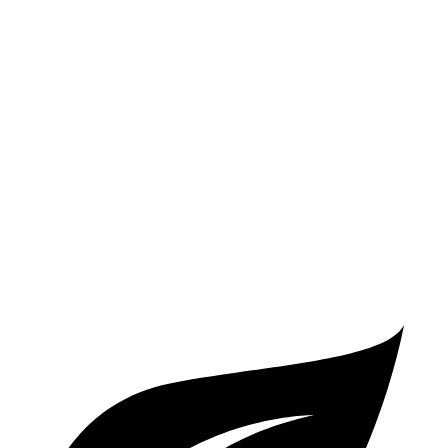
Santa Fe
FWD
2.5 DOHC 4-cyl.
25 city/28 hwy
2.5 turbo 4-cyl.
22 city/28 hwy
AWD
2.5 turbo 4-cyl.
21 city/28 hwy
2.5 DOHC 4-cyl.
22 city/25 hwy