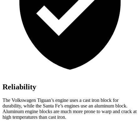
Reliability
The Volkswagen Tiguan’s engine uses a cast iron block for
durability, while the Santa Fe’s engines use an aluminum block.
Aluminum engine blocks are much more prone to warp and crack at
high temperatures than cast iron.