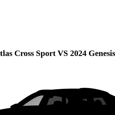
las Cross Sport
VS
2024 Genesi