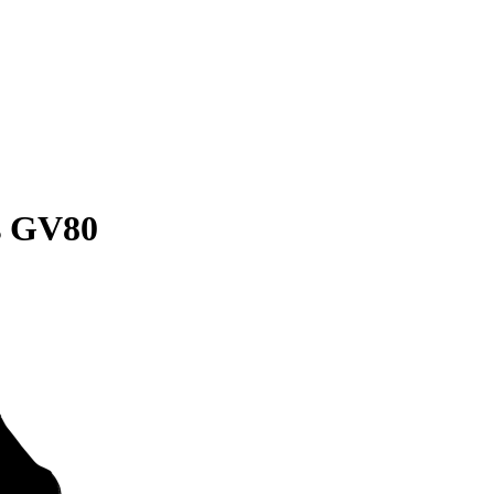
s GV80