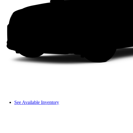
See Available Inventory