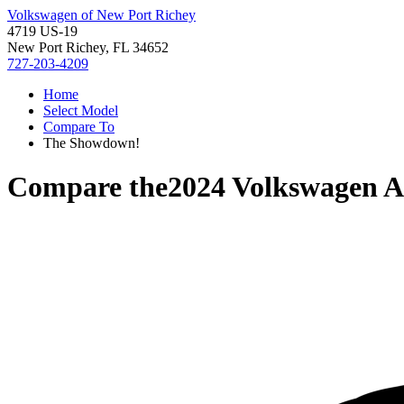
Volkswagen of New Port Richey
4719 US-19
New Port Richey, FL 34652
727-203-4209
Home
Select Model
Compare To
The Showdown!
Compare the
2024 Volkswagen At