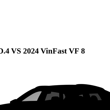
D.4
VS
2024 VinFast VF 8