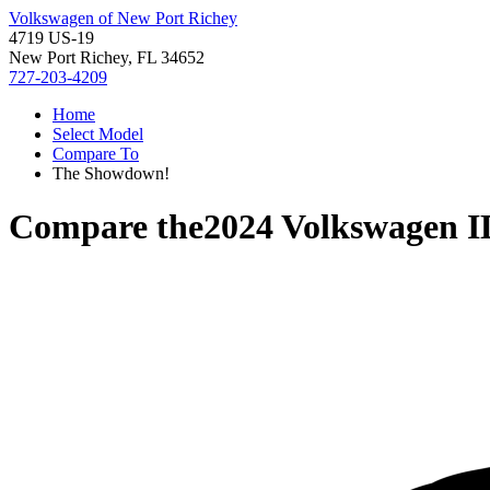
Volkswagen of New Port Richey
4719 US-19
New Port Richey, FL 34652
727-203-4209
Home
Select Model
Compare To
The Showdown!
Compare the
2024 Volkswagen I