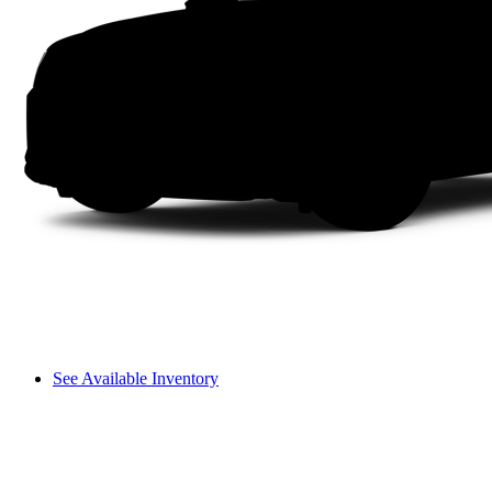
See Available Inventory