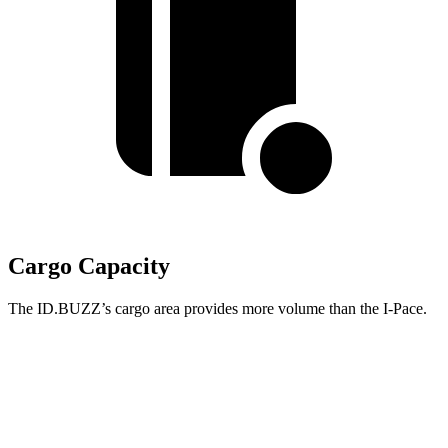
Cargo Capacity
The ID.BUZZ’s cargo area provides more volume than the I-Pace.
ID.BUZZ
I-Pace
Third Seat Folded
75.5 cubic feet
n/a