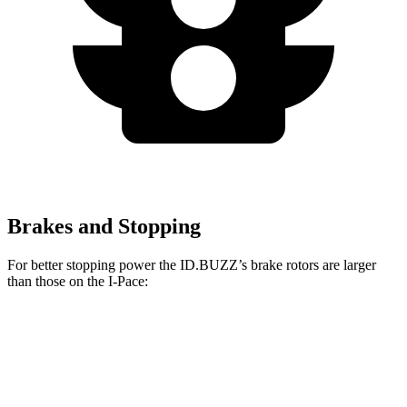
Brakes and Stopping
For better stopping power the ID.BUZZ’s brake rotors are larger
than those on the I-Pace:
ID.BUZZ
I-Pace
Front Rotors
15 inches
13.78 inches