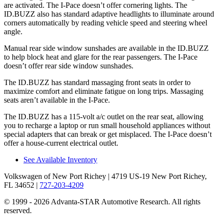
are activated. The I-Pace doesn’t offer cornering lights. The
ID.BUZZ also has standard adaptive headlights to illuminate around
corners automatically by reading vehicle speed and steering wheel
angle.
Manual rear side window sunshades are available in the ID.BUZZ
to help block heat and glare for the rear passengers. The I-Pace
doesn’t offer rear side window sunshades.
The ID.BUZZ has standard massaging front seats in order to
maximize comfort and eliminate fatigue on long trips. Massaging
seats aren’t available in the I-Pace.
The ID.BUZZ has a 115-volt a/c outlet on the rear seat, allowing
you to recharge a laptop or run small household appliances without
special adapters that can break or
get misplaced. The I-Pace doesn’t
offer a house-current electrical outlet.
See Available Inventory
Volkswagen of New Port Richey
| 4719 US-19 New Port Richey,
FL 34652
|
727-203-4209
© 1999 - 2026 Advanta-STAR Automotive Research. All rights
reserved.