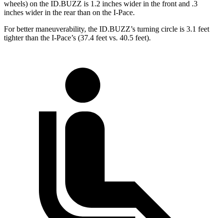
wheels) on the ID.BUZZ is 1.2 inches wider in the front and .3
inches wider in the rear than on the I-Pace.
For better maneuverability, the ID.BUZZ’s turning circle is 3.1 feet
tighter than the I-Pace’s (37.4 feet vs. 40.5 feet).