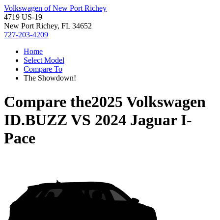
Volkswagen of New Port Richey
4719 US-19
New Port Richey, FL 34652
727-203-4209
Home
Select Model
Compare To
The Showdown!
Compare the
2025 Volkswagen
ID.BUZZ
VS
2024 Jaguar I-
Pace