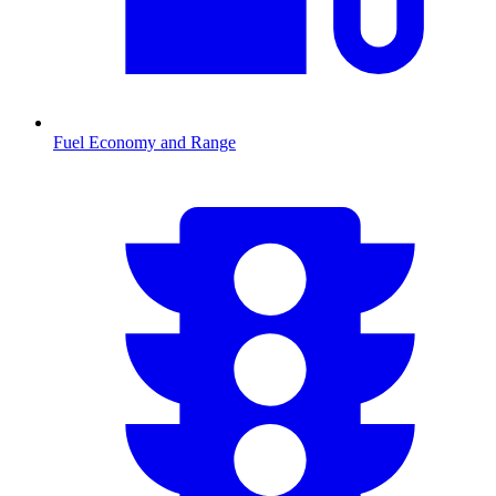
Fuel Economy and Range