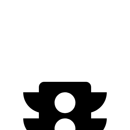
Electric Motor
234 miles
Electric Motors
231 miles
I-Pace
22-inch tires Electric Motors
217 miles