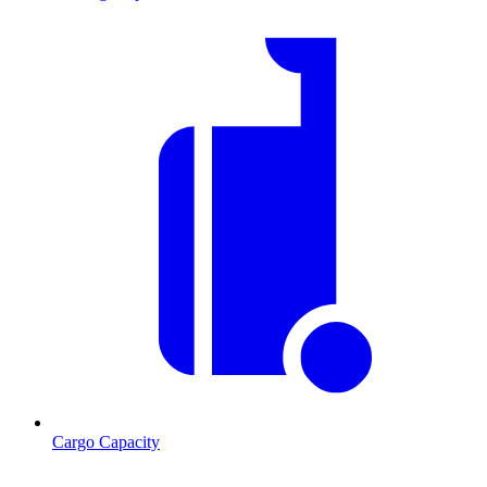
Cargo Capacity