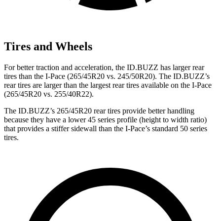
Tires and Wheels
For better traction and acceleration, the ID.BUZZ has larger rear
tires than the I-Pace (265/45R20 vs. 245/50R20). The ID.BUZZ’s
rear tires are larger than the largest rear tires available on
the I-Pace
(265/45R20 vs. 255/40R22).
The ID.BUZZ’s 265/45R20 rear tires provide better handling
because they have a lower 45 series profile (height to width ratio)
that provides a stiffer sidewall than the I-Pace’s standard 50 series
tires.