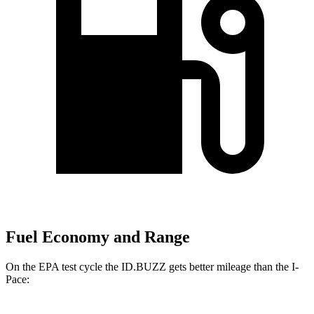
Fuel Economy and Range
On the EPA test cycle the ID.BUZZ gets better mileage than the I-
Pace: