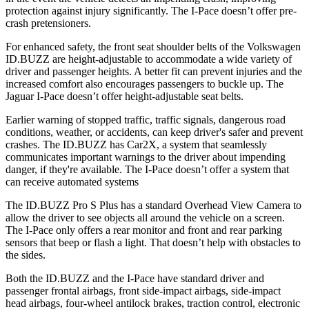
protection against injury significantly. The I-Pace doesn’t offer pre-
crash pretensioners.
For enhanced safety, the front seat shoulder belts of the Volkswagen
ID.BUZZ are height-adjustable to accommodate a wide variety of
driver and passenger heights. A better fit can prevent injuries and the
increased comfort also encourages passengers to buckle up. The
Jaguar I-Pace doesn’t offer height-adjustable seat belts.
Earlier warning of stopped traffic, traffic signals, dangerous road
conditions, weather, or accidents, can keep driver's safer and prevent
crashes. The ID.BUZZ has Car2X, a system that seamlessly
communicates important warnings to the driver about impending
danger, if they're available. The
I-Pace doesn’t offer a system that
can receive automated systems
The ID.BUZZ Pro S Plus has a standard Overhead View Camera to
allow the driver to see objects all around the vehicle on a screen.
The I-Pace only offers a rear monitor and front and rear parking
sensors that beep or flash a light. That doesn’t help with obstacles to
the sides.
Both the ID.BUZZ and the I-Pace have standard driver and
passenger frontal airbags, front side-impact airbags, side-impact
head airbags, four-wheel antilock brakes, traction control, electronic