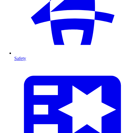
Safety