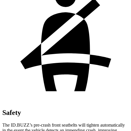
Safety
The ID.BUZZ’s pre-crash front seatbelts will tighten automatically
in the event the vehicle detects an impending crash, improving