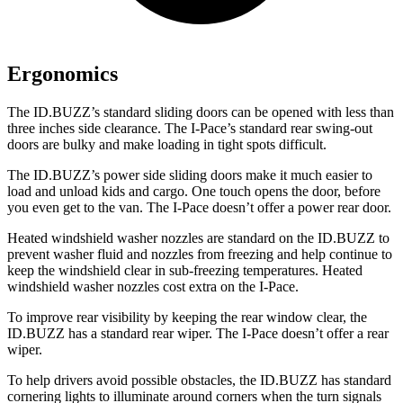
Ergonomics
The ID.BUZZ’s standard sliding doors can be opened with less than
three inches
side clearance. The I-Pace’s standard rear swing-out
doors are bulky and make loading in tight spots difficult.
The ID.BUZZ’s power side sliding doors make it much easier to
load and unload kids and cargo. One touch opens the door, before
you even get to the van. The I-Pace doesn’t offer a power rear door.
Heated windshield washer nozzles are standard on the ID.BUZZ to
prevent washer fluid and nozzles from freezing and help continue to
keep the windshield clear in sub-freezing temperatures. Heated
windshield washer nozzles cost extra on the I-Pace.
To improve rear visibility by keeping the rear window clear, the
ID.BUZZ has a standard rear wiper. The I-Pace doesn’t offer a rear
wiper.
To help drivers avoid possible obstacles, the ID.BUZZ has standard
cornering lights to illuminate around corners when the turn signals