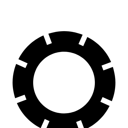
Rear Drums
13 inches
12.8 inches