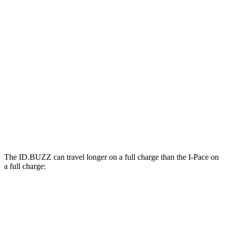
MPGe
ID.BUZZ
Electric Motor
90 city/75 hwy
Electric Motors
87 city/74 hwy
I-Pace
22-inch tires Electric Motors
79 city/72 hwy
The ID.BUZZ can travel longer on a full charge than the I-Pace on
a full charge:
Miles
ID.BUZZ