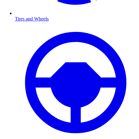
Tires and Wheels