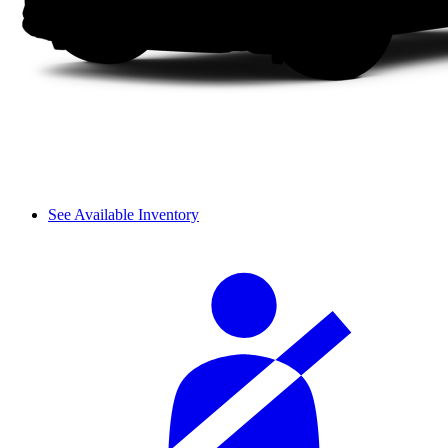
See Available Inventory