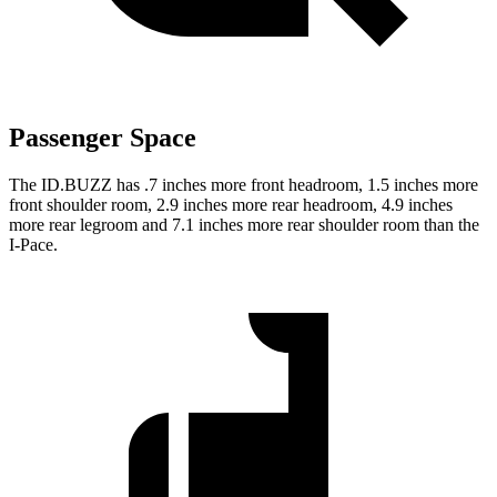
Passenger Space
The ID.BUZZ has .7 inches more front headroom, 1.5 inches more
front shoulder room, 2.9 inches more rear headroom, 4.9 inches
more rear legroom and 7.1 inches more rear shoulder room than the
I-Pace.