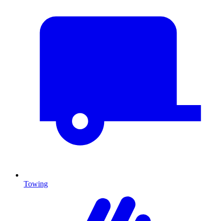
Towing