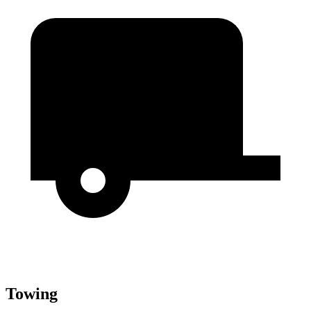
Towing