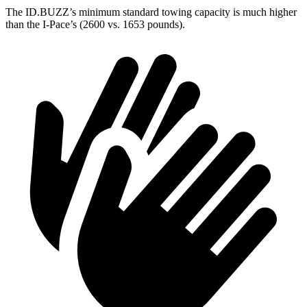
The ID.BUZZ’s minimum standard towing capacity is much higher
than the I-Pace’s (2600 vs. 1653 pounds).