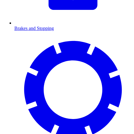
Brakes and Stopping