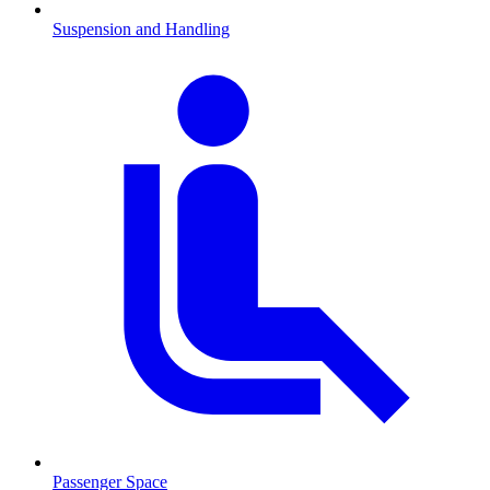
Suspension and Handling
Passenger Space