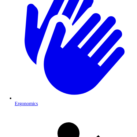
Ergonomics