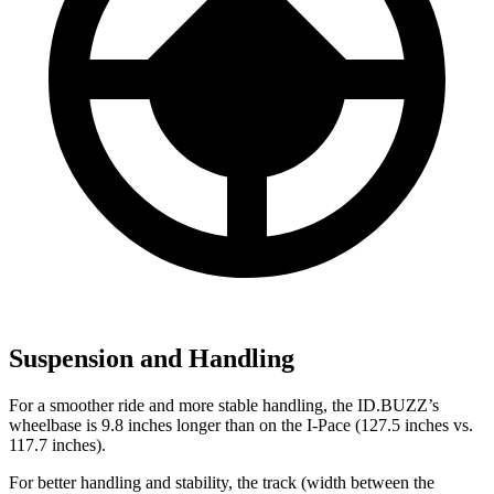
Suspension and Handling
For a smoother ride and more stable handling, the ID.BUZZ’s
wheelbase is 9.8 inches longer than on the I-Pace (127.5 inches vs.
117.7 inches).
For better handling and stability, the track (width between the