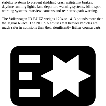
stability systems to prevent skidding, crash mitigating brakes,
daytime running lights, lane departure warning systems, blind spot
warning systems, rearview cameras and rear cross-path warning.
The Volkswagen ID.BUZZ weighs 1204 to 1413 pounds more than
the Jaguar I-Pace. The NHTSA advises that heavier vehicles are
much safer in collisions than their significantly lighter counterparts.