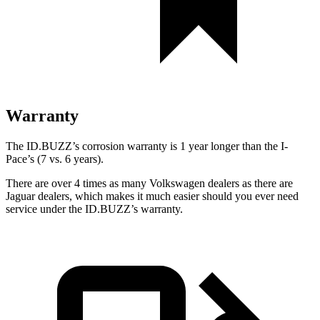
Warranty
The ID.BUZZ’s corrosion warranty is 1 year longer than the I-
Pace’s (7 vs. 6 years).
There are over 4 times as many Volkswagen dealers as there are
Jaguar dealers, which makes it much easier should you ever need
service under the ID.BUZZ’s warranty.