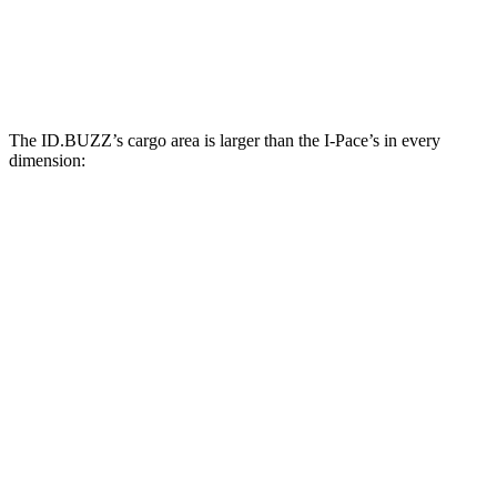
Third Seat Removed
n/a
25.3 cubic feet
Second Seat Folded
145.5 cubic feet
53.6 cubic feet
The ID.BUZZ’s cargo area is larger than the I-Pace’s in every
dimension:
ID.BUZZ
I-Pace
Length to seat (2nd/1st)
87.9”
38.1”/70.7”
Min Width
47.4”
41.7”
Height
46.5”
25”