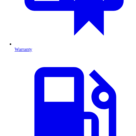
Warranty