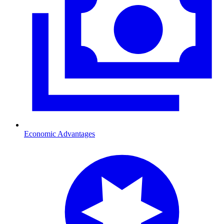
Economic Advantages