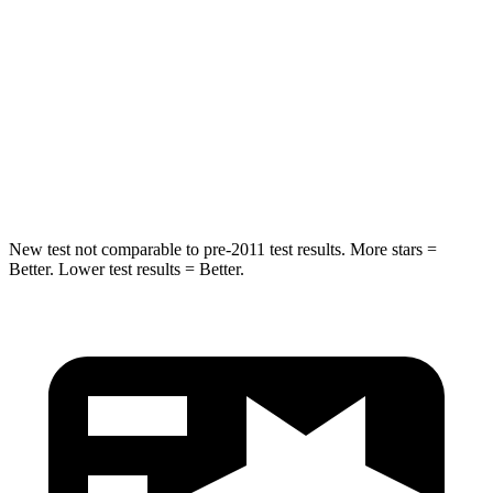
Hip Force
554 lbs.
575 lbs.
Into Pole
STARS
5 Stars
5 Stars
HIC
239
319
New test not comparable to pre-2011 test results. More stars =
Better. Lower test results = Better.