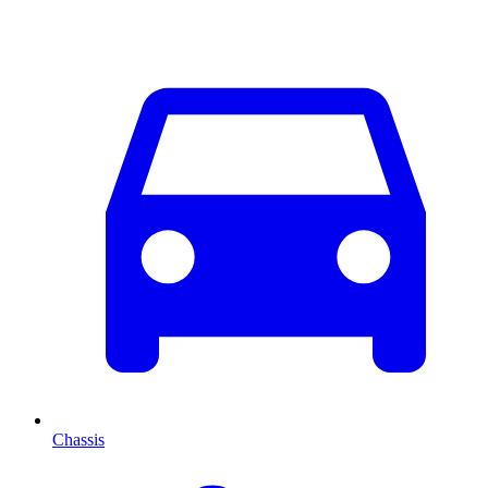
Chassis