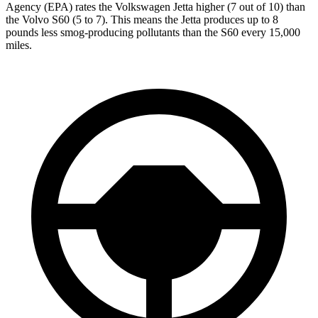
Agency (EPA) rates the Volkswagen Jetta higher (7 out of 10) than
the Volvo S60 (5 to 7). This means the Jetta produces up to 8
pounds less smog-producing pollutants than the S60 every 15,000
miles.