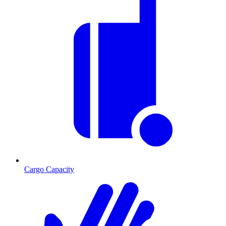
Cargo Capacity