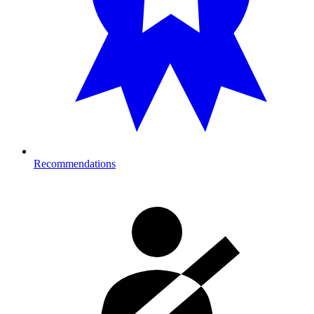
Recommendations