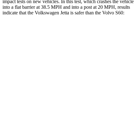
impact tests on new vehicles. In this test, which crashes the vehicle
into a flat barrier at 38.5 MPH and into a post at 20 MPH, results
indicate that the Volkswagen Jetta is safer than the Volvo S60:
Jetta
S60
Front Seat
STARS
5 Stars
5 Stars
HIC
101
103
Chest Movement
.9 inches
.9 inches
Abdominal Force
188 lbs.
194 lbs.
Rear Seat
STARS
5 Stars
5 Stars