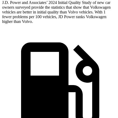
J.D. Power and Associates’ 2024 Initial Quality Study of new car
owners surveyed provide the statistics that show that Volkswagen
vehicles are better in initial quality than Volvo vehicles. With 1
fewer problems per 100 vehicles, JD Power ranks Volkswagen
higher than Volvo.