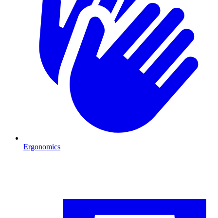
Ergonomics