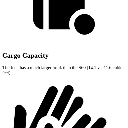
Cargo Capacity
The Jetta has a much larger trunk than the S60 (14.1 vs. 11.6 cubic
feet).