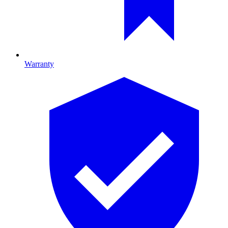
Warranty