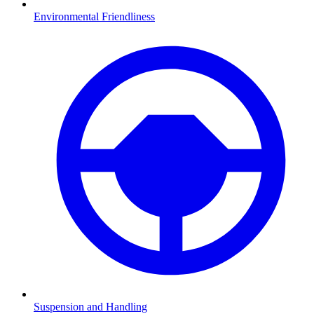
Environmental Friendliness
Suspension and Handling