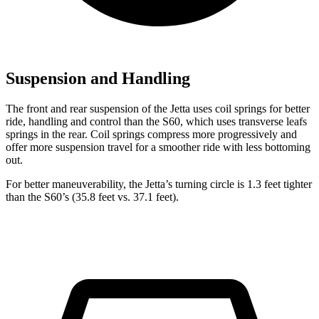
Suspension and Handling
The front and rear suspension of the Jetta uses coil springs for better
ride, handling and control than the S60, which uses transverse leafs
springs in the rear. Coil springs compress more progressively and
offer more suspension travel for a smoother ride with less bottoming
out.
For better maneuverability, the Jetta’s turning circle is 1.3 feet tighter
than the S60’s (35.8 feet vs. 37.1 feet).