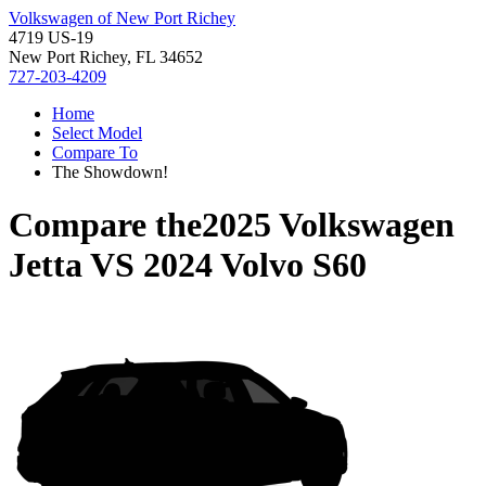
Volkswagen of New Port Richey
4719 US-19
New Port Richey, FL 34652
727-203-4209
Home
Select Model
Compare To
The Showdown!
Compare the
2025 Volkswagen
Jetta
VS
2024 Volvo S60