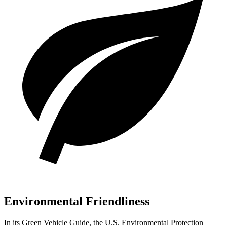
Environmental Friendliness
In its
Green Vehicle Guide
, the U.S. Environmental Protection