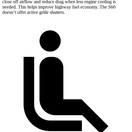
close off airflow and reduce drag when less engine cooling is
needed. This helps improve highway fuel economy. The S60
doesn’t offer active grille shutters.