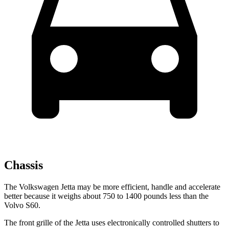
Chassis
The Volkswagen Jetta may be more efficient, handle and accelerate
better because it weighs about 750 to 1400 pounds less than the
Volvo S60.
The front grille of the Jetta uses electronically controlled shutters to