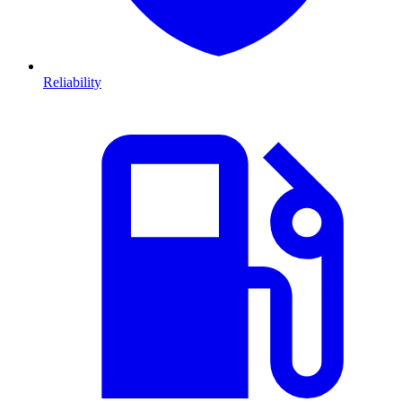
Reliability