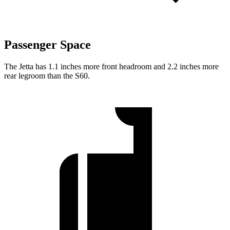
Passenger Space
The Jetta has 1.1 inches more front headroom and 2.2 inches more
rear legroom than the S60.