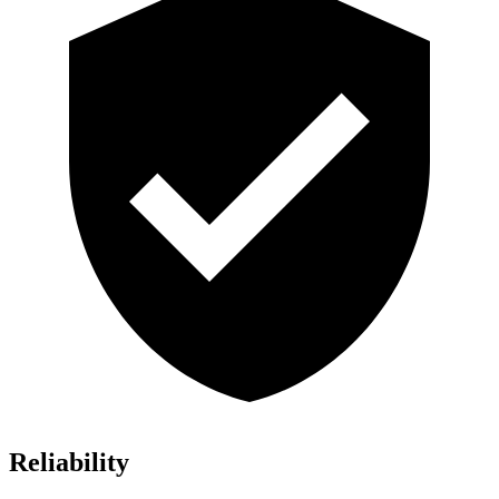
Reliability