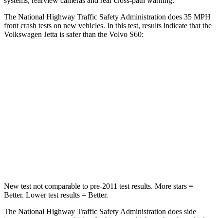
systems, rearview cameras and rear cross-path warning.
The National Highway Traffic Safety Administration does 35 MPH
front crash tests on new vehicles. In this test, results indicate that the
Volkswagen Jetta is safer than the Volvo S60:
Jetta
S60
Passenger
STARS
4 Stars
4 Stars
Chest Compression
.7 inches
.7 inches
Leg Forces (l/r)
308/63 lbs.
360/533 lbs.
New test not comparable to pre-2011 test results. More stars =
Better. Lower test results = Better.
The National Highway Traffic Safety Administration does side