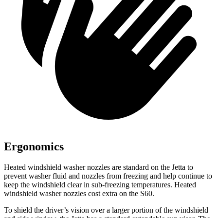
Ergonomics
Heated windshield washer nozzles are standard on the Jetta to
prevent washer fluid and nozzles from freezing and help continue to
keep the windshield clear in sub-freezing temperatures. Heated
windshield washer nozzles cost extra on the S60.
To shield the driver’s vision over a larger portion of the windshield