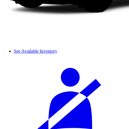
See Available Inventory