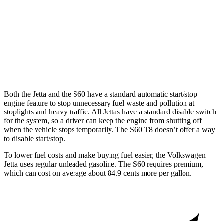
FWD
B5 2.0 turbo 4-cyl. Hybrid
26 city/35 hwy
AWD
B5 2.0 turbo 4-cyl. Hybrid
25 city/33 hwy
T8 2.0 turbo/supercharged 4-cyl. Hybrid
30 city/33 hwy
Both the Jetta and the S60 have a standard automatic start/stop
engine feature to stop unnecessary fuel waste and pollution at
stoplights and heavy traffic.
All Jettas have a standard disable switch
for the system, so a driver can keep the engine from shutting off
when the vehicle stops temporarily. The S60 T8 doesn’t offer a way
to disable start/stop.
To lower fuel costs and make buying fuel easier, the Volkswagen
Jetta uses regular unleaded gasoline. The S60 requires premium,
which can cost on average about 84.9 cents more per gallon.