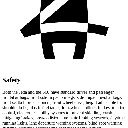
Safety
Both the Jetta and the S60 have standard driver and passenger
frontal airbags, front side-impact airbags, side-impact head airbags,
front seatbelt pretensioners, front wheel drive, height adjustable front
shoulder belts, plastic fuel tanks, four-wheel antilock brakes, traction
control, electronic stability systems to prevent skidding, crash
mitigating brakes, post-collision automatic braking systems, daytime
running lights, lane departure warning systems, blind spot warning