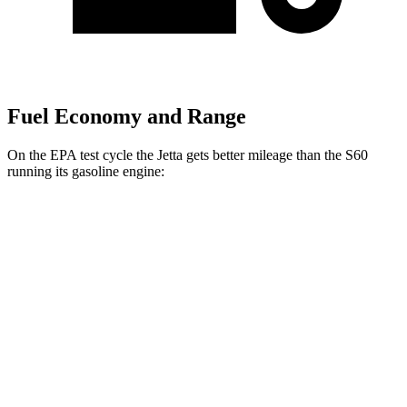
Fuel Economy and Range
On the EPA test cycle the Jetta gets better mileage than the S60
running its gasoline engine:
MPG
Jetta
FWD
Sport/SE/SEL 1.5 turbo 4-cyl.
29 city/40 hwy
S 1.5 turbo 4-cyl.
29 city/39 hwy
S60