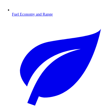
Fuel Economy and Range