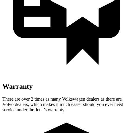
Warranty
There are over 2 times as many Volkswagen dealers as there are
Volvo dealers, which makes it much easier should you ever need
service under the Jetta’s warranty.