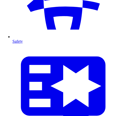
Safety