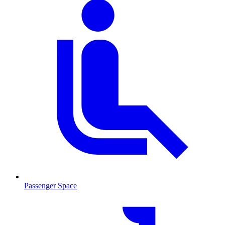
Passenger Space