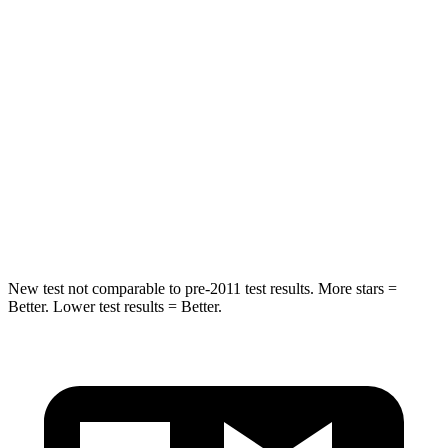
HIC
101
128
Abdominal Force
188 lbs.
188 lbs.
Into Pole
STARS
5 Stars
5 Stars
HIC
239
464
New test not comparable to pre-2011 test results.
More stars =
Better. Lower test results = Better.