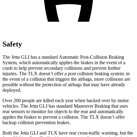
Safety
The Jetta GLI has a standard Automatic Post-Collision Braking
System, which automatically applies the brakes in the event of a
crash to help prevent secondary collisions and prevent further
injuries. The TLX doesn’t offer a post collision braking system: in
the event of a collision that triggers the airbags, more collisions are
possible without the protection of airbags that may have already
deployed.
Over 200 people are killed each year when backed over by motor
vehicles. The Jetta GLI has standard Maneuver Braking that uses
rear sensors to monitor for objects to the rear and automatically
applies the brakes to prevent a collision. The TLX doesn’t offer
backup collision prevention brakes.
Both the Jetta GLI and TLX have rear cross-traffic warning, but the