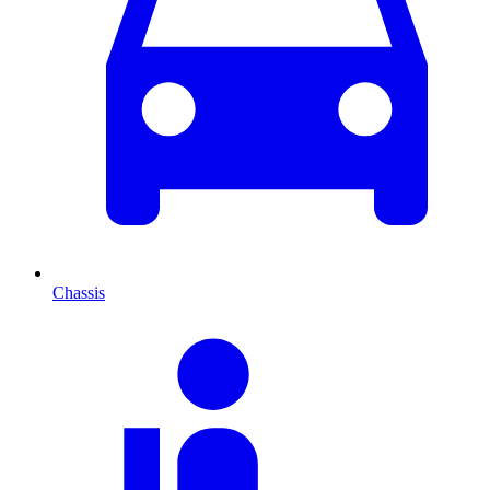
Chassis