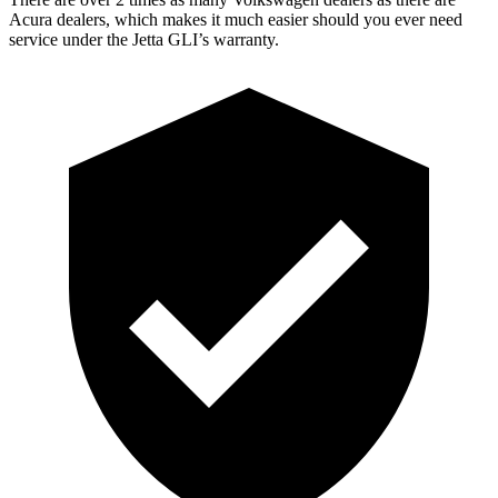
Acura dealers, which makes it much easier should you ever need
service under the Jetta GLI’s warranty.