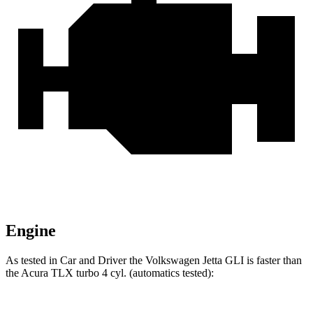
Engine
As tested in
Car and Driver
the Volkswagen Jetta GLI is faster than
the Acura TLX turbo 4 cyl. (
automatics
tested):