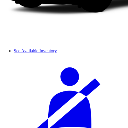
See Available Inventory