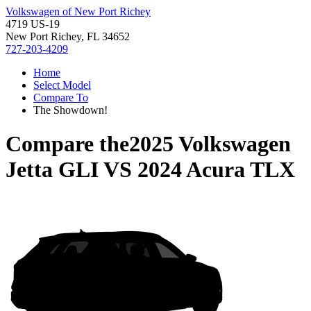
Volkswagen of New Port Richey
4719 US-19
New Port Richey, FL 34652
727-203-4209
Home
Select Model
Compare To
The Showdown!
Compare the
2025 Volkswagen
Jetta GLI
VS
2024 Acura TLX