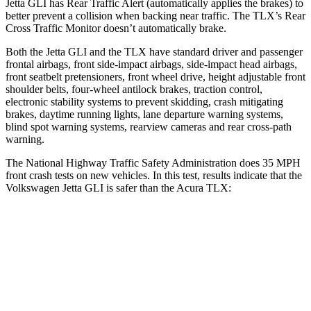
Jetta GLI has Rear Traffic Alert (automatically applies the brakes) to
better prevent a collision when backing near traffic. The TLX’s Rear
Cross Traffic Monitor doesn’t automatically brake.
Both the Jetta GLI and the TLX have standard driver and passenger
frontal airbags, front side-impact airbags, side-impact head airbags,
front seatbelt pretensioners, front wheel drive, height adjustable front
shoulder belts, four-wheel antilock brakes, traction control,
electronic stability systems to prevent skidding, crash mitigating
brakes, daytime running lights, lane departure warning systems,
blind spot warning systems, rearview cameras and rear cross-path
warning.
The National Highway Traffic Safety Administration does 35 MPH
front crash tests on new vehicles. In this test, results indicate that the
Volkswagen Jetta GLI is safer than the Acura TLX:
Jetta GLI
TLX
Passenger
STARS
4 Stars
4 Stars