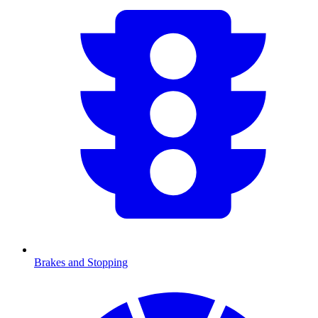
Brakes and Stopping