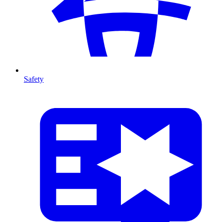
Safety