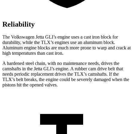
Reliability
The Volkswagen Jetta GLI’s engine uses a cast iron block for
durability, while the TLX’s engines use an aluminum block.
Aluminum engine blocks are much more prone to warp and crack at
high temperatures than cast iron.
A hardened steel chain, with no maintenance needs, drives the
camshafts in the Jetta GLI’s engine. A rubber cam drive belt that
needs periodic replacement drives the TLX’s camshafts. If the
TLX’s belt breaks, the engine could be severely damaged when the
pistons hit the opened valves.