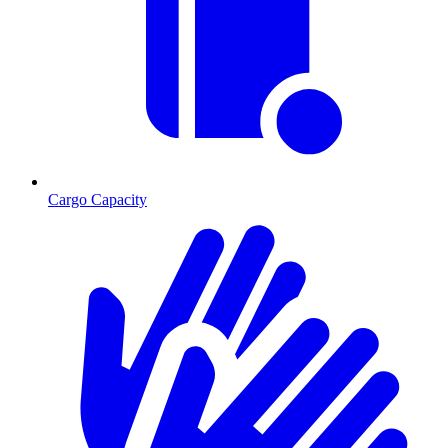
Cargo Capacity