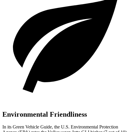
Environmental Friendliness
In its
Green Vehicle Guide
, the U.S. Environmental Protection