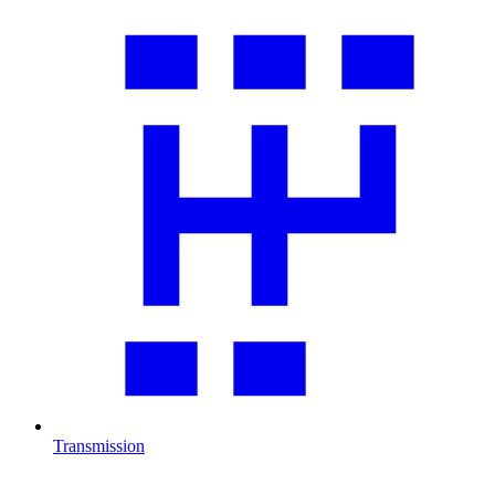
Transmission