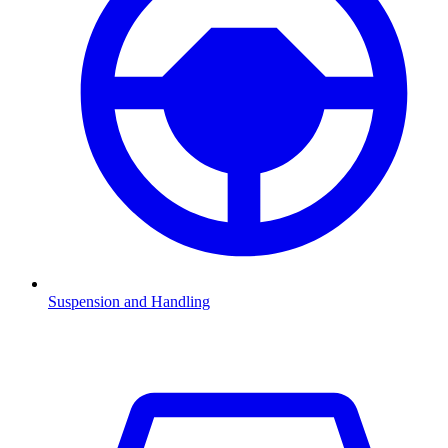
Suspension and Handling