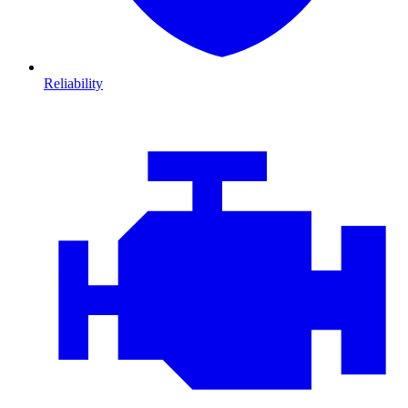
Reliability