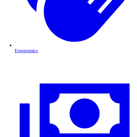
Ergonomics