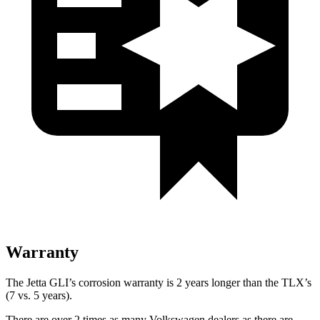
Warranty
The Jetta GLI’s corrosion warranty is 2 years longer than the TLX’s
(7 vs. 5 years).
There are over 2 times as many Volkswagen dealers as there are