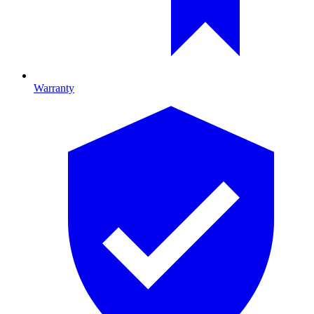
Warranty