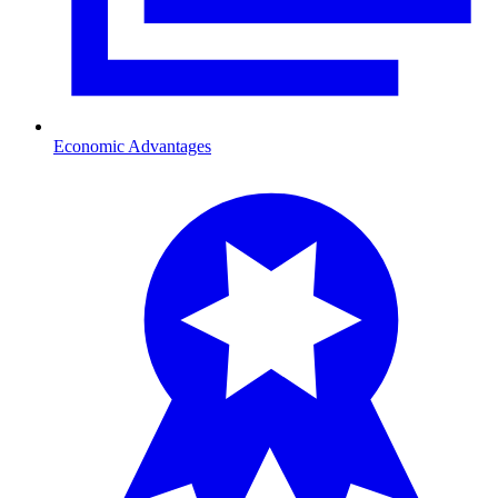
Economic Advantages