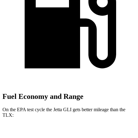
Fuel Economy and Range
On the EPA test cycle the Jetta GLI gets better mileage than the
TLX:
MPG