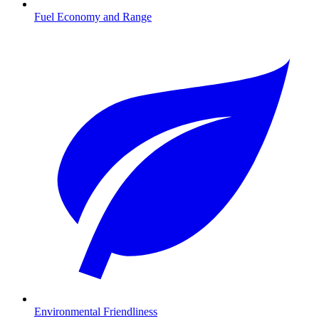
Fuel Economy and Range
Environmental Friendliness