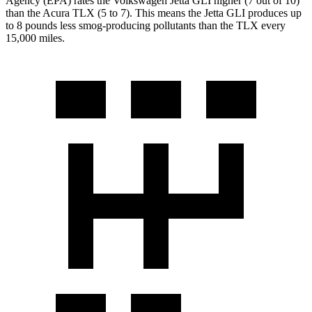
Agency (EPA) rates the Volkswagen Jetta GLI higher (7 out of 10)
than the Acura TLX (5 to 7). This means the Jetta GLI produces up
to 8 pounds less smog-producing pollutants than the TLX every
15,000 miles.