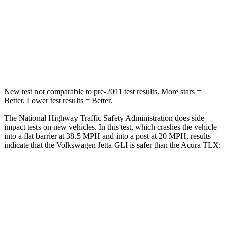
HIC
315
358
Neck Stress
152 lbs.
186 lbs.
Leg Forces (l/r)
308/63 lbs.
416/473 lbs.
New test not comparable to pre-2011 test results.
More stars =
Better. Lower test results = Better.
The National Highway Traffic Safety Administration does side
impact tests on new vehicles. In this test, which crashes the vehicle
into a flat barrier at 38.5 MPH and into a post at 20 MPH, results
indicate that the Volkswagen Jetta GLI is safer than the Acura TLX:
Jetta GLI
TLX
Front Seat
STARS
5 Stars
5 Stars