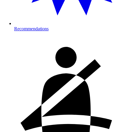
Recommendations