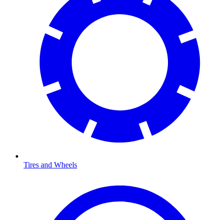
Tires and Wheels