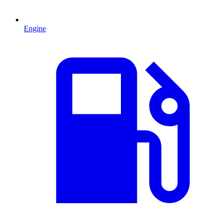
Engine