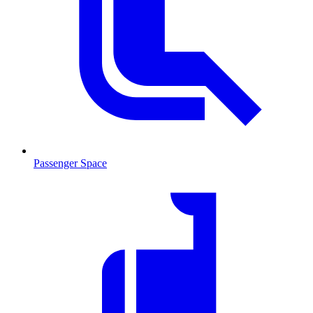
Passenger Space