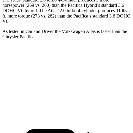
horsepower (269 vs. 260) than the Pacifica Hybrid’s standard 3.6
DOHC V6 hybrid. The Atlas’ 2.0 turbo
4-cylinder produces 11 lbs.-
ft. more torque (273 vs. 262) than the Pacifica’s standard 3.6 DOHC
V6.
As tested in
Car and Driver
the Volkswagen Atlas is faster than the
Chrysler Pacifica:
Atlas
Pacifica Hybrid
Pacifica V6
Zero to 60 MPH
7.3 sec
7.8 sec
7.4 sec
Quarter Mile
15.4 sec
16.1 sec
15.6 sec
Speed in 1/4 Mile
92 MPH
90 MPH
91 MPH