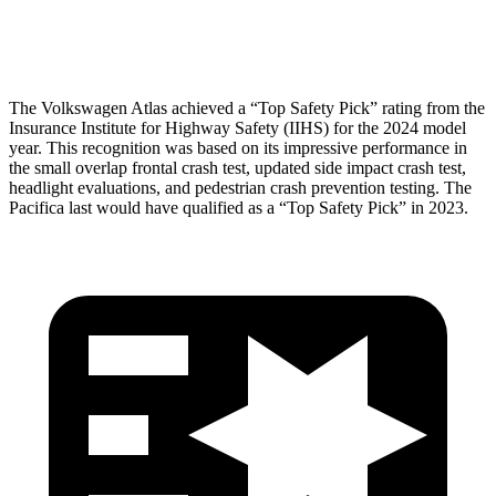
Head Protection
GOOD
GOOD
The Volkswagen Atlas achieved a “Top Safety Pick” rating from the
Insurance Institute for Highway Safety (IIHS) for the 2024 model
year. This recognition was based on its impressive performance in
the small overlap frontal crash test, updated side impact crash test,
headlight evaluations, and pedestrian crash prevention testing. The
Pacifica last would have qualified as a “Top Safety Pick” in 2023.