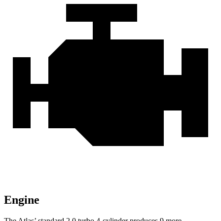
Engine
The Atlas’ standard 2.0 turbo 4-cylinder produces 9 more