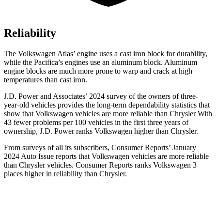
Reliability
The Volkswagen Atlas’ engine uses a cast iron block for durability,
while the Pacifica’s engines use an aluminum block. Aluminum
engine blocks are much more prone to warp and crack at high
temperatures than cast iron.
J.D. Power and Associates’ 2024 survey of the owners of three-
year-old vehicles provides the long-term dependability statistics that
show that Volkswagen vehicles are more reliable than Chrysler With
43 fewer problems per 100 vehicles in the first three years of
ownership, J.D. Power ranks Volkswagen higher than Chrysler.
From surveys of all its subscribers,
Consumer Reports
’ January
2024 Auto Issue reports
that Volkswagen vehicles
are more reliable
than Chrysler vehicles.
Consumer Reports
ranks Volkswagen 3
places higher in reliability than Chrysler.