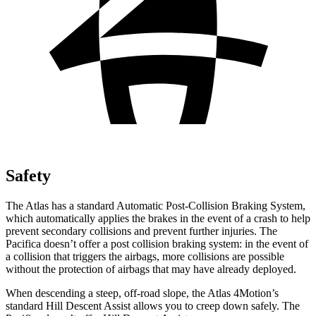
Safety
The Atlas has a standard Automatic Post-Collision Braking System,
which automatically applies the brakes in the event of a crash to help
prevent secondary collisions and prevent further injuries. The
Pacifica doesn’t offer a post collision braking system: in the event of
a collision that triggers the airbags, more collisions are possible
without the protection of airbags that may have already deployed.
When descending a steep, off-road slope, the Atlas 4Motion’s
standard Hill Descent Assist allows you to creep down safely. The