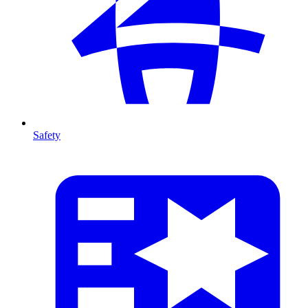
Safety