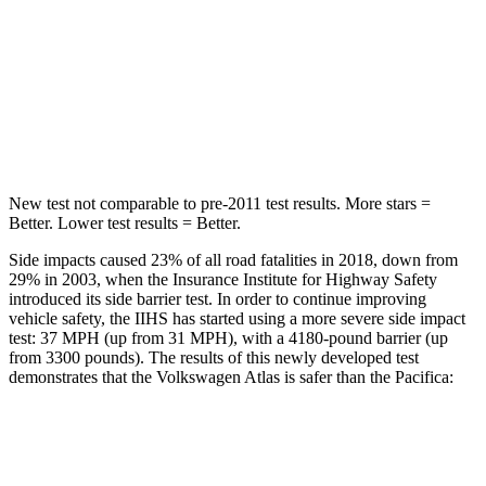
Into Pole
STARS
5 Stars
5 Stars
HIC
279
293
New test not comparable to pre-2011 test results.
More stars =
Better. Lower test results = Better.
Side impacts caused 23% of all road fatalities in 2018, down from
29% in 2003, when the Insurance Institute for Highway Safety
introduced its side barrier test. In order to continue improving
vehicle safety, the IIHS has started using a more severe side impact
test: 37 MPH (up from 31 MPH), with a 4180-pound barrier (up
from 3300 pounds). The results of this newly developed test
demonstrates that the Volkswagen Atlas is safer than the Pacifica:
Atlas
Pacifica