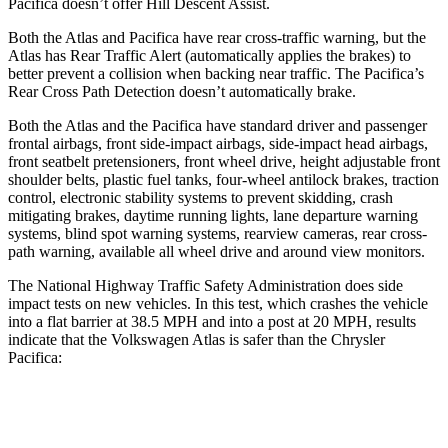
Pacifica doesn’t offer Hill Descent Assist.
Both the Atlas and Pacifica have rear cross-traffic warning, but the
Atlas has Rear Traffic Alert (automatically applies the brakes) to
better prevent a collision when backing near traffic. The Pacifica’s
Rear Cross Path Detection doesn’t automatically brake.
Both the Atlas and the Pacifica have standard driver and passenger
frontal airbags, front side-impact airbags, side-impact head airbags,
front seatbelt pretensioners, front wheel drive, height adjustable front
shoulder belts, plastic fuel tanks, four-wheel antilock brakes, traction
control, electronic stability systems to prevent skidding, crash
mitigating brakes, daytime running lights, lane departure warning
systems, blind spot warning systems, rearview cameras, rear cross-
path warning, available all wheel drive and around view monitors.
The National Highway Traffic Safety Administration does side
impact tests on new vehicles. In this test, which crashes the vehicle
into a flat barrier at 38.5 MPH and into a post at 20 MPH, results
indicate that the Volkswagen Atlas is safer than the Chrysler
Pacifica:
Atlas
Pacifica