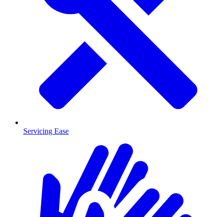
Servicing Ease