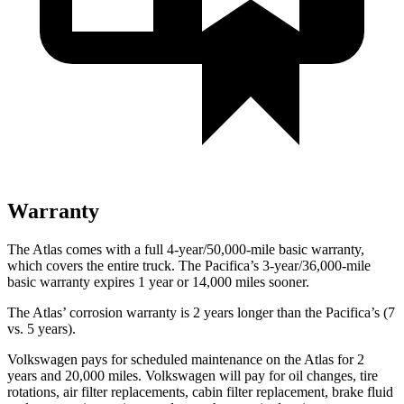
Warranty
The Atlas comes with a full 4-year/50,000-mile basic warranty,
which covers the entire truck. The Pacifica’s 3-year/36,000-mile
basic warranty expires 1 year or 14,000 miles sooner.
The Atlas’ corrosion warranty is 2 years longer than the Pacifica’s (7
vs. 5 years).
Volkswagen pays for scheduled maintenance on the Atlas for 2
years and 20,000 miles. Volkswagen will pay for oil
changes,
tire
rotations, air filter replacements, cabin filter replacement, brake fluid