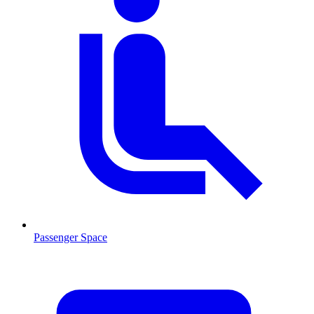
Passenger Space