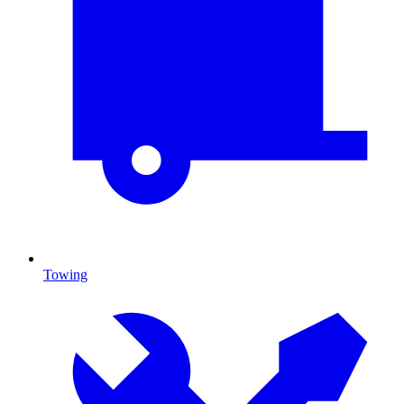
Towing