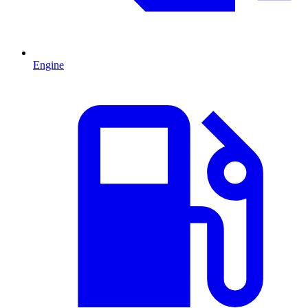
Engine