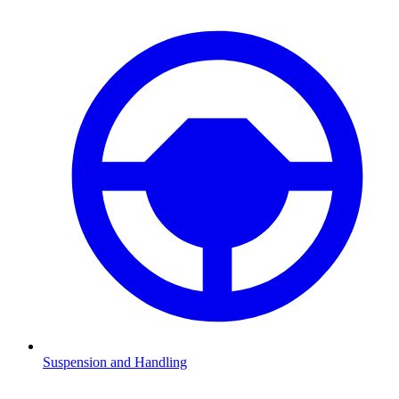
Suspension and Handling