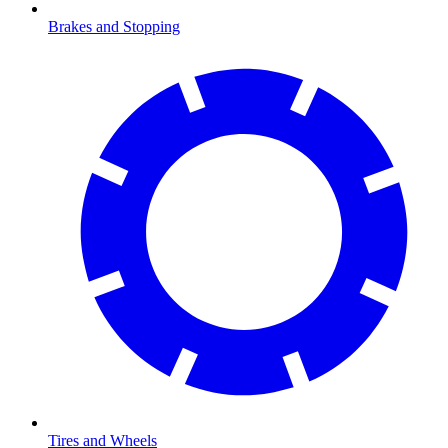
Brakes and Stopping
Tires and Wheels