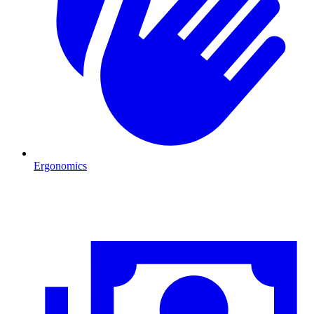
Ergonomics