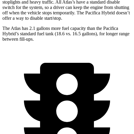
stoplights and heavy traffic. All Atlas’s have a standard disable
switch for the system, so a driver can keep the engine from shutting
off when the vehicle stops temporarily. The Pacifica Hybrid doesn’t
offer a way to disable start/stop.
The Atlas has 2.1 gallons more fuel capacity than the Pacifica
Hybrid’s standard fuel tank (18.6 vs. 16.5 gallons), for longer range
between fill-ups.