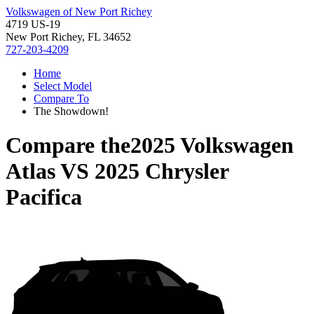
Volkswagen of New Port Richey
4719 US-19
New Port Richey, FL 34652
727-203-4209
Home
Select Model
Compare To
The Showdown!
Compare the
2025 Volkswagen
Atlas
VS
2025 Chrysler
Pacifica