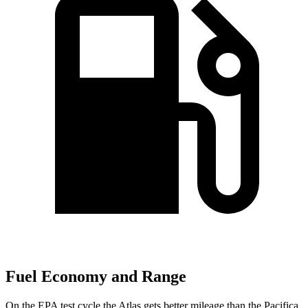
Fuel Economy and Range
On the EPA test cycle the Atlas gets better mileage than the Pacifica