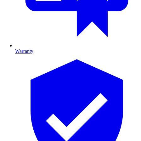
Warranty