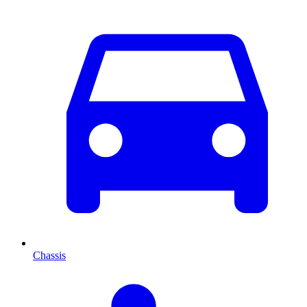
Chassis