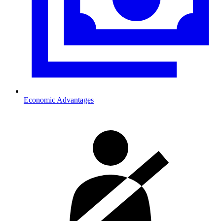
Economic Advantages