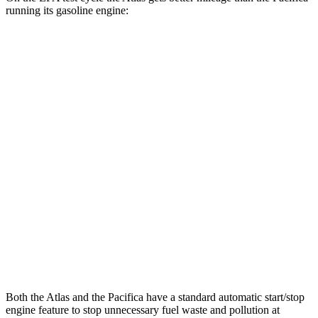
running its gasoline engine:
MPG
Atlas
AWD
SE 2.0 turbo 4-cyl. Hybrid
19 city/26 hwy
SEL 2.0 turbo 4-cyl. Hybrid
18 city/25 hwy
Peak Edition 2.0 turbo 4-cyl. Hybrid
18 city/25 hwy
Pacifica
AWD
3.6 DOHC V6
17 city/25 hwy
Both the Atlas and the Pacifica have a standard automatic start/stop
engine feature to stop unnecessary fuel waste and pollution at