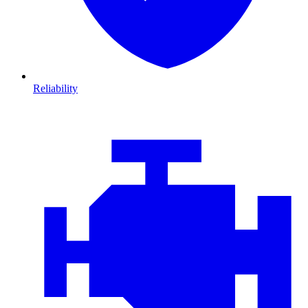
Reliability