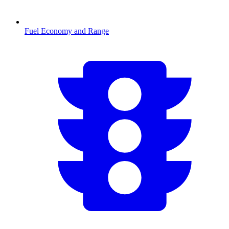
Fuel Economy and Range