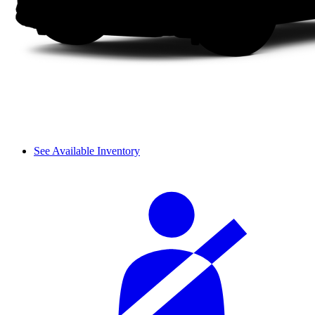
See Available Inventory