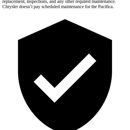
replacement, inspections, and any other required maintenance.
Chrysler doesn’t pay scheduled maintenance for the Pacifica.