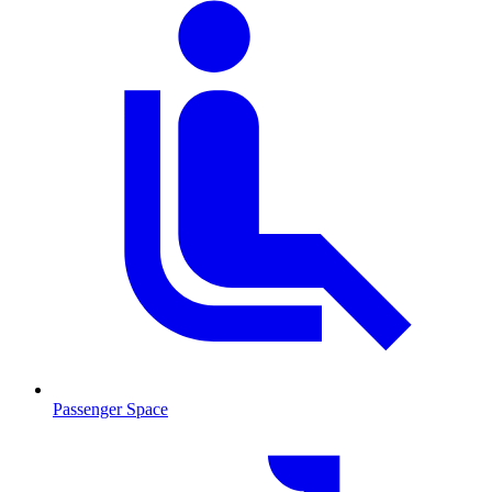
Passenger Space