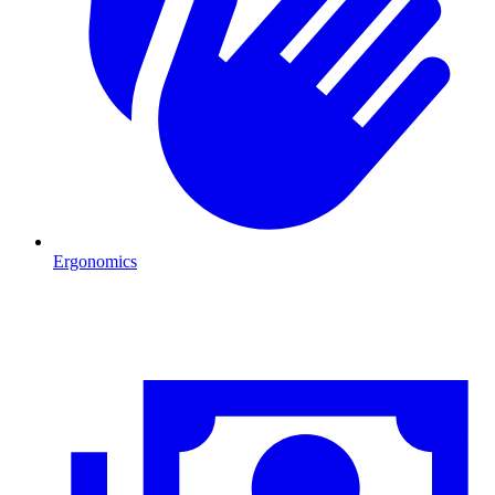
Ergonomics