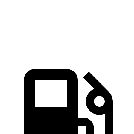
Zero to 60 MPH
7.5 sec
8.6 sec
Quarter Mile
15.7 sec
16.5 sec
Speed in 1/4 Mile
91.3 MPH
84.8 MPH