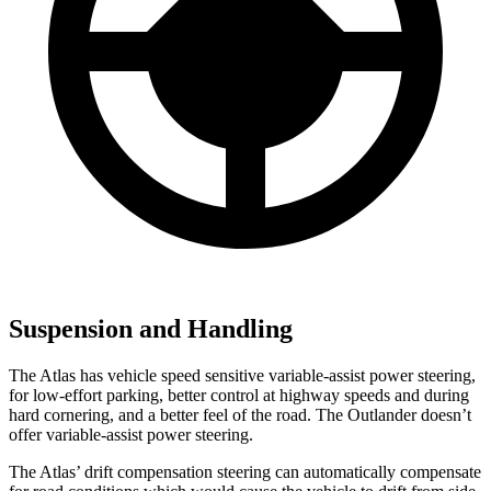
Suspension and Handling
The Atlas has vehicle speed sensitive variable-assist power steering,
for low-effort parking, better control at highway speeds and during
hard cornering, and a better feel of the road. The Outlander doesn’t
offer variable-assist power steering.
The Atlas’ drift compensation steering can automatically compensate