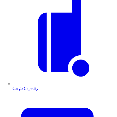
Cargo Capacity