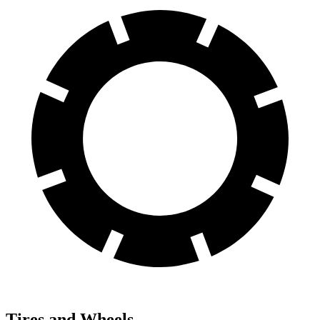
Tires and Wheels