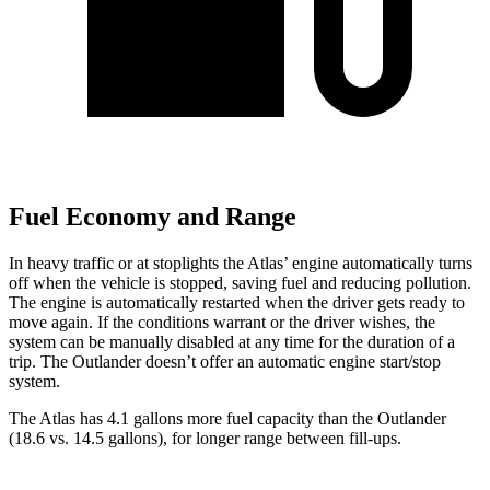
Fuel Economy and Range
In heavy traffic or at stoplights the Atlas’ engine automatically turns
off when the vehicle is stopped, saving fuel and reducing pollution.
The engine is automatically restarted when the driver gets ready to
move again. If the conditions warrant or the driver wishes, the
system can be manually disabled at any time for the duration of a
trip. The Outlander doesn’t offer an automatic engine start/stop
system.
The Atlas has 4.1 gallons more fuel capacity than the Outlander
(18.6 vs. 14.5 gallons), for longer range between fill-ups.