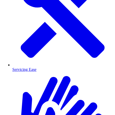
Servicing Ease