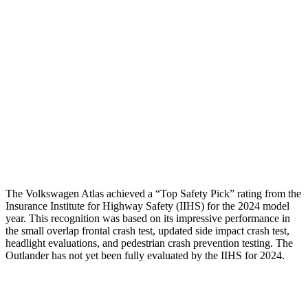
Passenger Injury Measures
Head/Neck
GOOD
GOOD
Torso
GOOD
GOOD
Pelvis
GOOD
GOOD
Head Protection
GOOD
GOOD
The Volkswagen Atlas achieved a “Top Safety Pick” rating from the
Insurance Institute for Highway Safety (IIHS) for the 2024 model
year. This recognition was based on its impressive performance in
the small overlap frontal crash test, updated side impact crash test,
headlight evaluations, and pedestrian crash prevention testing. The
Outlander has not yet been fully evaluated by the IIHS for 2024.