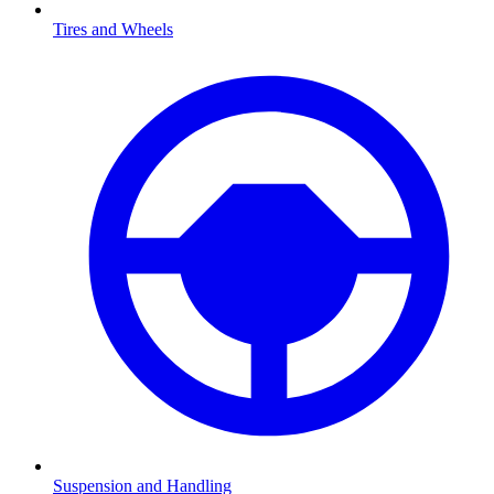
Tires and Wheels
Suspension and Handling