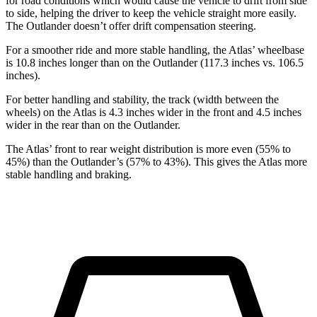
for road conditions which would cause the vehicle to drift from side
to side, helping the driver to keep the vehicle straight more easily.
The Outlander doesn’t offer drift compensation steering.
For a smoother ride and more stable handling, the Atlas’ wheelbase
is 10.8 inches longer than on the Outlander (117.3 inches vs. 106.5
inches).
For better handling and stability, the track (width between the
wheels) on the Atlas is 4.3 inches wider in the front and 4.5 inches
wider in the rear than on the Outlander.
The Atlas’ front to rear weight distribution is more even (55% to
45%) than the Outlander’s (57% to 43%). This gives the Atlas more
stable handling and braking.