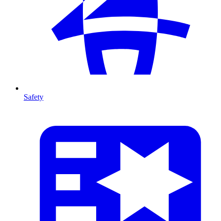
Safety