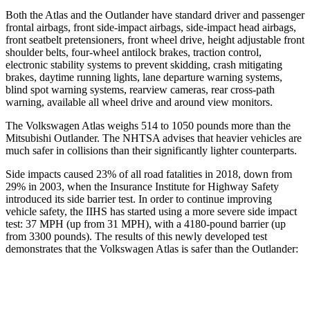
Both the Atlas and the Outlander have standard driver and passenger
frontal airbags, front side-impact airbags, side-impact head airbags,
front seatbelt pretensioners, front wheel drive, height adjustable front
shoulder belts, four-wheel antilock brakes, traction control,
electronic stability systems to prevent skidding, crash mitigating
brakes, daytime running lights, lane departure warning systems,
blind spot warning systems, rearview cameras, rear cross-path
warning, available all wheel drive and around view monitors.
The Volkswagen Atlas weighs 514 to 1050 pounds more than the
Mitsubishi Outlander. The NHTSA advises that heavier vehicles are
much safer in collisions than their significantly lighter counterparts.
Side impacts caused 23% of all road fatalities in 2018, down from
29% in 2003, when the Insurance Institute for Highway Safety
introduced its side barrier test. In order to continue improving
vehicle safety, the IIHS has started using a more severe side impact
test: 37 MPH (up from 31 MPH), with a 4180-pound barrier (up
from 3300 pounds). The results of this newly developed test
demonstrates that the Volkswagen Atlas is safer than the Outlander:
Atlas
Outlander