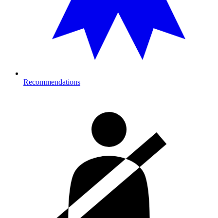
Recommendations