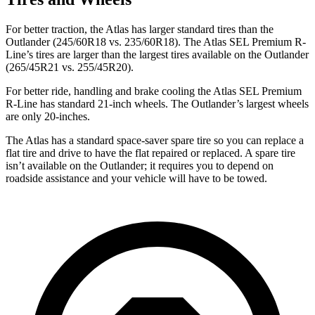
For better traction, the Atlas has larger standard tires than the
Outlander (245/60R18 vs. 235/60R18). The Atlas SEL Premium R-
Line’s tires are larger than the largest tires available on the Outlander
(265/45R21 vs. 255/45R20).
For better ride, handling and brake cooling the Atlas SEL Premium
R-Line has standard 21-inch wheels. The Outlander’s largest wheels
are only 20-inches.
The Atlas has a standard space-saver spare tire so you can replace a
flat tire and drive to have the flat repaired or replaced. A spare tire
isn’t available on the Outlander; it requires you to depend on
roadside assistance and your vehicle will have to be towed.