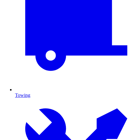
Towing