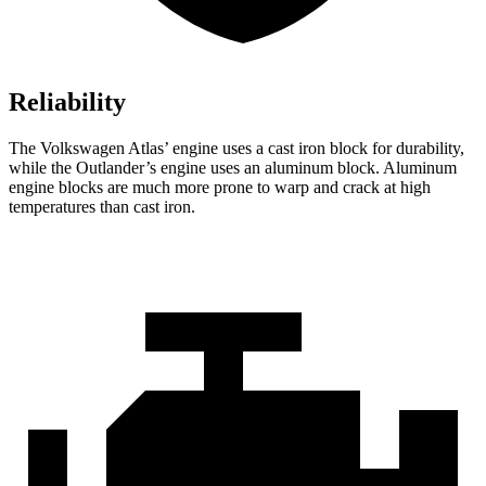
Reliability
The Volkswagen Atlas’ engine uses a cast iron block for durability,
while the Outlander’s engine uses an aluminum block. Aluminum
engine blocks are much more prone to warp and crack at high
temperatures than cast iron.