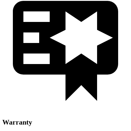
Warranty