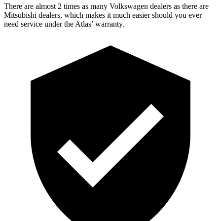
There are almost 2 times as many Volkswagen dealers as there are
Mitsubishi dealers, which makes
it much easier should you ever
need service under the Atlas’ warranty.