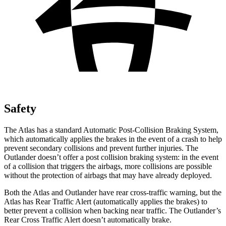
Safety
The Atlas has a standard Automatic Post-Collision Braking System,
which automatically applies the brakes in the event of a crash to help
prevent secondary collisions and prevent further injuries. The
Outlander doesn’t offer a post collision braking system: in the event
of a collision that triggers the airbags, more collisions are possible
without the protection of airbags that may have already deployed.
Both the Atlas and Outlander have rear cross-traffic warning, but the
Atlas has Rear Traffic Alert (automatically applies the brakes) to
better prevent a collision when backing near traffic. The Outlander’s
Rear Cross Traffic Alert doesn’t automatically brake.