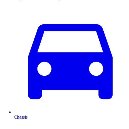
Chassis