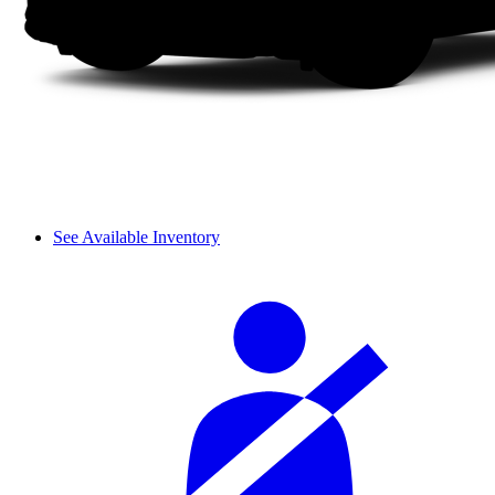
See Available Inventory