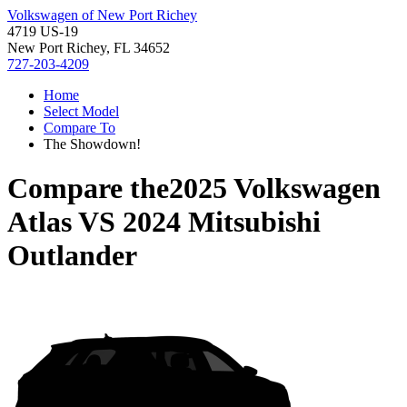
Volkswagen of New Port Richey
4719 US-19
New Port Richey, FL 34652
727-203-4209
Home
Select Model
Compare To
The Showdown!
Compare the
2025 Volkswagen
Atlas
VS
2024 Mitsubishi
Outlander