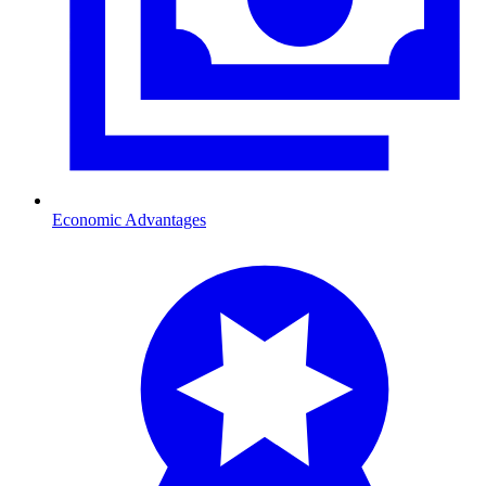
Economic Advantages