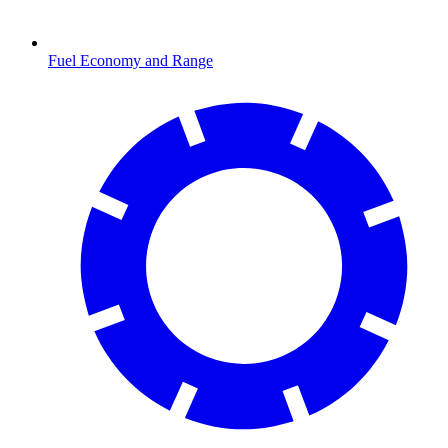
Fuel Economy and Range