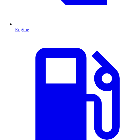
Engine