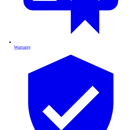
Warranty