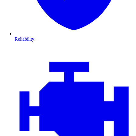
Reliability