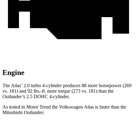
Engine
The Atlas’ 2.0 turbo 4-cylinder produces 88 more horsepower (269
vs. 181) and
92 lbs.-ft.
more torque (273 vs. 181) than the
Outlander’s 2.5 DOHC 4-cylinder.
As tested in
Motor Trend
the Volkswagen Atlas is faster than the
Mitsubishi Outlander:
Atlas
Outlander