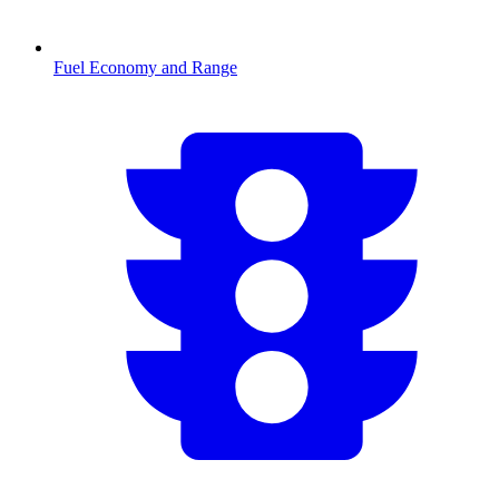
Fuel Economy and Range