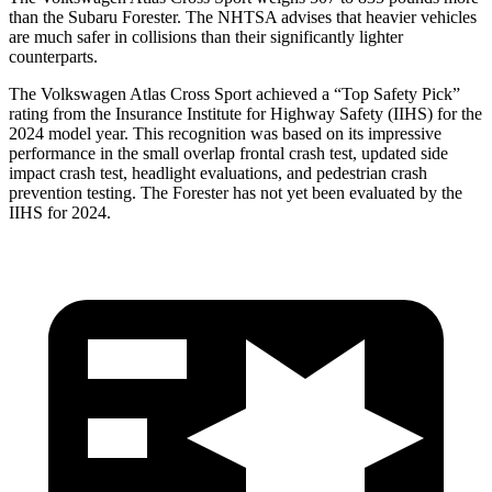
than the Subaru Forester. The NHTSA advises that heavier vehicles
are much safer in collisions than their significantly lighter
counterparts.
The Volkswagen Atlas Cross Sport achieved a “Top Safety Pick”
rating from the Insurance Institute for Highway Safety (IIHS) for the
2024 model year. This recognition was based on its impressive
performance in the small overlap frontal crash test, updated side
impact crash test, headlight evaluations, and pedestrian crash
prevention testing. The Forester has not yet been evaluated by the
IIHS for 2024.