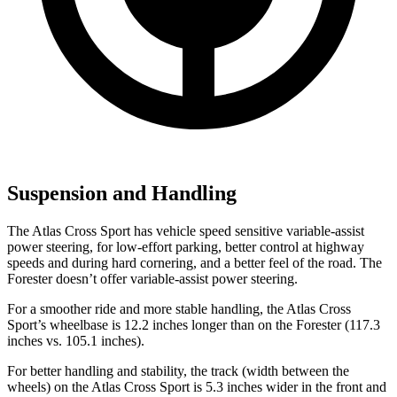
Suspension and Handling
The Atlas Cross Sport has vehicle speed sensitive variable-assist
power steering, for low-effort parking, better control at highway
speeds and during hard cornering, and a better feel of the road. The
Forester doesn’t offer variable-assist power steering.
For a smoother ride and more stable handling, the Atlas Cross
Sport’s wheelbase is 12.2 inches longer than on the Forester (117.3
inches vs. 105.1 inches).
For better handling and stability, the track (width between the
wheels) on the Atlas Cross Sport is 5.3 inches wider in the front and