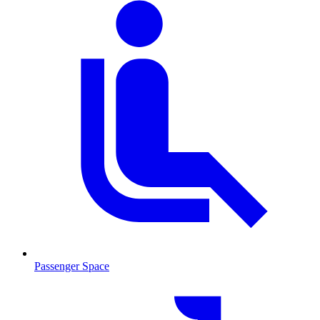
Passenger Space