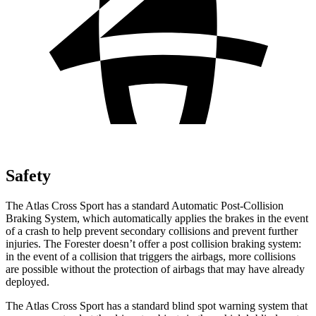
Safety
The Atlas Cross Sport has a standard Automatic Post-Collision
Braking System, which automatically applies the brakes in the event
of a crash to help prevent secondary collisions and prevent further
injuries. The Forester doesn’t offer a post collision braking system:
in the event of a collision that triggers the airbags, more collisions
are possible without the protection of airbags that may have already
deployed.
The Atlas Cross Sport has a standard blind spot warning system that