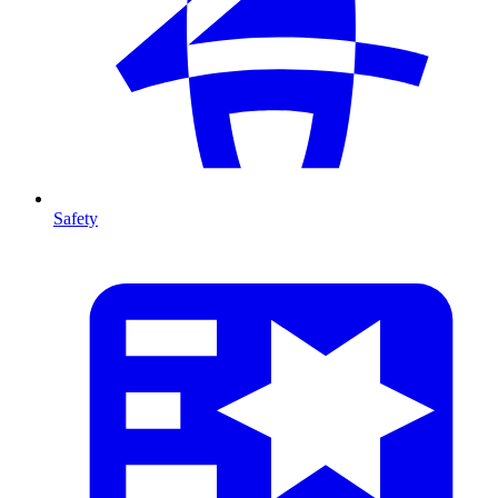
Safety