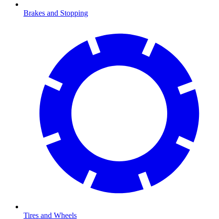
Brakes and Stopping
Tires and Wheels