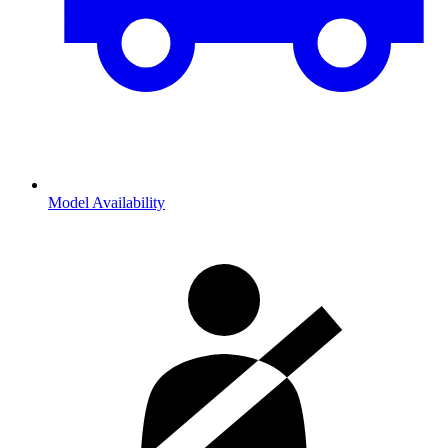
Model Availability