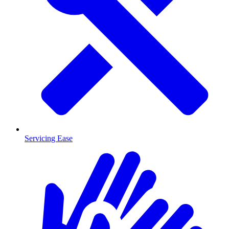
Servicing Ease