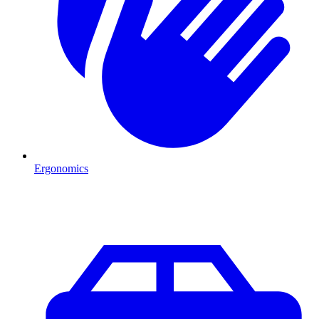
Ergonomics