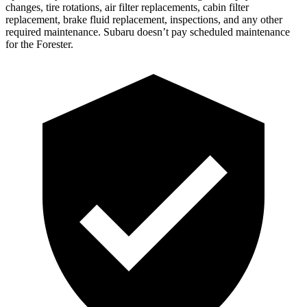
changes,
tire rotations, air filter replacements, cabin filter
replacement, brake fluid replacement, inspections, and any other
required maintenance. Subaru doesn’t pay scheduled maintenance
for the Forester.