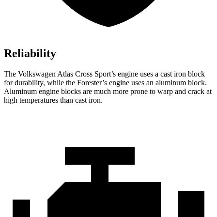
Reliability
The Volkswagen Atlas Cross Sport’s engine uses a cast iron block
for durability, while the Forester’s engine uses an aluminum block.
Aluminum engine blocks are much more prone to warp and crack at
high temperatures than cast iron.