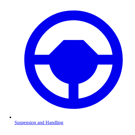
Suspension and Handling