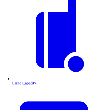
Cargo Capacity