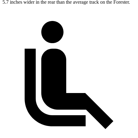
5.7 inches wider in the rear than the average track on the Forester.