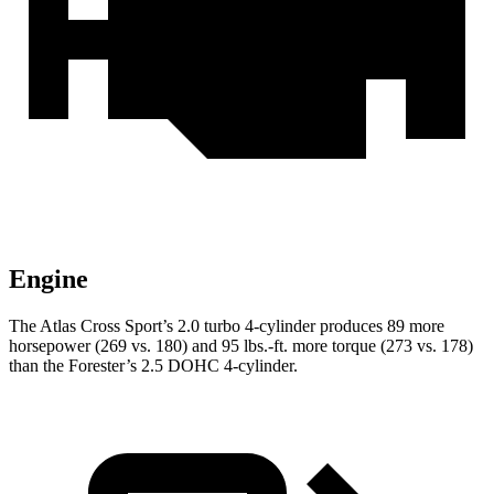
Engine
The Atlas Cross Sport’s 2.0 turbo 4-cylinder produces 89 more
horsepower (269 vs. 180) and
95 lbs.-ft.
more torque (273 vs. 178)
than the Forester’s 2.5 DOHC 4-cylinder.