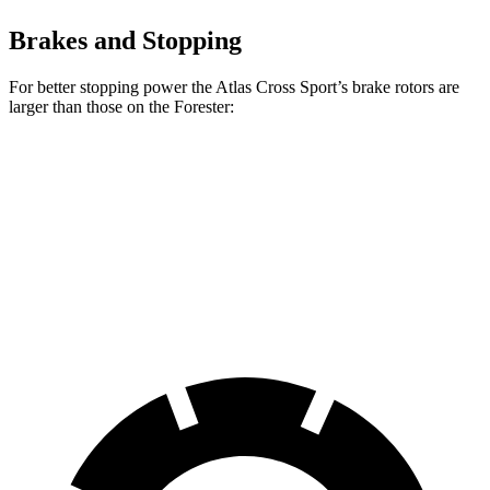
Brakes and Stopping
For better stopping power the Atlas Cross Sport’s brake rotors are
larger than those on the Forester:
Atlas Cross Sport
Forester
Front Rotors
13.2 inches
12.4 inches
Rear Rotors
12.2 inches
11.8 inches