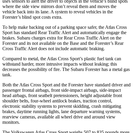
uses sensors to alert the driver to objects in the vehicle’s blind spots
where the side view mirrors don’t reveal them and moves the
vehicle back into its lane. A system to reveal vehicles in the
Forester’s blind spot costs extra.
To help make backing out of a parking space safer, the Atlas Cross
Sport has standard Rear Traffic Alert and automatically
engage
the
brakes. Subaru charges extra for Rear Cross Traffic Alert on the
Forester and its not available on the Base and the Forester’s Rear
Cross Traffic Alert does not include automatic braking.
Compared to metal, the Atlas Cross Sport’s plastic fuel tank can
withstand harder, more intrusive impacts without leaking; this
decreases the possibility of fire. The Subaru Forester has a metal gas
tank.
Both the Atlas Cross Sport and the Forester have standard driver and
passenger frontal airbags, front side-impact airbags, side-impact
head airbags, front seatbelt pretensioners, height adjustable front
shoulder belts, four-wheel antilock brakes, traction control,
electronic stability systems to prevent skidding, crash mitigating
brakes, daytime running lights, lane departure warning systems,
rearview cameras, available all wheel drive and around view
monitors.
The Volkswagen Atlas Cross Sport weighs 507 to 835 pounds more