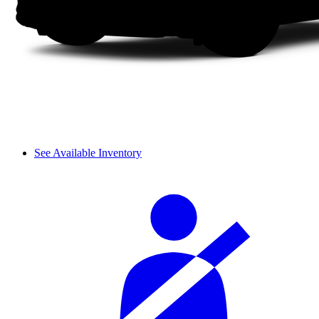
See Available Inventory