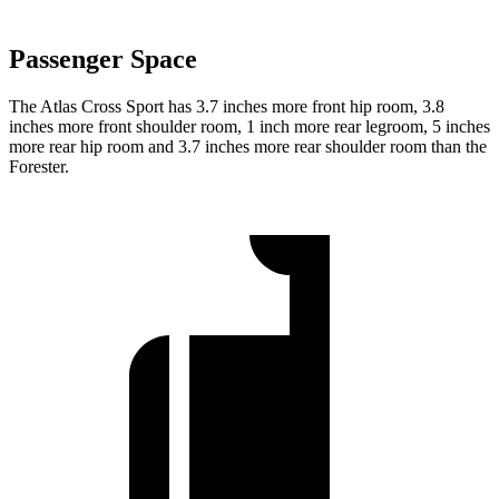
Passenger Space
The Atlas Cross Sport has 3.7 inches more front hip room, 3.8
inches more front shoulder room, 1 inch more rear legroom, 5 inches
more rear hip room and 3.7 inches more rear shoulder room than the
Forester.