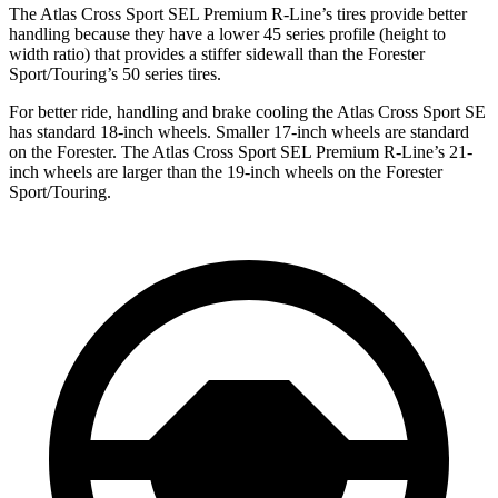
The Atlas Cross Sport SEL Premium R-Line’s tires provide better
handling because they have a lower 45 series profile (height to
width ratio) that provides a stiffer sidewall than the Forester
Sport/Touring’s 50 series tires.
For better ride, handling and brake cooling the Atlas Cross Sport SE
has standard 18-inch wheels. Smaller 17-inch wheels are standard
on the Forester. The Atlas Cross Sport SEL Premium R-Line’s 21-
inch wheels are larger than the 19-inch wheels on the Forester
Sport/Touring.