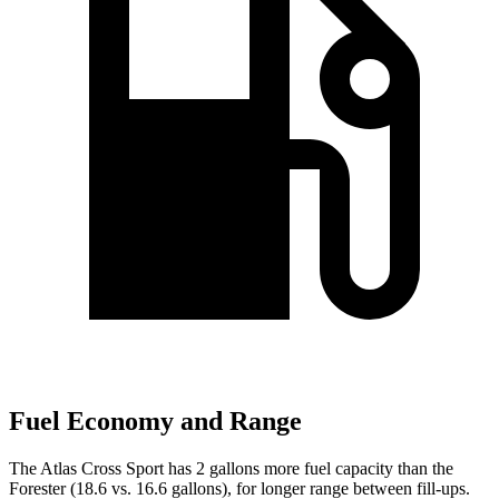
Fuel Economy and Range
The Atlas Cross Sport has 2 gallons more fuel capacity than the
Forester (18.6 vs. 16.6 gallons), for longer range between fill-ups.