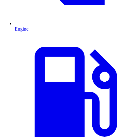
Engine