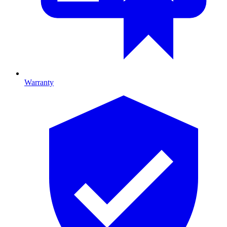
Warranty