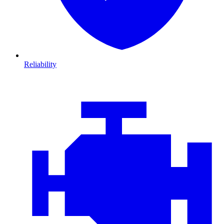
Reliability