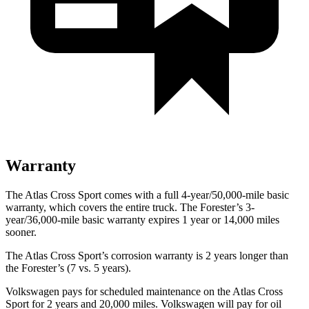
Warranty
The Atlas Cross Sport comes with a full 4-year/50,000-mile basic
warranty, which covers the entire truck. The Forester’s 3-
year/36,000-mile basic warranty expires 1 year or 14,000 miles
sooner.
The Atlas Cross Sport’s corrosion warranty is 2 years longer than
the Forester’s (7 vs. 5 years).
Volkswagen pays for scheduled maintenance on the Atlas Cross
Sport for 2 years and 20,000 miles. Volkswagen will pay for oil