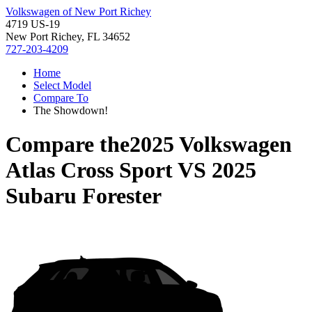
Volkswagen of New Port Richey
4719 US-19
New Port Richey, FL 34652
727-203-4209
Home
Select Model
Compare To
The Showdown!
Compare the
2025 Volkswagen
Atlas Cross Sport
VS
2025
Subaru Forester