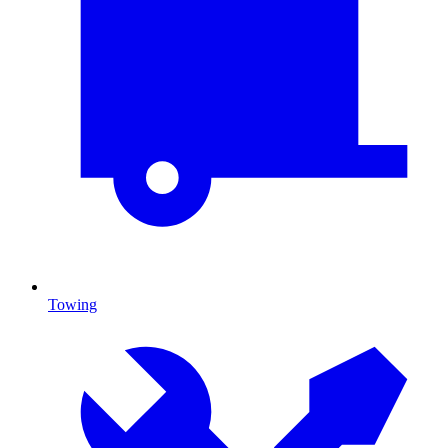
Towing