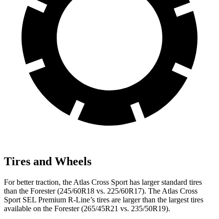
Tires and Wheels
For better traction, the Atlas Cross Sport has larger standard tires
than the Forester (245/60R18 vs. 225/60R17). The Atlas Cross
Sport SEL Premium R-Line’s tires are larger than the largest tires
available on the Forester (265/45R21 vs. 235/50R19).