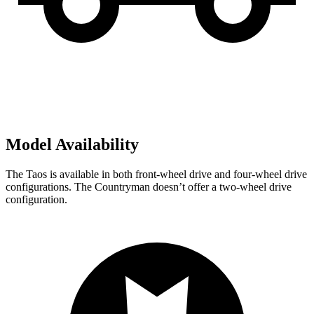
Model Availability
The Taos is available in both front-wheel drive and four-wheel drive
configurations. The Countryman doesn’t offer a two-wheel drive
configuration.