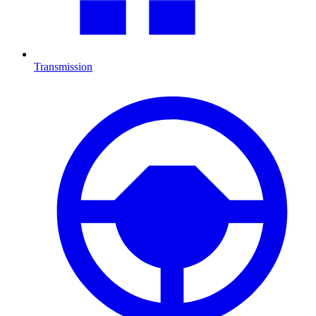
Transmission