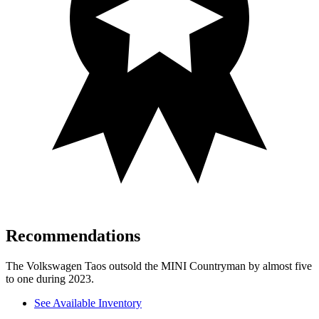
Recommendations
The Volkswagen Taos outsold the MINI Countryman by almost five
to one during 2023.
See Available Inventory