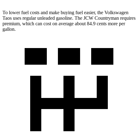
To lower fuel costs and make buying fuel easier, the Volkswagen
Taos uses regular unleaded gasoline. The JCW Countryman requires
premium, which can cost on average about 84.9 cents more per
gallon.