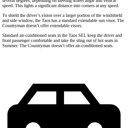
several degrees, depending on steering wheel angle and vehicle
speed. This lights a significant distance into corners at any speed.
To shield the driver’s vision over a larger portion of the windshield
and side window, the Taos has a standard extendable sun visor. The
Countryman doesn’t offer extendable visors.
Standard air-conditioned seats in the Taos SEL keep the driver and
front passenger comfortable and take the sting out of hot seats in
Summer. The Countryman doesn’t offer air-conditioned seats.