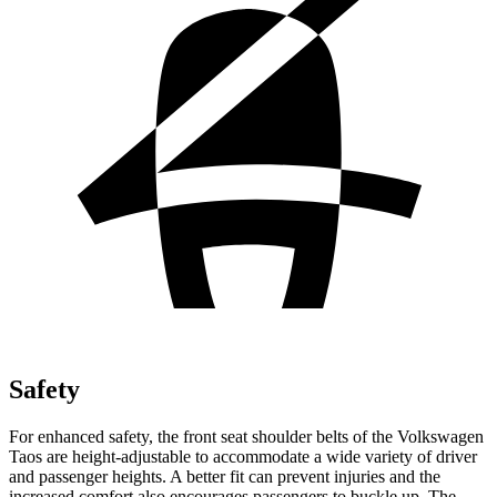
Safety
For enhanced safety, the front seat shoulder belts of the Volkswagen
Taos are height-adjustable to accommodate a wide variety of driver
and passenger heights. A better fit can prevent injuries and the
increased comfort also encourages passengers to buckle up. The