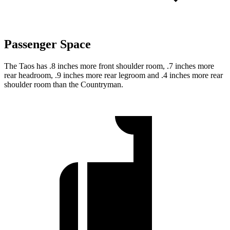
Passenger Space
The Taos has .8 inches more front shoulder room, .7 inches more
rear headroom, .9 inches more rear
legroom and .4 inches more rear
shoulder room than the Countryman.