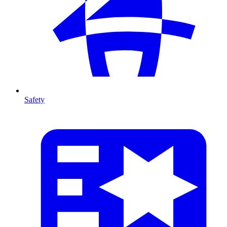
Safety