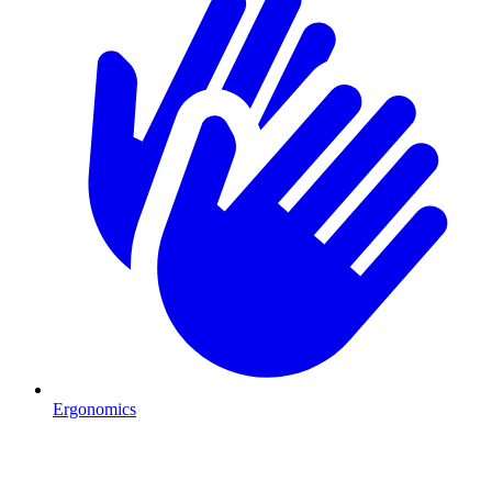
Ergonomics