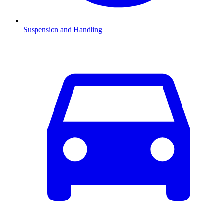
Suspension and Handling