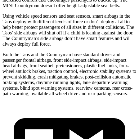
MINI Countryman doesn’t offer height-adjustable seat belts.
Using vehicle speed sensors and seat sensors, smart airbags in the
Taos deploy with different levels of force or don’t deploy at all to
help better protect passengers of all sizes in different collisions. The
Taos’ side airbags will shut off if a child is leaning against the door.
The Countryman’s side airbags don’t have smart features and will
always deploy full force.
Both the Taos and the Countryman have standard driver and
passenger frontal airbags, front side-impact airbags, side-impact
head airbags, front seatbelt pretensioners, plastic fuel tanks, four-
wheel antilock brakes, traction control, electronic stability systems to
prevent skidding, crash mitigating brakes, post-collision automatic
braking systems, daytime running lights, lane departure warning
systems, blind spot warning systems, rearview cameras, rear cross-
path warning, available all wheel drive and rear parking sensors.