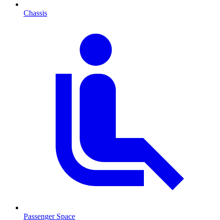
Chassis
Passenger Space