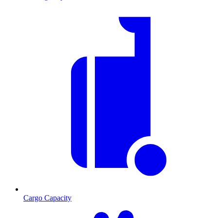
Cargo Capacity