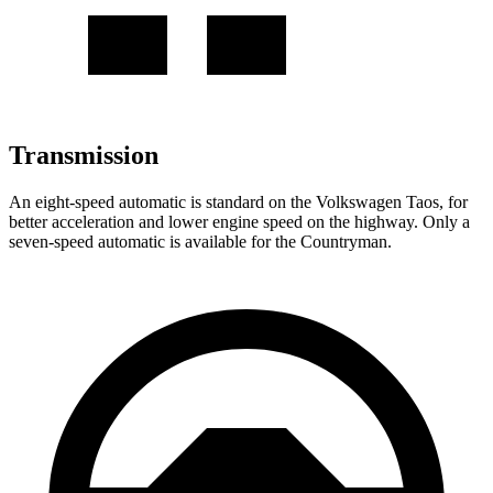
Transmission
An eight-speed automatic is standard on the Volkswagen Taos, for
better acceleration and lower engine speed on the highway. Only a
seven-speed automatic is available for the Countryman.