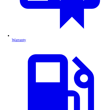
Warranty