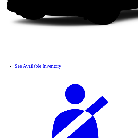
See Available Inventory