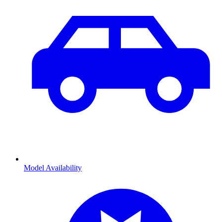
Model Availability