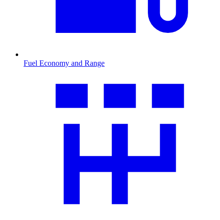
Fuel Economy and Range