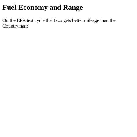
Fuel Economy and Range
On the EPA test cycle the Taos gets better mileage than the
Countryman:
MPG
Taos
FWD
1.5 turbo 4-cyl.
28 city/36 hwy
AWD
1.5 turbo 4-cyl.
25 city/33
hwy
Countryman
AWD
S 2.0 turbo 4-cyl.
24 city/32 hwy
JCW 2.0 turbo 4-cyl.
23 city/30 hwy