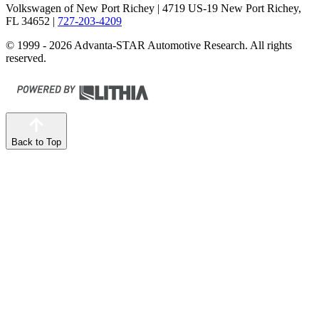
Volkswagen of New Port Richey
| 4719 US-19 New Port Richey,
FL 34652
|
727-203-4209
© 1999 - 2026 Advanta-STAR Automotive Research. All rights
reserved.
Back to Top