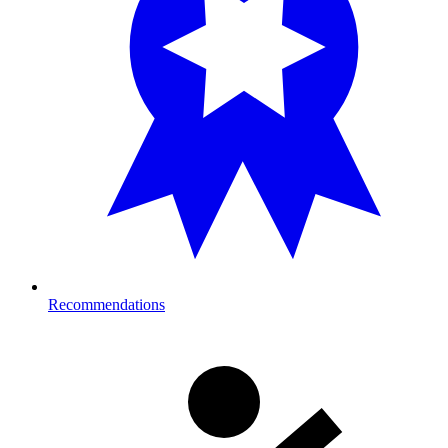
Recommendations