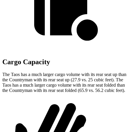
Cargo Capacity
The Taos has a much larger cargo volume with its rear seat up than
the Countryman with its rear seat up (27.9 vs. 25 cubic feet). The
Taos has a much larger cargo volume with its rear seat folded than
the Countryman with its rear seat folded (65.9 vs. 56.2 cubic feet).