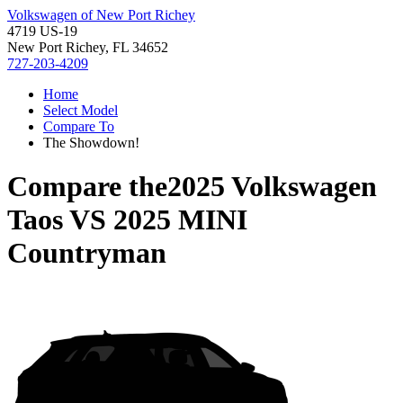
Volkswagen of New Port Richey
4719 US-19
New Port Richey, FL 34652
727-203-4209
Home
Select Model
Compare To
The Showdown!
Compare the
2025 Volkswagen
Taos
VS
2025 MINI
Countryman