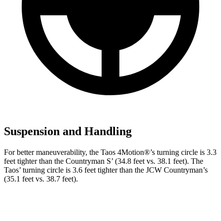
Suspension and Handling
For better maneuverability, the Taos 4Motion
®
’s turning circle is 3.3
feet tighter than the Countryman S’ (34.8 feet vs. 38.1 feet). The
Taos’ turning circle is 3.6 feet tighter than the JCW Countryman’s
(35.1 feet vs. 38.7 feet).