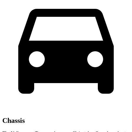
Chassis