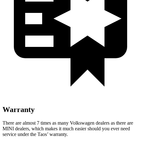
Warranty
There are almost 7 times as many Volkswagen dealers as there are
MINI dealers, which makes
it much easier should you ever need
service under the Taos’ warranty.