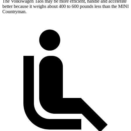
The Volkswagen Taos may be more efficient, handle and accelerate
better because it weighs about 400 to 600 pounds less than the MINI
Countryman.