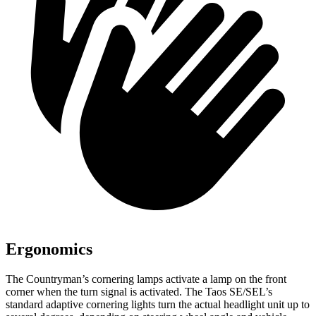
Ergonomics
The Countryman’s cornering lamps activate a lamp on the front
corner when the turn signal is activated. The Taos SE/SEL’s
standard adaptive cornering lights turn the actual headlight unit up to