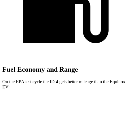
Fuel Economy and Range
On the EPA test cycle the ID.4 gets better mileage than the Equinox
EV:
MPGe
ID.4