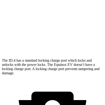
RWD
Pro Electric Motor
122 city/104 hwy
AWD
Pro Electric Motors
108 city/96 hwy
Equinox EV
FWD
Electric Motor
117 city/99 hwy
AWD
Electric Motors
101 city/90 hwy
The ID.4 has a standard locking charge
port which
locks and
unlocks with the power locks. The Equinox EV doesn’t have a
locking charge port. A locking charge port prevents tampering and
damage.