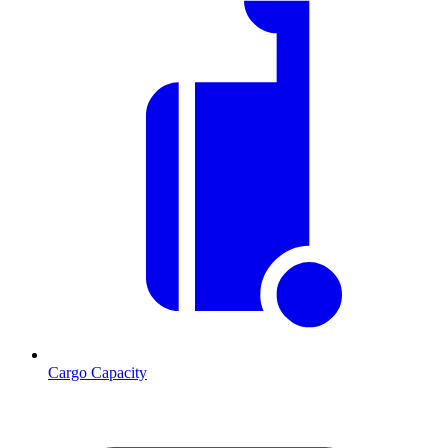
Cargo Capacity