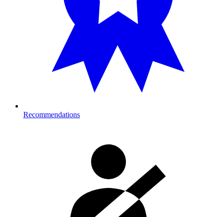
Recommendations