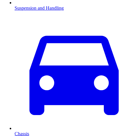
Suspension and Handling
Chassis