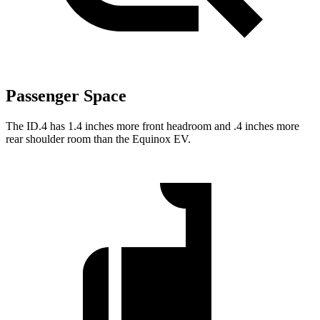
Passenger Space
The ID.4 has 1.4 inches more front headroom and .4 inches more
rear shoulder room than the Equinox EV.