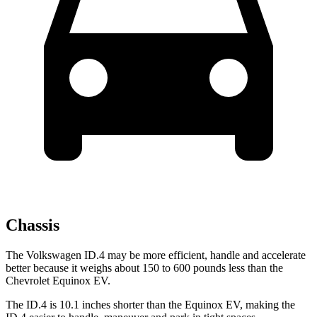
Chassis
The Volkswagen ID.4 may be more efficient, handle and accelerate
better because it weighs about 150 to 600 pounds less than the
Chevrolet Equinox EV.
The ID.4 is 10.1 inches shorter than the Equinox EV, making the