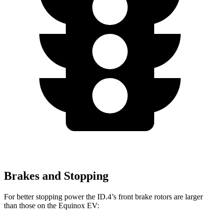
Brakes and Stopping
For better stopping power the ID.4’s front brake rotors are larger
than those on the Equinox EV: