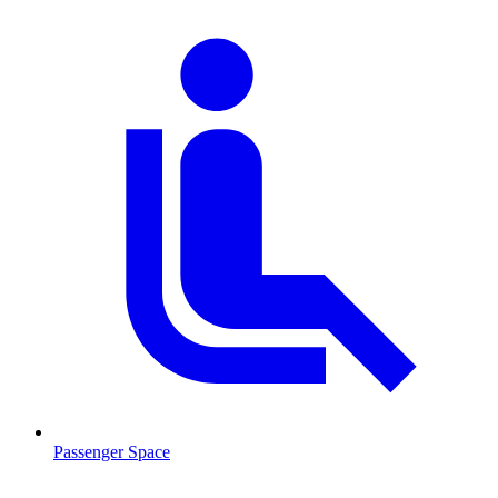
Passenger Space