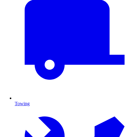
Towing