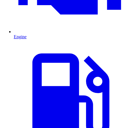
Engine