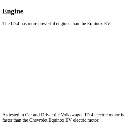
Engine
The ID.4 has more powerful engines than the Equinox EV:
Horsepower
Torque
ID.4 Pro electric motor
282 HP
402 lbs.-ft.
ID.4 Pro electric motors
335 HP
501 lbs.-ft.
Equinox EV electric motor
213 HP
236 lbs.-ft.
Equinox EV electric motors
288 HP
333 lbs.-ft.
As tested in
Car and Driver
the Volkswagen ID.4 electric motor is
faster than the Chevrolet Equinox EV electric motor: