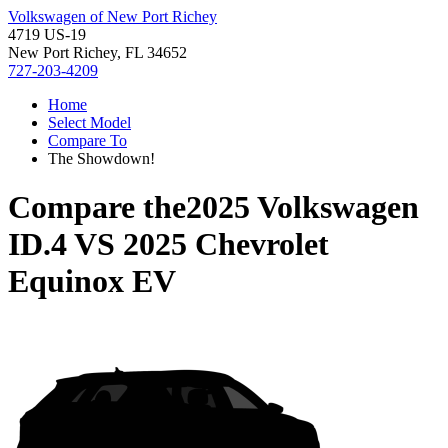
Volkswagen of New Port Richey
4719 US-19
New Port Richey, FL 34652
727-203-4209
Home
Select Model
Compare To
The Showdown!
Compare the
2025 Volkswagen
ID.4
VS
2025 Chevrolet
Equinox EV