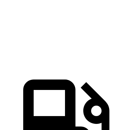
ID.4
Equinox EV
Zero to 60 MPH
7.6 sec
7.7 sec
5 to 60 MPH Rolling Start
7.6 sec
7.7 sec
Quarter Mile
16 sec
16.1 sec