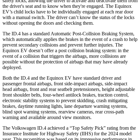
safety locks,
allowing the driver to activate and deactivate them from
the driver's seat and to know when they're engaged. The Equinox
EV’s child locks have to be individually engaged at each rear door
with a manual switch. The driver can’t know the status of the locks
without opening the doors and checking them.
The ID.4 has a standard Automatic Post-Collision Braking System,
which automatically applies the brakes in the event of a crash to help
prevent secondary collisions and prevent further injuries. The
Equinox EV
doesn’t offer a post collision braking system: in the
event of a collision that triggers the airbags, more collisions are
possible without the protection of airbags that may have already
deployed.
Both the ID.4 and the Equinox EV have standard driver and
passenger frontal airbags, front side-impact airbags, side-impact
head airbags, front and rear seatbelt pretensioners, height adjustable
front shoulder belts, four-wheel antilock brakes, traction control,
electronic stability systems to prevent skidding,
crash mitigating
brakes, daytime running lights, lane departure warning systems,
blind spot warning systems, rearview cameras, rear cross-path
warning and available around view monitors.
The Volkswagen ID.4 achieved a “Top Safety Pick” rating from the
Insurance Institute for Highway Safety (IIHS) for the 2024 model
year. This recognition was based on its impressive performance in