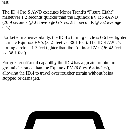
test.
The ID.4 Pro S AWD executes
Motor Trend
’s “Figure Eight”
maneuver 1.2 seconds quicker than the Equinox EV RS eAWD
(26.9 seconds @ .68 average G’s vs. 28.1 seconds @ .62 average
G’s).
For better maneuverability, the ID.4’s turning circle is 6.6 feet tighter
than the Equinox EV’s (31.5 feet vs. 38.1 feet). The ID.4 AWD’s
turning circle is 1.7 feet tighter than the Equinox EV’s (36.42 feet
vs. 38.1 feet).
For greater off-road capability the ID.4 has a greater minimum
ground clearance than the Equinox EV (6.8 vs. 6.4 inches),
allowing the ID.4 to travel over rougher terrain without being
stopped or damaged.