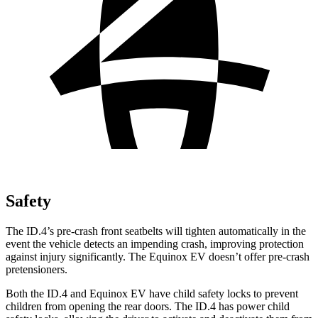
Safety
The ID.4’s pre-crash front seatbelts will tighten automatically in the
event the vehicle detects an impending crash, improving protection
against injury significantly. The Equinox EV doesn’t offer pre-crash
pretensioners.
Both the ID.4 and Equinox EV have child safety locks to prevent
children from opening the rear doors. The ID.4 has power child