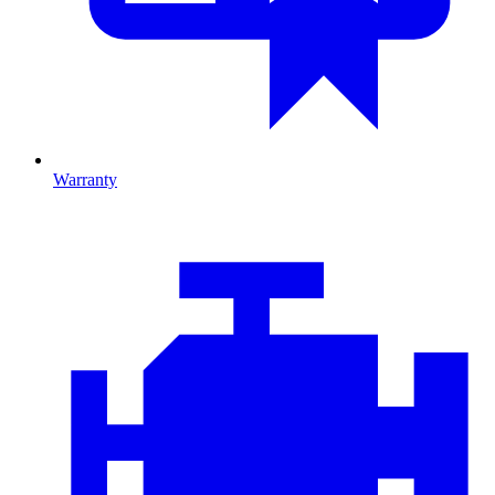
Warranty