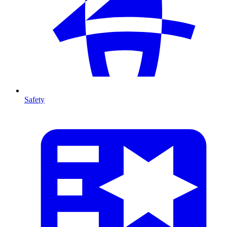
Safety