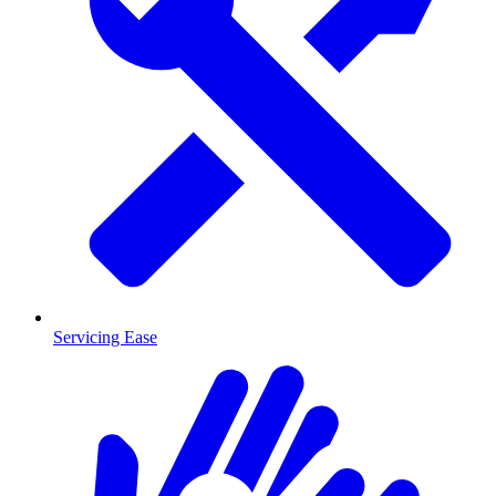
Servicing Ease