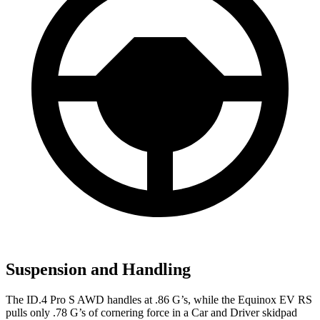
Suspension and Handling
The ID.4 Pro S AWD handles at .86 G’s, while the Equinox EV RS
pulls only .78 G’s of cornering force in a
Car and Driver
skidpad