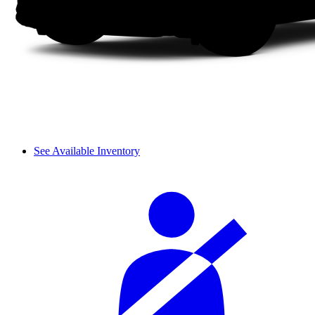
See Available Inventory