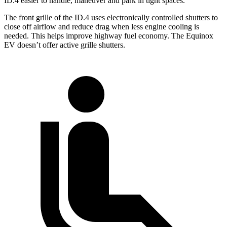
ID.4 easier to handle, maneuver and park in tight spaces.
The front grille of the ID.4 uses electronically controlled shutters to
close off airflow and reduce drag when less engine cooling is
needed. This helps improve highway fuel economy. The Equinox
EV doesn’t offer active grille shutters.