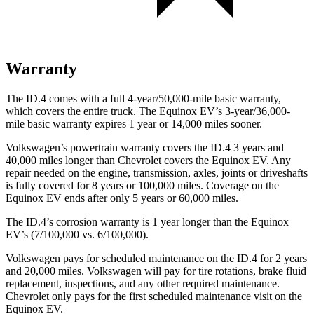
Warranty
The ID.4 comes with a full 4-year/50,000-mile basic warranty,
which covers the entire truck. The Equinox EV’s 3-year/36,000-
mile basic warranty expires 1 year or 14,000 miles sooner.
Volkswagen’s powertrain warranty covers the ID.4 3 years and
40,000 miles longer than Chevrolet covers the Equinox EV.
Any
repair needed on the engine, transmission, axles, joints or driveshafts
is fully covered for 8 years or 100,000 miles. Cover
age on the
Equinox EV ends after only 5 years or 60,000 miles.
The ID.4’s corrosion warranty is 1 year longer than the Equinox
EV’s (7/100,000 vs. 6/100,000).
Volkswagen pays for scheduled maintenance on the ID.4 for 2 years
and 20,000 miles. Volkswagen will pay for tire rotations, brake fluid
replacement, inspections, and any other required maintenance.
Chevrolet only pays for the first scheduled maintenance visit on the
Equinox EV.