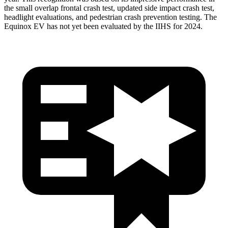
the small overlap frontal crash test, updated side impact crash test,
headlight evaluations, and pedestrian crash prevention testing. The
Equinox EV has not yet been evaluated by the IIHS for 2024.