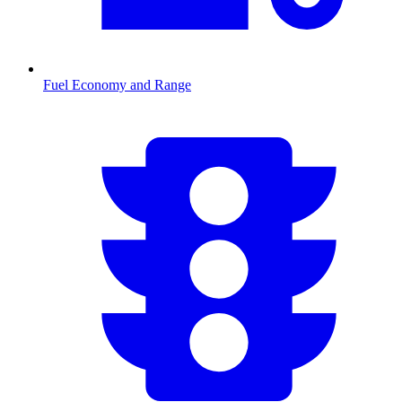
Fuel Economy and Range