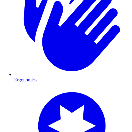
Ergonomics