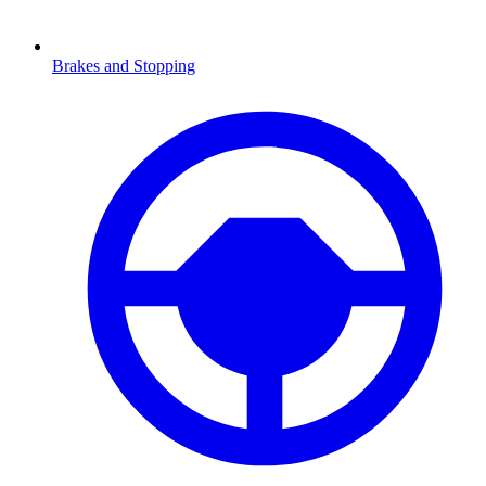
Brakes and Stopping