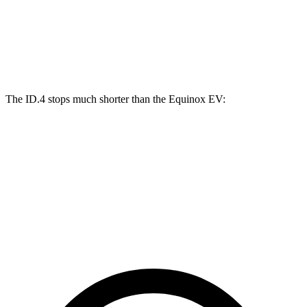
ID.4
Equinox EV
Front Rotors
14.1 inches
12.6 inches
The ID.4 stops much shorter than the Equinox EV:
ID.4
Equinox EV
70 to 0 MPH
169 feet
189 feet
Car and Driver
60 to 0 MPH
118 feet
136 feet
Motor Trend