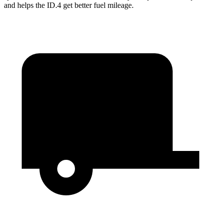
and helps the ID.4 get better fuel mileage.