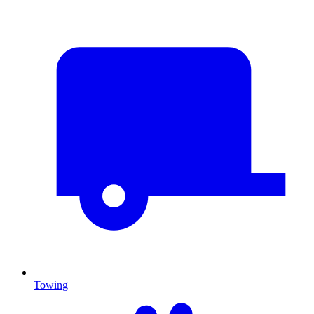
Towing