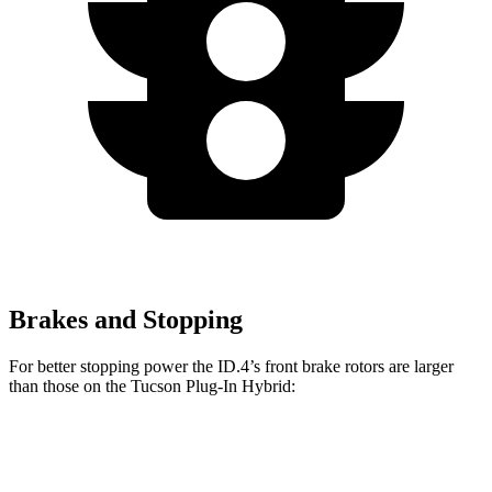
Brakes and Stopping
For better stopping power the ID.4’s front brake rotors are larger
than those on the Tucson Plug-In Hybrid:
ID.4
Tucson Plug-In Hybrid