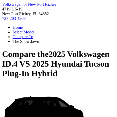
Volkswagen of New Port Richey
4719 US-19
New Port Richey, FL 34652
727-203-4209
Home
Select Model
Compare To
The Showdown!
Compare the
2025 Volkswagen
ID.4
VS
2025 Hyundai Tucson
Plug-In Hybrid