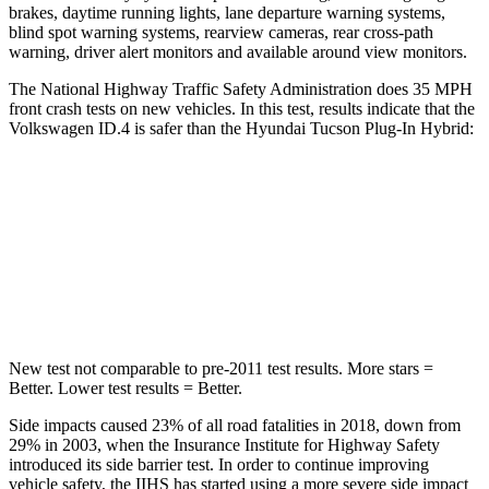
brakes, daytime running lights, lane departure warning systems,
blind spot warning systems, rearview cameras, rear cross-path
warning, driver alert monitors and available around view monitors.
The National Highway Traffic Safety Administration does 35 MPH
front crash tests on new vehicles. In this test, results indicate that the
Volkswagen ID.4 is safer than the Hyundai Tucson Plug-In Hybrid:
ID.4
Tucson Plug-In Hybrid
Driver
STARS
5 Stars
4 Stars
New test not comparable to pre-2011 test results.
More stars =
Better. Lower tes
t results = Better.
Side impacts caused 23% of all road fatalities in 2018, down from
29% in 2003, when the Insurance Institute for Highway Safety
introduced its side barrier test. In order to continue improving
vehicle safety, the IIHS has started using a more severe side impact