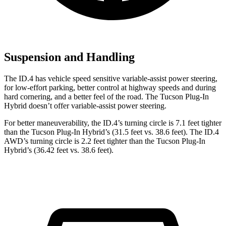
Suspension and Handling
The ID.4 has vehicle speed sensitive variable-assist power steering,
for low-effort parking, better control at highway speeds and during
hard cornering, and a better feel of the road. The Tucson Plug-In
Hybrid doesn’t offer variable-assist power steering.
For better maneuverability, the ID.4’s turning circle is 7.1 feet tighter
than the Tucson Plug-In Hybrid’s (31.5 feet vs. 38.6 feet). The ID.4
AWD’s turning circle is 2.2 feet
tighter than the Tucson Plug-In
Hybrid’s (36.42 feet vs. 38.6 feet).