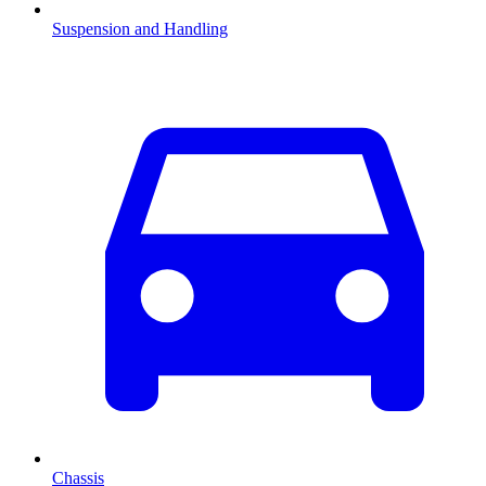
Suspension and Handling
Chassis