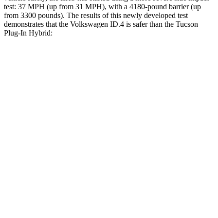
test: 37 MPH (up from 31 MPH), with a 4180-pound barrier (up
from 3300 pounds). The results of this newly developed test
demonstrates that the Volkswagen ID.4 is safer than the Tucson
Plug-In Hybrid:
ID.4
Tucson Plug-In Hybrid
Overall Evaluation
GOOD
GOOD
Structure
GOOD
GOOD
Driver Injury Measures
Head/Neck
GOOD
GOOD
Head Injury Criterion
41
121
Neck Tension
178 lbs.
223 lbs.