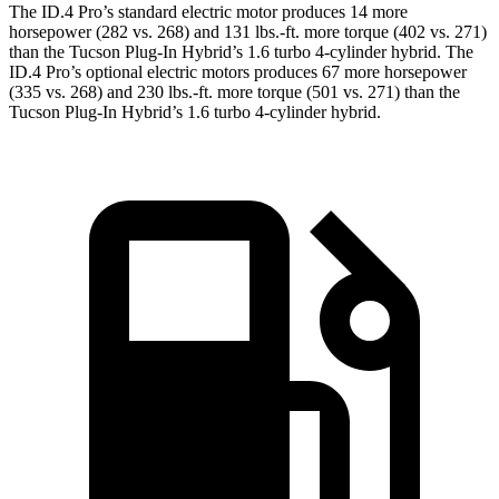
The ID.4 Pro’s standard electric motor produces 14 more
horsepower (282 vs. 268) and
131 lbs.-ft.
more torque (402 vs. 271)
than the Tucson Plug-In Hybrid’s 1.6 turbo 4-cylinder hybrid. The
ID.4 Pro’s optional electric motors produces 67 more horsepower
(335 vs. 268) and
230 lbs.-ft.
more torque (501 vs. 271) than the
Tucson Plug-In Hybrid’s 1.6 turbo 4-cylinder hybrid.