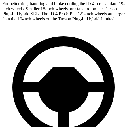
For better ride, handling and brake cooling the ID.4 has standard 19-
inch wheels. Smaller 18-inch wheels are standard on the Tucson
Plug-In Hybrid SEL. The ID.4 Pro S Plus’ 21-inch wheels are larger
than the
19-inch wheels on the Tucson Plug-In Hybrid Limited.