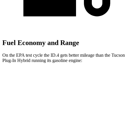
Fuel Economy and Range
On the EPA test cycle the ID.4 gets better mileage than the Tucson
Plug-In Hybrid running its gasoline engine:
MPGe
ID.4
RWD
Pro Electric Motor
122 city/104 hwy
Standard Electric Motor
115 city/98 hwy