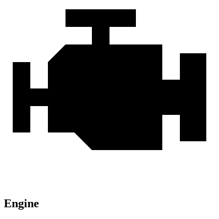
Engine