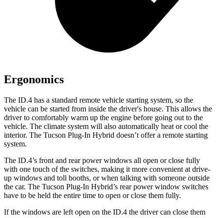
Ergonomics
The ID.4 has a standard remote vehicle starting system, so the
vehicle can be started from inside the driver's house. This allows the
driver to comfortably warm up the engine before going out to the
vehicle. The climate system will also automatically heat or cool the
interior. The Tucson Plug-In Hybrid doesn’t offer a remote starting
system.
The ID.4’s front and rear power windows all open or close fully
with one touch of the switches, making it more convenient at drive-
up windows and toll
booths, or when talking with someone outside
the car. The Tucson Plug-In Hybrid’s rear power window switches
have to be held the entire time to open or close them fully.
If the windows are left open on the ID.4 the driver can close them