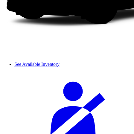
See Available Inventory