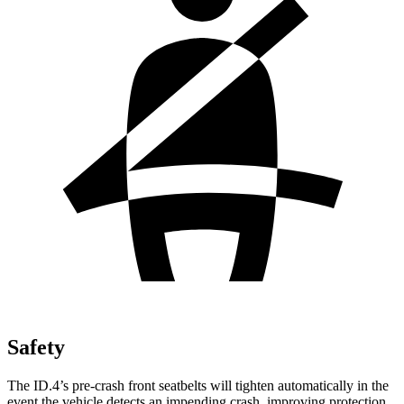
Safety
The ID.4’s pre-crash front seatbelts will tighten automatically in the
event the vehicle detects an impending crash, improving protection