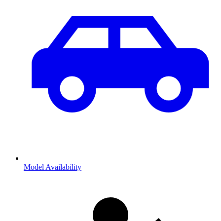
Model Availability