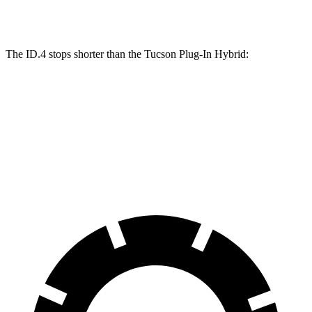
Front Rotors
14.1 inches
12.8 inches
The ID.4 stops shorter than the Tucson Plug-In Hybrid:
Tucson Plug-In
ID.4
Hybrid
60 to 0 MPH
138
Consumer
146 feet
(Wet)
feet
Reports