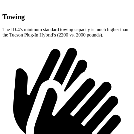
Towing
The ID.4’s minimum standard towing capacity is much higher than
the Tucson Plug-In Hybrid’s (2200 vs. 2000 pounds).