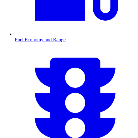
Fuel Economy and Range