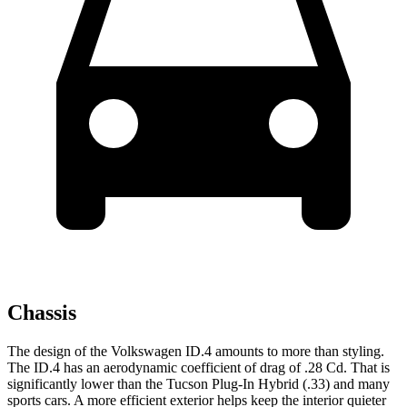
Chassis
The design of the Volkswagen ID.4 amounts to more than styling.
The ID.4 has an aerodynamic coefficient of drag of .28 Cd. That is
significantly lower than the Tucson Plug-In Hybrid (.33) and many
sports cars. A more efficient exterior helps keep the interior quieter