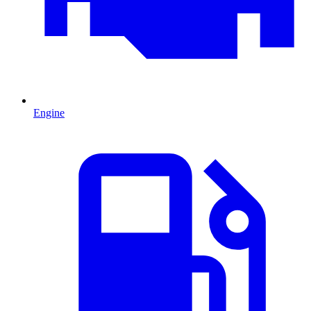
Engine