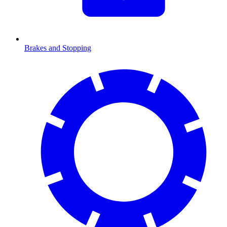
Brakes and Stopping