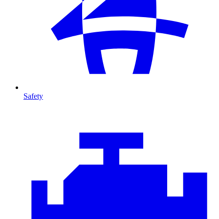
Safety