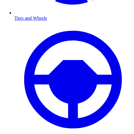
Tires and Wheels