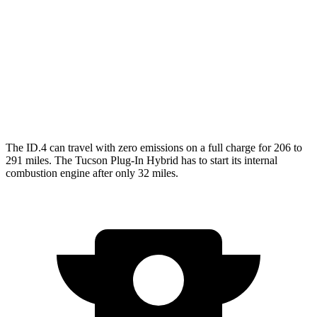
AWD
Pro Electric Motors
108 city/96 hwy
Tucson Plug-In Hybrid
MPG
AWD
1.6 turbo 4-cyl. Hybrid
35 city/35 hwy
The ID.4 can travel with zero emissions on a full charge for 206 to
291 miles. The Tucson Plug-In Hybrid has to start its internal
combustion engine after only 32 miles.