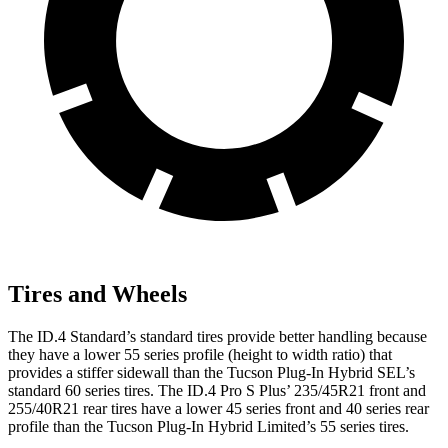
Tires and Wheels
The ID.4 Standard’s standard tires provide better handling because
they have a lower 55 series profile (height to width ratio) that
provides a stiffer sidewall than the Tucson Plug-In Hybrid SEL’s
standard 60 series tires. The ID.4 Pro S Plus’ 235/45R21 front and
255/40R21 rear tires have a lower 45 series front and 40 series rear
profile than the Tucson Plug-In Hybrid Limited’s 55 series tires.