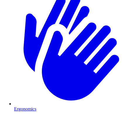
Ergonomics