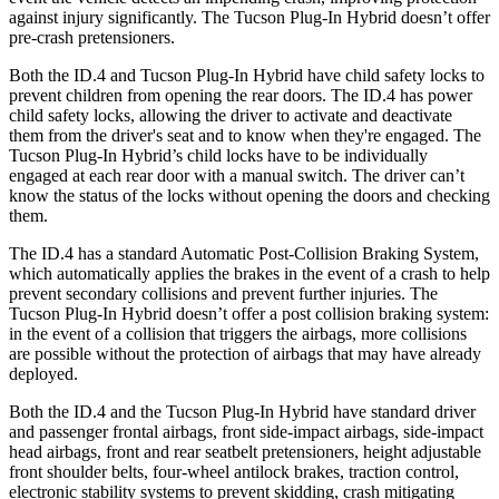
against injury significantly. The Tucson Plug-In Hybrid doesn’t offer
pre-crash pretensioners.
Both the ID.4 and Tucson Plug-In Hybrid have child safety locks to
prevent children from opening the rear doors. The ID.4 has power
child safety locks, allowing the driver to activate and deactivate
them from the driver's seat
and to know when they're engaged. The
Tucson Plug-In Hybrid’s child locks have to be individually
engaged at each rear door with a manual switch. The driver can’t
know the status of the locks without opening the doors and checking
them.
The ID.4 has a standard Automatic Post-Collision Braking System,
which automatically applies the brakes in the event of a crash to help
prevent secondary collisions and prevent further injuries. The
Tucson Plug-In Hybrid doesn’t offer a post collision braking system:
in the
event of a collision that triggers the airbags, more collisions
are possible without the protection of airbags that may have already
deployed.
Both the ID.4 and the Tucson Plug-In Hybrid have standard driver
and passenger frontal airbags, front side-impact airbags, side-impact
head airbags, front and rear seatbelt pretensioners, height adjustable
front shoulder belts, four-wheel antilock brakes, traction control,
electronic stability systems to prevent skidding, crash mitigating