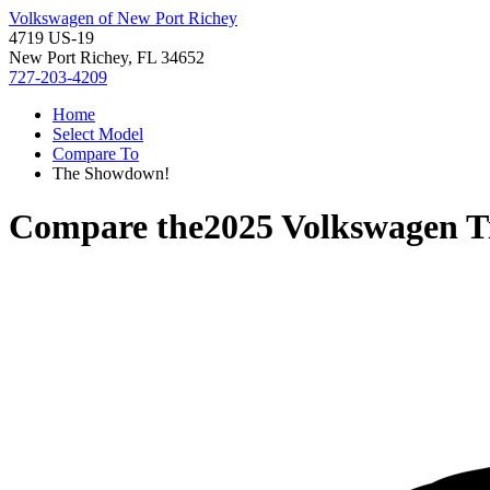
Volkswagen of New Port Richey
4719 US-19
New Port Richey, FL 34652
727-203-4209
Home
Select Model
Compare To
The Showdown!
Compare the
2025 Volkswagen T