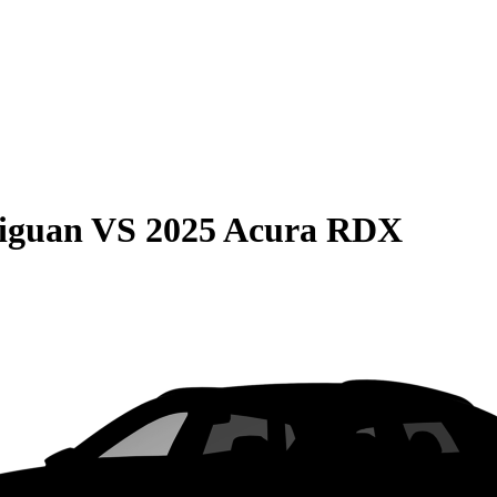
iguan
VS
2025 Acura RDX