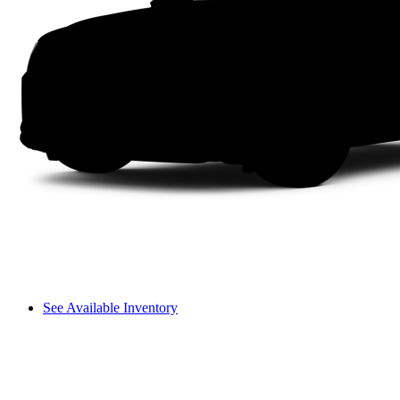
See Available Inventory