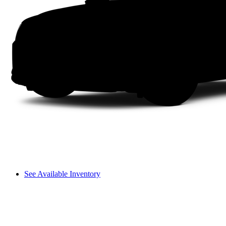
See Available Inventory