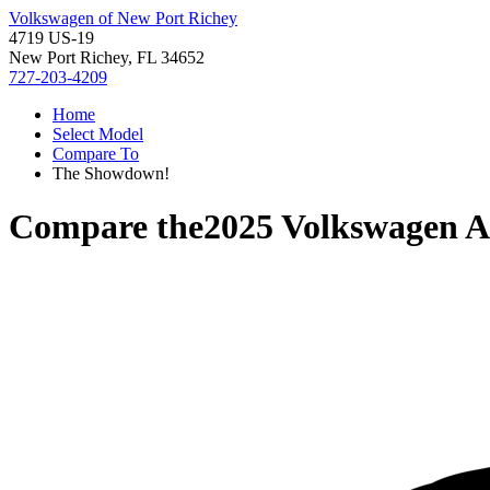
Volkswagen of New Port Richey
4719 US-19
New Port Richey, FL 34652
727-203-4209
Home
Select Model
Compare To
The Showdown!
Compare the
2025 Volkswagen A