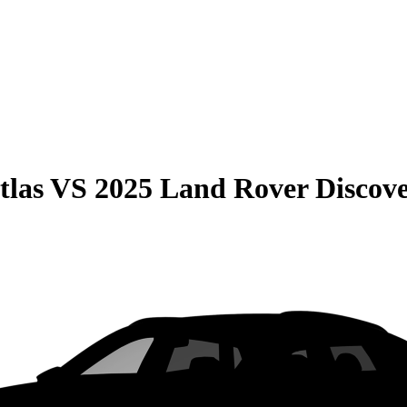
tlas
VS
2025 Land Rover Discov