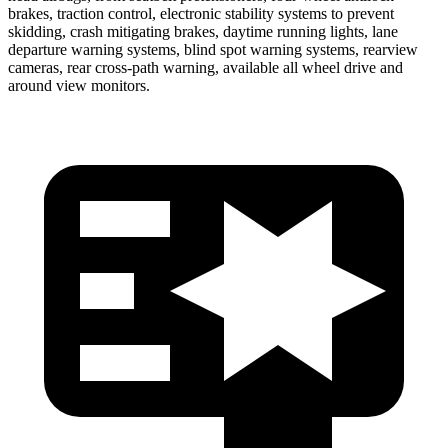
brakes, traction control, electronic stability systems to prevent
skidding, crash mitigating brakes, daytime running lights, lane
departure warning systems, blind spot warning systems, rearview
cameras, rear cross-path warning, available all wheel drive and
around view monitors.