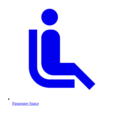
Passenger Space