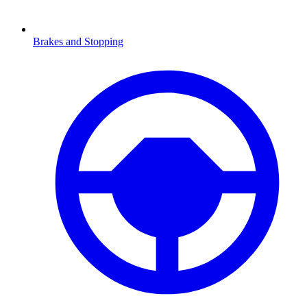
Brakes and Stopping