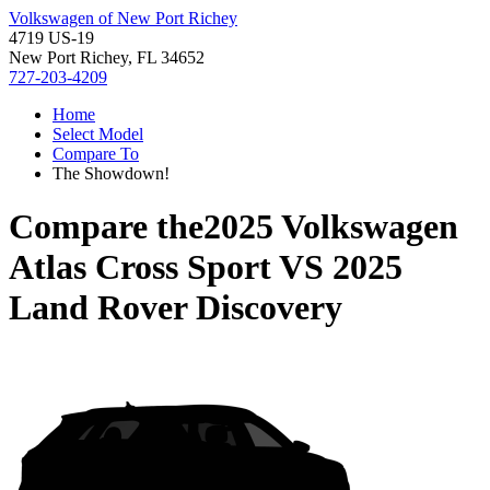
Volkswagen of New Port Richey
4719 US-19
New Port Richey, FL 34652
727-203-4209
Home
Select Model
Compare To
The Showdown!
Compare the
2025 Volkswagen
Atlas Cross Sport
VS
2025
Land Rover Discovery