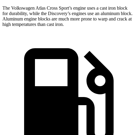
The Volkswagen Atlas Cross Sport’s engine uses a cast iron block
for durability, while the Discovery’s engines use an aluminum block.
Aluminum engine blocks are much more prone to warp and crack at
high temperatures than cast iron.