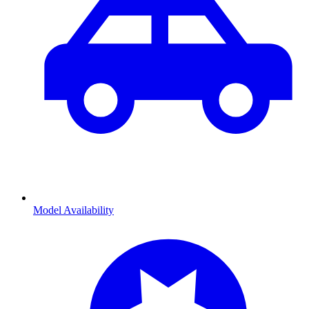
Model Availability