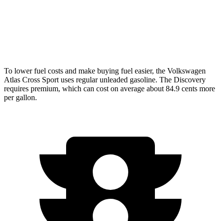
AWD
3.0 turbo/supercharged 6-cyl. Hybrid
19 city/24 hwy
2.0 turbo 4-cyl.
17 city/23 hwy
To lower fuel costs and make buying fuel easier, the Volkswagen
Atlas Cross Sport uses regular unleaded gasoline. The Discovery
requires premium, which can cost on average about 84.9 cents more
per gallon.