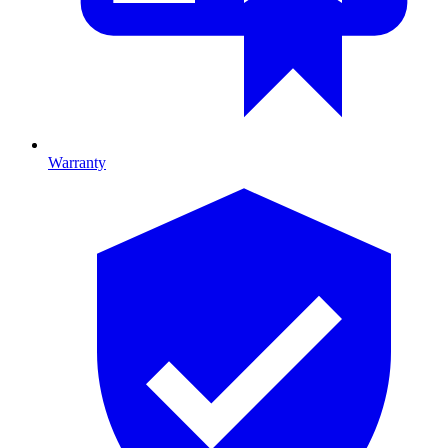
Warranty