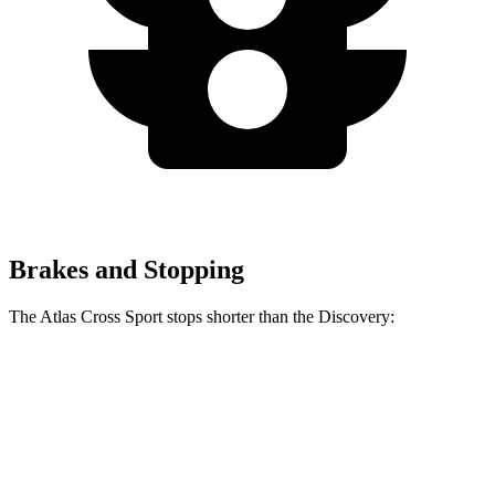
Brakes and Stopping
The Atlas Cross Sport stops shorter than the Discovery:
Atlas Cross Sport
Discovery
60 to 0 MPH
121 feet
128 feet
Motor Trend