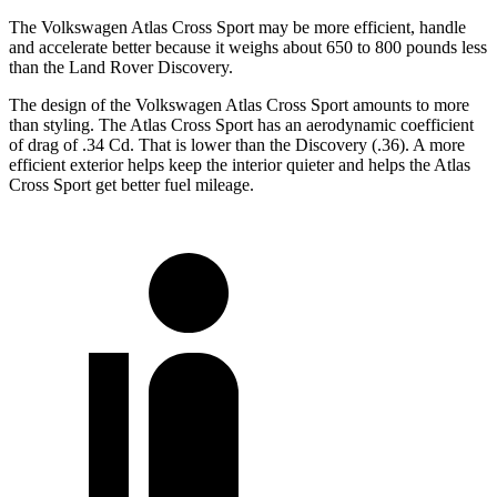
The Volkswagen Atlas Cross Sport may be more efficient, handle
and accelerate better because it weighs about 650 to 800 pounds less
than the Land Rover Discovery.
The design of the Volkswagen Atlas Cross Sport amounts to more
than styling. The Atlas Cross Sport has an aerodynamic coefficient
of drag of .34 Cd. That is lower than the Discovery (.36). A more
efficient exterior helps keep the interior quieter and helps the Atlas
Cross Sport get better fuel mileage.