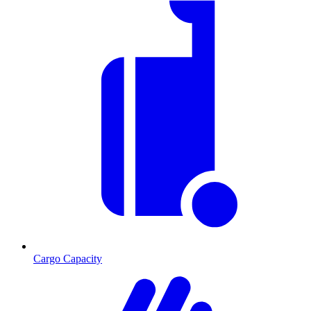
Cargo Capacity