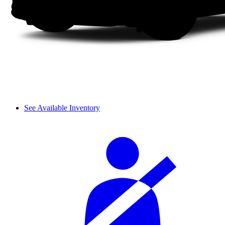
See Available Inventory