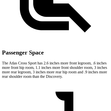
Passenger Space
The Atlas Cross Sport has 2.6 inches more front legroom, .6 inches
more front hip room, 1.1 inches more front shoulder room, 3 inches
more rear legroom, 3 inches more rear hip room and .9 inches more
rear shoulder room than the Discovery.