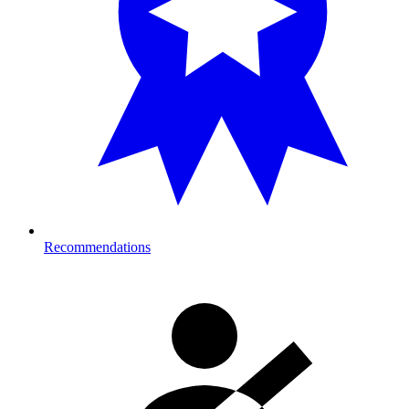
Recommendations