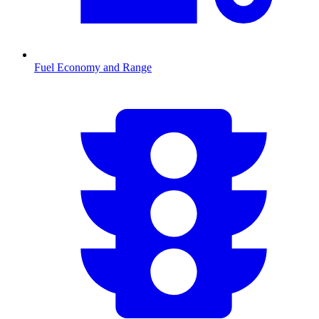
Fuel Economy and Range