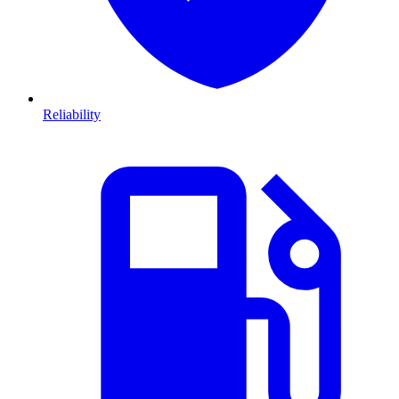
Reliability