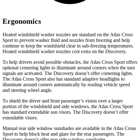
Ergonomics
Heated windshield washer nozzles are standard on the Atlas Cross
Sport to prevent washer fluid and nozzles from freezing and help
continue to keep the windshield clear in sub-freezing temperatures.
Heated windshield washer nozzles cost extra on the Discovery.
To help drivers avoid possible obstacles, the Atlas Cross Sport offers
optional cornering lights to illuminate around corners when the turn
signals are activated. The Discovery doesn’t offer cornering lights.
The Atlas Cross Sport also has standard adaptive headlights to
illuminate around corners automatically by reading vehicle speed
and steering wheel angle.
To shield the driver and front passenger’s vision over a larger
portion of the windshield and side windows, the Atlas Cross Sport
has standard extendable sun visors. The Discovery doesn’t offer
extendable visors.
Manual rear side window sunshades are available in the Atlas Cross
Sport to help block heat and glare for the rear passengers. The
Discovery doesn’t offer rear side window sunshades.