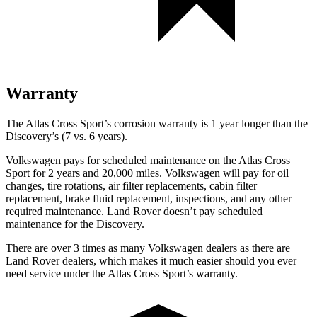
Warranty
The Atlas Cross
Sport’s corrosion warranty is 1 year longer than the
Discovery’s (7 vs. 6 years).
Volkswagen pays for scheduled maintenance on the Atlas Cross
Sport for 2 years and 20,000 miles. Volkswagen will pay for oil
changes, tire rotations, air filter replacements, cabin filter
replacement, brake fluid replacement, inspections, and any other
required maintenance. Land Rover doesn’t pay scheduled
maintenance for the Discovery.
There are over 3 times as many Volkswagen dealers as there are
Land Rover dealers, which
makes it much easier should you ever
need service under the Atlas Cross Sport’s warranty.