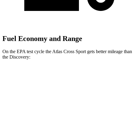
Fuel Economy and Range
On the EPA test cycle the Atlas Cross Sport gets better mileage than
the Discovery:
MPG
Atlas Cross Sport
FWD
2.0 turbo 4-cyl.
20 city/26 hwy
AWD
2.0 turbo 4-cyl.
19 city/26 hwy
Discovery