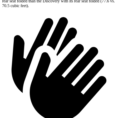
rear seat folded than the Discovery with its rear seat folded (77.6 vs.
70.5 cubic feet).