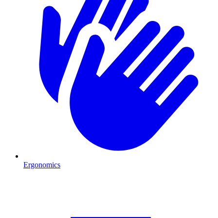
Ergonomics