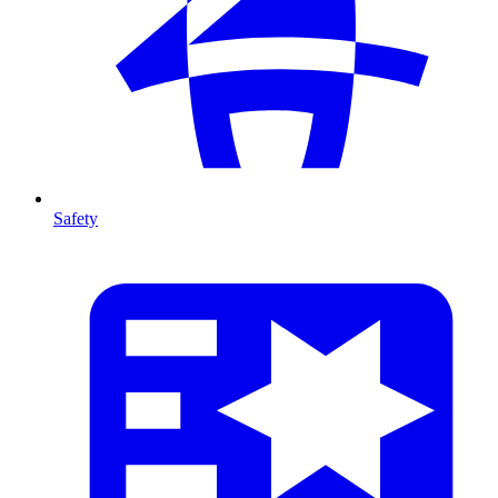
Safety