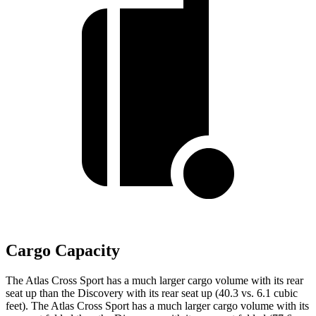
Cargo Capacity
The Atlas Cross Sport has a much larger cargo volume with its rear
seat up than the Discovery with its rear seat up (40.3 vs. 6.1 cubic
feet). The Atlas Cross Sport has a much larger cargo volume with its