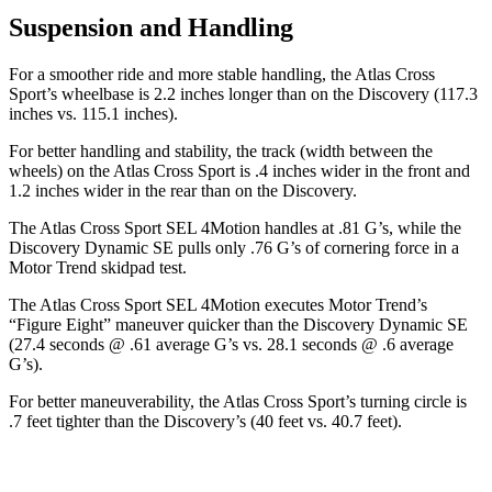
Suspension and Handling
For a smoother ride and more stable handling, the Atlas Cross
Sport’s wheelbase is 2.2 inches longer than on the Discovery (117.3
inches vs. 115.1 inches).
For better handling and stability, the track (width between the
wheels) on the Atlas Cross Sport is .4 inches wider in the front and
1.2 inches wider in the rear than on the Discovery.
The Atlas Cross Sport SEL 4Motion handles at .81 G’s, while the
Discovery Dynamic SE pulls only .76 G’s of cornering force in a
Motor Trend
skidpad test.
T
he Atlas Cross Sport SEL 4Motion executes
Motor Trend
’s
“Figure Eight” maneuver quicker than the Discovery Dynamic SE
(27.4 seconds @ .61 average G’s vs. 28.1 seconds @ .6 average
G’s).
For better maneuverability, the Atlas Cross Sport’s turning circle is
.7 feet tighter than the Discovery’s (40 feet vs. 40.7 feet).