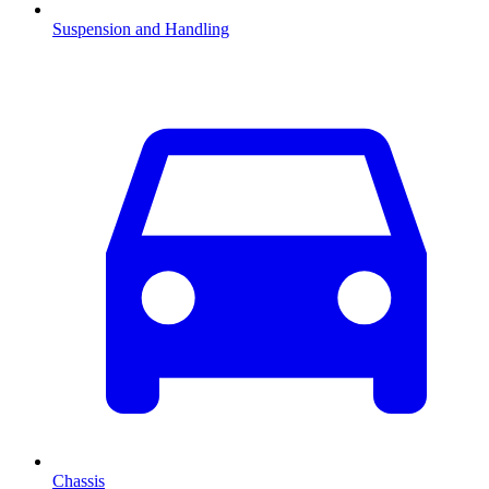
Suspension and Handling
Chassis