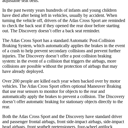
adjustable seat belts.
In the past twenty years hundreds of infants and young children
have died after being left in vehicles, usually by accident. When
turning the vehicle off, drivers of the Atlas Cross Sport are reminded
to check the back seat if they opened the rear door before starting
out. The Discovery doesn’t offer a back seat reminder.
The Atlas Cross Sport has a standard Automatic Post-Collision
Braking System, which automatically applies the brakes in the event
of a crash to help prevent secondary collisions and prevent further
injuries. The Discovery doesn’t offer a post collision braking
system: in the event of a collision that triggers the airbags, more
collisions are possible without the protection of airbags that may
have already deployed.
Over 200 people are killed each year when backed over by motor
vehicles. The Atlas Cross Sport offers optional Maneuver Braking
that use rear sensors to monitor for objects to the rear and
automatically apply the brakes to prevent a collision. The Discovery
doesn’t offer automatic braking for stationary objects directly to the
rear.
Both the Atlas Cross Sport and the Discovery have standard driver
and passenger frontal airbags, front side-impact airbags, side-impact
head airbags, front seatbelt pretensioners, four-wheel antilock