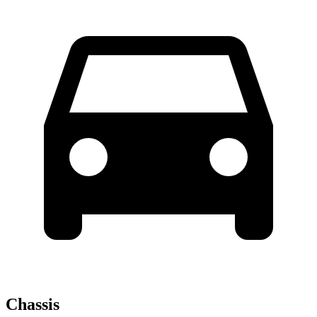
Chassis