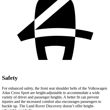
Safety
For enhanced safety, the front seat shoulder belts of the Volkswagen
Atlas Cross Sport are height-adjustable to accommodate a wide
variety of driver and passenger heights. A better fit can prevent
injuries and the increased comfort also encourages passengers to
buckle up. The Land Rover Discovery doesn’t offer height-