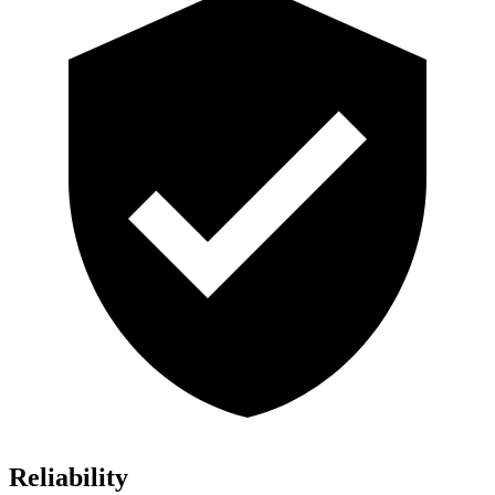
Reliability