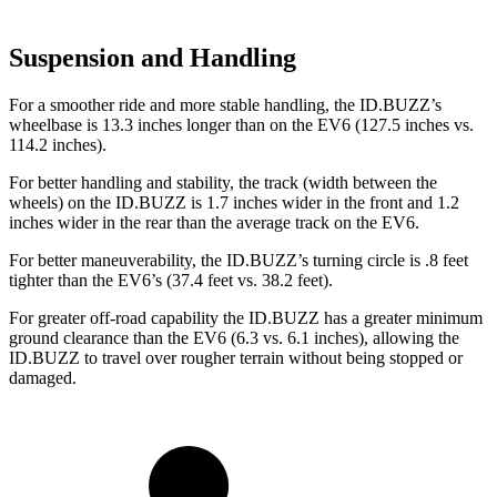
Suspension and Handling
For a smoother ride and more stable handling, the ID.BUZZ’s
wheelbase is 13.3 inches longer than on the EV6 (127.5 inches vs.
114.2 inches).
For better handling and stability, the track (width between the
wheels) on the ID.BUZZ is 1.7 inches wider in the front and 1.2
inches wider in the rear than the average track on the EV6.
For better maneuverability, the ID.BUZZ’s turning circle is .8 feet
tighter than the EV6’s (37.4 feet vs. 38.2 feet).
For greater off-road capability the ID.BUZZ has a greater minimum
ground clearance than the EV6 (6.3 vs. 6.1 inches), allowing the
ID.BUZZ to travel over rougher terrain without being stopped or
damaged.