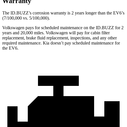
Warranty
The ID.BUZZ’s corrosion warranty is 2 years longer than the EV6’s
(7/100,000 vs. 5/100,000).
Volkswagen pays for scheduled maintenance on the ID.BUZZ for 2
years and 20,000 miles. Volkswagen will pay for cabin filter
replacement, brake fluid replacement, inspections, and any other
required maintenance. Kia doesn’t pay scheduled maintenance for
the EV6.