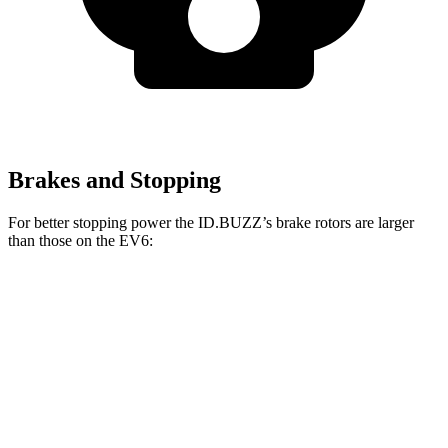
Brakes and Stopping
For better stopping power the ID.BUZZ’s brake rotors are larger
than those on the EV6:
ID.BUZZ
EV6
Front Rotors
15 inches
12.8 inches
Rear Drums
13 inches
12.8 inches