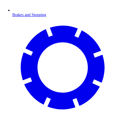
Brakes and Stopping