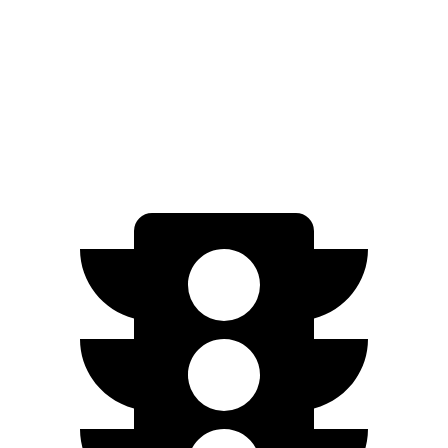
EV6 Light Short Range electric motor
167 HP
258 lbs.-ft.
EV6 Long Range electric motor
225 HP
258 lbs.-ft.
EV6 Long Range electric motors
320 HP
446 lbs.-ft.