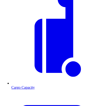
Cargo Capacity