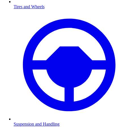
Tires and Wheels
Suspension and Handling