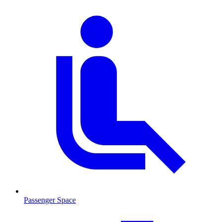
Passenger Space