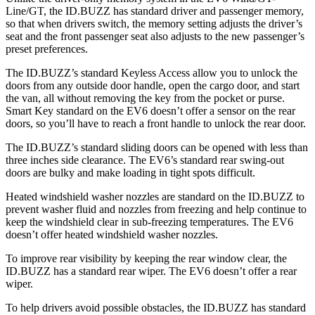
Line/GT, the ID.BUZZ has standard driver and passenger memory,
so that when drivers switch, the memory setting adjusts the driver’s
seat and the front passenger seat also adjusts to the new passenger’s
preset preferences.
The ID.BUZZ’s standard Keyless Access allow you to unlock the
doors from any outside door handle, open the cargo door, and start
the van, all without removing the key from the pocket or purse.
Smart Key standard on the EV6 doesn’t offer a sensor on the rear
doors, so you’ll have to reach a front handle to unlock the rear door.
The ID.BUZZ’s standard sliding doors can be opened with less than
three inches side clearance. The EV6’s standard rear swing-out
doors are bulky and make loading in tight spots difficult.
Heated windshield washer nozzles are standard on the ID.BUZZ to
prevent washer fluid and nozzles from freezing and help continue to
keep the
windshield clear in sub-freezing temperatures. The EV6
doesn’t offer heated windshield washer nozzles.
To improve rear visibility by keeping the rear window clear, the
ID.BUZZ has a standard rear wiper. The EV6 doesn’t offer a rear
wiper.
To help drivers avoid possible obstacles, the ID.BUZZ has standard