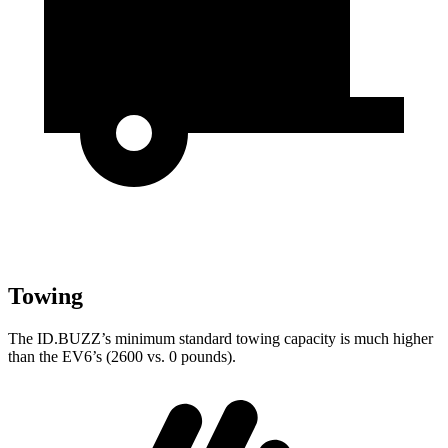
Towing
The ID.BUZZ’s minimum standard towing capacity is much higher
than the EV6’s (2600 vs. 0 pounds).