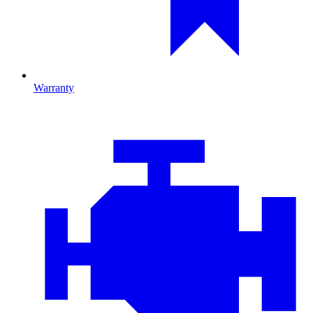
Warranty