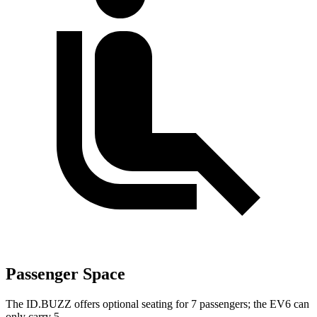
Passenger Space
The ID.BUZZ offers optional seating for 7 passengers; the EV6 can
only carry 5.