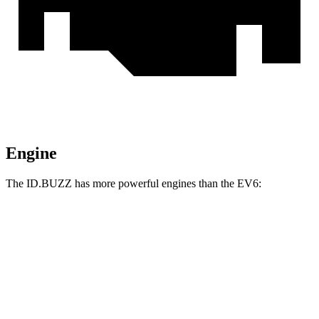
Engine
The ID.BUZZ has more powerful engines than the EV6:
Horsepower
Torque
ID.BUZZ electric motor
282 HP
413 lbs.-ft.
ID.BUZZ electric motors
335 HP
512 lbs.-ft.