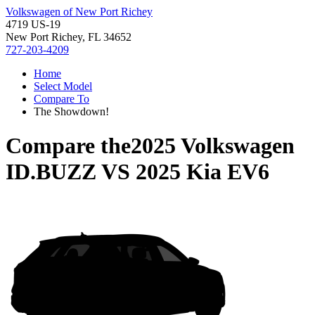
Volkswagen of New Port Richey
4719 US-19
New Port Richey, FL 34652
727-203-4209
Home
Select Model
Compare To
The Showdown!
Compare the
2025 Volkswagen
ID.BUZZ
VS
2025 Kia EV6