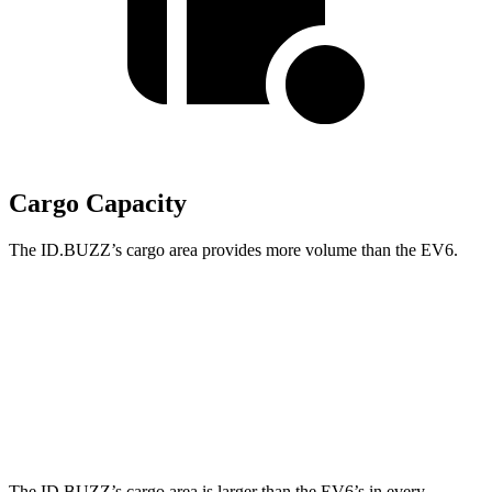
Cargo Capacity
The ID.BUZZ’s cargo area provides more volume than the EV6.
ID.BUZZ
EV6
Third Seat Removed
75.5 cubic feet
24.4 cubic feet
Second Seat Folded
145.5 cubic feet
46.7 cubic feet
The ID.BUZZ’s cargo area is larger than the EV6’s in every