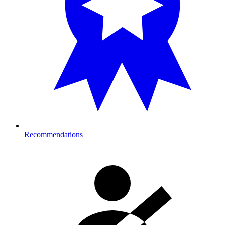
Recommendations