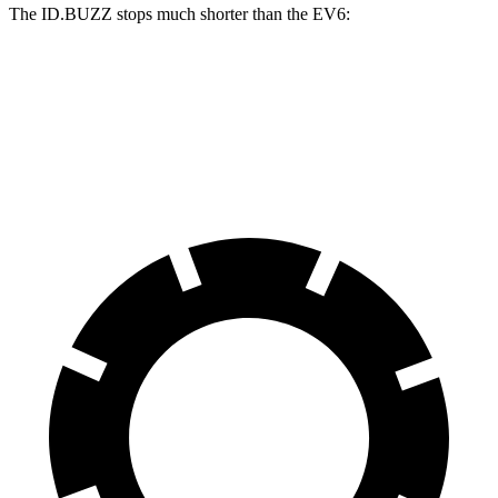
The ID.BUZZ stops much shorter than the EV6:
ID.BUZZ
EV6
70 to 0 MPH
165 feet
181 feet
Car and Driver