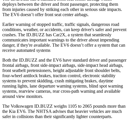
deploys between the driver and front passenger, protecting them
from injuries caused by striking each other in serious side impacts.
The EV6 doesn’t offer front seat center airbags.
Earlier warning of stopped traffic, traffic signals, dangerous road
conditions, weather, or accidents, can keep driver's safer and prevent
crashes. The ID.BUZZ has Car2X, a system that seamlessly
communicates important warnings to the driver about impending
danger, if they're available. The EV6 doesn’t offer a system that can
receive automated systems
Both the ID.BUZZ and the EV6 have standard driver and passenger
frontal airbags, front side-impact airbags, side-impact head airbags,
front seatbelt pretensioners, height adjustable front shoulder belts,
four-wheel antilock brakes, traction control, electronic stability
systems to prevent skidding, crash mitigating brakes, daytime
running lights, lane departure warning systems, blind spot warning
systems, rearview cameras, rear cross-path warning and available
around view monitors.
The Volkswagen ID.BUZZ weighs 1105 to 2065
pounds more than
the Kia EV6. The NHTSA advises that heavier vehicles are much
safer in collisions than their significantly lighter counterparts.