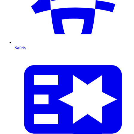
Safety