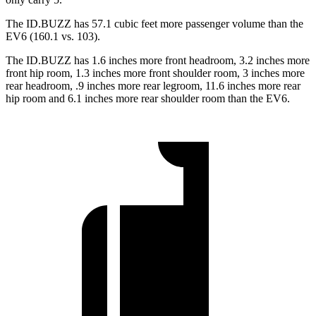
The ID.BUZZ has 57.1 cubic feet more passenger volume than the
EV6 (160.1 vs. 103).
The ID.BUZZ has 1.6 inches more front headroom, 3.2 inches more
front hip room, 1.3 inches more front shoulder room, 3 inches more
rear headroom, .9 inches more rear legroom, 11.6 inches more rear
hip room and 6.1 inches more rear shoulder room than the EV6.