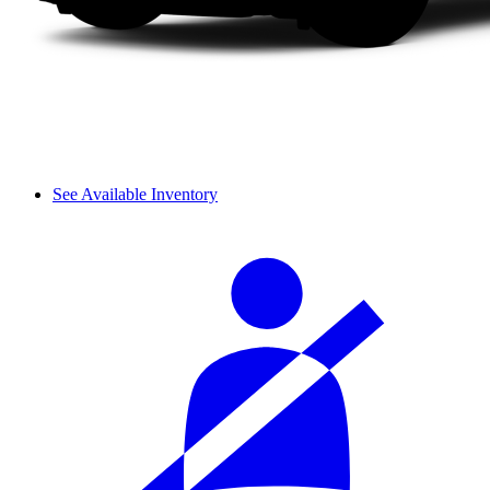
See Available Inventory