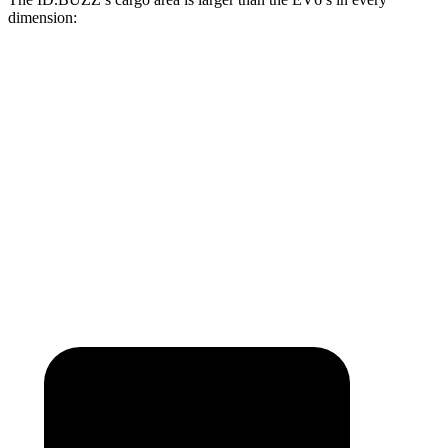
dimension:
ID.BUZZ
EV6
Length to seat (2nd/1st)
87.9”
37.6”/75.6”
Min Width
47.4”
40.7”
Height
46.5”
28.6”