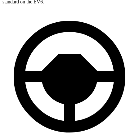
standard on
the EV6.