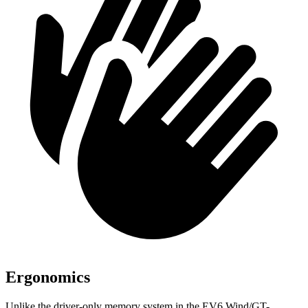
Ergonomics
Unlike the driver-only memory system in the EV6 Wind/GT-