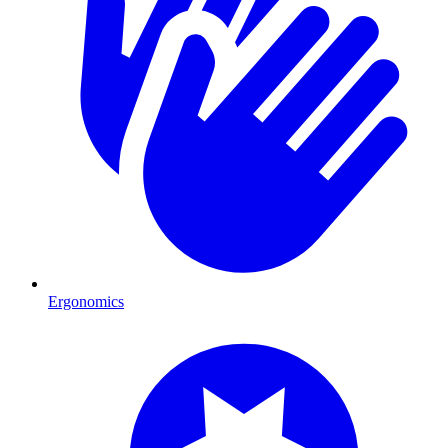
Ergonomics