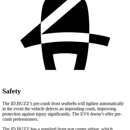
Safety
The ID.BUZZ’s pre-crash front seatbelts will tighten automatically
in the event the vehicle detects an impending crash, improving
protection against injury significantly. The EV6 doesn’t offer pre-
crash pretensioners.
The ID.BUZZ has a standard front seat center airbag, which