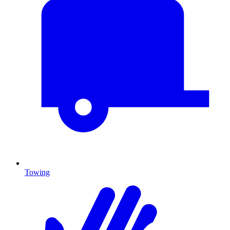
Towing