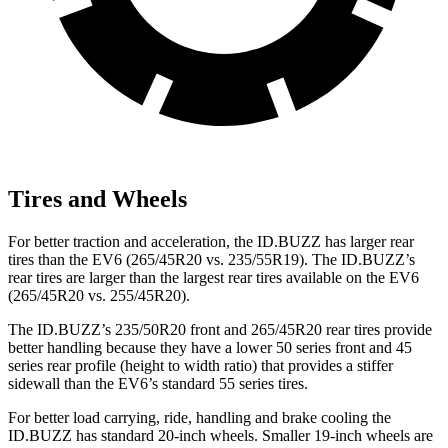
Tires and Wheels
For better traction and acceleration, the ID.BUZZ has larger rear
tires than the EV6 (265/45R20 vs. 235/55R19). The ID.BUZZ’s
rear tires are larger than the largest rear tires available on the EV6
(265/45R20 vs. 255/45R20).
The ID.BUZZ’s 235/50R20 front and 265/45R20 rear tires provide
better handling because they have a lower 50 series front and 45
series rear profile (height to width ratio) that provides a stiffer
sidewall than the EV6’s standard 55 series tires.
For better load carrying, ride, handling and brake cooling the
ID.BUZZ has standard 20-inch wheels. Smaller 19-inch wheels are