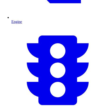
Engine