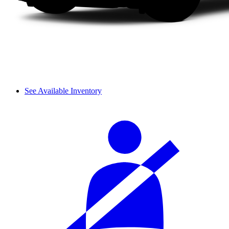
See Available Inventory