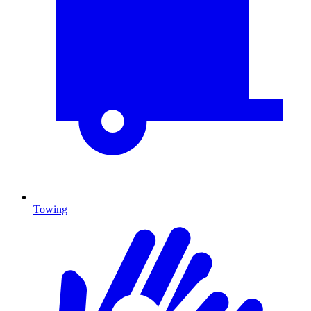
Towing