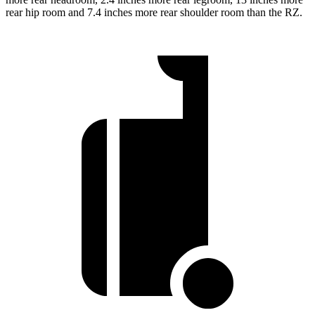
rear hip room and 7.4 inches more rear shoulder room than the RZ.