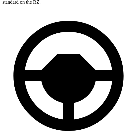
standard on the RZ.