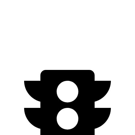
FWD
300e w/20" Wheels Electric Motor
224 miles
AWD
450e w/18" Wheels Electric Motors
220 miles
450e w/20" Wheels Electric Motors
196 miles