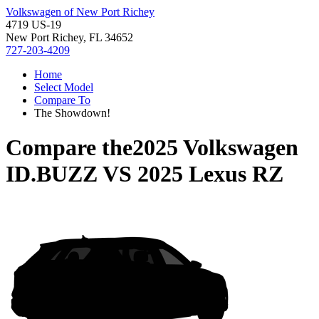
Volkswagen of New Port Richey
4719 US-19
New Port Richey, FL 34652
727-203-4209
Home
Select Model
Compare To
The Showdown!
Compare the
2025 Volkswagen
ID.BUZZ
VS
2025 Lexus RZ