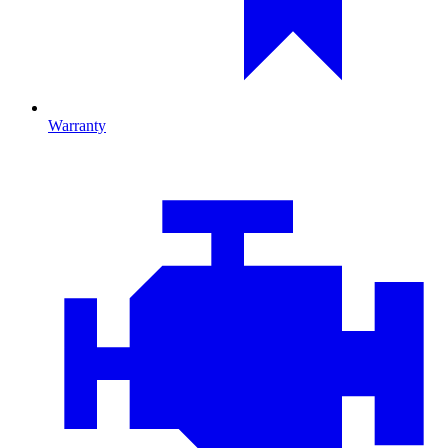
Warranty