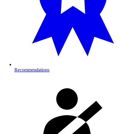
Recommendations