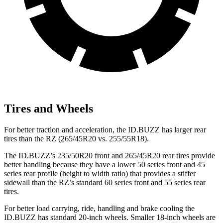
Tires and Wheels
For better traction and acceleration, the ID.BUZZ has larger rear
tires than the RZ (265/45R20 vs. 255/55R18).
The ID.BUZZ’s 235/50R20 front and 265/45R20 rear tires provide
better handling because they have a lower 50 series front and 45
series rear profile (height to width ratio) that provides a stiffer
sidewall than the RZ’s standard 60 series front and 55 series rear
tires.
For better load
carrying, ride, handling and brake cooling the
ID.BUZZ has standard 20-inch wheels. Smaller 18-inch wheels are