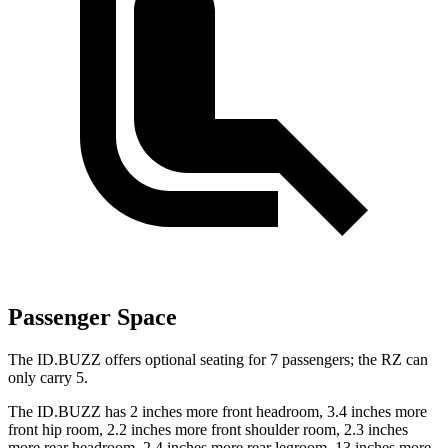
Passenger Space
The ID.BUZZ offers optional seating for 7 passengers; the RZ can
only carry 5.
The ID.BUZZ has 2 inches more front headroom, 3.4 inches more
front hip room, 2.2 inches more front shoulder room, 2.3 inches
more rear headroom, 2.4 inches more rear legroom, 13 inches more