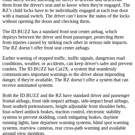
them from the driver's seat and to know when they're engaged. The
RZ’s child locks have to be individually engaged at each rear door
with a manual switch. The driver can’t know the status of the locks
without opening the doors and checking them.
The ID.BUZZ has a standard front seat center airbag, which
deploys between the driver and front passenger, protecting them
from injuries caused by striking each other in serious side impacts.
The RZ doesn’t offer front seat center airbags.
Earlier warning of stopped traffic, traffic signals, dangerous road
conditions, weather, or accidents, can keep driver's safer and prevent
crashes. The ID.BUZZ has Car2X, a system that seamlessly
communicates important warnings to the driver about impending
danger, if they're available. The RZ doesn’t offer a system that can
receive automated systems
Both the ID.BUZZ and the RZ have standard driver and passenger
frontal airbags, front side-impact airbags, side-impact head airbags,
front seatbelt pretensioners, height adjustable front shoulder belts,
four-wheel antilock brakes, traction control, electronic stability
systems to prevent skidding, crash mitigating brakes, daytime
running lights, lane departure warning systems, blind spot warning
systems, rearview cameras, rear cross-path warning and available
around view monitors.