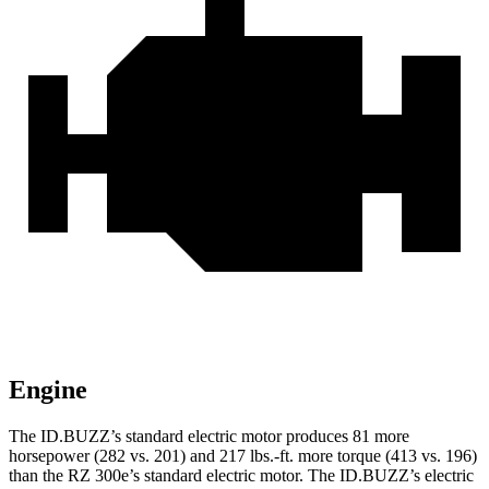
Engine
The ID.BUZZ’s standard electric motor produces 81 more
horsepower (282 vs. 201) and 217 lbs.-ft. more torque (413 vs. 196)
than the RZ 300e’s standard electric motor. The ID.BUZZ’s electric