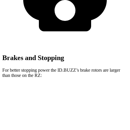
Brakes and Stopping
For better stopping power the ID.BUZZ’s brake rotors are larger
than those on the RZ:
ID.BUZZ
RZ
Front Rotors
15 inches
12.9 inches
Rear Drums
13 inches
12.5 inches