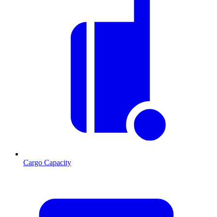
Cargo Capacity