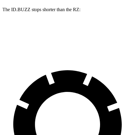
The ID.BUZZ stops shorter than the RZ:
ID.BUZZ
RZ
70 to 0 MPH
165 feet
171 feet
Car and Driver