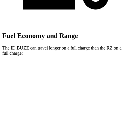
Fuel Economy and Range
The ID.BUZZ can travel longer on a full charge than the RZ on a
full charge:
Miles
ID.BUZZ
RWD
Electric Motor
234 miles
Electric Motors
231 miles
RZ