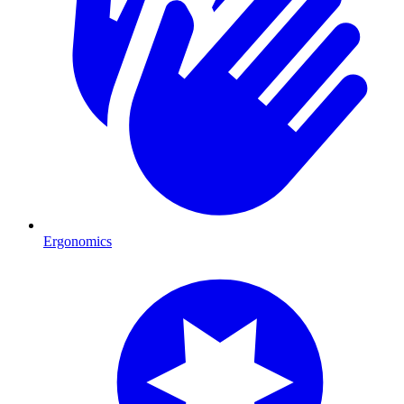
Ergonomics