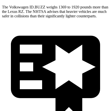
The Volkswagen ID.BUZZ weighs 1369 to 1920 pounds more than
the Lexus RZ. The NHTSA advises that heavier vehicles are much
safer in collisions than their significantly lighter counterparts.