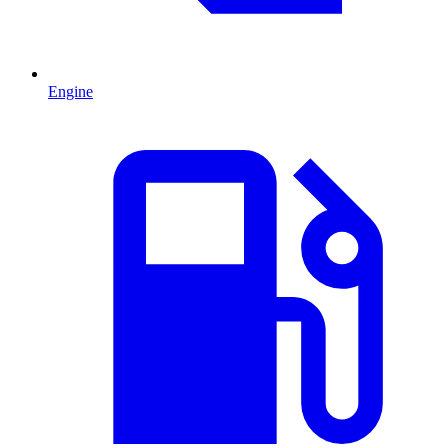
Engine