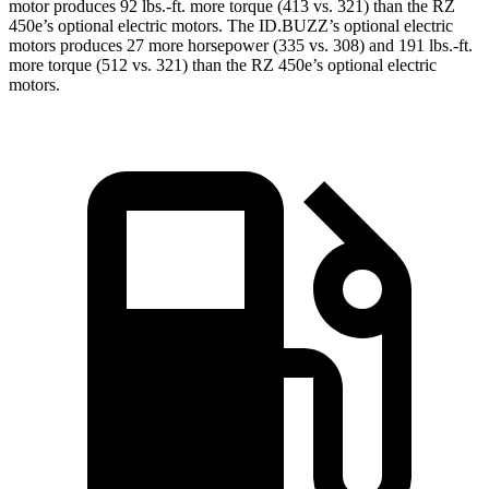
motor produces 92 lbs.-ft. more torque (413 vs. 321) than the RZ
450e’s optional electric motors. The ID.BUZZ’s optional electric
motors produces 27 more horsepower (335 vs. 308) and 191 lbs.-ft.
more torque (512 vs. 321) than the RZ 450e’s optional electric
motors.