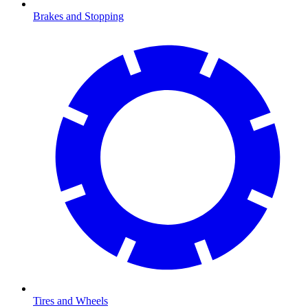
Brakes and Stopping
Tires and Wheels