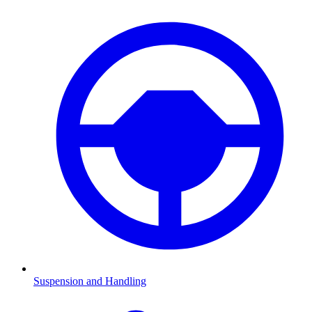
Suspension and Handling