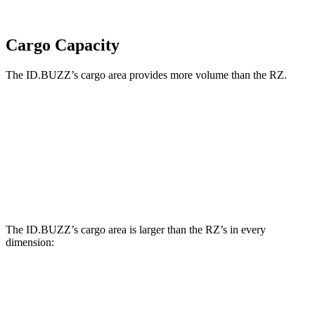
Cargo Capacity
The ID.BUZZ’s cargo area provides more volume than the RZ.
ID.BUZZ
RZ
Third Seat Removed
75.5 cubic feet
34.1 cubic feet
Second Seat Folded
145.5 cubic feet
55.6 cubic feet
The ID.BUZZ’s cargo area is larger than the RZ’s in every
dimension:
ID.BUZZ
RZ