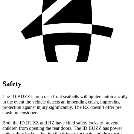
Safety
The ID.BUZZ’s pre-crash front seatbelts will tighten automatically
in the event the vehicle detects an impending crash, improving
protection against injury significantly. The RZ doesn’t offer pre-
crash pretensioners.
Both the ID.BUZZ and RZ have child safety locks
to prevent
children from opening the rear doors. The ID.BUZZ has power
child safety locks, allowing the driver to activate and deactivate