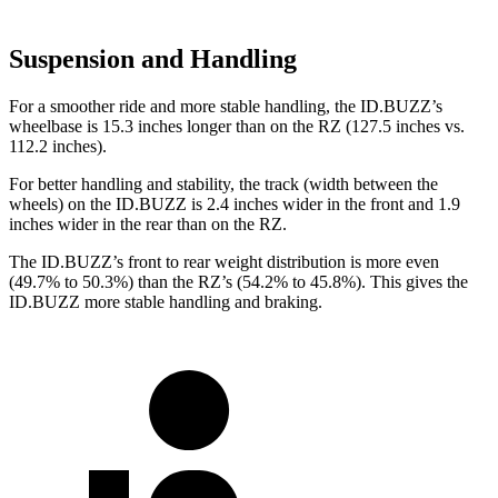
Suspension and Handling
For a smoother ride and more stable handling, the ID.BUZZ’s
wheelbase is 15.3 inches longer than on the RZ (127.5 inches vs.
112.2 inches).
For better handling and stability, the track (width between the
wheels) on the ID.BUZZ is 2.4 inches wider in the front and 1.9
inches wider in the rear than on the RZ.
The ID.BUZZ’s front to rear weight distribution is more even
(49.7% to 50.3%) than the RZ’s (54.2% to 45.8%). This gives the
ID.BUZZ more stable handling and braking.