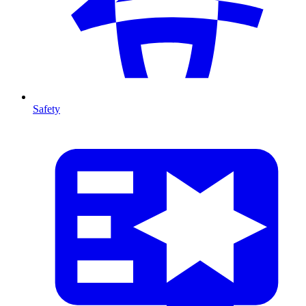
Safety