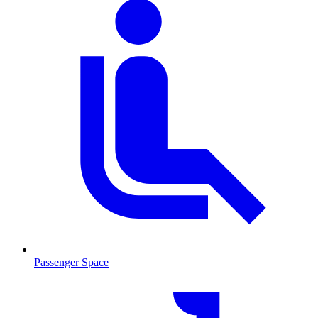
Passenger Space