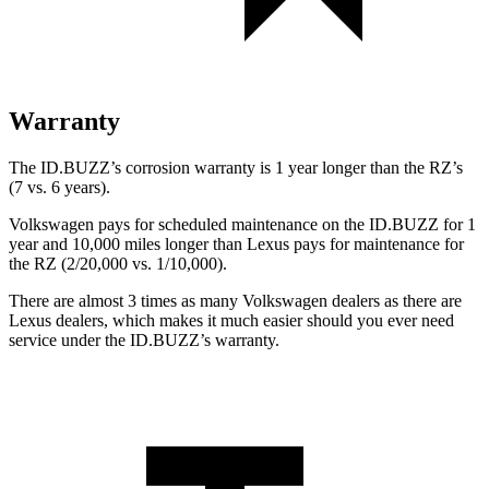
Warranty
The ID.BUZZ’s corrosion warranty is 1 year longer than the RZ’s
(7 vs. 6 years).
Volkswagen pays for scheduled maintenance on the ID.BUZZ for 1
year and 10,000 miles longer than Lexus pays for maintenance for
the RZ (2/20,000 vs. 1/10,000).
There are almost 3 times as many Volkswagen dealers as there are
Lexus dealers, which makes it much easier should you ever need
service
under the ID.BUZZ’s warranty.