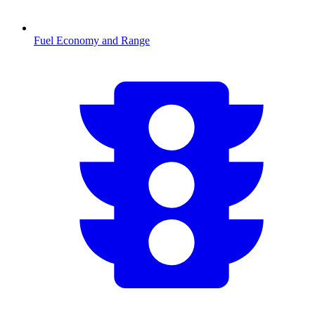
Fuel Economy and Range