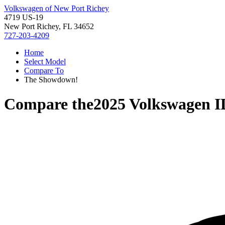
Volkswagen of New Port Richey
4719 US-19
New Port Richey, FL 34652
727-203-4209
Home
Select Model
Compare To
The Showdown!
Compare the
2025 Volkswagen 