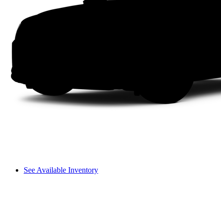
See Available Inventory