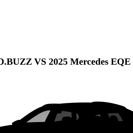
ID.BUZZ
VS
2025 Mercedes EQE