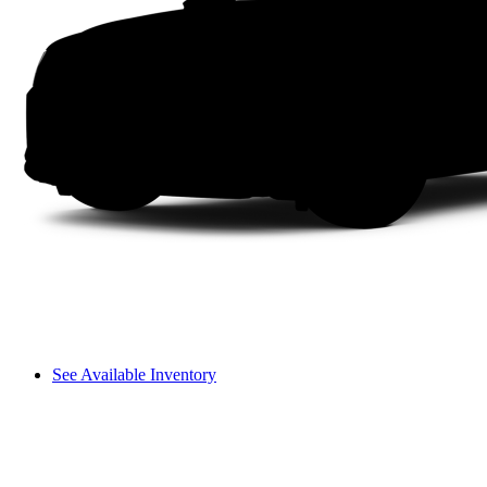
See Available Inventory