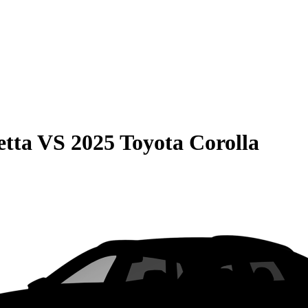
etta
VS
2025 Toyota Corolla