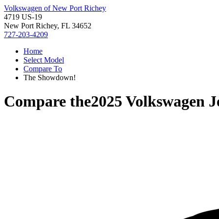
Volkswagen of New Port Richey
4719 US-19
New Port Richey, FL 34652
727-203-4209
Home
Select Model
Compare To
The Showdown!
Compare the
2025 Volkswagen J