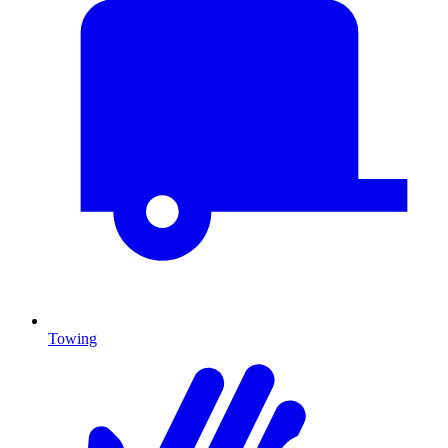
Towing