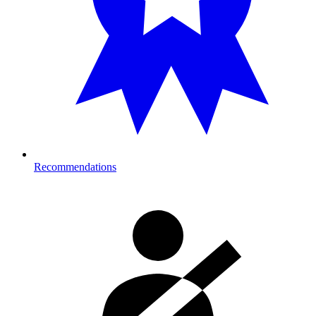
Recommendations