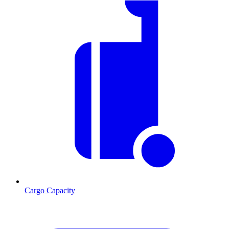
Cargo Capacity