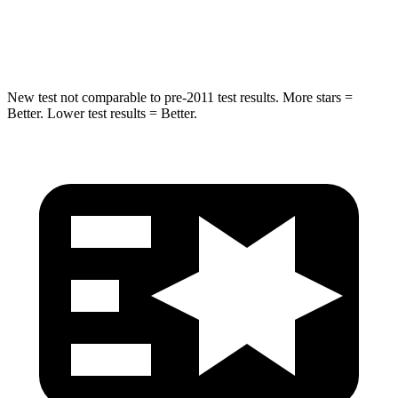
Spine Acceleration
41 G’s
49 G’s
New test not comparable to pre-2011 test results. More stars =
Better. Lower test results = Better.