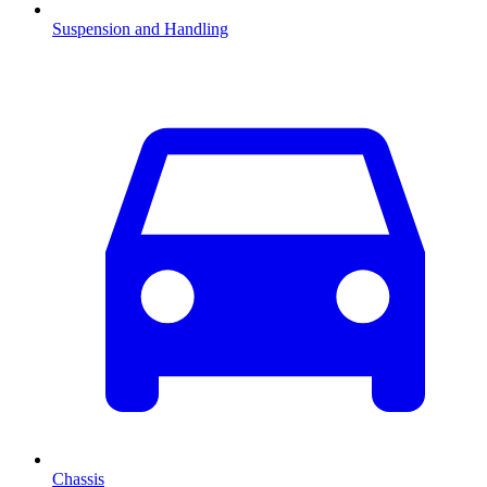
Suspension and Handling
Chassis