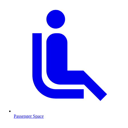
Passenger Space