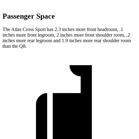
Passenger Space
The Atlas Cross Sport has 2.3 inches more front headroom, .1
inches more front legroom, 2 inches more front shoulder room, .2
inches more rear legroom and 1.9 inches more rear shoulder room
than the Q8.