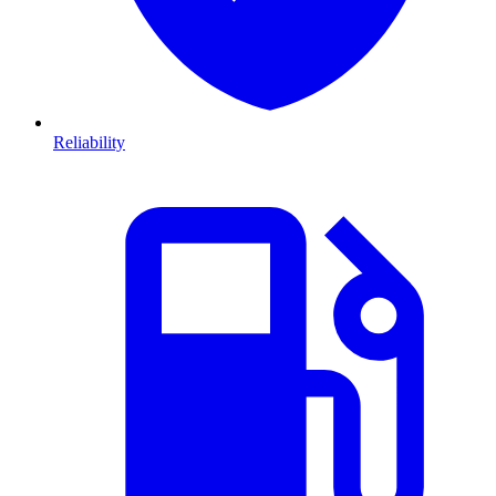
Reliability