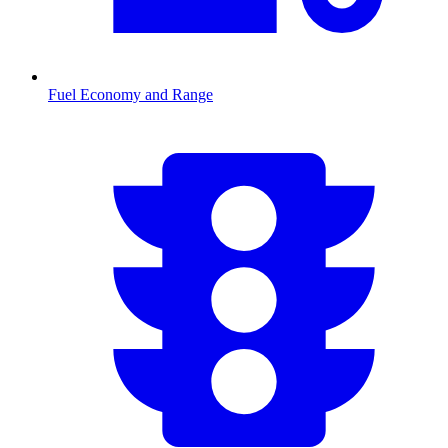
Fuel Economy and Range