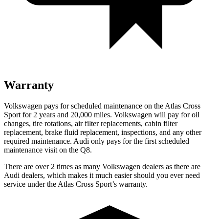
Warranty
Volkswagen pays for scheduled maintenance on the Atlas Cross
Sport for 2 years and 20,000 miles. Volkswagen will pay for oil
changes, tire rotations, air filter replacements, cabin filter
replacement, brake fluid replacement, inspections, and any other
required maintenance. Audi only pays for the first scheduled
maintenance visit on the Q8.
There are over 2 times as many Volkswagen dealers as there are
Audi dealers, which makes it much easier should you ever need
service under the Atlas Cross Sport’s warranty.