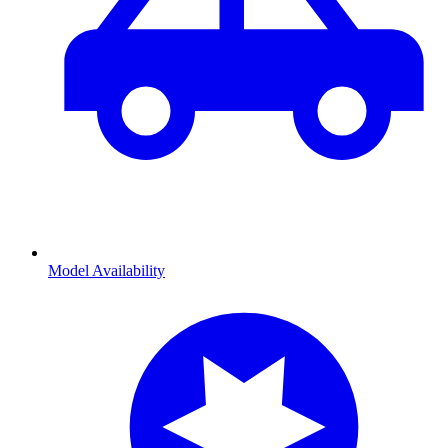
Model Availability