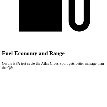
Fuel Economy and Range
On the EPA test cycle the Atlas Cross Sport gets better mileage than
the Q8:
MPG
Atlas Cross Sport
FWD
2.0 turbo 4-cyl.
20 city/27 hwy