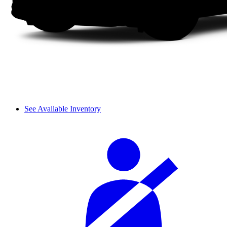
See Available Inventory