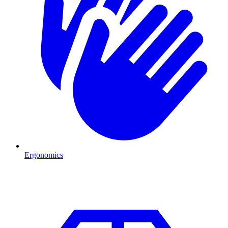
Ergonomics