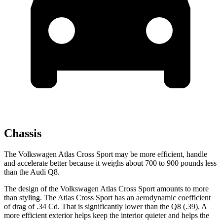
Chassis
The Volkswagen Atlas Cross Sport may be more efficient, handle
and accelerate better because it weighs about 700 to 900 pounds less
than the Audi Q8.
The design of the Volkswagen Atlas Cross Sport amounts to more
than styling. The Atlas Cross Sport has an aerodynamic coefficient
of drag of .34 Cd. That is significantly lower than the Q8 (.39). A
more efficient exterior helps keep the interior quieter and helps the