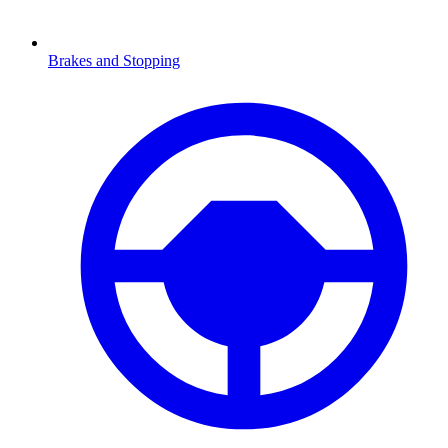
Brakes and Stopping