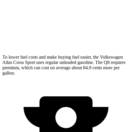
AWD
2.0 turbo 4-cyl.
20 city/26 hwy
Q8
AWD
3.0 turbo V6 Hybrid
17 city/23 hwy
To lower fuel costs and make buying fuel easier, the Volkswagen
Atlas Cross Sport uses regular unleaded gasoline. The Q8 requires
premium, which can cost on average about 84.9 cents more per
gallon.