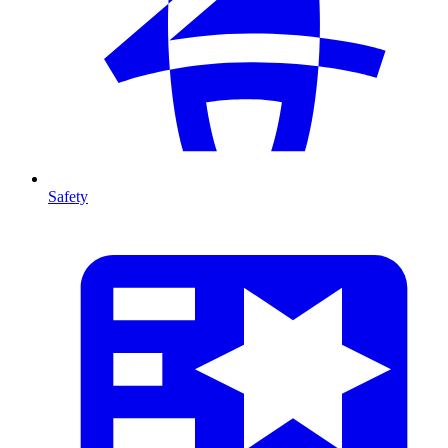
Safety