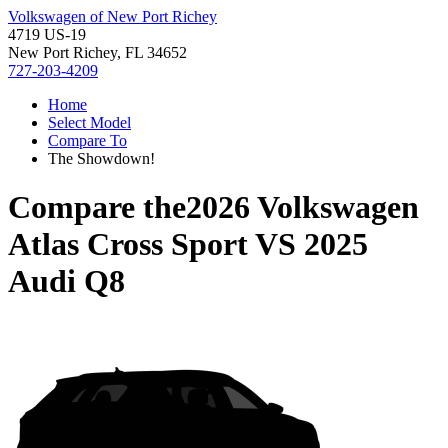
Volkswagen of New Port Richey
4719 US-19
New Port Richey, FL 34652
727-203-4209
Home
Select Model
Compare To
The Showdown!
Compare the
2026 Volkswagen
Atlas Cross Sport
VS
2025
Audi Q8