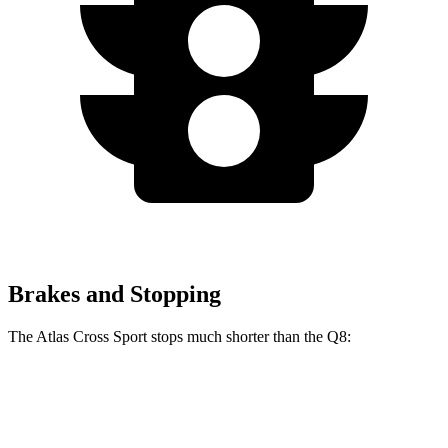
Brakes and Stopping
The Atlas Cross Sport stops much shorter than the Q8:
Atlas Cross Sport
Q8
60 to 0 MPH
121 feet
141 feet
Motor Trend