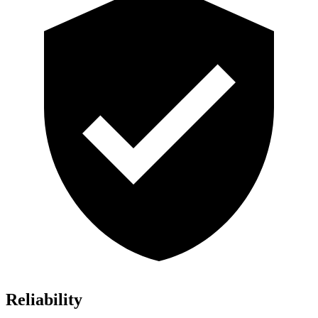
Reliability