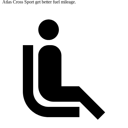
Atlas Cross Sport get better fuel mileage.