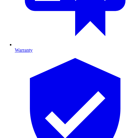
Warranty