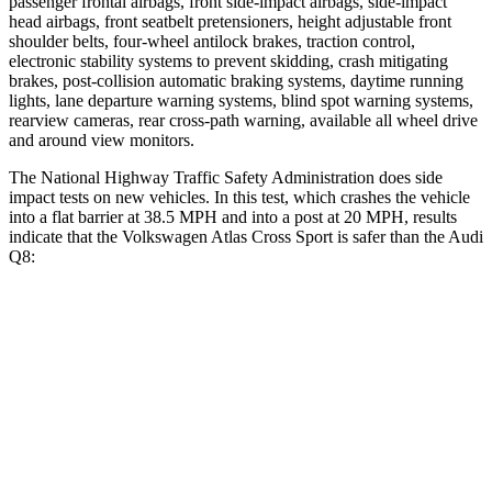
passenger frontal airbags, front side-impact airbags, side-impact
head airbags, front seatbelt pretensioners, height adjustable front
shoulder belts, four-wheel antilock brakes, traction control,
electronic stability systems to prevent skidding, crash mitigating
brakes, post-collision automatic braking systems, daytime running
lights, lane departure warning systems, blind spot warning systems,
rearview cameras, rear cross-path warning, available all wheel drive
and around view monitors.
The National Highway Traffic Safety Administration does side
impact tests on new vehicles. In this test, which crashes the vehicle
into a flat barrier at 38.5 MPH and into a post at 20 MPH, results
indicate that the Volkswagen Atlas Cross Sport is safer than the Audi
Q8:
Atlas Cross Sport
Q8
Front Seat
STARS
5 Stars
5 Stars
HIC
48
60