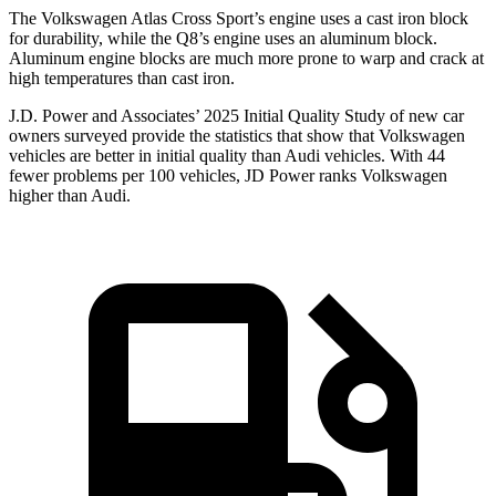
The Volkswagen Atlas Cross Sport’s engine uses a cast iron block
for durability, while the Q8’s engine uses an aluminum block.
Aluminum engine blocks are much more prone to warp and crack at
high temperatures than cast iron.
J.D. Power and Associates’ 2025 Initial Quality Study of new car
owners surveyed provide the statistics that show that Volkswagen
vehicles are better in initial quality than Audi vehicles. With 44
fewer problems per 100 vehicles, JD Power ranks Volkswagen
higher than Audi.