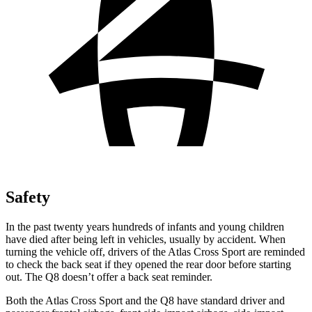
Safety
In the past twenty years hundreds of infants and young children
have died after being left in vehicles, usually by accident. When
turning the vehicle off, drivers of the Atlas Cross Sport are reminded
to check the back seat if they opened the rear door before starting
out. The Q8 doesn’t offer a back seat reminder.
Both the Atlas Cross Sport and the Q8 have standard driver and