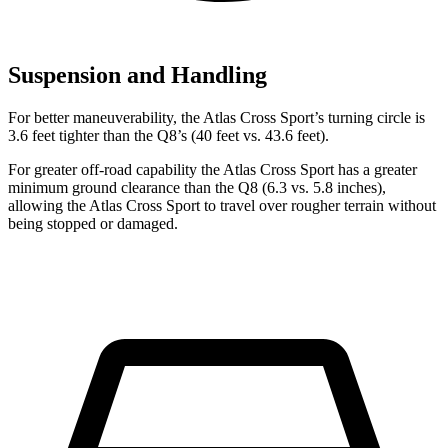
Suspension and Handling
For better maneuverability, the Atlas Cross Sport’s turning circle is
3.6 feet tighter than the Q8’s (40 feet vs. 43.6 feet).
For greater off-road capability the Atlas Cross Sport has a greater
minimum ground clearance than the Q8 (6.3 vs. 5.8 inches),
allowing the Atlas Cross Sport to travel over rougher terrain without
being stopped or damaged.