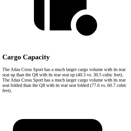
Cargo Capacity
The Atlas Cross Sport has a much larger cargo volume with its rear
seat up than the Q8 with its rear seat up (40.3 vs. 30.5 cubic feet).
The Atlas Cross Sport has a much larger cargo volume with its rear
seat folded than the Q8 with its rear seat folded (77.6 vs. 60.7 cubic
feet).