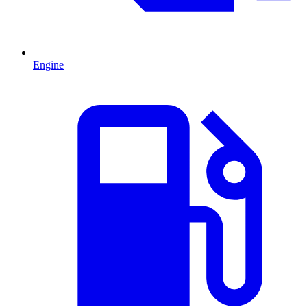
Engine