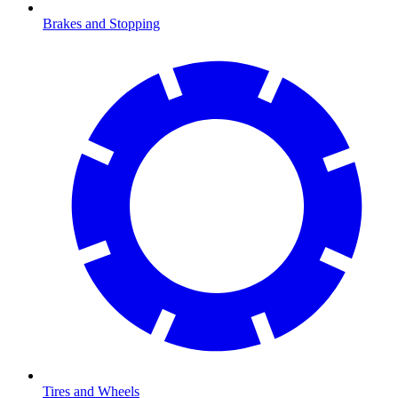
Brakes and Stopping
Tires and Wheels