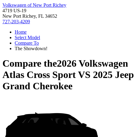
Volkswagen of New Port Richey
4719 US-19
New Port Richey, FL 34652
727-203-4209
Home
Select Model
Compare To
The Showdown!
Compare the
2026 Volkswagen
Atlas Cross Sport
VS
2025 Jeep
Grand Cherokee