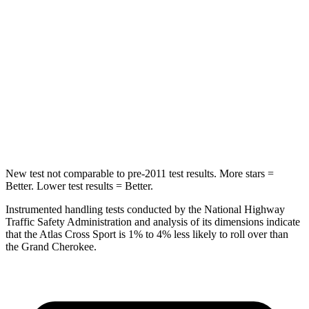
Into Pole
STARS
5 Stars
5 Stars
Max Damage Depth
13 inches
14 inches
HIC
309
458
Spine Acceleration
41 G’s
41 G’s
New test not comparable to pre-2011 test results. More stars =
Better. Lower test results = Better.
Instrumented handling tests conducted by the National Highway
Traffic Safety Administration and analysis of its dimensions indicate
that the Atlas Cross Sport is 1% to 4% less likely to roll over than
the Grand Cherokee.