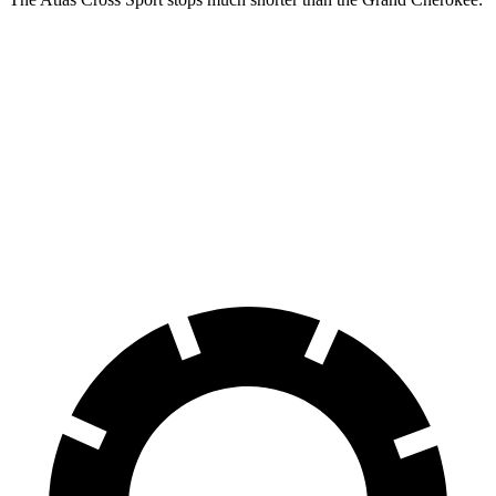
Atlas Cross
Grand
Sport
Cherokee
60 to 0 MPH
121 feet
142 feet
Motor Trend
60 to 0 MPH
Consumer
134 feet
145 feet
(Wet)
Reports