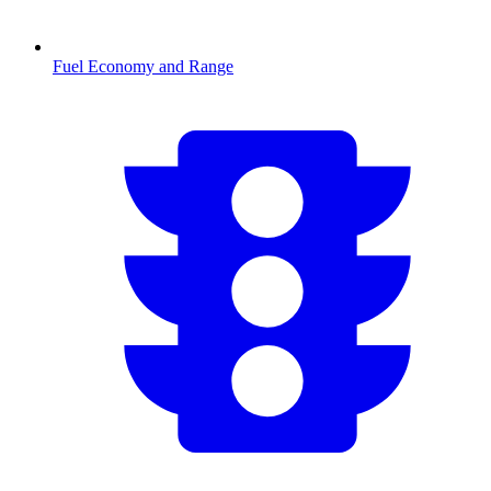
Fuel Economy and Range