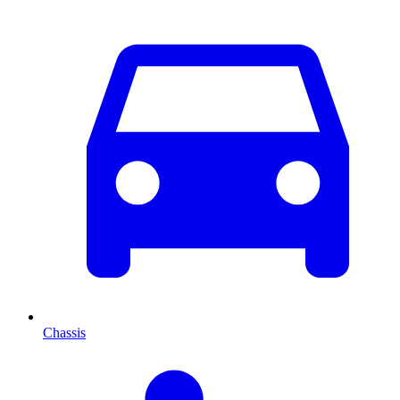
Chassis