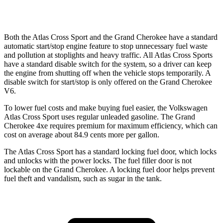
AWD
3.6 DOHC V6
19 city/26 hwy
Both the Atlas Cross Sport and the Grand Cherokee have a standard
automatic start/stop engine feature to stop unnecessary fuel waste
and pollution at stoplights and heavy traffic. All Atlas Cross Sports
have a standard disable switch for the system, so a driver can keep
the engine from shutting off when the vehicle stops temporarily. A
disable switch for start/stop is only offered on the Grand Cherokee
V6.
To lower fuel costs and make buying fuel easier, the Volkswagen
Atlas Cross Sport uses regular unleaded gasoline. The Grand
Cherokee 4xe requires premium for maximum efficiency, which can
cost on average about 84.9 cents more per gallon.
The Atlas Cross Sport has a standard locking fuel
door, which
locks
and unlocks with the power locks. The fuel filler door is not
lockable on the Grand Cherokee. A locking fuel door helps prevent
fuel theft and vandalism, such as sugar in the tank.