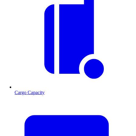
Cargo Capacity