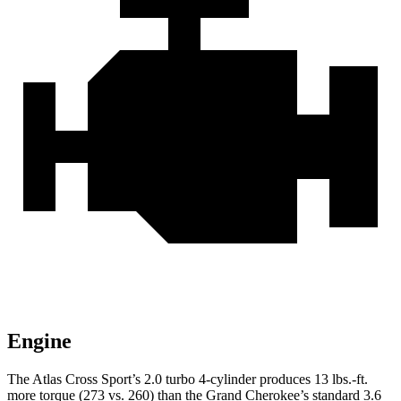
Engine
The Atlas Cross Sport’s 2.0 turbo 4-cylinder produces 13 lbs.-ft.
more torque (273 vs. 260) than the Grand Cherokee’s standard 3.6