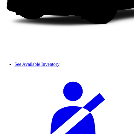
See Available Inventory