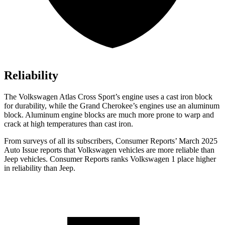
Reliability
The Volkswagen Atlas Cross Sport’s engine uses a cast iron block
for durability, while the Grand Cherokee’s engines use an aluminum
block. Aluminum engine blocks are much more prone to warp and
crack at high temperatures than cast iron.
From surveys of all its subscribers,
Consumer Reports
’ March 2025
Auto Issue reports that Volkswagen vehicles are more reliable than
Jeep vehicles.
Consumer Reports
ranks Volkswagen 1 place higher
in reliability than Jeep.