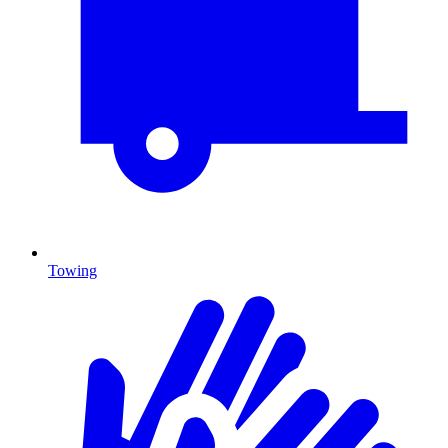
Towing