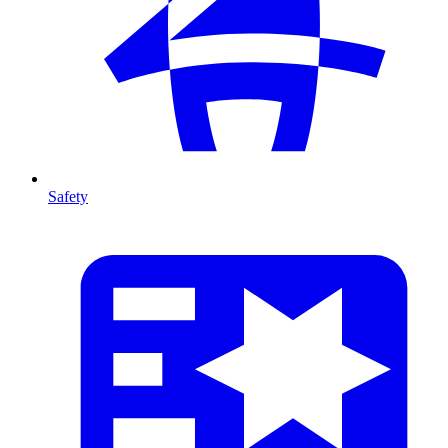
Safety