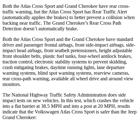
Both the Atlas Cross Sport and Grand Cherokee have rear cross-
traffic warning, but the Atlas Cross Sport has Rear Traffic Alert
(automatically applies the brakes) to better prevent a collision when
backing near traffic. The Grand Cherokee’s Rear Cross Path
Detection doesn’t automatically brake.
Both the Atlas Cross Sport and the Grand Cherokee have standard
driver and passenger frontal airbags, front side-impact airbags, side-
impact head airbags, front seatbelt pretensioners, height adjustable
front shoulder belts, plastic fuel tanks, four-wheel antilock brakes,
traction control, electronic stability systems to prevent skidding,
crash mitigating brakes, daytime running lights, lane departure
warning systems, blind spot warning systems, rearview cameras,
rear cross-path warning, available all wheel drive and around view
monitors.
The National Highway Traffic Safety Administration does side
impact tests on new vehicles. In this test, which crashes the vehicle
into a flat barrier at 38.5 MPH and into a post at 20 MPH, results
indicate that the Volkswagen Atlas Cross Sport is safer than the Jeep
Grand Cherokee:
Atlas Cross Sport
Grand Cherokee