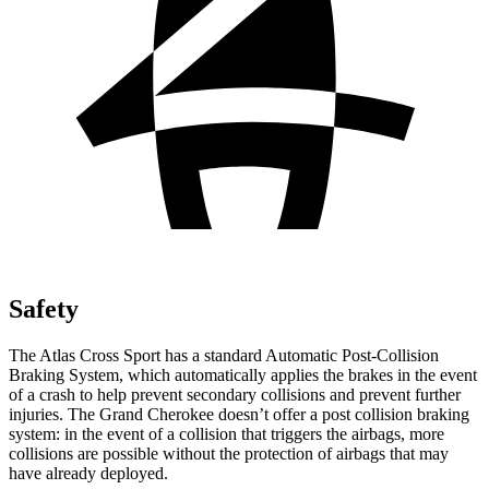
Safety
The Atlas Cross Sport has a standard Automatic Post-Collision
Braking System, which automatically applies the brakes in the event
of a crash to help prevent secondary collisions and prevent further
injuries. The Grand Cherokee doesn’t offer a post collision braking
system: in the event of a collision that triggers the airbags, more
collisions are possible without the protection of airbags that may
have already deployed.