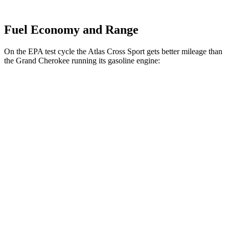
Fuel Economy and Range
On the EPA test cycle the Atlas Cross Sport gets better mileage than
the Grand Cherokee running its gasoline engine:
MPG
Atlas Cross Sport
FWD
2.0 turbo 4-cyl.
20 city/27 hwy
AWD
2.0 turbo 4-cyl.
20 city/26 hwy
Grand Cherokee
RWD
3.6 DOHC V6
19 city/26 hwy