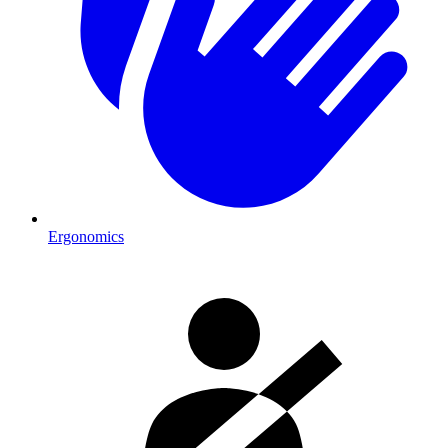
Ergonomics