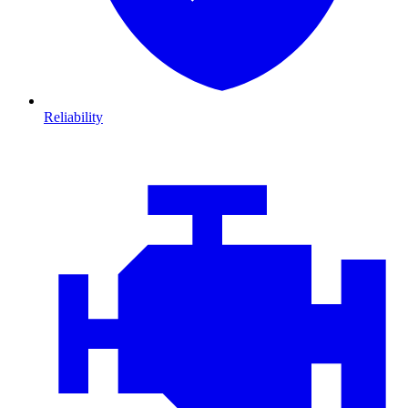
Reliability