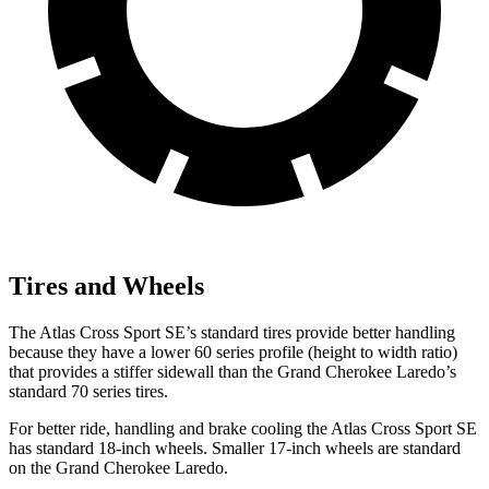
Tires and Wheels
The Atlas Cross Sport SE’s standard tires provide better handling
because they have a lower 60 series profile (height to width ratio)
that provides a stiffer sidewall than the Grand Cherokee Laredo’s
standard 70 series tires.
For better ride, handling and brake cooling the Atlas Cross Sport SE
has standard 18-inch wheels. Smaller 17-inch wheels are standard
on the Grand Cherokee Laredo.