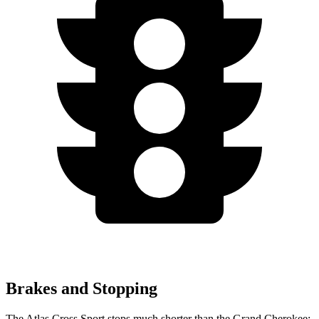
Brakes and Stopping
The Atlas Cross Sport stops much shorter than the Grand Cherokee: