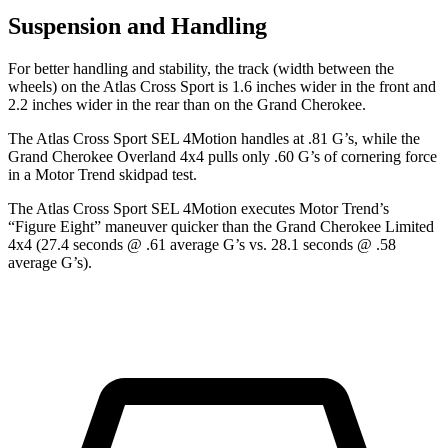
Suspension and Handling
For better handling and stability, the track (width between the
wheels) on the Atlas Cross Sport is 1.6 inches wider in the front and
2.2 inches wider in the rear than on the Grand Cherokee.
The Atlas Cross Sport SEL 4Motion handles at .81 G’s, while the
Grand Cherokee Overland 4x4 pulls only .60 G’s of cornering force
in a
Motor Trend
skidpad test.
The Atlas Cross Sport SEL 4Motion executes
Motor Trend
’s
“Figure Eight” maneuver quicker than the Grand Cherokee Limited
4x4 (27.4 seconds @ .61 average G’s vs. 28.1 seconds @ .58
average G’s).