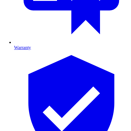
Warranty