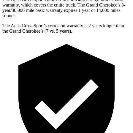
warranty, which covers the entire truck. The Grand Cherokee’s 3-
year/36,000-mile basic warranty expires 1 year or 14,000 miles
sooner.
The Atlas Cross Sport’s corrosion warranty is 2 years longer than
the Grand Cherokee’s (7 vs. 5 years).