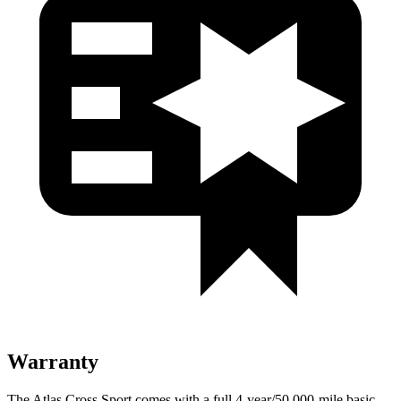
Warranty
The Atlas Cross Sport comes with a full 4-year/50,000-mile basic