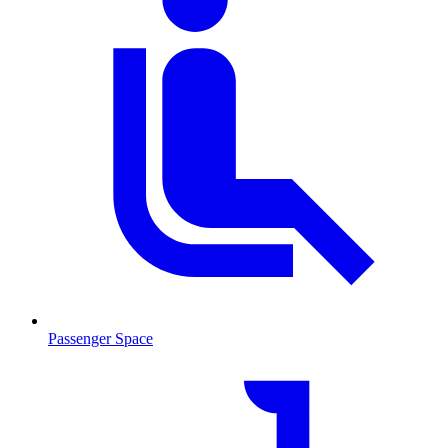
Passenger Space