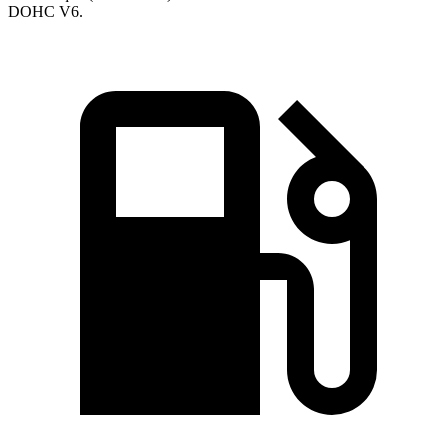
DOHC V6.