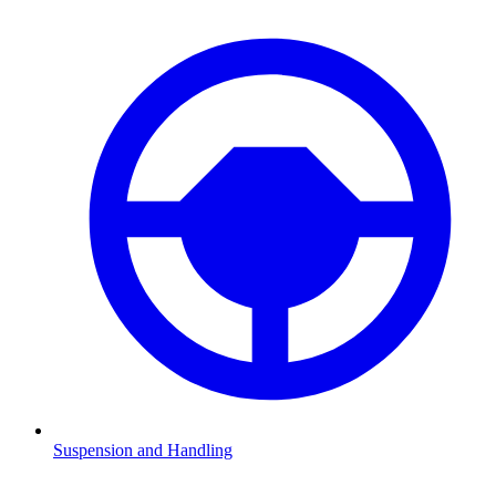
Suspension and Handling