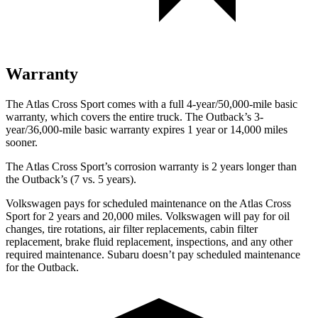
Warranty
The Atlas Cross Sport comes with a full 4-year/50,000-mile basic
warranty, which covers the entire truck. The
Outback’s 3-
year/36,000-mile basic warranty expires 1 year or 14,000 miles
sooner.
The Atlas Cross Sport’s corrosion warranty is 2 years longer than
the
Outback’s (7 vs. 5 years).
Volkswagen pays for scheduled maintenance on the Atlas Cross
Sport for 2 years and 20,000 miles. Volkswagen will pay for oil
changes, tire rotations, air filter replacements, cabin filter
replacement, brake fluid replacement, inspections, and any other
required maintenance. Subaru doesn’t pay scheduled maintenance
for the
Outback.