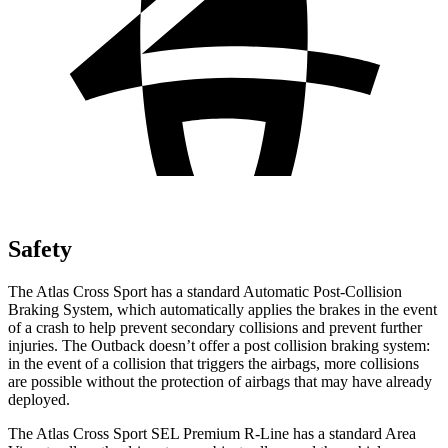
Safety
The Atlas Cross Sport has a standard Automatic Post-Collision
Braking System, which automatically applies the brakes in the event
of a crash to help prevent secondary collisions and prevent further
injuries. The
Outback
doesn’t offer a post collision braking system:
in the event of a collision that triggers the airbags, more collisions
are possible without the protection of airbags that may have already
deployed.
The Atlas Cross Sport SEL Premium R-Line has a standard Area