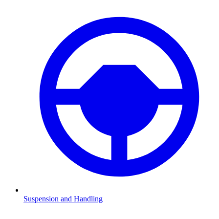
Suspension and Handling