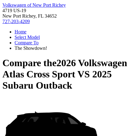
Volkswagen of New Port Richey
4719 US-19
New Port Richey, FL 34652
727-203-4209
Home
Select Model
Compare To
The Showdown!
Compare the
2026 Volkswagen
Atlas Cross Sport
VS
2025
Subaru Outback