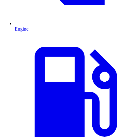
Engine