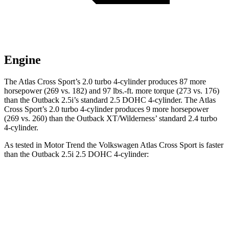
Engine
The Atlas Cross Sport’s 2.0 turbo 4-cylinder produces 87 more
horsepower (269 vs. 182) and 97 lbs.-ft. more torque (273 vs. 176)
than the
Outback
2.5i’s standard 2.5 DOHC 4-cylinder. The Atlas
Cross Sport’s 2.0 turbo 4-cylinder produces 9 more horsepower
(269 vs. 260) than the
Outback
XT/Wilderness’ standard 2.4 turbo
4-cylinder.
As tested in
Motor Trend
the Volkswagen Atlas Cross Sport is faster
than the
Outback
2.5i 2.5 DOHC 4-cylinder:
Atlas Cross Sport
Outback
Zero to 60 MPH
7.7 sec
8.7 sec