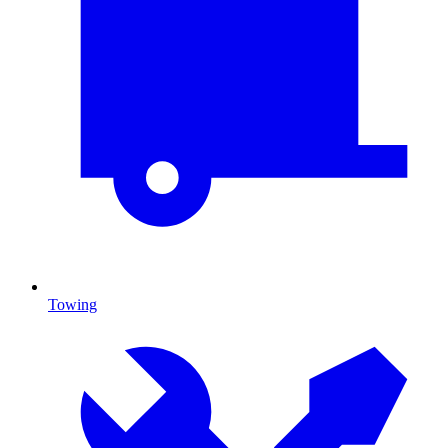
Towing