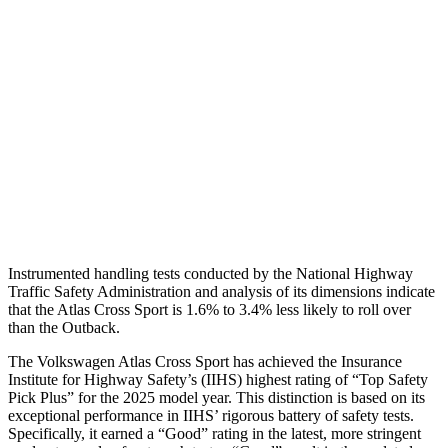
Torso
GOOD
ACCEPTABLE
Shoulder Deflection
.43 in
1.81 in
Shoulder Force
178 lbs.
469 lbs.
Pelvis
GOOD
GOOD
Head Protection
GOOD
GOOD
Instrumented handling tests conducted by the National Highway
Traffic Safety Administration and analysis of its dimensions indicate
that the Atlas Cross Sport is 1.6% to 3.4% less likely to roll over
than the
Outback.
The Volkswagen Atlas Cross Sport has achieved the Insurance
Institute for Highway Safety’s (IIHS) highest rating of “Top Safety
Pick Plus” for the 2025 model year. This distinction is based on its
exceptional performance in IIHS’ rigorous battery of safety tests.
Specifically, it earned a “Good” rating in the latest, more stringent