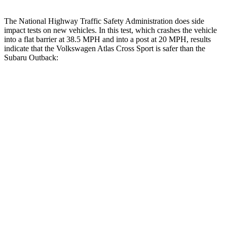
The National Highway Traffic Safety Administration does side
impact tests on new vehicles. In this test, which crashes the vehicle
into a flat barrier at 38.5 MPH and into a post at 20 MPH, results
indicate that the Volkswagen Atlas Cross Sport is safer than the
Subaru
Outback:
Atlas Cross Sport
Outback
Front Seat
STARS
5 Stars
5 Stars
Chest Movement
.5 inches
.5 inches
Abdominal Force
64 lbs.
101 lbs.
Hip Force
215 lbs.
247 lbs.