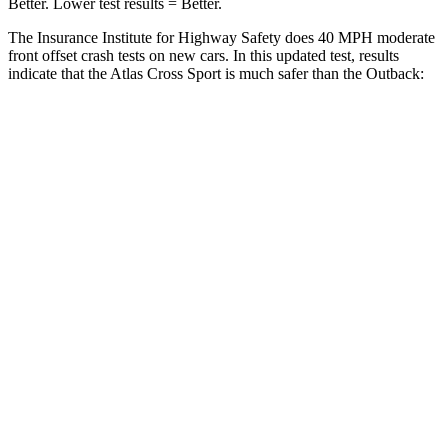
Better. Lower test results = Better.
The Insurance Institute for Highway Safety does 40 MPH moderate
front offset crash tests on new cars. In this updated test, results
indicate that the Atlas Cross Sport is much safer than the
Outback:
Atlas Cross Sport
Outback
Overall Evaluation
GOOD
MARGINAL
Structure
GOOD
GOOD
Driver Injury Measures
Head/Neck Rating
GOOD
GOOD
Chest Rating
GOOD
GOOD
Thigh/hip Rating
GOOD
GOOD