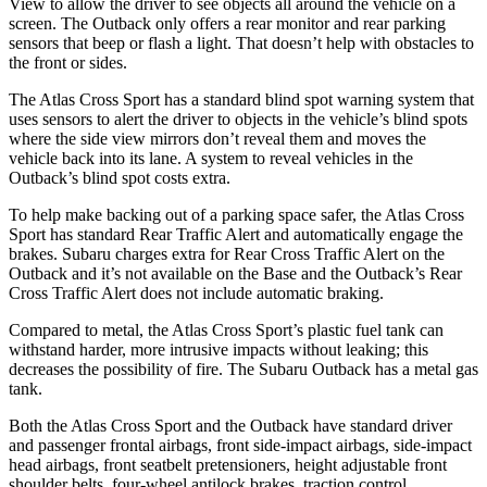
View to allow the driver to see objects all around the vehicle on a
screen. The
Outback
only offers a rear monitor and rear parking
sensors that beep or flash a light. That doesn’t help with obstacles to
the front or sides.
The Atlas Cross Sport has a standard blind spot warning system that
uses sensors to alert the driver to objects in the vehicle’s blind spots
where the side view mirrors don’t reveal them and moves the
vehicle back into its lane. A system to reveal vehicles in the
Outback’s blind spot costs extra.
To help make backing out of a parking space safer, the Atlas Cross
Sport has standard Rear Traffic Alert and automatically engage the
brakes. Subaru charges extra for Rear Cross Traffic Alert on the
Outback
and it’s not available on the Base and the
Outback’s Rear
Cross Traffic Alert does not include automatic braking.
Compared to metal, the Atlas Cross Sport’s plastic fuel tank can
withstand harder, more intrusive impacts without leaking; this
decreases the possibility of fire. The Subaru
Outback
has a metal gas
tank.
Both the Atlas Cross Sport and the
Outback
have standard driver
and passenger frontal airbags, front side-impact airbags, side-impact
head airbags, front seatbelt pretensioners, height adjustable front
shoulder belts, four-wheel antilock brakes, traction control,