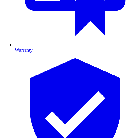
Warranty