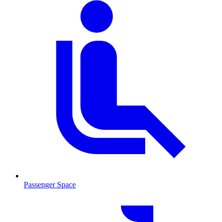
Passenger Space