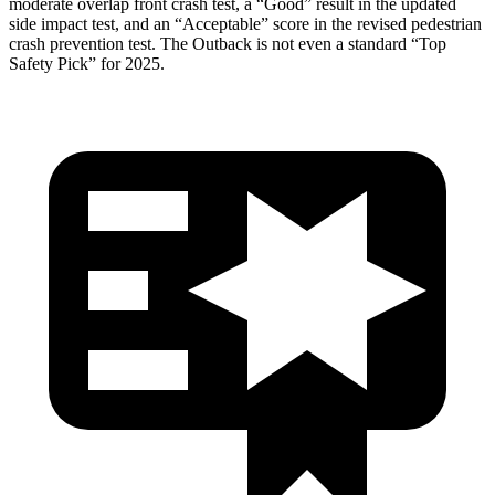
moderate overlap front crash test, a “Good” result in the updated
side impact test, and an “Acceptable” score in the revised pedestrian
crash prevention test. The
Outback
is not even a standard “Top
Safety Pick” for 2025.