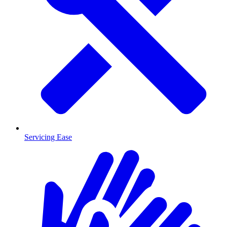
Servicing Ease