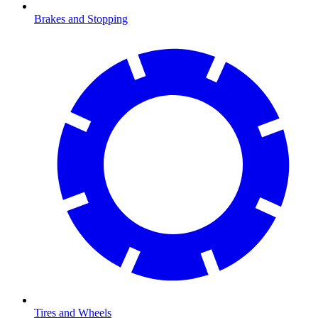
Brakes and Stopping
Tires and Wheels