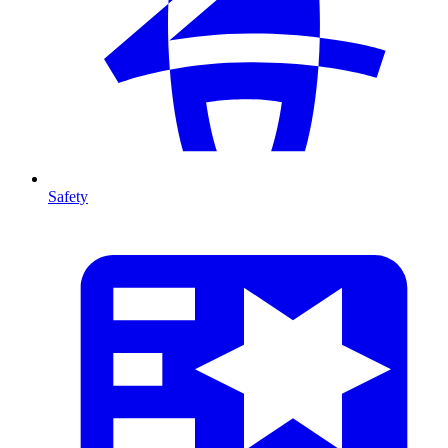
Safety