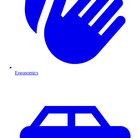
Ergonomics