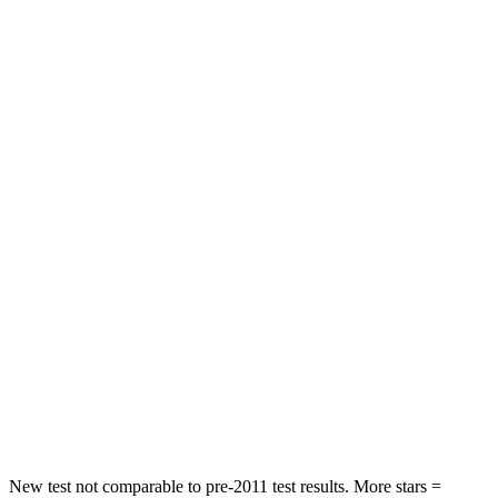
Rear Seat
STARS
5 Stars
5 Stars
Spine Acceleration
35 G’s
51 G’s
Hip Force
529 lbs.
635 lbs.
Into Pole
STARS
5 Stars
5 Stars
Max Damage Depth
13 inches
14 inches
Spine Acceleration
41 G’s
43 G’s
Hip Force
594 lbs.
674 lbs.
New test not comparable to pre-2011 test results. More stars =