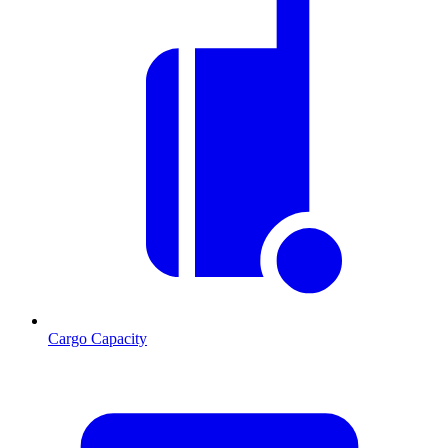
Cargo Capacity