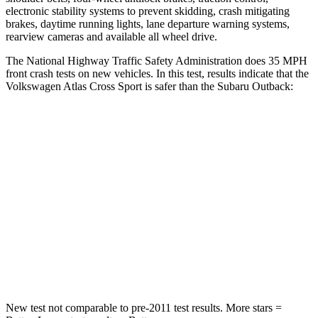
electronic stability systems to prevent skidding, crash mitigating
brakes, daytime running lights, lane departure warning systems,
rearview cameras and available all wheel drive.
The National Highway Traffic Safety Administration does 35 MPH
front crash tests on new vehicles. In this test, results indicate that the
Volkswagen Atlas Cross Sport is safer than the Subaru
Outback:
Atlas Cross Sport
Outback
Passenger
STARS
4 Stars
4 Stars
Neck Injury Risk
39%
43%
Neck Stress
129 lbs.
147 lbs.
New test not comparable to pre-2011 test results. More stars =