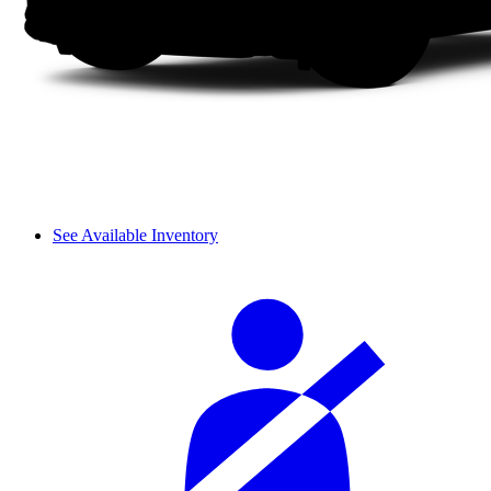
See Available Inventory