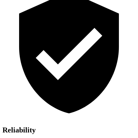
Reliability