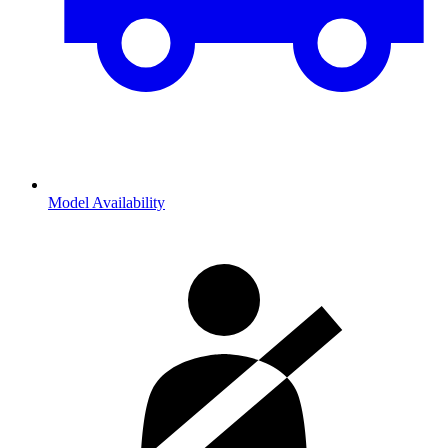
Model Availability