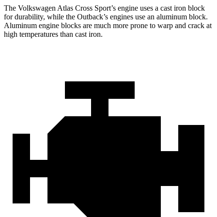
The Volkswagen Atlas Cross Sport’s engine uses a cast iron block
for durability, while the
Outback’s engines use an aluminum block.
Aluminum engine blocks are much more prone to warp and crack at
high temperatures than cast iron.