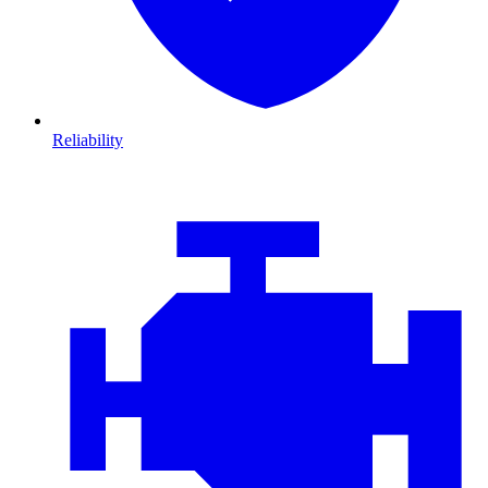
Reliability