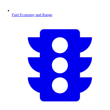
Fuel Economy and Range