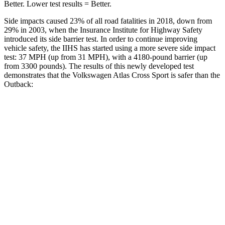
Better. Lower test results = Better.
Side impacts caused 23% of all road fatalities in 2018, down from
29% in 2003, when the Insurance Institute for Highway Safety
introduced its side barrier test. In order to continue improving
vehicle safety, the IIHS has started using a more severe side impact
test: 37 MPH (up from 31 MPH), with a 4180-pound barrier (up
from 3300 pounds). The results of this newly developed test
demonstrates that the Volkswagen Atlas Cross Sport is safer than the
Outback:
Atlas Cross Sport
Outback
Overall Evaluation
GOOD
GOOD
Structure
GOOD
ACCEPTABLE
Driver Injury Measures
Head/Neck
GOOD
GOOD