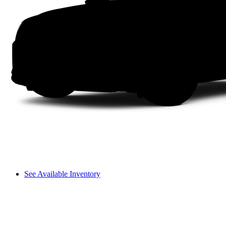
See Available Inventory