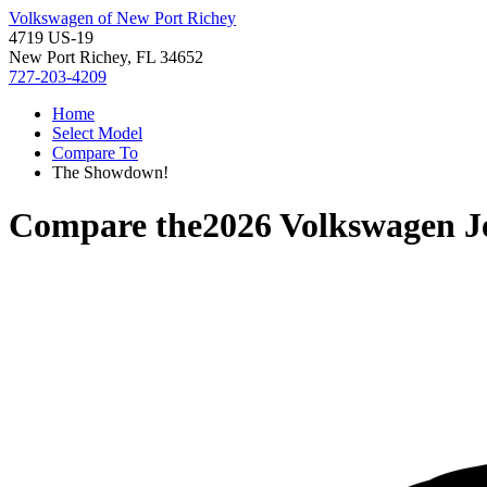
Volkswagen of New Port Richey
4719 US-19
New Port Richey, FL 34652
727-203-4209
Home
Select Model
Compare To
The Showdown!
Compare the
2026 Volkswagen J