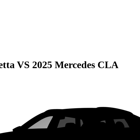
etta
VS
2025 Mercedes CLA