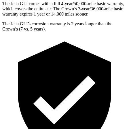
The Jetta GLI comes with a full 4-year/50,000-mile basic warranty,
which covers the entire car. The Crown’s 3-year/36,000-mile basic
warranty expires 1 year or 14,000 miles sooner.
The Jetta GLI’s corrosion warranty is 2 years longer than the
Crown’s (7 vs. 5 years).