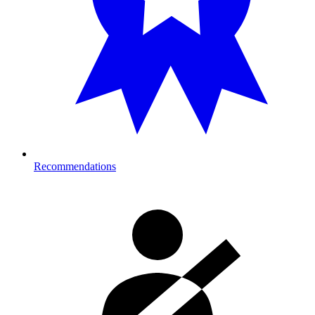
Recommendations