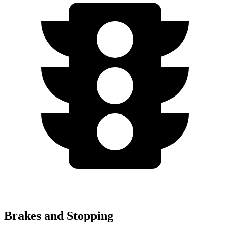
Brakes and Stopping