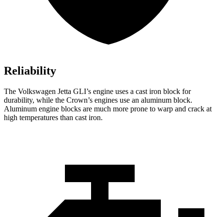
Reliability
The Volkswagen Jetta GLI’s engine uses a cast iron block for
durability, while the Crown’s engines use an aluminum block.
Aluminum engine blocks are much more prone to warp and crack at
high temperatures than cast iron.