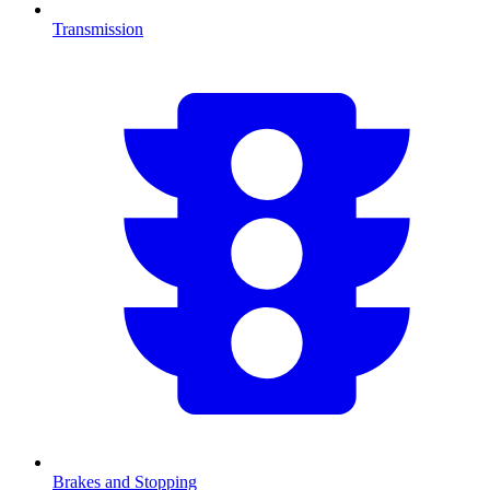
Transmission
Brakes and Stopping