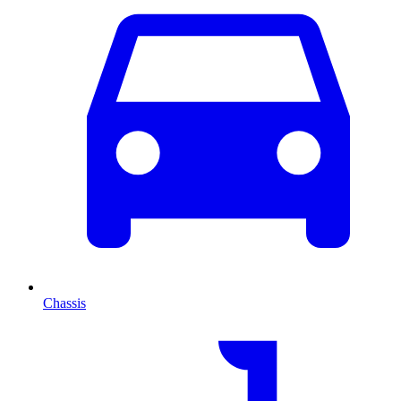
Chassis