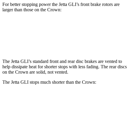
For better stopping power the Jetta GLI’s front brake rotors are
larger than those on the Crown:
Jetta GLI
Crown
Front Rotors
13.4 inches
12.9 inches
The Jetta GLI’s standard front and rear disc brakes are vented to
help dissipate heat for shorter stops with less fading. The rear discs
on the Crown are solid, not vented.
The Jetta GLI stops much shorter than the Crown:
Jetta GLI
Crown
70 to 0 MPH
160 feet
191 feet
Car and Driver