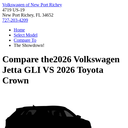
Volkswagen of New Port Richey
4719 US-19
New Port Richey, FL 34652
727-203-4209
Home
Select Model
Compare To
The Showdown!
Compare the
2026 Volkswagen
Jetta GLI
VS
2026 Toyota
Crown