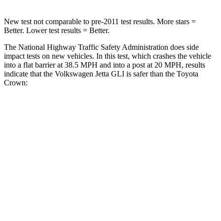
New test not comparable to pre-2011 test results. More stars =
Better. Lower test results = Better.
The National Highway Traffic Safety Administration does side
impact tests on new vehicles. In this test, which crashes the vehicle
into a flat barrier at 38.5 MPH and into a post at 20 MPH, results
indicate that the Volkswagen Jetta GLI is safer than the Toyota
Crown:
Jetta GLI
Crown
Front Seat
STARS
5 Stars
5 Stars
Hip Force
317 lbs.
344 lbs.
Rear Seat