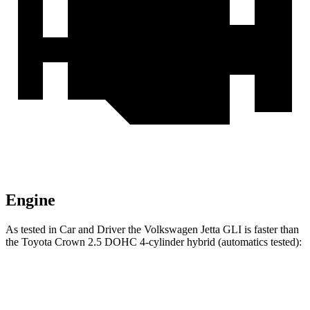
Engine
As tested in
Car and Driver
the Volkswagen Jetta GLI is faster than
the Toyota Crown 2.5 DOHC 4-cylinder hybrid (automatics tested):
Jetta GLI
Crown