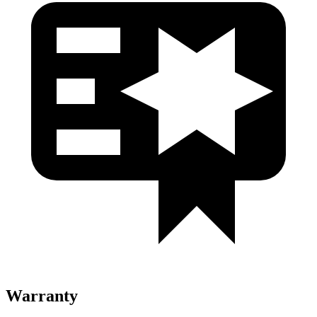
Warranty