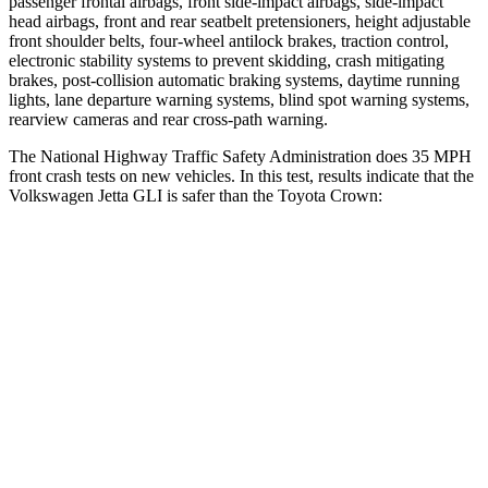
passenger frontal airbags, front side-impact airbags, side-impact
head airbags, front and rear seatbelt pretensioners, height adjustable
front shoulder belts, four-wheel antilock brakes, traction control,
electronic stability systems to prevent skidding, crash mitigating
brakes, post-collision automatic braking systems, daytime running
lights, lane departure warning systems, blind spot warning systems,
rearview cameras and rear cross-path warning.
The National Highway Traffic Safety Administration does 35 MPH
front crash tests on new vehicles. In this test, results indicate that the
Volkswagen Jetta GLI is safer than the Toyota Crown:
Jetta GLI
Crown
Driver
STARS
4 Stars
4 Stars
Neck Injury Risk
29.8%
36.5%
Leg Forces (l/r)
118/101 lbs.
425/507 lbs.