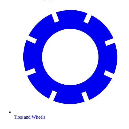
Tires and Wheels