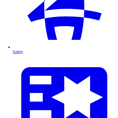
Safety