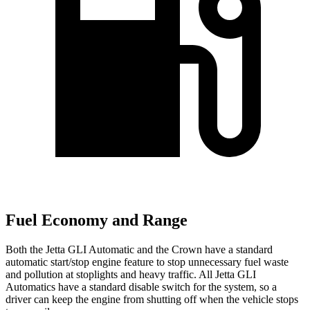
Fuel Economy and Range
Both the Jetta GLI Automatic and the Crown have a standard
automatic start/stop engine feature to stop unnecessary fuel waste
and pollution at stoplights and heavy traffic. All Jetta GLI
Automatics have a standard disable switch for the system, so a
driver can keep the engine from shutting off when the vehicle stops