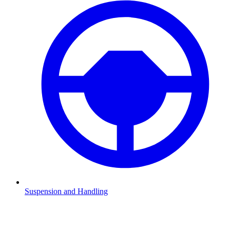
Suspension and Handling