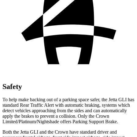
Safety
To help make backing out of a parking space safer, the Jetta GLI has
standard Rear Traffic Alert with automatic braking, systems which
detect vehicles approaching from the sides and can automatically
apply the brakes to prevent a collision. Only the Crown
Limited/Platinum/Nightshade offers Parking Support Brake.
Both the Jetta GLI and the Crown have standard driver and