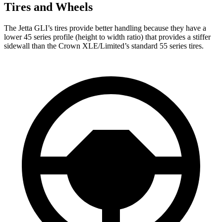
Tires and Wheels
The Jetta GLI’s tires provide better handling because they have a
lower 45 series profile (height to width ratio) that provides a stiffer
sidewall than the Crown XLE/Limited’s standard 55 series tires.