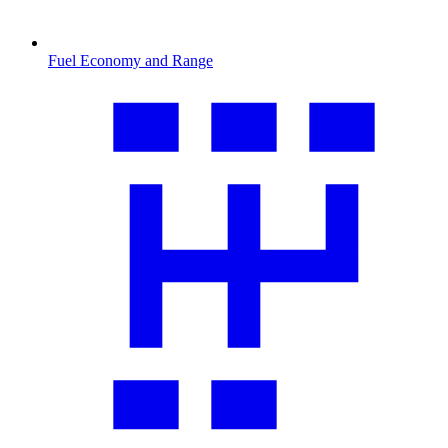
Fuel Economy and Range