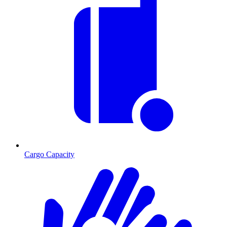
Cargo Capacity