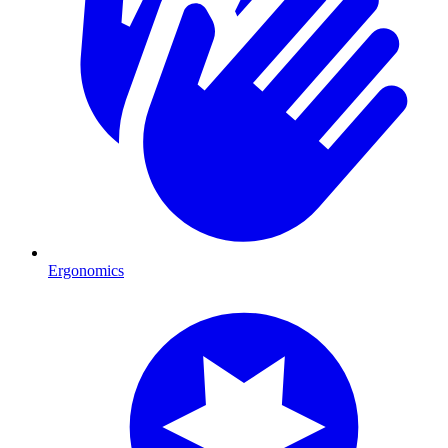
Ergonomics