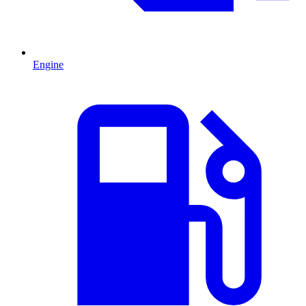
Engine