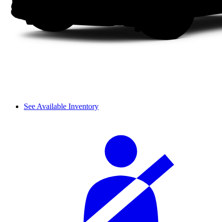
See Available Inventory