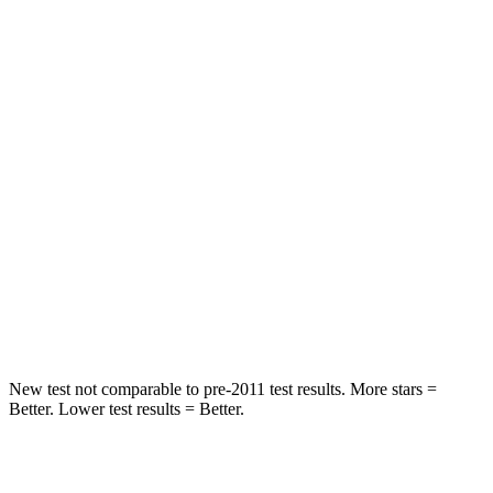
STARS
5 Stars
5 Stars
Hip Force
554 lbs.
582 lbs.
Into Pole
STARS
5 Stars
5 Stars
Max Damage Depth
13 inches
13 inches
HIC
239
293
Hip Force
627 lbs.
704 lbs.
New test not comparable to pre-2011 test results. More stars =
Better. Lower test results = Better.