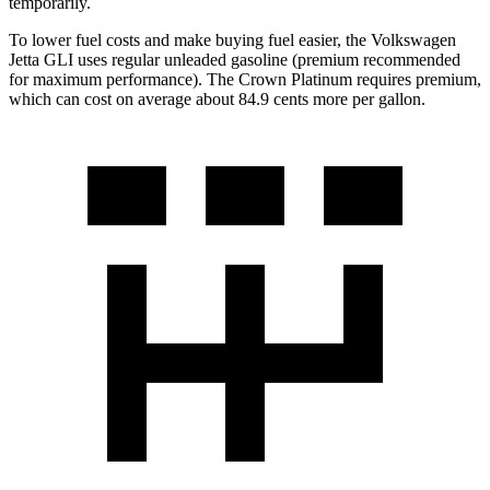
temporarily.
To lower fuel costs and make buying fuel easier, the Volkswagen
Jetta GLI uses regular unleaded gasoline (premium recommended
for maximum performance). The Crown Platinum requires premium,
which can cost on average about 84.9 cents more per gallon.