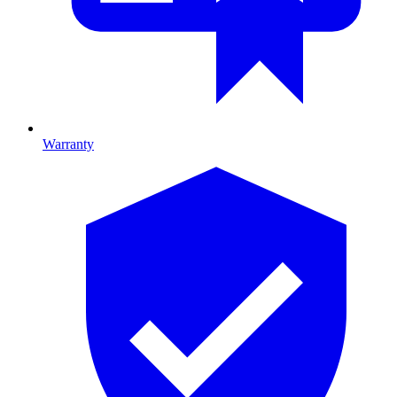
Warranty