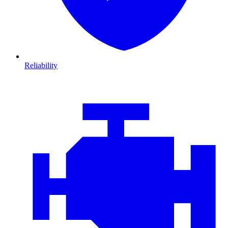
Reliability