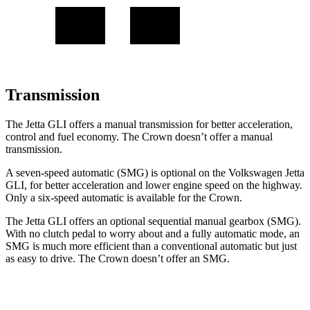
Transmission
The Jetta GLI offers a manual transmission for better acceleration,
control and fuel economy. The Crown doesn’t offer a manual
transmission.
A seven-speed automatic (SMG) is optional on the Volkswagen Jetta
GLI, for better acceleration and lower engine speed on the highway.
Only a six-speed automatic is available for the Crown.
The Jetta GLI offers an optional sequential manual gearbox (SMG).
With no clutch pedal to worry about and a fully automatic mode, an
SMG is much more efficient than a conventional automatic but just
as easy to drive. The Crown doesn’t offer an SMG.