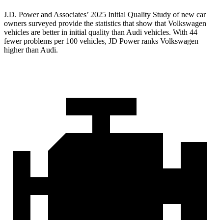
J.D. Power and Associates’ 2025 Initial Quality Study of new car
owners surveyed provide the statistics that show that Volkswagen
vehicles are better in initial quality than Audi vehicles. With 44
fewer problems per 100 vehicles, JD Power ranks Volkswagen
higher than Audi.