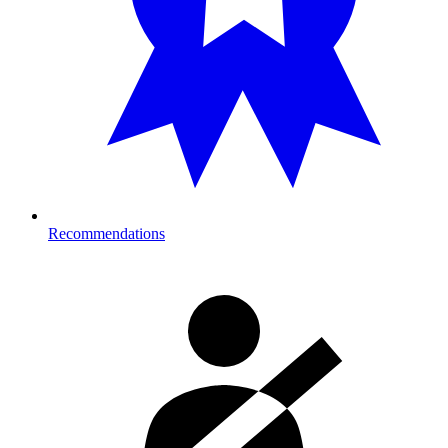
Recommendations