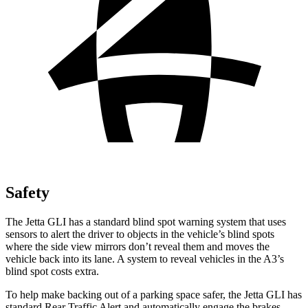
Safety
The Jetta GLI has a standard blind spot warning system that uses
sensors to alert the driver to objects in the vehicle’s blind spots
where the side view mirrors don’t reveal them and moves the
vehicle back into its lane. A system to reveal vehicles in the A3’s
blind spot costs extra.
To help make backing out of a parking space safer, the Jetta GLI has
standard Rear Traffic Alert and automatically engage the brakes.