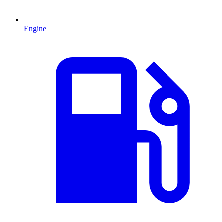
Engine