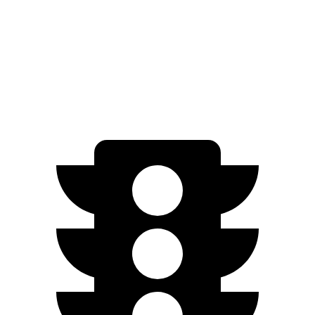
A3
Auto
2.0 turbo 4-cyl. Hybrid
24 city/34 hwy