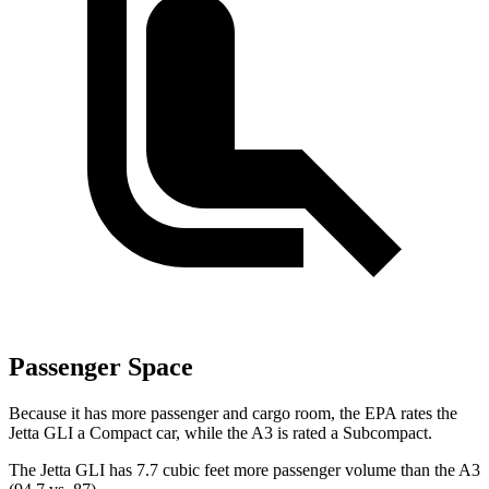
Passenger Space
Because it has more passenger and cargo room, the EPA rates the
Jetta GLI a Compact car, while the A3 is rated a Subcompact.
The Jetta GLI has 7.7 cubic feet more passenger volume than the A3