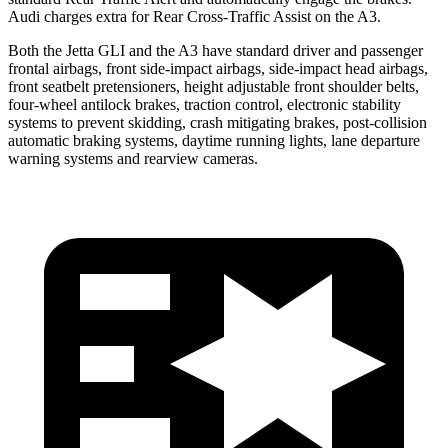
Audi charges extra for Rear Cross-Traffic Assist on the A3.
Both the Jetta GLI and the A3 have standard driver and passenger
frontal airbags, front side-impact airbags, side-impact head airbags,
front seatbelt pretensioners, height adjustable front shoulder belts,
four-wheel antilock brakes, traction control, electronic stability
systems to prevent skidding, crash mitigating brakes, post-collision
automatic braking systems, daytime running lights, lane departure
warning systems and rearview cameras.