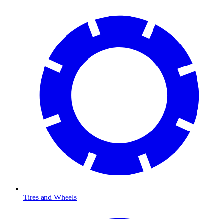
Tires and Wheels