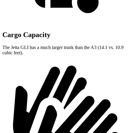
Cargo Capacity
The Jetta GLI has a much larger trunk than the A3 (14.1 vs. 10.9
cubic feet).