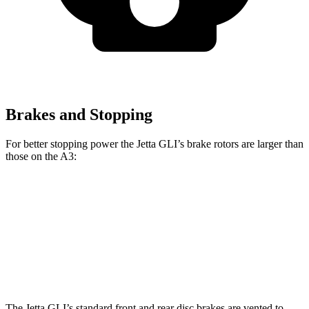
Brakes and Stopping
For better stopping power the Jetta GLI’s brake rotors are larger than
those on the A3:
Jetta GLI
A3
Front Rotors
13.4 inches
12 inches
Rear Rotors
11.8 inches
10.7 inches
The Jetta GLI’s standard front and rear disc brakes are vented to