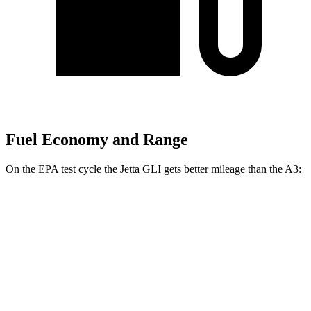
Fuel Economy and Range
On the EPA test cycle the Jetta GLI gets better mileage than the A3:
MPG
Jetta GLI
Manual
2.0 turbo 4-cyl.
26 city/36 hwy
Auto
2.0 turbo 4-cyl.
26 city/35 hwy