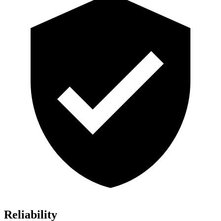
Reliability