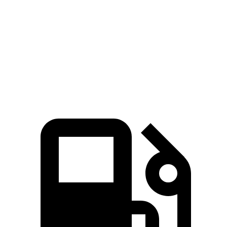
5 to 60 MPH Rolling Start
6.1 sec
6.8 sec
Quarter Mile
14.2 sec
14.6 sec
Speed in 1/4 Mile
101 MPH
95 MPH