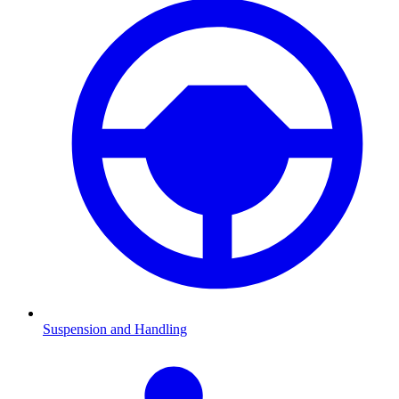
Suspension and Handling