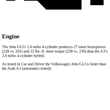
Engine
The Jetta GLI’s 2.0 turbo 4-cylinder produces 27 more horsepower
(228 vs. 201) and 22 lbs.-ft. more torque (258 vs. 236) than the A3’s
2.0 turbo 4-cylinder hybrid.
As tested in
Car and Driver
the Volkswagen Jetta GLI is faster than
the Audi A3 (automatics tested):
Jetta GLI
A3
Zero to 60 MPH
5.6 sec
6 sec
Zero to 100 MPH
13.8 sec
16.1 sec