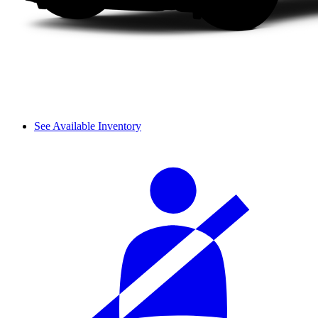
See Available Inventory