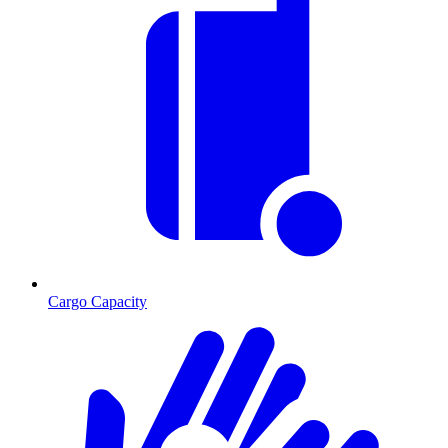
Cargo Capacity