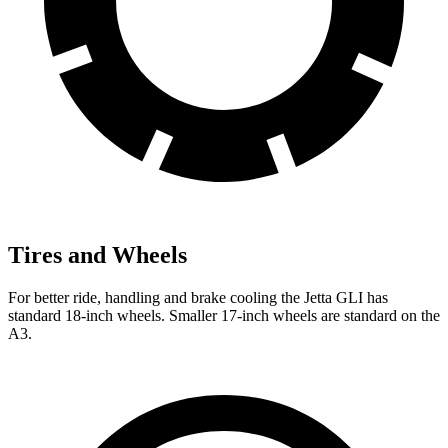
Tires and Wheels
For better ride, handling and brake cooling the Jetta GLI has
standard 18-inch wheels. Smaller 17-inch wheels are standard on the
A3.