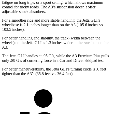
fatigue on long trips, or a sport setting, which allows maximum
control for tricky roads. The A3’s suspension doesn’t offer
adjustable shock absorbers.
For a smoother ride and more stable handling, the Jetta GLI’s
wheelbase is 2.1 inches longer than on the A3 (105.6 inches vs.
103.5 inches).
For better handling and stability, the track (width between the
wheels) on the Jetta GLI is 1.3 inches wider in the rear than on the
A3.
The Jetta GLI handles at .95 G’s, while the A3 Premium Plus pulls
only .89 G’s of cornering force in a
Car and Driver
skidpad test.
For better maneuverability, the Jetta GLI’s turning circle is .6 feet
tighter than the A3’s (35.8 feet vs. 36.4 feet).