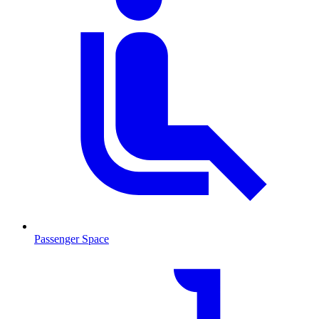
Passenger Space