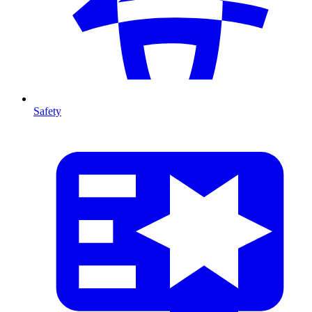
Safety