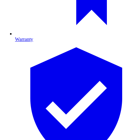
Warranty