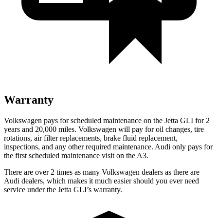
Warranty
Volkswagen pays for scheduled maintenance on the Jetta GLI for 2
years and 20,000 miles. Volkswagen will pay for oil changes, tire
rotations, air filter replacements, brake fluid replacement,
inspections, and any other required maintenance. Audi only pays for
the first scheduled maintenance visit on the A3.
There are over 2 times as many Volkswagen dealers as there are
Audi dealers, which makes it much easier should you ever need
service under the Jetta GLI’s warranty.