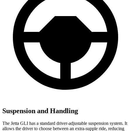
Suspension and Handling
The Jetta GLI has a standard driver-adjustable suspension system. It
allows the driver to choose between an extra-supple ride, reducing