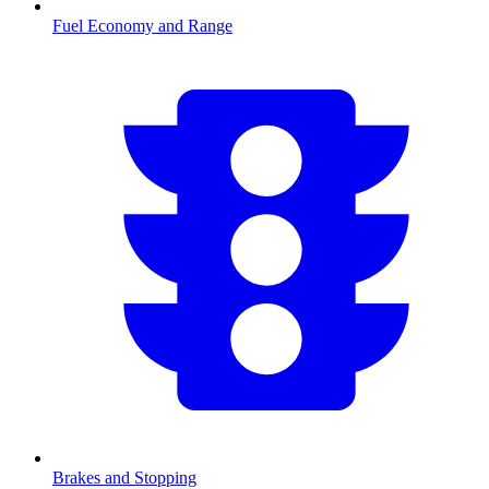
Fuel Economy and Range
Brakes and Stopping