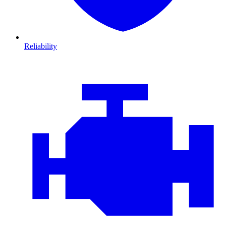
Reliability