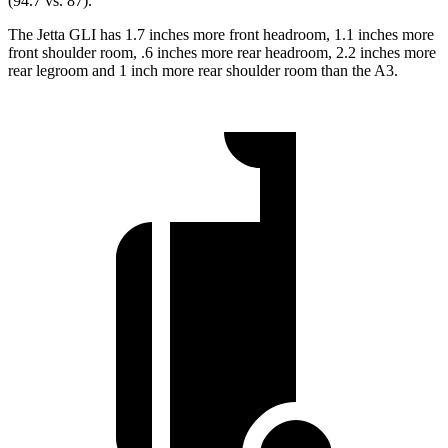
(94.7 vs. 87).
The Jetta GLI has 1.7 inches more front headroom, 1.1 inches more
front shoulder room, .6 inches more rear headroom, 2.2 inches more
rear legroom and 1 inch more rear shoulder room than the A3.