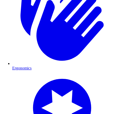
Ergonomics