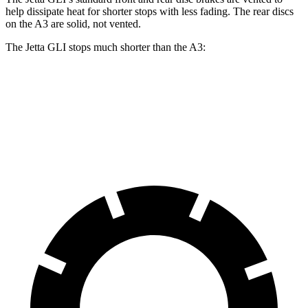
help dissipate heat for shorter stops with less fading. The rear discs
on the A3 are solid, not vented.
The Jetta GLI stops much shorter than the A3:
Jetta GLI
A3
70 to 0 MPH
160 feet
181 feet
Car and Driver