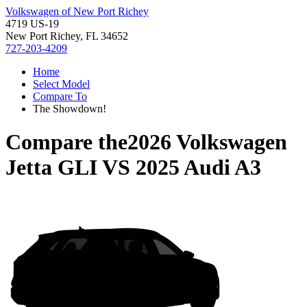
Volkswagen of New Port Richey
4719 US-19
New Port Richey, FL 34652
727-203-4209
Home
Select Model
Compare To
The Showdown!
Compare the
2026 Volkswagen
Jetta GLI
VS
2025 Audi A3