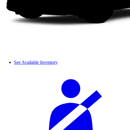
See Available Inventory