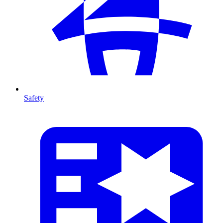
Safety