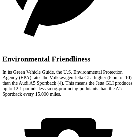
Environmental Friendliness
In its
Green Vehicle Guide
, the U.S. Environmental Protection
Agency (EPA) rates the Volkswagen Jetta GLI higher (6 out of 10)
than the Audi
A5 Sportback
(4). This means the Jetta GLI produces
up to 12.1 pounds less smog-producing pollutants than the
A5
Sportback
every 15,000 miles.