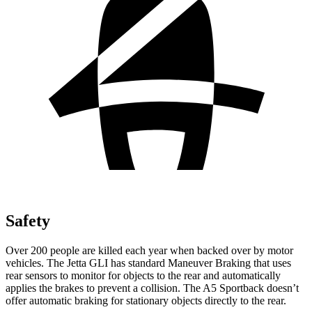
Safety
Over 200 people are killed each year when backed over by motor
vehicles. The Jetta GLI has standard Maneuver Braking that uses
rear sensors to monitor for objects to the rear and automatically
applies the brakes to prevent a collision. The
A5 Sportback
doesn’t
offer automatic braking for stationary objects directly to the rear.