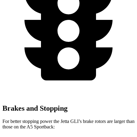
Brakes and Stopping
For better stopping power the Jetta GLI’s brake rotors are larger than
those on the
A5 Sportback: