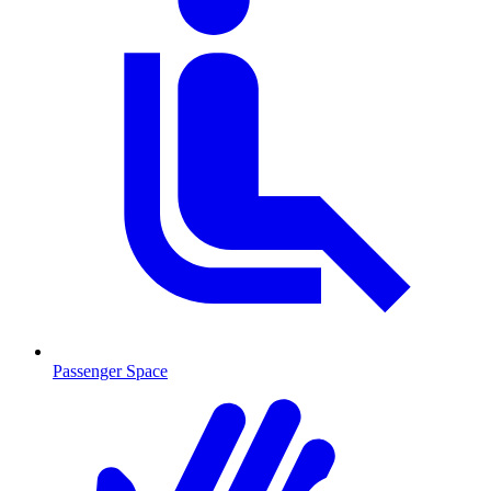
Passenger Space