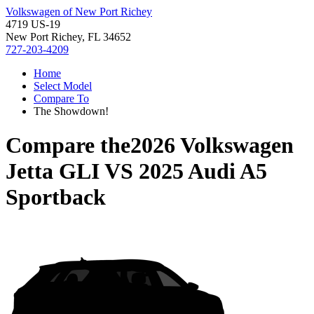
Volkswagen of New Port Richey
4719 US-19
New Port Richey, FL 34652
727-203-4209
Home
Select Model
Compare To
The Showdown!
Compare the
2026 Volkswagen
Jetta GLI
VS
2025 Audi A5
Sportback