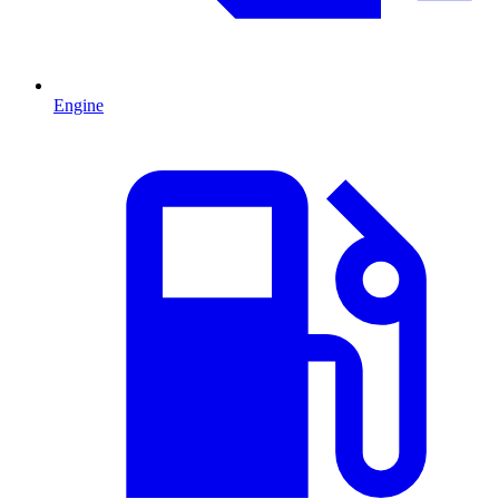
Engine