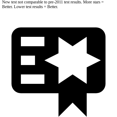
New test not comparable to pre-2011 test results. More stars =
Better. Lower test results = Better.