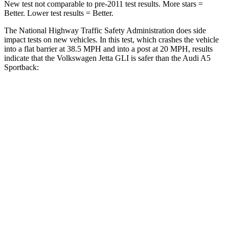
New test not comparable to pre-2011 test results. More stars =
Better. Lower test results = Better.
The National Highway Traffic Safety Administration does side
impact tests on new vehicles. In this test, which crashes the vehicle
into a flat barrier at 38.5 MPH and into a post at 20 MPH, results
indicate that the Volkswagen Jetta GLI is safer than the Audi
A5
Sportback:
Jetta GLI
A5 Sportback
Front Seat
STARS
5 Stars
5 Stars
HIC
101
172
Chest Movement
.9 inches
1.1 inches
Abdominal Force
188 lbs.
219 lbs.