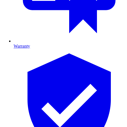
Warranty