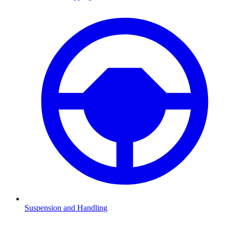
Suspension and Handling