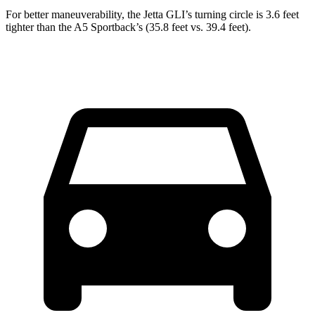
For better maneuverability, the Jetta GLI’s turning circle is 3.6 feet
tighter than the
A5 Sportback’s (35.8 feet vs. 39.4 feet).