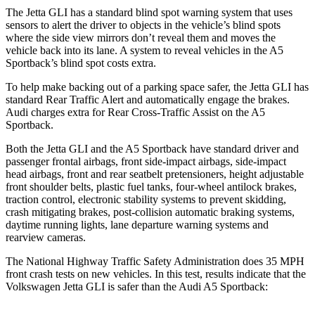
The Jetta GLI has a standard blind spot warning system that uses
sensors to alert the driver to objects in the vehicle’s blind spots
where the side view mirrors don’t reveal them and moves the
vehicle back into its lane. A system to reveal vehicles in the
A5
Sportback’s blind spot costs extra.
To help make backing out of a parking space safer, the Jetta GLI has
standard Rear Traffic Alert and automatically engage the brakes.
Audi charges extra for Rear Cross-Traffic Assist on the
A5
Sportback.
Both the Jetta GLI and the
A5 Sportback
have standard driver and
passenger frontal airbags, front side-impact airbags, side-impact
head airbags, front and rear seatbelt pretensioners, height adjustable
front shoulder belts, plastic fuel tanks, four-wheel antilock brakes,
traction control, electronic stability systems to prevent skidding,
crash mitigating brakes, post-collision automatic braking systems,
daytime running lights, lane departure warning systems and
rearview cameras.
The National Highway Traffic Safety Administration does 35 MPH
front crash tests on new vehicles. In this test, results indicate that the
Volkswagen Jetta GLI is safer than the Audi
A5 Sportback: