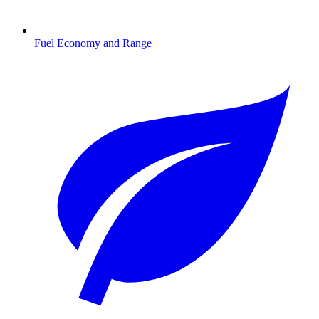
Fuel Economy and Range