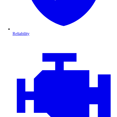
Reliability