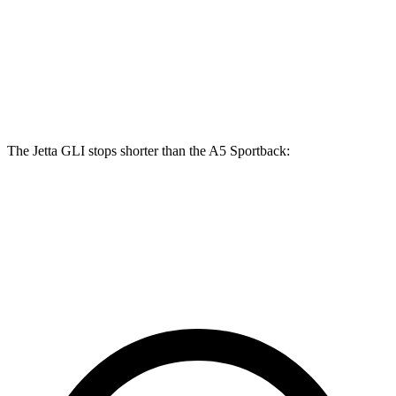
A5 Sportback
40
A5 Sportback
45
Jetta GLI
TFSI
TFSI
Front
13.4
12.3 inches
13.3 inches
Rotors
inches
The Jetta GLI stops shorter than the
A5 Sportback:
Jetta GLI
A5 Sportback
70 to 0 MPH
160 feet
164 feet
Car and Driver