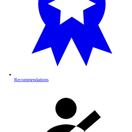
Recommendations