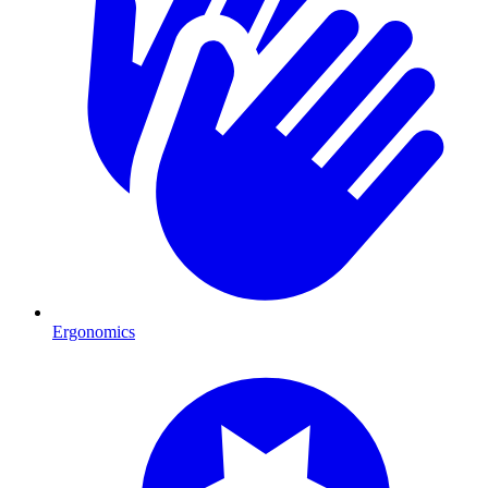
Ergonomics