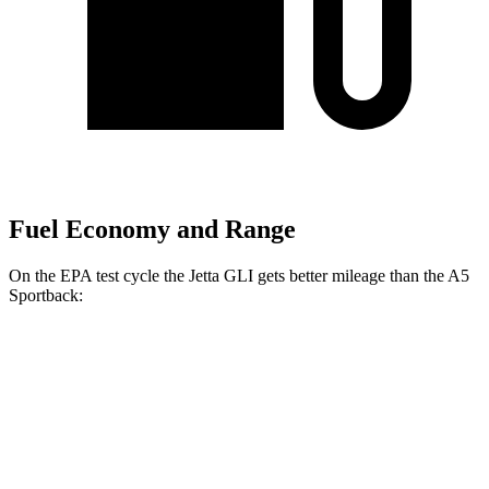
Fuel Economy and Range
On the EPA test cycle the Jetta GLI gets better mileage than the
A5
Sportback:
MPG
Jetta GLI
FWD
Manual
2.0 turbo 4-cyl.
26 city/36 hwy