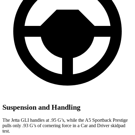
Suspension and Handling
The Jetta GLI handles at .95 G’s, while the
A5 Sportback
Prestige
pulls only .93 G’s of cornering force in a
Car and Driver
skidpad
test.