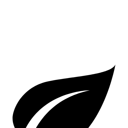
Auto
2.0 turbo 4-cyl.
26 city/35 hwy
A5 Sportback
AWD
Auto
45 TFSI 2.0 turbo 4-cyl. Hybrid
23 city/32 hwy