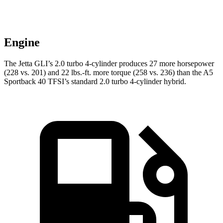
Engine
The Jetta GLI’s 2.0 turbo 4-cylinder produces 27 more horsepower
(228 vs. 201) and 22 lbs.-ft. more torque (258 vs. 236) than the
A5
Sportback
40 TFSI’s standard 2.0 turbo 4-cylinder hybrid.