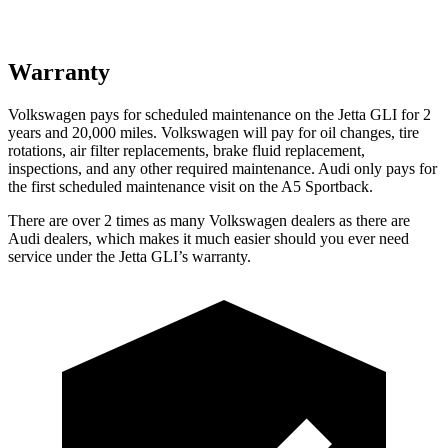
Warranty
Volkswagen pays for scheduled maintenance on the Jetta GLI for 2
years and 20,000 miles. Volkswagen will pay for oil changes, tire
rotations, air filter replacements, brake fluid replacement,
inspections, and any other required maintenance. Audi only pays for
the first scheduled maintenance visit on the
A5 Sportback.
There are over 2 times as many Volkswagen dealers as there are
Audi dealers, which makes it much easier should you ever need
service under the Jetta GLI’s warranty.