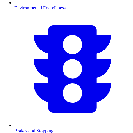
Environmental Friendliness
Brakes and Stopping