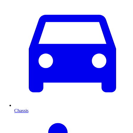
Chassis