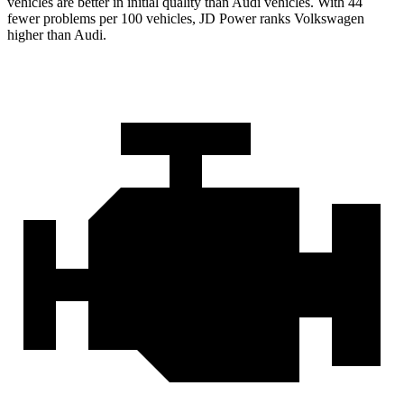
vehicles are better in initial quality than Audi vehicles. With 44
fewer problems per 100 vehicles, JD Power ranks Volkswagen
higher than Audi.