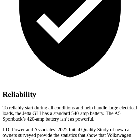
Reliability
To reliably start during all conditions and help handle large electrical
loads, the Jetta GLI has a standard 540-amp battery. The
A5
Sportback’s 420-amp battery isn’t as powerful.
J.D. Power and Associates’ 2025 Initial Quality Study of new car
owners surveyed provide the statistics that show that Volkswagen