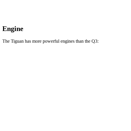
Engine
The Tiguan has more powerful engines than the
Q3:
Horsepower
Torque
207
Tiguan 2.0 turbo 4-cylinder
201 HP
lbs.-ft.
221
Tiguan 2.0 turbo 4-cylinder
201 HP
lbs.-ft.
Tiguan SEL R-Line Turbo 2.0 turbo 4-cylinder
258
268 HP
hybrid
lbs.-ft.
221
Q3
40 TFSI 2.0 turbo 4-cylinder
184 HP
lbs.-ft.