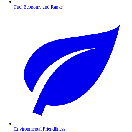
Fuel Economy and Range
Environmental Friendliness