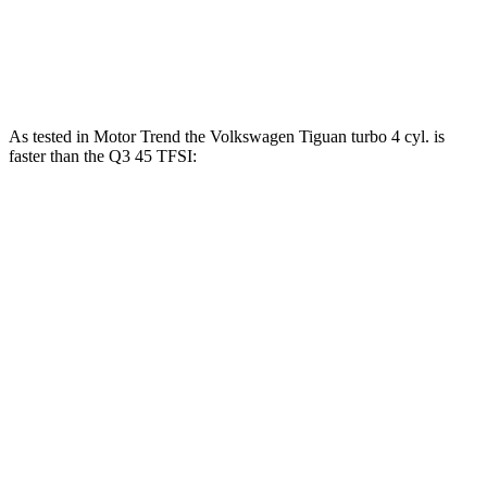
251
Q3
45 TFSI 2.0 turbo 4-cylinder
228 HP
lbs.-ft.
As tested in
Motor Trend
the Volkswagen Tiguan turbo 4 cyl. is
faster than the
Q3
45 TFSI:
Tiguan
Q3
Zero to 60 MPH
7.7 sec
8.5 sec
Quarter Mile
15.8 sec
16.5 sec
Speed in 1/4 Mile
91.6 MPH
85.4 MPH