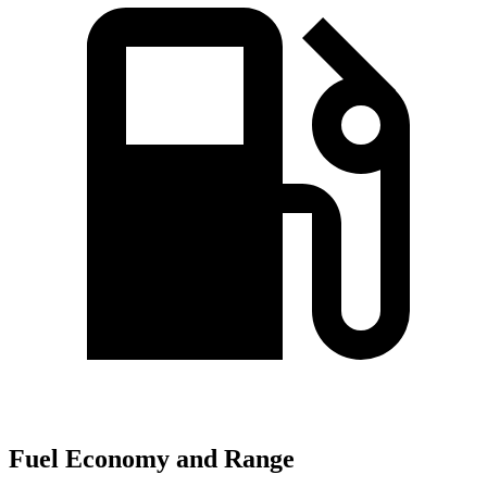
Fuel Economy and Range