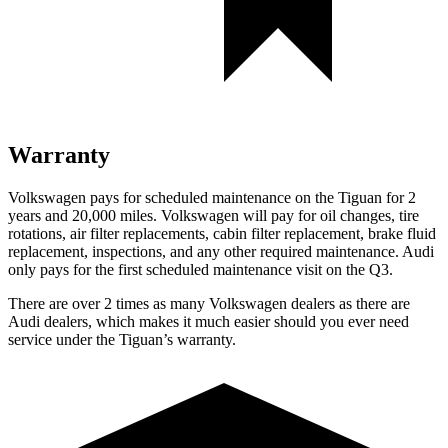
Warranty
Volkswagen pays for scheduled maintenance on the Tiguan for 2
years and 20,000 miles. Volkswagen will pay for oil changes, tire
rotations, air filter replacements, cabin filter replacement, brake fluid
replacement, inspections, and any other required maintenance. Audi
only pays for the first scheduled maintenance visit on the
Q3.
There are over 2 times as many Volkswagen dealers as there are
Audi dealers, which makes it much easier should you ever need
service under the Tiguan’s warranty.