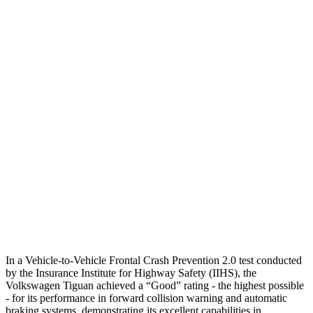
Parallel Adult - NIGHT
25 MPH Brights
AVOIDED
No Slowing
25 MPH Low beams
AVOIDED
No Slowing
37 MPH Brights
AVOIDED
No Slowing
Warning Issued-Brights
2.5 sec
No Warning
37 MPH Low beams
-23 MPH
No Slowing
Warning Issued-Low beams
.9 sec
No Warning
In a Vehicle-to-Vehicle Frontal Crash Prevention 2.0 test conducted
by the Insurance Institute for Highway Safety (IIHS), the
Volkswagen Tiguan achieved a “Good” rating - the highest possible
- for its performance in forward collision warning and automatic
braking systems, demonstrating its excellent capabilities in