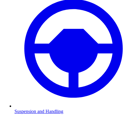
Suspension and Handling