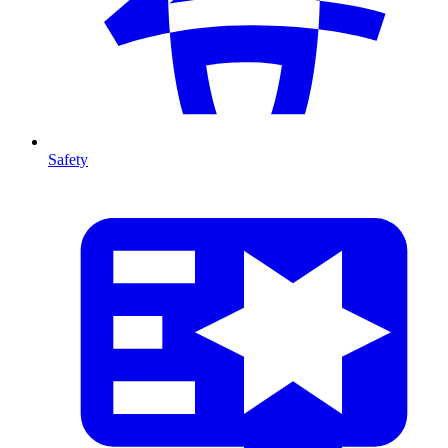
Safety