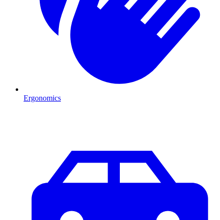
Ergonomics