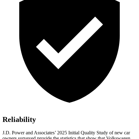
Reliability
J.D. Power and Associates’ 2025 Initial Quality Study of new car
owners surveyed provide the statistics that show that Volkswagen