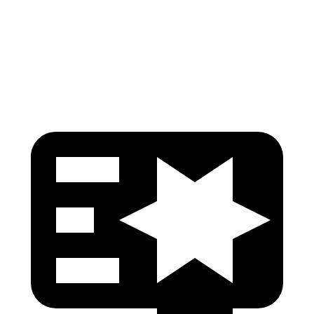
Pelvis Force
535 lbs.
1049 lbs.
Head Protection
GOOD
GOOD