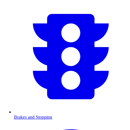
Brakes and Stopping