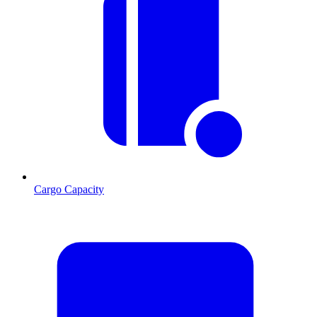
Cargo Capacity