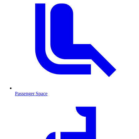
Passenger Space