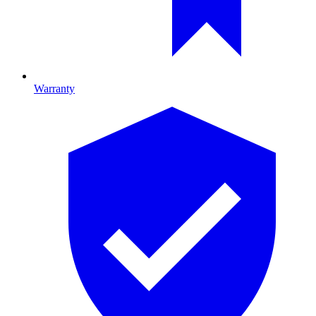
Warranty