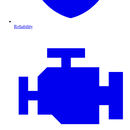
Reliability