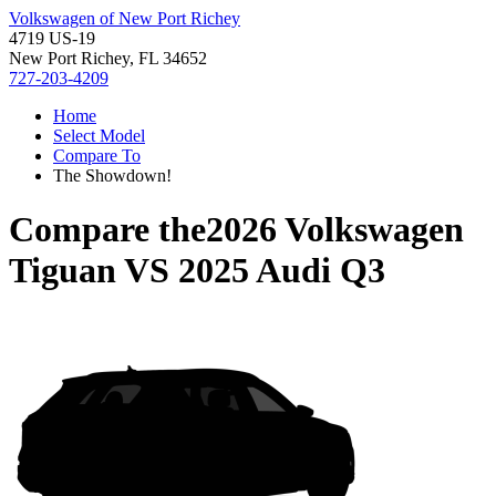
Volkswagen of New Port Richey
4719 US-19
New Port Richey, FL 34652
727-203-4209
Home
Select Model
Compare To
The Showdown!
Compare the
2026 Volkswagen
Tiguan
VS
2025 Audi Q3