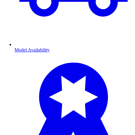
Model Availability