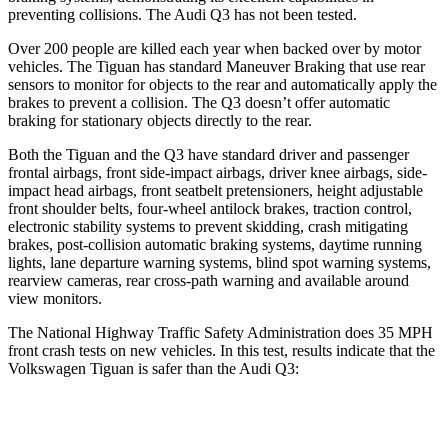
preventing collisions. The Audi
Q3
has not been tested.
Over 200 people are killed each year when backed over by motor
vehicles. The Tiguan has standard Maneuver Braking that use rear
sensors to monitor for objects to the rear and automatically apply the
brakes to prevent a collision. The
Q3
doesn’t offer automatic
braking for stationary objects directly to the rear.
Both the Tiguan and the
Q3
have standard driver and passenger
frontal airbags, front side-impact airbags, driver knee airbags, side-
impact head airbags, front seatbelt pretensioners, height adjustable
front shoulder belts, four-wheel antilock brakes, traction control,
electronic stability systems to prevent skidding, crash mitigating
brakes, post-collision automatic braking systems, daytime running
lights, lane departure warning systems, blind spot warning systems,
rearview cameras, rear cross-path warning and available around
view monitors.
The National Highway Traffic Safety Administration does 35 MPH
front crash tests on new vehicles. In this test, results indicate that the
Volkswagen Tiguan is safer than the Audi
Q3:
Tiguan
Q3