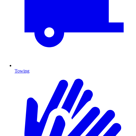
Towing