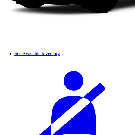
See Available Inventory