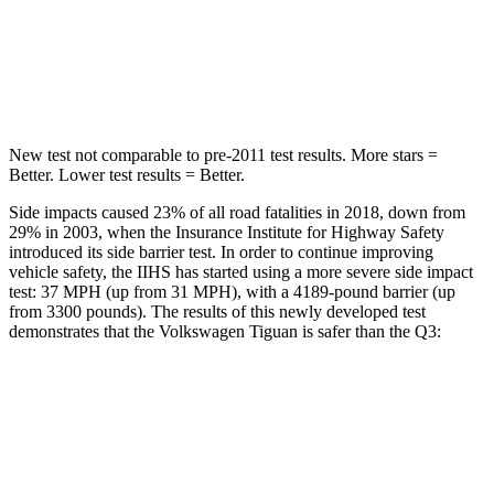
Driver
STARS
5 Stars
4 Stars
New test not comparable to pre-2011 test results. More stars =
Better. Lower test results = Better.
Side impacts caused 23% of all road fatalities in 2018, down from
29% in 2003, when the Insurance Institute for Highway Safety
introduced its side barrier test. In order to continue improving
vehicle safety, the IIHS has started using a more severe side impact
test: 37 MPH (up from 31 MPH), with a 4189-pound barrier (up
from 3300 pounds). The results of this newly developed test
demonstrates that the Volkswagen Tiguan is safer than the
Q3:
Tiguan
Q3
Overall Evaluation
GOOD
ACCEPTABLE