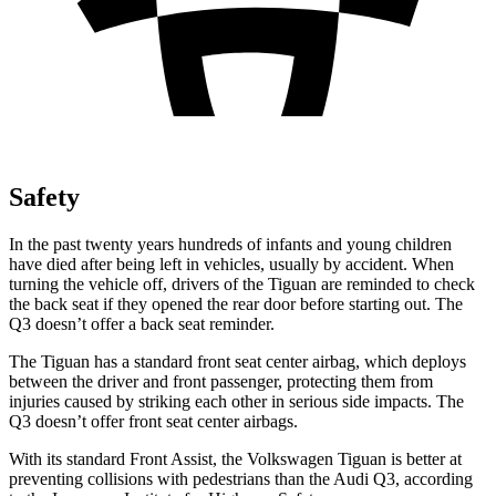
Safety
In the past twenty years hundreds of infants and young children
have died after being left in vehicles, usually by accident. When
turning the vehicle off, drivers of the Tiguan are reminded to check
the back seat if they opened the rear door before starting out. The
Q3
doesn’t offer a back seat reminder.
The Tiguan has a standard front seat center airbag, which deploys
between the driver and front passenger, protecting them from
injuries caused by striking each other in serious side impacts. The
Q3
doesn’t offer front seat center airbags.
With its standard Front Assist, the Volkswagen Tiguan is better at
preventing collisions with pedestrians than the Audi
Q3, according