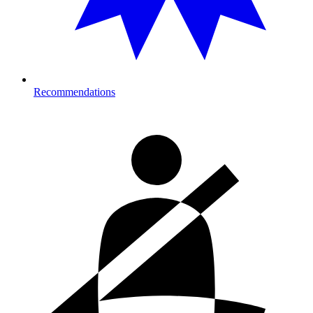
Recommendations