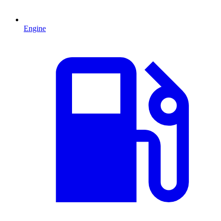
Engine