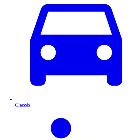
Chassis