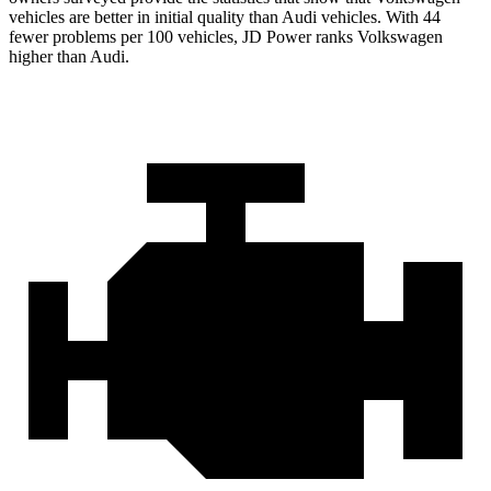
vehicles are better in initial quality than Audi vehicles. With 44
fewer problems per 100 vehicles, JD Power ranks Volkswagen
higher than Audi.