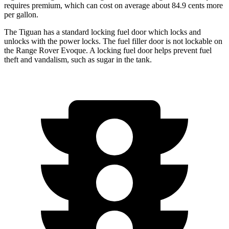
requires premium, which can cost on average about 84.9 cents more
per gallon.
The Tiguan has a standard locking fuel door which locks and
unlocks with the power locks. The fuel filler door is not lockable on
the Range Rover Evoque. A locking fuel door helps prevent fuel
theft and vandalism, such as sugar in the tank.