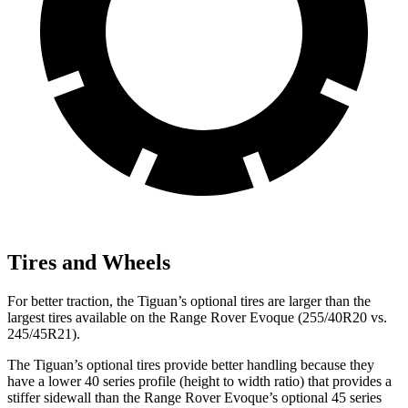
Tires and Wheels
For better traction, the Tiguan’s optional tires are larger than the
largest tires available on the Range Rover Evoque (255/40R20 vs.
245/45R21).
The Tiguan’s optional tires provide better handling because they
have a lower 40 series profile (height to width ratio) that provides a
stiffer sidewall than the Range Rover Evoque’s optional 45 series