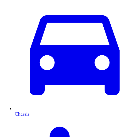
Chassis