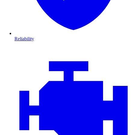
Reliability