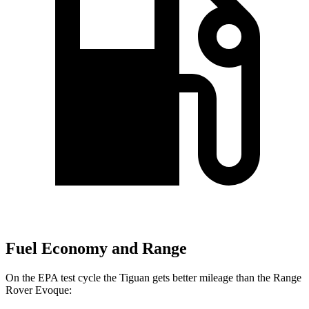
Fuel Economy and Range
On the EPA test cycle the Tiguan gets better mileage than the Range
Rover Evoque: