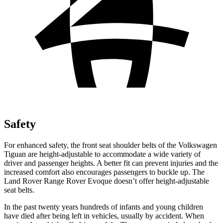
Safety
For enhanced safety, the front seat shoulder belts of the Volkswagen
Tiguan are height-adjustable to accommodate a wide variety of
driver and passenger heights. A better fit can prevent injuries and the
increased comfort also encourages passengers to buckle up. The
Land Rover Range Rover Evoque doesn’t offer height-adjustable
seat belts.
In the past twenty years hundreds of infants and young children
have died after being left in vehicles, usually by accident. When