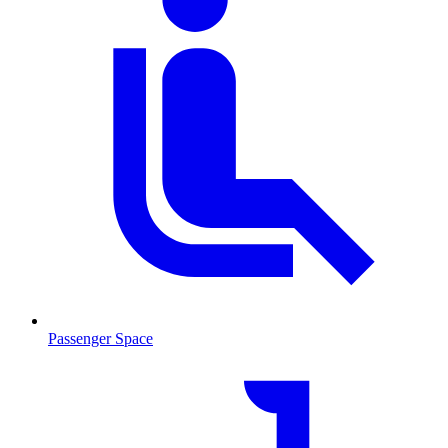
Passenger Space