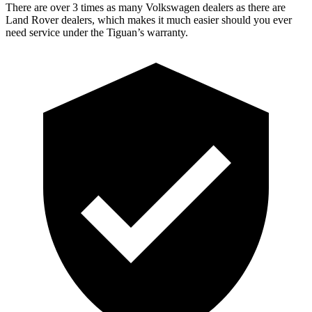
There are over 3 times as many Volkswagen dealers as there are
Land Rover dealers, which makes it much easier should you ever
need service under the Tiguan’s warranty.