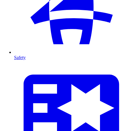
Safety