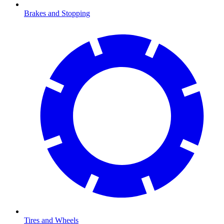
Brakes and Stopping
Tires and Wheels