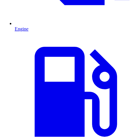
Engine