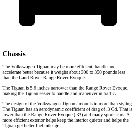
Chassis
The Volkswagen Tiguan may be more efficient, handle and
accelerate better because it weighs about 300 to 350 pounds less
than the Land Rover Range Rover Evoque.
The Tiguan is 5.6 inches narrower than the Range Rover Evoque,
making the Tiguan easier to handle and maneuver in traffic.
The design of the Volkswagen Tiguan amounts to more than styling.
The Tiguan has an aerodynamic coefficient of drag of .3 Cd. That is
lower than the Range Rover Evoque (.33) and many sports cars. A
more efficient exterior helps keep the interior quieter and helps the
Tiguan get better fuel mileage.