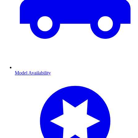
Model Availability