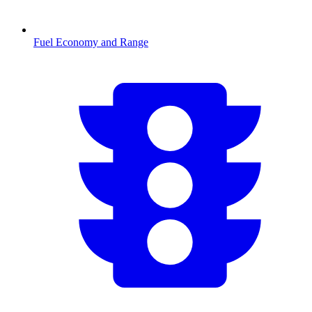
Fuel Economy and Range