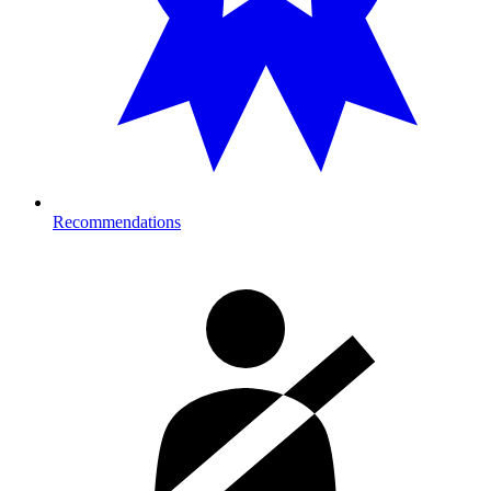
Recommendations