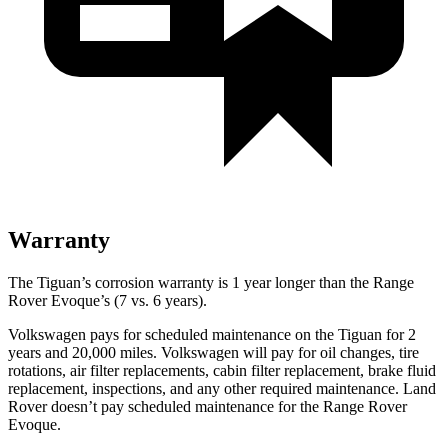
Warranty
The Tiguan’s corrosion warranty is 1 year longer than the Range
Rover Evoque’s (7 vs. 6 years).
Volkswagen pays for scheduled maintenance on the Tiguan for 2
years and 20,000 miles. Volkswagen will pay for oil changes, tire
rotations, air filter replacements, cabin filter replacement, brake fluid
replacement, inspections, and any other required maintenance. Land
Rover doesn’t pay scheduled maintenance for the Range Rover
Evoque.