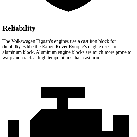
Reliability
The Volkswagen Tiguan’s engines use a cast iron block for
durability, while the Range Rover Evoque’s engine uses an
aluminum block. Aluminum engine blocks are much more prone to
warp and crack at high temperatures than cast iron.