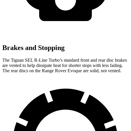
Brakes and Stopping
The Tiguan SEL R-Line Turbo’s standard front and rear disc brakes
are vented to help dissipate heat for shorter stops with less fading.
The rear discs on the Range Rover Evoque are solid, not vented.