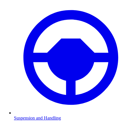
Suspension and Handling