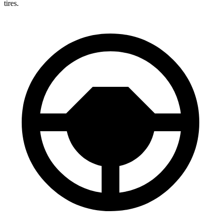
tires.