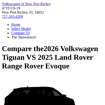
Volkswagen of New Port Richey
4719 US-19
New Port Richey, FL 34652
727-203-4209
Home
Select Model
Compare To
The Showdown!
Compare the
2026 Volkswagen
Tiguan
VS
2025 Land Rover
Range Rover Evoque