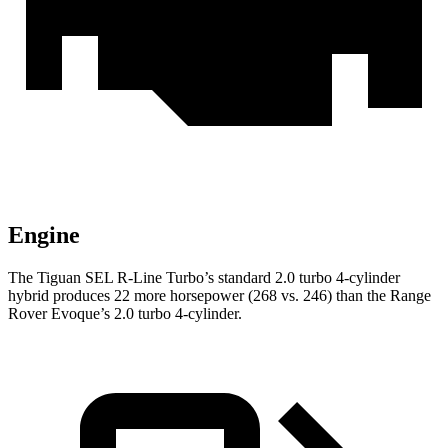
Engine
The Tiguan SEL R-Line Turbo’s standard 2.0 turbo 4-cylinder
hybrid produces 22 more horsepower (268 vs. 246) than the Range
Rover Evoque’s 2.0 turbo 4-cylinder.