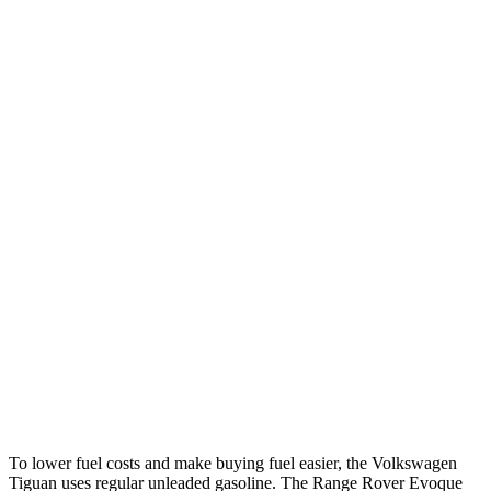
MPG
Tiguan
FWD
S 2.0 turbo 4-cyl.
26 city/34 hwy
SE/SEL 2.0 turbo 4-cyl.
25 city/32 hwy
AWD
2.0 turbo 4-cyl.
22 city/30 hwy
2.0 turbo 4-cyl. Hybrid
22 city/29 hwy
Range Rover Evoque
AWD
2.0 turbo 4-cyl.
20 city/27 hwy
To lower fuel costs and make buying fuel easier, the Volkswagen
Tiguan uses regular unleaded gasoline. The Range Rover Evoque