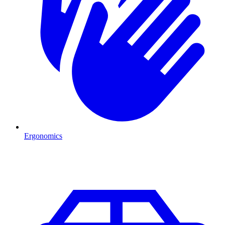
Ergonomics