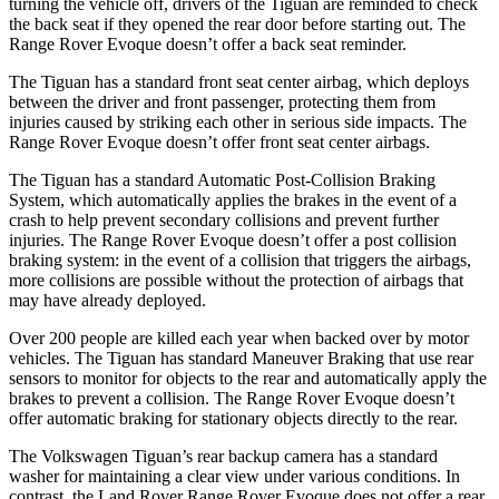
turning the vehicle off, drivers of the Tiguan are reminded to check
the back seat if they opened the rear door before starting out. The
Range Rover Evoque doesn’t offer a back seat reminder.
The Tiguan has a standard front seat center airbag, which deploys
between the driver and front passenger, protecting them from
injuries caused by striking each other in serious side impacts. The
Range Rover Evoque doesn’t offer front seat center airbags.
The Tiguan has a standard Automatic Post-Collision Braking
System, which automatically applies the brakes in the event of a
crash to help prevent secondary collisions and prevent further
injuries. The Range Rover Evoque doesn’t offer a post collision
braking system: in the event of a collision that triggers the airbags,
more collisions are possible without the protection of airbags that
may have already deployed.
Over 200 people are killed each year when backed over by motor
vehicles. The Tiguan has standard Maneuver Braking that use rear
sensors to monitor for objects to the rear and automatically apply the
brakes to prevent a collision. The Range Rover Evoque doesn’t
offer automatic braking for stationary objects directly to the rear.
The Volkswagen Tiguan’s rear backup camera has a standard
washer for maintaining a clear view under various conditions. In
contrast, the Land Rover Range Rover Evoque does not offer a rear