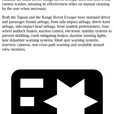
camera washer, meaning its effectiveness relies on manual cleaning
by the user when necessary.
Both the Tiguan and the Range Rover Evoque have standard driver
and passenger frontal airbags, front side-impact airbags, driver knee
airbags, side-impact head airbags, front seatbelt pretensioners, four-
wheel antilock brakes, traction control, electronic stability systems to
prevent skidding, crash mitigating brakes, daytime running lights,
lane departure warning systems, blind spot warning systems,
rearview cameras, rear cross-path warning and available around
view monitors.