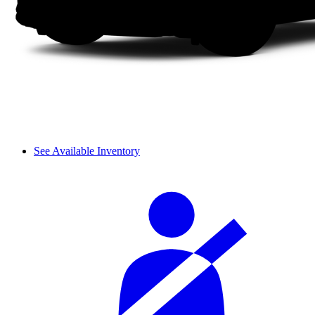
See Available Inventory