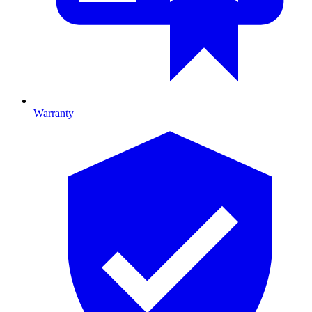
Warranty