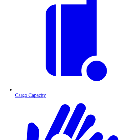
Cargo Capacity