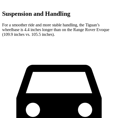
Suspension and Handling
For a smoother ride and more stable handling, the Tiguan’s
wheelbase is 4.4 inches longer than on the Range Rover Evoque
(109.9 inches vs. 105.5 inches).