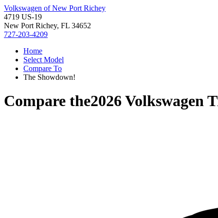
Volkswagen of New Port Richey
4719 US-19
New Port Richey, FL 34652
727-203-4209
Home
Select Model
Compare To
The Showdown!
Compare the
2026 Volkswagen T