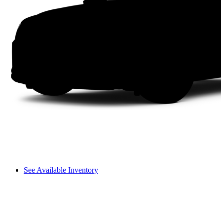
See Available Inventory