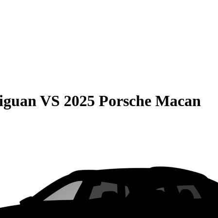
iguan
VS
2025 Porsche Macan