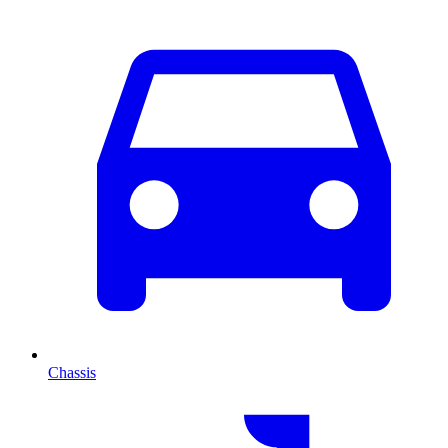
Chassis