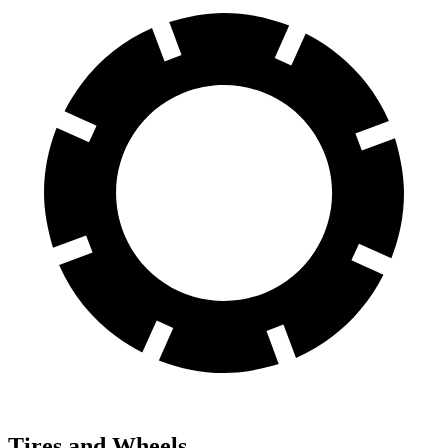
Tires and Wheels