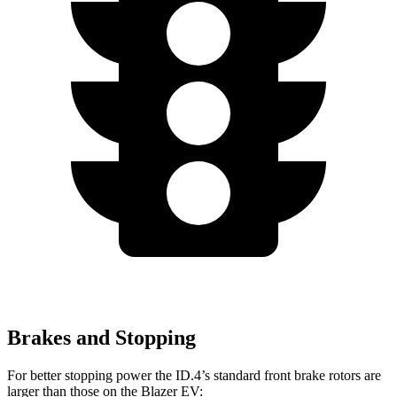
Brakes and Stopping
For better stopping power the ID.4’s standard front brake rotors are
larger than those on the Blazer EV: