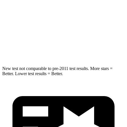
HIC
125
132
Into Pole
STARS
5 Stars
5 Stars
Max Damage Depth
6 inches
8 inches
New test not comparable to pre-2011 test results. More stars =
Better. Lower test results = Better.