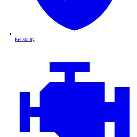
Reliability