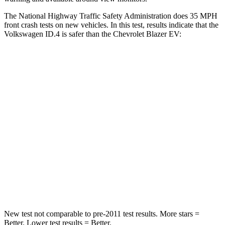
The National Highway Traffic Safety Administration does 35 MPH
front crash tests on new vehicles. In this test, results indicate that the
Volkswagen ID.4 is safer than the Chevrolet Blazer EV:
ID.4
Blazer EV
Driver
STARS
5 Stars
5 Stars
Neck Injury Risk
18%
21.6%
Neck Compression
8 lbs.
19 lbs.
Leg Forces (l/r)
39/39 lbs.
1200/90 lbs.
New test not comparable to pre-2011 test results. More stars =
Better. Lower test results = Better.