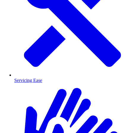
Servicing Ease