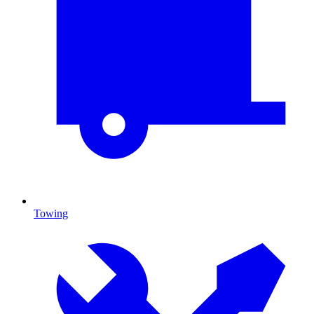
Towing