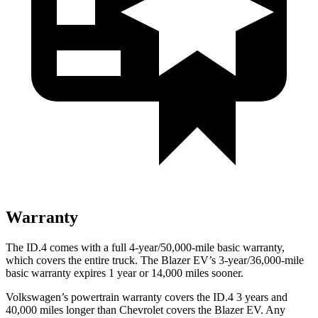
Warranty
The ID.4 comes with a full 4-year/50,000-mile basic warranty,
which covers the entire truck. The Blazer EV’s 3-year/36,000-mile
basic warranty expires 1 year or 14,000 miles sooner.
Volkswagen’s powertrain warranty covers the ID.4 3 years and
40,000 miles longer than Chevrolet covers the Blazer EV. Any