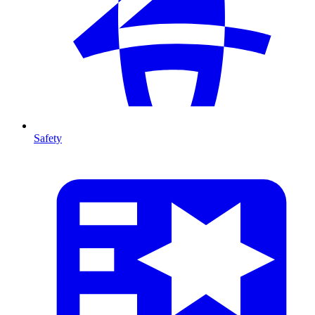
Safety