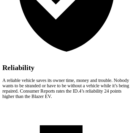
Reliability
A reliable vehicle saves its owner time, money and trouble. Nobody
wants to be stranded or have to be without a vehicle while it’s being
repaired.
Consumer Reports
rates the ID.4’s reliability 24 points
higher than the Blazer EV.