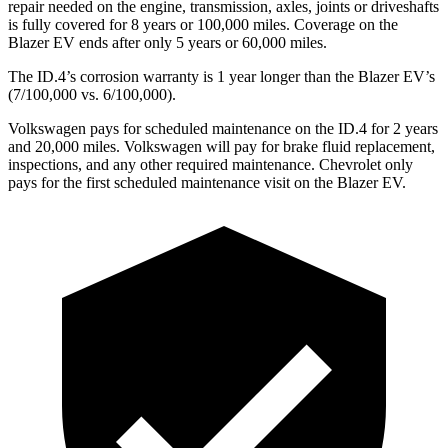
repair needed on the engine, transmission, axles, joints or driveshafts
is fully covered for 8 years or 100,000 miles. Coverage on the
Blazer EV ends after only 5 years or 60,000 miles.
The ID.4’s corrosion warranty is 1 year longer than the Blazer EV’s
(7/100,000 vs. 6/100,000).
Volkswagen pays for scheduled maintenance on the ID.4 for 2 years
and 20,000 miles. Volkswagen will pay for brake fluid replacement,
inspections, and any other required maintenance. Chevrolet only
pays for the first scheduled maintenance visit on the Blazer EV.