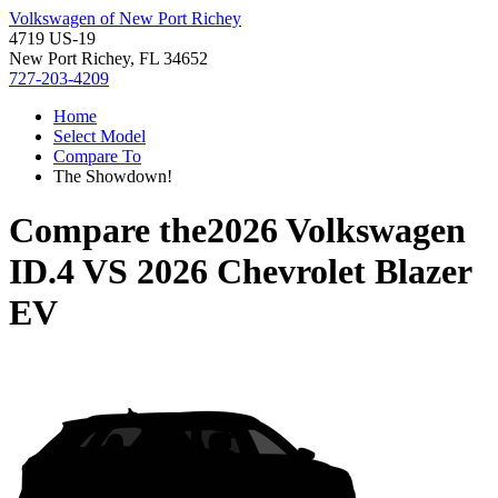
Volkswagen of New Port Richey
4719 US-19
New Port Richey, FL 34652
727-203-4209
Home
Select Model
Compare To
The Showdown!
Compare the
2026 Volkswagen
ID.4
VS
2026 Chevrolet Blazer
EV