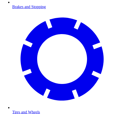
Brakes and Stopping
Tires and Wheels