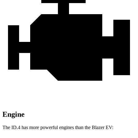
Engine
The ID.4 has more powerful engines than the Blazer EV: