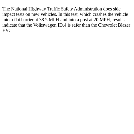
The National Highway Traffic Safety Administration does side
impact tests on new vehicles. In this test, which crashes the vehicle
into a flat barrier at 38.5 MPH and into a post at 20 MPH, results
indicate that the Volkswagen ID.4 is safer than the Chevrolet Blazer
EV:
ID.4
Blazer EV
Front Seat
STARS
5 Stars
5 Stars
Chest Movement
.8 inches
.8 inches
Abdominal Force
128 lbs.
129 lbs.
Rear Seat
STARS
5 Stars
5 Stars