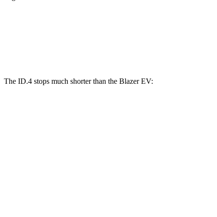
ID.4
Blazer EV
Front Rotors
14.1 inches
12.5 inches
The ID.4 stops much shorter than the Blazer EV:
ID.4
Blazer EV
70 to 0 MPH
169 feet
190 feet
Car and Driver
60 to 0 MPH
118 feet
131 feet
Motor Trend
60 to 0 MPH (Wet)
138 feet
150 feet
Consumer Reports