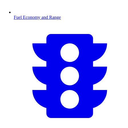
Fuel Economy and Range