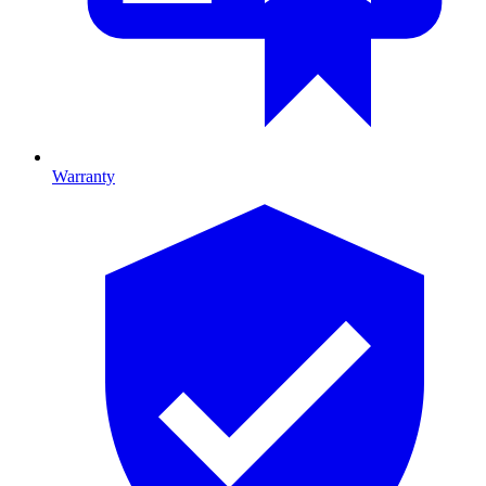
Warranty