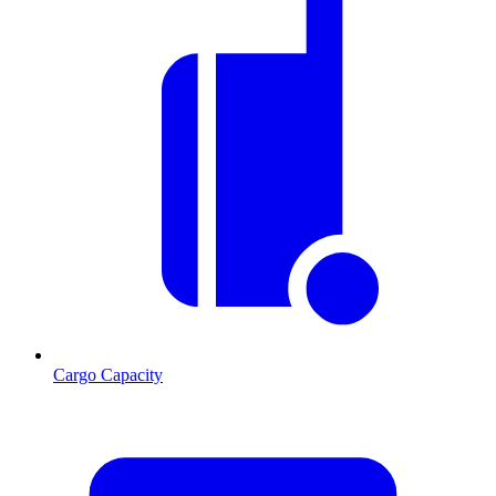
Cargo Capacity