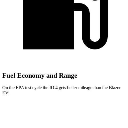
Fuel Economy and Range
On the EPA test cycle the ID.4 gets better mileage than the Blazer
EV:
MPGe
ID.4