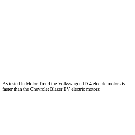
Horsepower
Torque
ID.4 electric motor
282 HP
402 lbs.-ft.
ID.4 electric motors
335 HP
536 lbs.-ft.
Blazer EV electric motor
220 HP
243 lbs.-ft.
Blazer EV electric motors
300 HP
355 lbs.-ft.
As tested in
Motor Trend
the Volkswagen ID.4 electric motors is
faster than the Chevrolet Blazer EV electric motors:
ID.4
Blazer EV
Zero to 30 MPH
1.7 sec
2.4 sec