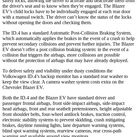
safety locks, allowing the driver to activate and deactivate them from
the driver's seat and to know when they're engaged. The Blazer
EV’s child locks have to be individually engaged at each rear door
with a manual switch. The driver can’t know the status of the locks
without opening the doors and checking them.
The ID.4 has a standard Automatic Post-Collision Braking System,
which automatically applies the brakes in the event of a crash to help
prevent secondary collisions and prevent further injuries. The Blazer
EV doesn’t offer a post collision braking system: in the event of a
collision that triggers the airbags, more collisions are possible
without the protection of airbags that may have already deployed.
To deliver safety and visibility under dusty conditions the
Volkswagen ID.4’s backup monitor has a standard rear washer to
keep the view clear. A camera washer system costs extra on the
Chevrolet Blazer EV.
Both the ID.4 and the Blazer EV have standard driver and
passenger frontal airbags, front side-impact airbags, side-impact
head airbags, front and rear seatbelt pretensioners, height adjustable
front shoulder belts, four-wheel antilock brakes, traction control,
electronic stability systems to prevent skidding, crash mitigating
brakes, daytime running lights, lane departure warning systems,
blind spot warning systems, rearview cameras, rear cross-path
warning and available around view monitors.