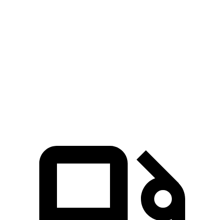
Zero to 60 MPH
4.3 sec
6 sec
Zero to 80 MPH
7.2 sec
10.5 sec
Passing 45 to 65 MPH
2.2 sec
3.1 sec
Quarter Mile
13.1 sec
14.8 sec
Speed in 1/4 Mile
98.5 MPH
93.1 MPH