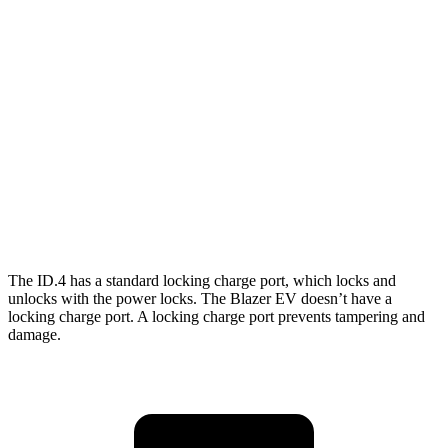
RWD
Electric Motor
122 city/104 hwy
AWD
Electric Motors
108 city/96 hwy
Blazer EV
AWD
Electric Motors
102 city/86 hwy
SS Electric Motors
92 city/77 hwy
The ID.4 has a standard locking charge
port, which
locks and
unlocks with the power locks. The Blazer EV doesn’t have a
locking charge port. A locking charge port prevents tampering and
damage.