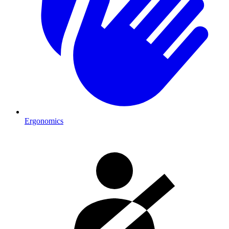
Ergonomics