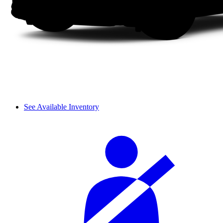
See Available Inventory