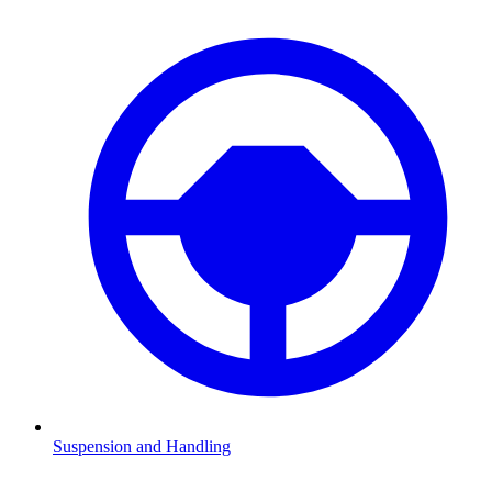
Suspension and Handling