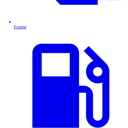
Engine