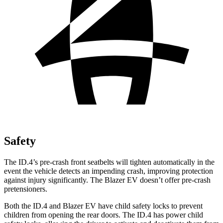
Safety
The ID.4’s pre-crash front seatbelts will tighten automatically in the
event the vehicle detects an impending crash, improving protection
against injury significantly. The Blazer EV doesn’t offer pre-crash
pretensioners.
Both the ID.4 and Blazer EV have child safety locks to prevent
children from opening the rear doors. The ID.4 has power child