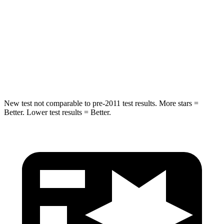
Hip Force
527 lbs.
609 lbs.
Into Pole
STARS
5 Stars
5 Stars
Max Damage Depth
6 inches
9 inches
New test not comparable to pre-2011 test results. More stars =
Better. Lower test results = Better.