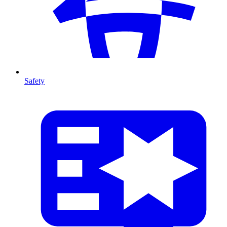
Safety