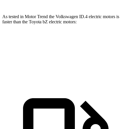
As tested in
Motor Trend
the Volkswagen ID.4 electric motors is
faster than the Toyota bZ electric motors:
ID.4
bZ
Zero to 60 MPH
4.3 sec
4.4 sec
Zero to 80 MPH
7.2 sec
7.3 sec