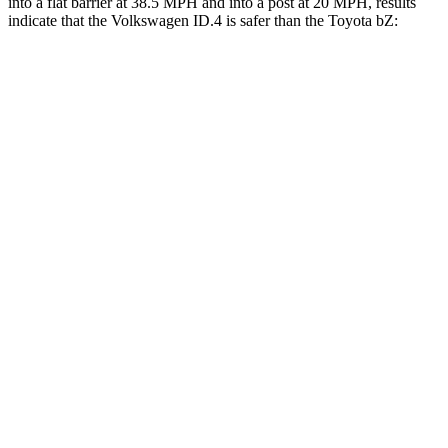
into a flat barrier at 38.5 MPH and into a post at 20 MPH, results
indicate that the Volkswagen ID.4 is safer than the Toyota bZ:
ID.4
bZ
Front Seat
STARS
5 Stars
5 Stars
HIC
76
103
Rear Seat
STARS
5 Stars
5 Stars
HIC
125
223
Spine Acceleration
35 G’s
46 G’s