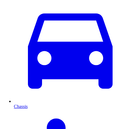
Chassis