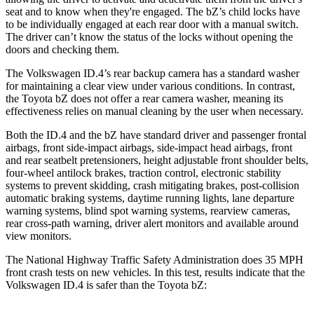
seat and to know when they're engaged. The bZ’s child locks have
to be individually engaged at each rear door with a manual switch.
The driver can’t know the status of the locks without opening the
doors and checking them.
The Volkswagen ID.4’s rear backup camera has a standard washer
for maintaining a clear view under various conditions. In contrast,
the Toyota bZ does not offer a rear camera washer, meaning its
effectiveness relies on manual cleaning by the user when necessary.
Both the ID.4 and the bZ have standard driver and passenger frontal
airbags, front side-impact airbags, side-impact head airbags, front
and rear seatbelt pretensioners, height adjustable front shoulder belts,
four-wheel antilock brakes, traction control, electronic stability
systems to prevent skidding, crash mitigating brakes, post-collision
automatic braking systems, daytime running lights, lane departure
warning systems, blind spot warning systems, rearview cameras,
rear cross-path warning, driver alert monitors and available around
view monitors.
The National Highway Traffic Safety Administration does 35 MPH
front crash tests on new vehicles. In this test, results indicate that the
Volkswagen ID.4 is safer than the Toyota bZ: