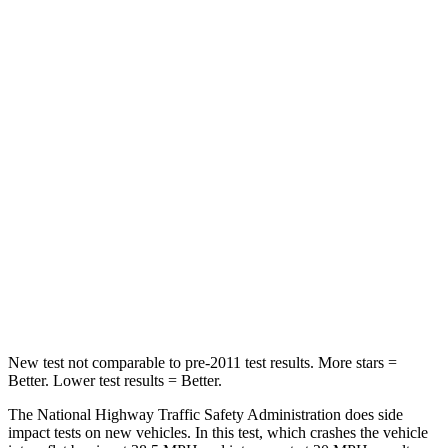
ID.4
bZ
Driver
STARS
5 Stars
4 Stars
Neck Injury Risk
18%
35.3%
Neck Stress
189 lbs.
240 lbs.
Neck Compression
8 lbs.
10 lbs.
Leg Forces (l/r)
39/39 lbs.
469/617 lbs.
New test not comparable to pre-2011 test results. More stars =
Better. Lower test results = Better.
The National Highway Traffic Safety Administration does side
impact tests on new vehicles. In this test, which crashes the vehicle