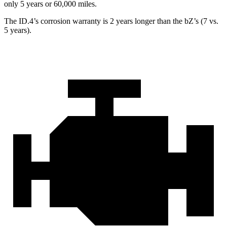
only 5 years or 60,000 miles.
The ID.4’s corrosion warranty is 2 years longer than the bZ’s (7 vs.
5 years).