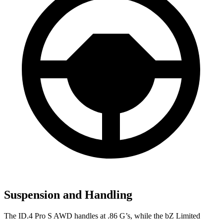
Suspension and Handling
The ID.4 Pro S AWD handles at .86 G’s, while the bZ Limited