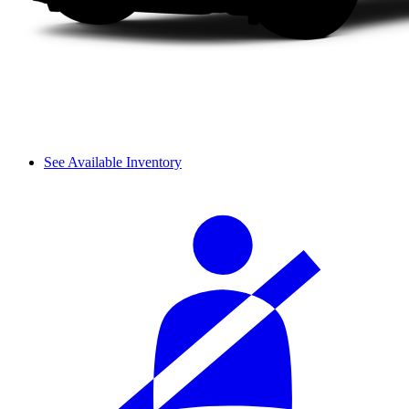
See Available Inventory