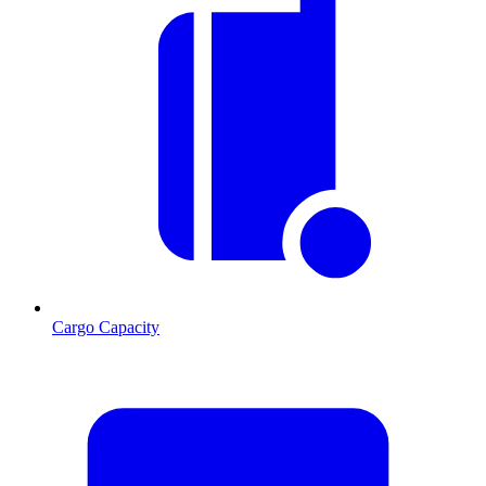
Cargo Capacity