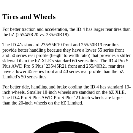
Tires and Wheels
For better traction and acceleration, the ID.4 has larger rear tires than
the bZ (255/45R20 vs. 235/60R18).
The ID.4’s standard 235/55R19 front and 255/50R19 rear tires
provide better handling because they have a lower 55 series front
and 50 series rear profile (height to width ratio) that provides a stiffer
sidewall than the bZ XLE’s standard 60 series tires. The ID.4 Pro S
Plus AWD Pro S Plus’ 235/45R21 front and 255/40R21 rear tires
have a lower 45 series front and 40 series rear profile than the bZ
Limited’s 50 series tires.
For better ride, handling and brake cooling the ID.4 has standard 19-
inch wheels. Smaller 18-inch wheels are standard on the bZ XLE.
The ID.4 Pro S Plus AWD Pro S Plus’ 21-inch wheels are larger
than the 20-inch wheels on the bZ Limited.