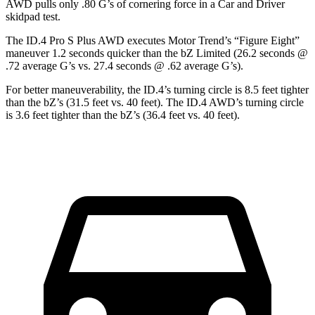
AWD pulls only .80 G’s of cornering force in a
Car and Driver
skidpad test.
The ID.4 Pro S Plus AWD executes
Motor Trend
’s “Figure Eight”
maneuver 1.2 seconds quicker than the bZ Limited (26.2 seconds @
.72 average G’s vs. 27.4 seconds @ .62 average G’s).
For better maneuverability, the ID.4’s turning circle is 8.5 feet tighter
than the bZ’s (31.5 feet vs. 40 feet). The ID.4 AWD’s turning circle
is 3.6 feet tighter than the bZ’s (36.4 feet vs. 40 feet).