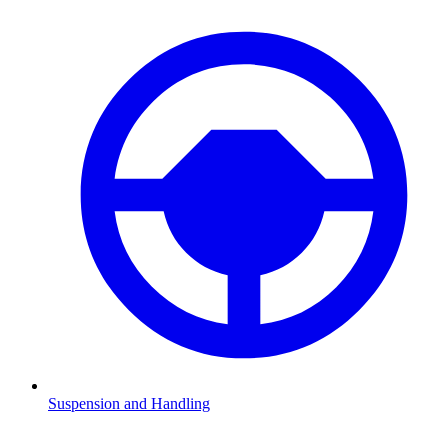
Suspension and Handling