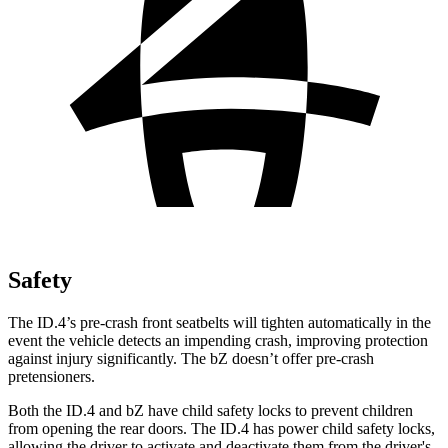
Safety
The ID.4’s pre-crash front seatbelts will tighten automatically in the
event the vehicle detects an impending crash, improving protection
against injury significantly. The bZ doesn’t offer pre-crash
pretensioners.
Both the ID.4 and bZ have child safety locks to prevent children
from opening the rear doors. The ID.4 has power child safety locks,
allowing the driver to activate and deactivate them from the driver's