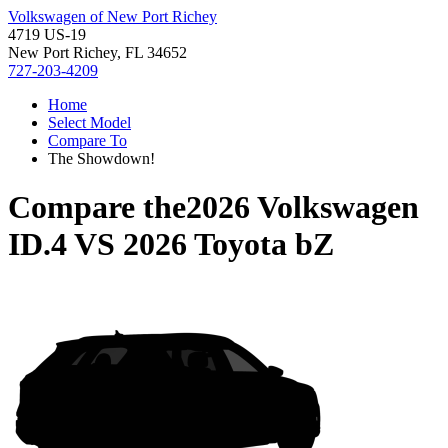
Volkswagen of New Port Richey
4719 US-19
New Port Richey, FL 34652
727-203-4209
Home
Select Model
Compare To
The Showdown!
Compare the
2026 Volkswagen
ID.4
VS
2026 Toyota bZ