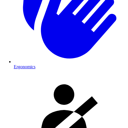
Ergonomics