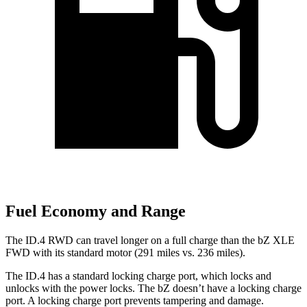
Fuel Economy and Range
The ID.4 RWD can travel longer on a full charge than the bZ XLE
FWD with its standard motor (291 miles vs. 236 miles).
The ID.4 has a standard locking charge
port, which
locks and
unlocks with the power locks. The bZ doesn’t have a locking charge
port. A locking charge port prevents tampering and damage.