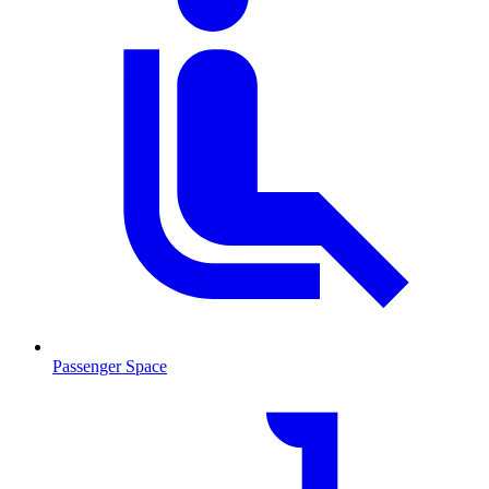
Passenger Space