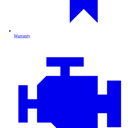
Warranty