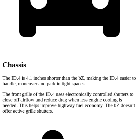
Chassis
The ID.4 is 4.1 inches shorter than the bZ, making the ID.4 easier to
handle, maneuver and park in tight spaces.
The front grille of the ID.4 uses electronically controlled shutters to
close off airflow and reduce drag when less engine cooling is
needed. This helps improve highway fuel economy. The bZ doesn’t
offer active grille shutters.