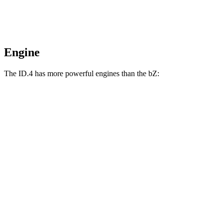
Engine
The ID.4 has more powerful engines than the bZ:
Horsepower
Torque
ID.4 electric motor
282 HP
402 lbs.-ft.
ID.4 electric motors
335 HP
536 lbs.-ft.
bZ XLE electric motor
168 HP
bZ XLE Plus/Limited electric motor
221 HP
bZ electric motors
338 HP