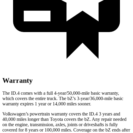
Warranty
The ID.4 comes with a full 4-year/50,000-mile basic warranty,
which covers the entire truck. The bZ’s 3-year/36,000-mile basic
warranty expires 1 year or 14,000 miles sooner.
Volkswagen’s powertrain warranty covers the ID.4 3 years and
40,000 miles longer than Toyota covers the bZ. Any repair needed
on the engine, transmission, axles, joints or driveshafts is fully
covered for 8 years or 100,000 miles. Coverage on the bZ ends after