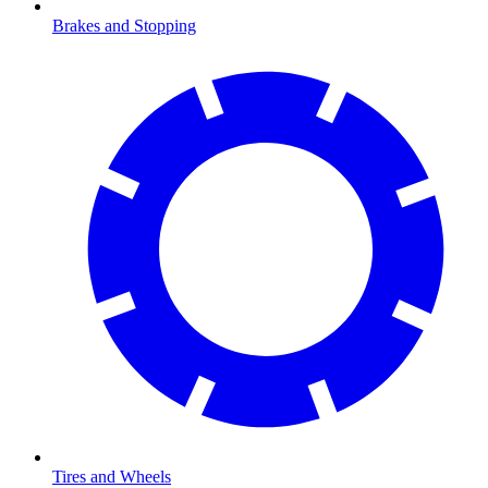
Brakes and Stopping
Tires and Wheels