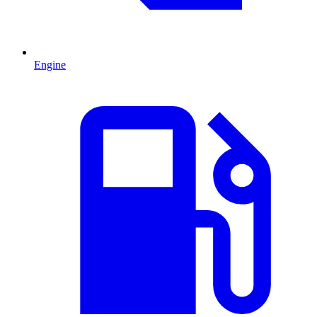
Engine