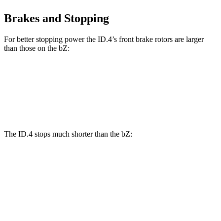
Brakes and Stopping
For better stopping power the ID.4’s front brake rotors are larger
than those on the bZ:
ID.4
bZ
Front Rotors
14.1 inches
12.9 inches
The ID.4 stops much shorter than the bZ:
ID.4
bZ
70 to 0 MPH
169 feet
184 feet
Car and Driver
60 to 0 MPH
118 feet
126 feet
Motor Trend