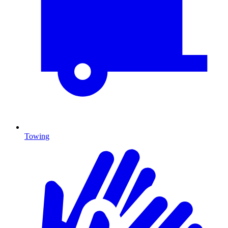
Towing