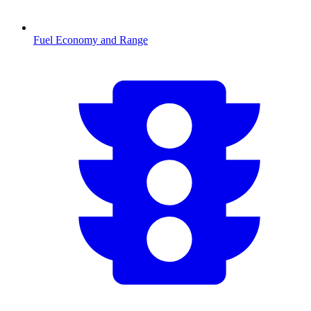
Fuel Economy and Range