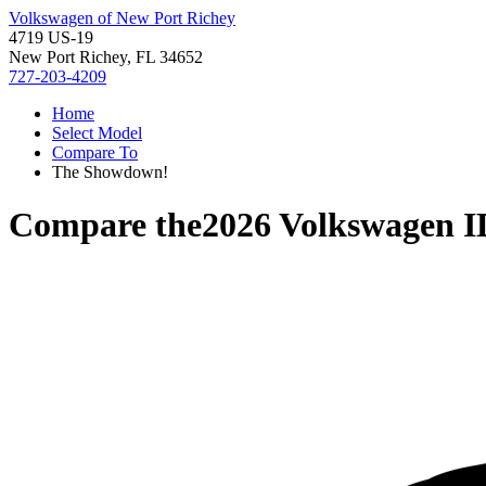
Volkswagen of New Port Richey
4719 US-19
New Port Richey, FL 34652
727-203-4209
Home
Select Model
Compare To
The Showdown!
Compare the
2026 Volkswagen I