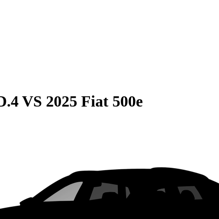
D.4
VS
2025 Fiat 500e