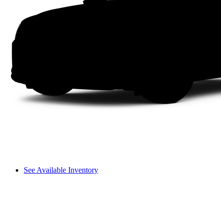
See Available Inventory