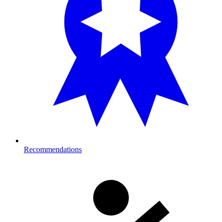
Recommendations