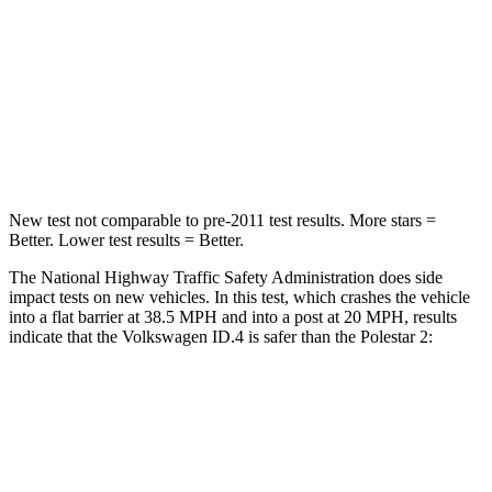
Neck Injury Risk
18%
21%
Neck Compression
8 lbs.
30 lbs.
Leg Forces (l/r)
39/39 lbs.
383/486 lbs.
New test not comparable to pre-2011 test results. More stars =
Better. Lower test results = Better.
The National Highway Traffic Safety Administration does side
impact tests on new vehicles. In this test, which crashes the vehicle
into a flat barrier at 38.5 MPH and into a post at 20 MPH, results
indicate that the Volkswagen ID.4 is safer than the Polestar
2:
ID.4
Polestar
2
Front Seat