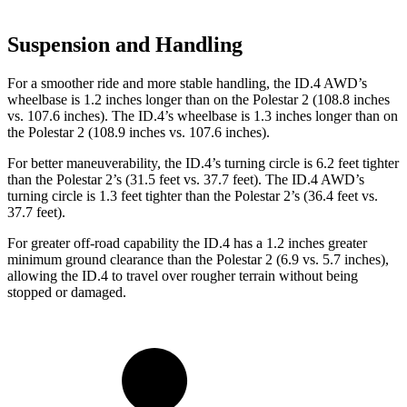
Suspension and Handling
For a smoother ride and more stable handling, the ID.4 AWD’s
wheelbase is 1.2 inches longer than on the Polestar
2
(108.8 inches
vs. 107.6 inches). The ID.4’s wheelbase is 1.3 inches longer than on
the Polestar
2
(108.9 inches vs. 107.6 inches).
For better maneuverability, the ID.4’s turning circle is 6.2 feet tighter
than the Polestar
2
’s (31.5 feet vs. 37.7 feet). The ID.4 AWD’s
turning circle is 1.3 feet tighter than the Polestar
2’s (36.4 feet vs.
37.7 feet).
For greater off-road capability the ID.4 has a 1.2 inches greater
minimum ground clearance than the Polestar
2
(6.9 vs. 5.7 inches),
allowing the ID.4 to travel over rougher terrain without being
stopped or damaged.