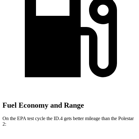
Fuel Economy and Range
On the EPA test cycle the ID.4 gets better mileage than the Polestar
2: