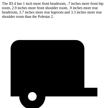
The ID.4 has 1 inch more front headroom, .7 inches more front hip
room, 2.9 inches more front shoulder room, .9 inches more rear
headroom, 3.7 inches more rear legroom and 3.3 inches more rear
shoulder room than the Polestar
2.