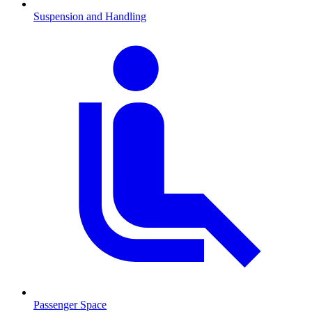
Suspension and Handling
Passenger Space