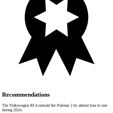
Recommendations
The Volkswagen ID.4 outsold the Polestar
2
by almost four to one
during 2024.