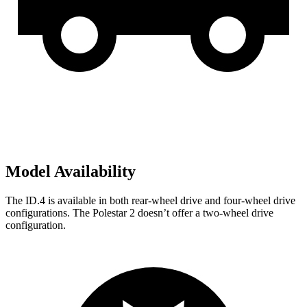
Model Availability
The ID.4 is available in both rear-wheel drive and four-wheel drive
configurations. The Polestar
2
doesn’t offer a two-wheel drive
configuration.