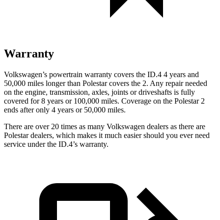
Warranty
Volkswagen’s powertrain warranty covers the ID.4 4 years and
50,000 miles longer than Polestar covers the
2
. Any repair needed
on the engine, transmission, axles, joints or driveshafts is fully
covered for 8 years or 100,000 miles. Coverage on the Polestar
2
ends after only 4 years or 50,000 miles.
There are over 20 times as many Volkswagen dealers as there are
Polestar dealers, which makes it much easier should you ever need
service under the ID.4’s warranty.