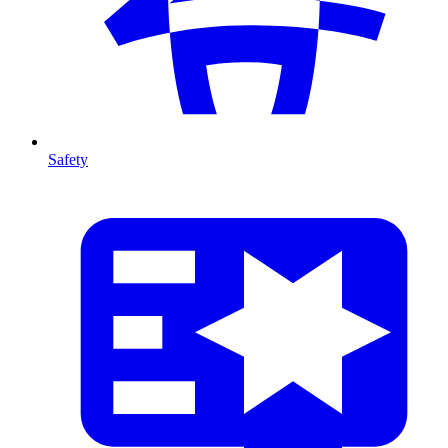
Safety