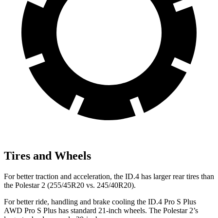
Tires and Wheels
For better traction and acceleration, the ID.4 has larger rear tires than
the Polestar
2
(255/45R20 vs. 245/40R20).
For better ride, handling and brake cooling the ID.4 Pro S Plus
AWD Pro S Plus has standard 21-inch wheels. The Polestar
2’s