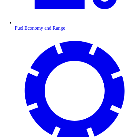
Fuel Economy and Range