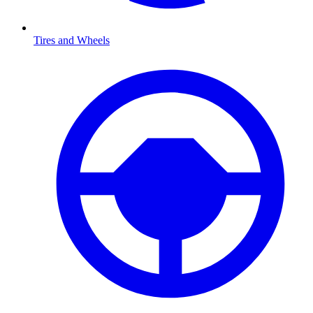
Tires and Wheels