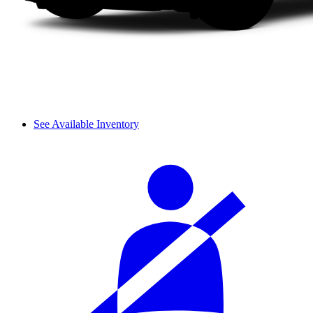
See Available Inventory