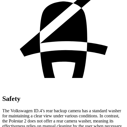
Safety
The Volkswagen ID.4’s rear backup camera has a standard washer
for maintaining a clear view under various conditions. In contrast,
the Polestar
2
does not offer a rear camera washer, meaning its
effectiveness relies on manual cleaning by the user when necessary.