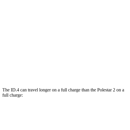
MPGe
ID.4
RWD
Electric Motor
122 city/104 hwy
AWD
Electric Motors
108 city/96 hwy
Polestar
2
AWD
Dual Motor Performance Electric Motors
95 city/87 hwy
The ID.4 can travel longer on a full charge than the Polestar
2
on a
full charge:
Miles
ID.4