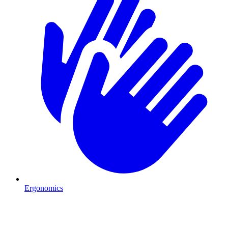
Ergonomics