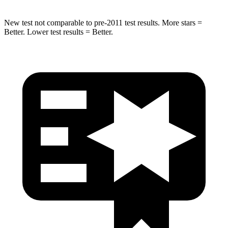
New test not comparable to pre-2011 test results. More stars =
Better. Lower test results = Better.