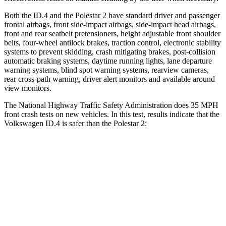
Both the ID.4 and the Polestar
2
have standard driver and passenger
frontal airbags, front side-impact airbags, side-impact head airbags,
front and rear seatbelt pretensioners, height adjustable front shoulder
belts, four-wheel antilock brakes, traction control, electronic stability
systems to prevent skidding, crash mitigating brakes, post-collision
automatic braking systems, daytime running lights, lane departure
warning systems, blind spot warning systems, rearview cameras,
rear cross-path warning, driver alert monitors and available around
view monitors.
The National Highway Traffic Safety Administration does 35 MPH
front crash tests on new vehicles. In this test, results indicate that the
Volkswagen ID.4 is safer than the Polestar
2:
ID.4
Polestar
2
Driver
STARS
5 Stars
5 Stars
HIC
169
256