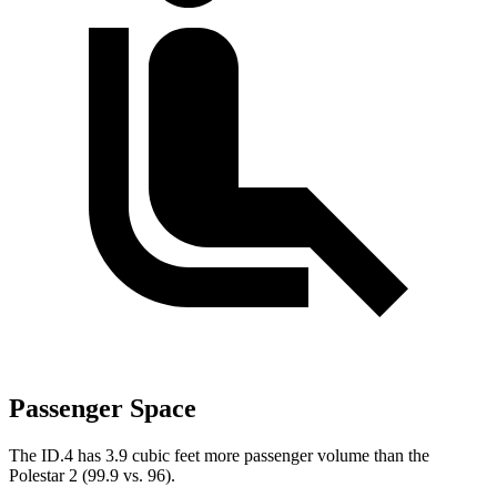
Passenger Space
The ID.4 has 3.9 cubic feet more passenger volume than the
Polestar
2
(99.9 vs. 96).