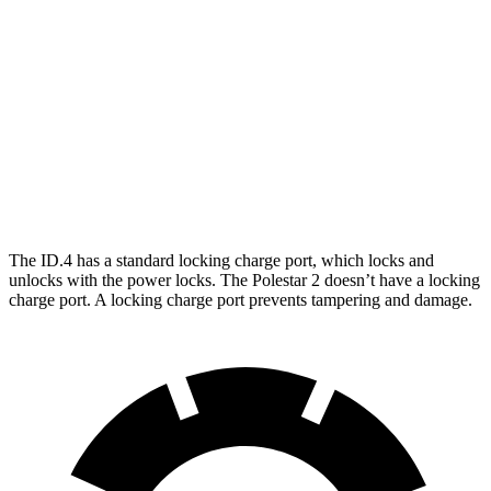
RWD
Electric Motor
291 miles
AWD
Electric Motors
263 miles
Polestar
2
AWD
Dual Motor Performance Electric Motors
254 miles
The ID.4 has a standard locking charge
port, which
locks and
unlocks with the power locks. The Polestar
2
doesn’t have a locking
charge port. A locking charge port prevents tampering and damage.