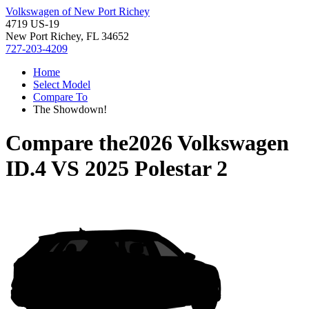
Volkswagen of New Port Richey
4719 US-19
New Port Richey, FL 34652
727-203-4209
Home
Select Model
Compare To
The Showdown!
Compare the
2026 Volkswagen
ID.4
VS
2025 Polestar 2