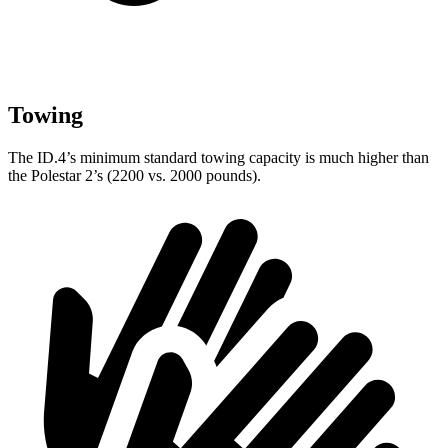
Towing
The ID.4’s minimum standard towing capacity is much higher than
the Polestar
2’s (2200 vs. 2000 pounds).