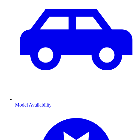
Model Availability