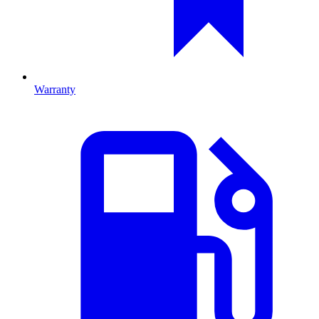
Warranty