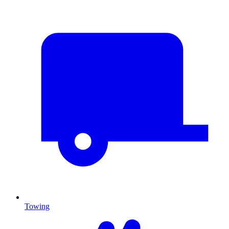
Towing