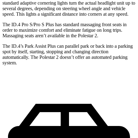
standard adaptive cornering lights turn the actual headlight unit up to
several degrees, depending on steering wheel angle and vehicle
speed. This lights a significant distance into corners at any speed.
The ID.4 Pro S/Pro S Plus has standard massaging front seats in
order to maximize comfort and eliminate fatigue on long trips.
Massaging seats aren’t available in the Polestar
2.
The ID.4’s Park Assist Plus can parallel park or back into a parking
spot by itself, starting, stopping and changing direction
automatically. The Polestar
2
doesn’t offer an automated parking
system.