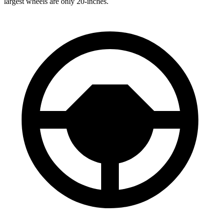
largest wheels are only 20-inches.