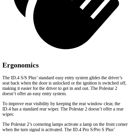
Ergonomics
The ID.4 S/S Plus’ standard easy entry system glides the driver’s
seat back when the door is unlocked or the ignition is switched off,
making it easier for the driver to get in and out. The Polestar
2
doesn’t offer an easy entry system.
To improve rear visibility by keeping the rear window clear, the
ID.4 has a standard rear wiper. The Polestar
2
doesn’t offer a rear
wiper.
The Polestar
2’s cornering lamps activate a lamp on the front corner
when the turn signal is activated. The ID.4 Pro S/Pro S Plus’