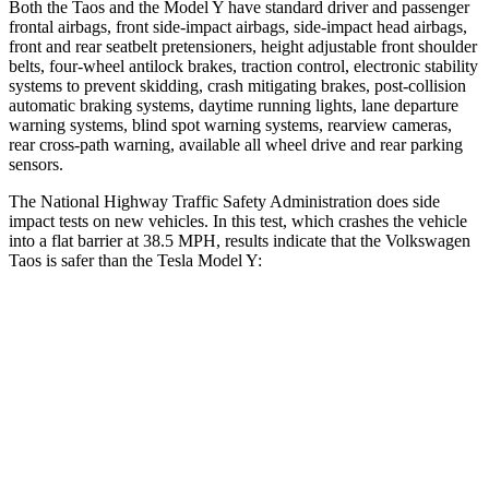
Both the Taos and the Model Y have standard driver and passenger
frontal airbags, front side-impact airbags, side-impact head airbags,
front and rear seatbelt pretensioners, height adjustable front shoulder
belts, four-wheel antilock brakes, traction control, electronic stability
systems to prevent skidding, crash mitigating brakes, post-collision
automatic braking systems, daytime running lights, lane departure
warning systems, blind spot warning systems, rearview cameras,
rear cross-path warning, available all wheel drive and rear parking
sensors.
The National Highway Traffic Safety Administration does side
impact tests on new vehicles. In this test, which crashes the vehicle
into a flat barrier at 38.5 MPH, results indicate that the Volkswagen
Taos is safer than the Tesla Model Y:
Taos
Model Y
Front Seat
STARS
5 Stars
5 Stars
Chest Movement
.6 inches
.6 inches