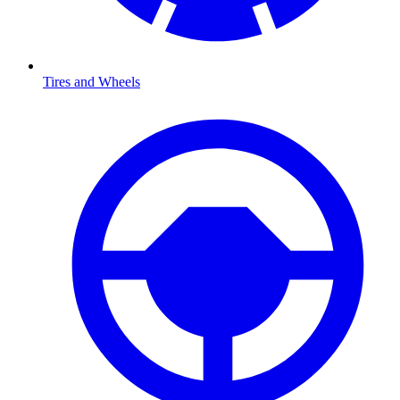
Tires and Wheels