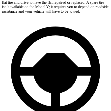
flat tire and drive to have the flat repaired or replaced. A spare tire
isn’t available on the Model Y; it requires you to depend on roadside
assistance and your vehicle will have to be towed.