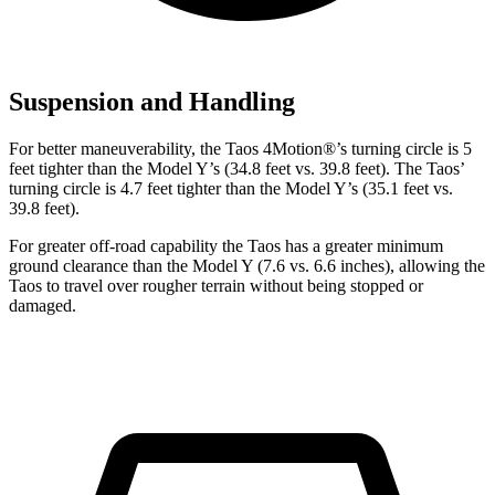
Suspension and Handling
For better maneuverability, the Taos 4Motion
®
’s turning circle is 5
feet tighter than the Model Y’s (34.8 feet vs. 39.8 feet). The Taos’
turning circle is 4.7 feet tighter than the Model Y’s (35.1 feet vs.
39.8 feet).
For greater off-road capability the Taos has a greater minimum
ground clearance than the Model Y (7.6 vs. 6.6 inches), allowing the
Taos to travel over rougher terrain without being stopped or
damaged.