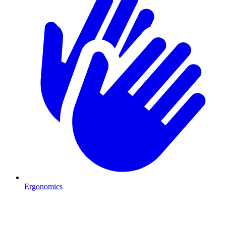
Ergonomics