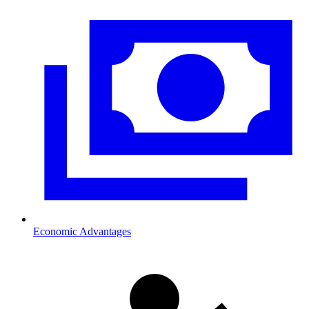
Economic Advantages