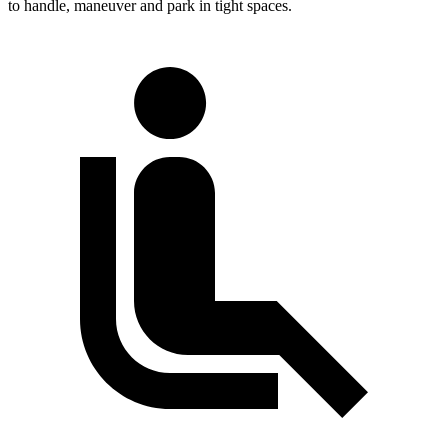
to handle, maneuver and park in tight spaces.