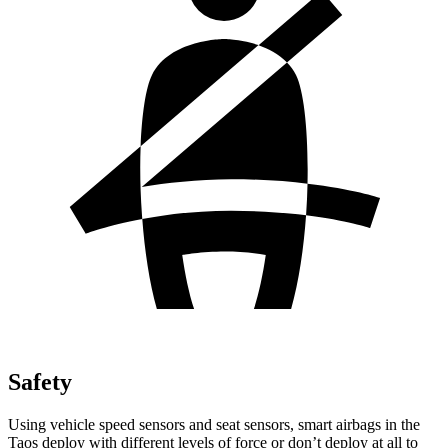
Safety
Using vehicle speed sensors and seat sensors, smart airbags in the
Taos deploy with different levels of force or don’t deploy at all to