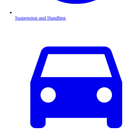
Suspension and Handling