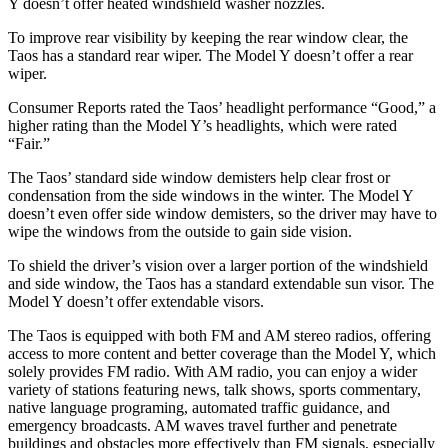
Y doesn’t offer heated windshield washer nozzles.
To improve rear visibility by keeping the rear window clear, the
Taos has a standard rear wiper. The Model Y doesn’t offer a rear
wiper.
Consumer Reports
rated the Taos’ headlight performance “Good,” a
higher rating than the Model Y’s headlights, which were rated
“Fair.”
The Taos’ standard side window demisters help clear frost or
condensation from the side windows in the winter. The Model Y
doesn’t even offer side window demisters, so the driver may have to
wipe the windows from the outside to gain side vision.
To shield the driver’s vision over a larger portion of the windshield
and side window, the Taos has a standard extendable sun visor. The
Model Y doesn’t offer extendable visors.
The Taos is equipped with both FM and AM stereo radios, offering
access to more content and better coverage than the Model Y, which
solely provides FM radio. With AM radio, you can enjoy a wider
variety of stations featuring news, talk shows, sports commentary,
native language programing, automated traffic guidance, and
emergency broadcasts. AM waves travel further and penetrate
buildings and obstacles more effectively than FM signals, especially