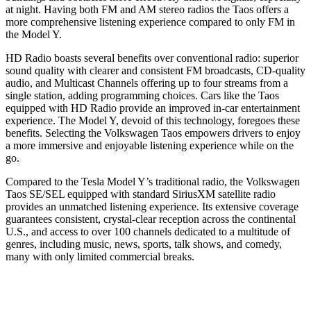
at night. Having both FM and AM stereo radios the Taos offers a
more comprehensive listening experience compared to only FM in
the Model Y.
HD Radio boasts several benefits over conventional radio: superior
sound quality with clearer and consistent FM broadcasts, CD-quality
audio, and Multicast Channels offering up to four streams from a
single station, adding programming choices. Cars like the Taos
equipped with HD Radio provide an improved in-car entertainment
experience. The Model Y, devoid of this technology, foregoes these
benefits. Selecting the Volkswagen Taos empowers drivers to enjoy
a more immersive and enjoyable listening experience while on the
go.
Compared to the Tesla Model Y’s traditional radio, the Volkswagen
Taos SE/SEL equipped with standard SiriusXM satellite radio
provides an unmatched listening experience. Its extensive coverage
guarantees consistent, crystal-clear reception across the continental
U.S., and access to over 100 channels dedicated to a multitude of
genres, including music, news, sports, talk shows, and comedy,
many with only limited commercial breaks.