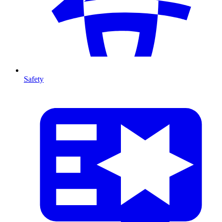
Safety