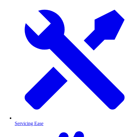
Servicing Ease