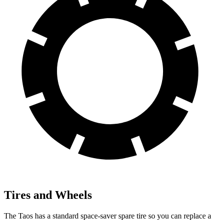
Tires and Wheels
The Taos has a standard space-saver spare tire so you can replace a