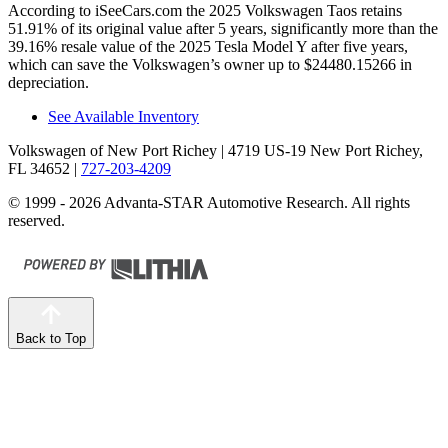
According to iSeeCars.com the 2025 Volkswagen Taos retains
51.91% of its original value after 5 years, significantly more than the
39.16% resale value of the 2025 Tesla Model Y after five years,
which can save the Volkswagen’s owner up to $24480.15266 in
depreciation.
See Available Inventory
Volkswagen of New Port Richey
| 4719 US-19 New Port Richey,
FL 34652
|
727-203-4209
© 1999 - 2026 Advanta-STAR Automotive Research. All rights
reserved.
Back to Top