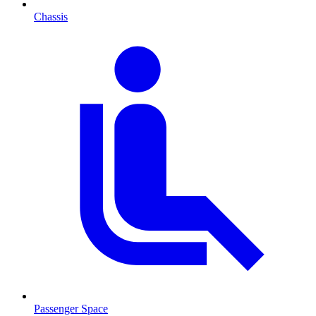
Chassis
Passenger Space