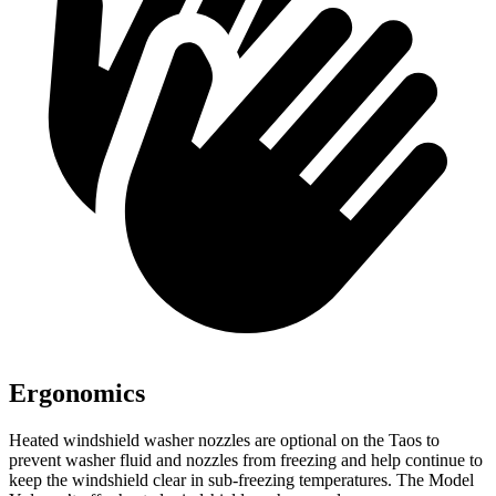
Ergonomics
Heated windshield washer nozzles are optional on the Taos to
prevent washer fluid and nozzles from freezing and help continue to
keep the windshield clear in sub-freezing temperatures. The Model