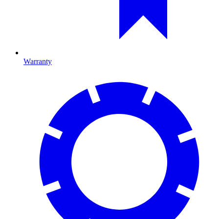
Warranty