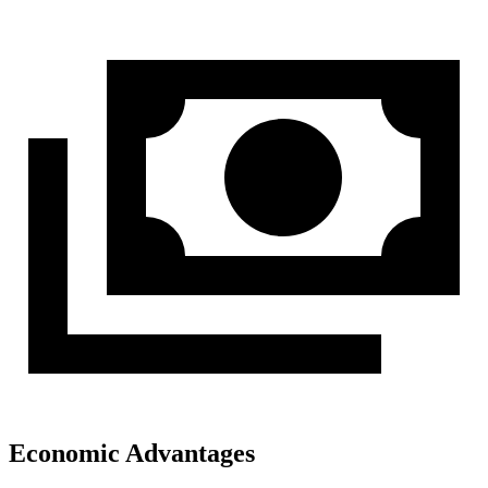
Economic Advantages