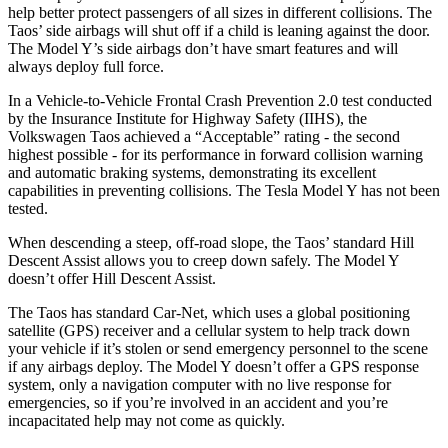
help better protect passengers of all sizes in different collisions. The
Taos’ side airbags will shut off if a child is leaning against the door.
The Model Y’s side airbags don’t have smart features and will
always deploy full force.
In a Vehicle-to-Vehicle Frontal Crash Prevention 2.0 test conducted
by the Insurance Institute for Highway Safety (IIHS), the
Volkswagen Taos achieved a “Acceptable” rating - the second
highest possible - for its performance in forward collision warning
and automatic braking systems, demonstrating its excellent
capabilities in preventing collisions. The Tesla Model Y has not been
tested.
When descending a steep, off-road slope, the Taos’ standard Hill
Descent Assist allows you to creep down safely. The Model Y
doesn’t offer Hill Descent Assist.
The Taos has standard Car-Net, which uses a global positioning
satellite (GPS) receiver and a cellular system to help track down
your vehicle if it’s stolen or send emergency personnel to the scene
if any airbags deploy. The Model Y doesn’t offer a GPS response
system, only a navigation computer with no live response for
emergencies, so if you’re involved in an accident and you’re
incapacitated help may not come as quickly.