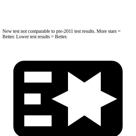
Abdominal Force
115 lbs.
145 lbs.
New test not comparable to pre-2011 test results. More stars =
Better. Lower test results = Better.