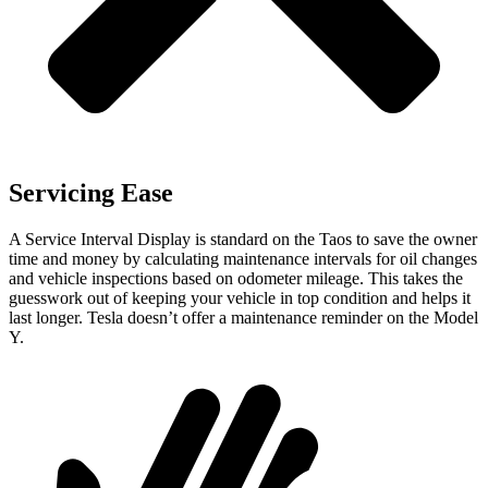
Servicing Ease
A Service Interval Display is standard on the Taos to save the owner
time and money by calculating maintenance intervals for oil changes
and vehicle inspections based on odometer mileage. This takes the
guesswork out of keeping your vehicle in top condition and helps it
last longer. Tesla doesn’t offer a maintenance reminder on the Model
Y.