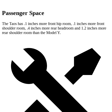
Passenger Space
The Taos has .1 inches more front hip room, .1 inches more front
shoulder room, .4 inches more rear headroom and 1.2 inches more
rear shoulder room than the Model Y.