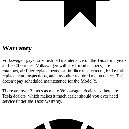
Warranty
Volkswagen pays for scheduled maintenance on the Taos for 2 years
and 20,000 miles. Volkswagen will pay for oil changes, tire
rotations, air filter replacements, cabin filter replacement, brake fluid
replacement, inspections, and any other required maintenance. Tesla
doesn’t pay scheduled maintenance for the Model Y.
There are over 3 times as many Volkswagen dealers as there are
Tesla dealers, which makes it much easier should you ever need
service under the Taos’ warranty.