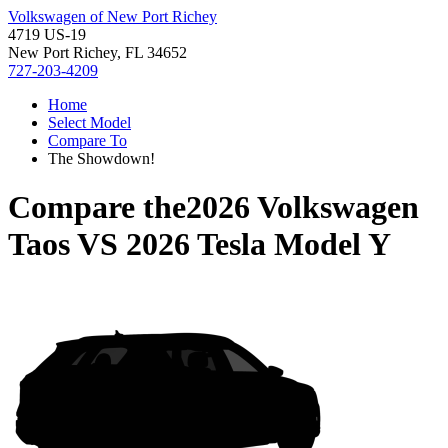
Volkswagen of New Port Richey
4719 US-19
New Port Richey, FL 34652
727-203-4209
Home
Select Model
Compare To
The Showdown!
Compare the
2026 Volkswagen
Taos
VS
2026 Tesla Model Y