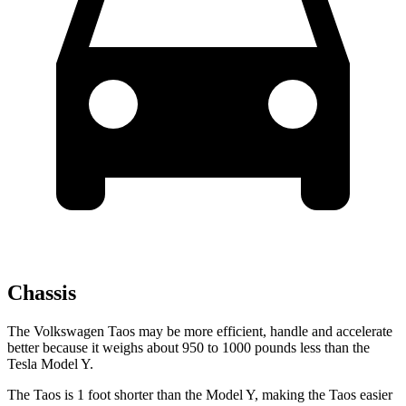
Chassis
The Volkswagen Taos may be more efficient, handle and accelerate
better because it weighs about 950 to 1000 pounds less than the
Tesla Model Y.
The Taos is 1 foot shorter than the Model Y, making the Taos easier