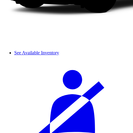
See Available Inventory