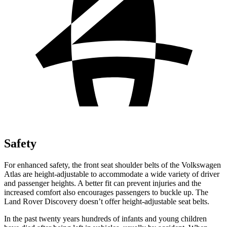
Safety
For enhanced safety, the front seat shoulder belts of the Volkswagen
Atlas are height-adjustable to accommodate a wide variety of driver
and passenger heights. A better fit can prevent injuries and the
increased comfort also encourages passengers to buckle up. The
Land Rover Discovery doesn’t offer height-adjustable seat belts.
In the past twenty years hundreds of infants and young children