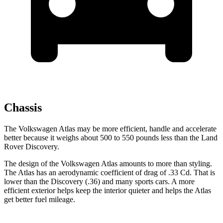
Chassis
The Volkswagen Atlas may be more efficient, handle and accelerate
better because it weighs about 500 to 550 pounds less than the Land
Rover Discovery.
The design of the Volkswagen Atlas amounts to more than styling.
The Atlas has an aerodynamic coefficient of drag of .33 Cd. That is
lower than the Discovery (.36) and many sports cars. A more
efficient exterior helps keep the interior quieter and helps the Atlas
get better fuel mileage.