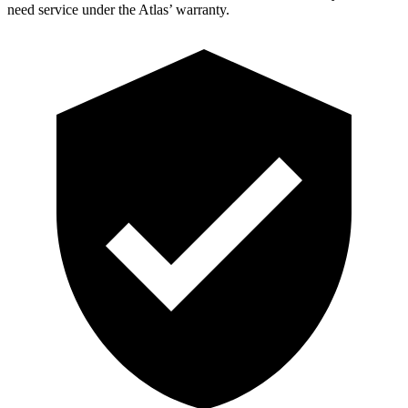
need service under the Atlas’ warranty.