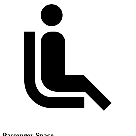
Passenger Space