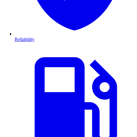
Reliability