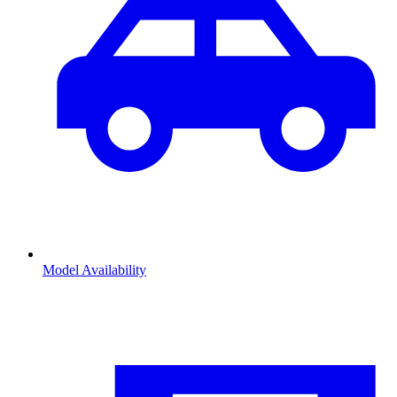
Model Availability