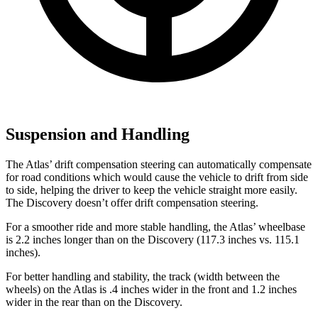
Suspension and Handling
The Atlas’ drift compensation steering can automatically compensate
for road conditions which would cause the vehicle to drift from side
to side, helping the driver to keep the vehicle straight more easily.
The Discovery doesn’t offer drift compensation steering.
For a smoother ride and more stable handling, the Atlas’ wheelbase
is 2.2 inches longer than on the Discovery (117.3 inches vs. 115.1
inches).
For better handling and stability, the track (width between the
wheels) on the Atlas is .4 inches wider in the front and 1.2 inches
wider in the rear than on the Discovery.