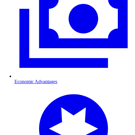
Economic Advantages