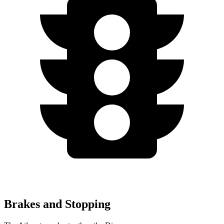
Brakes and Stopping