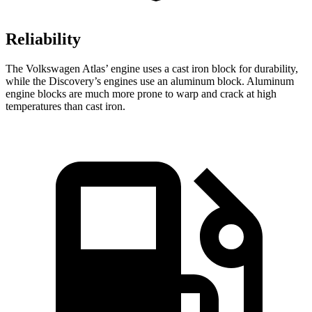
Reliability
The Volkswagen Atlas’ engine uses a cast iron block for durability,
while the Discovery’s engines use an aluminum block. Aluminum
engine blocks are much more prone to warp and crack at high
temperatures than cast iron.