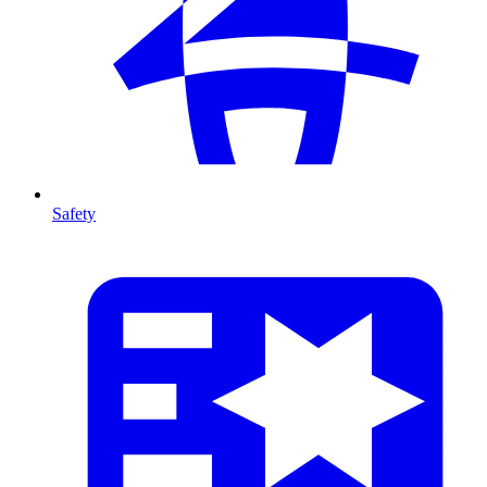
Safety