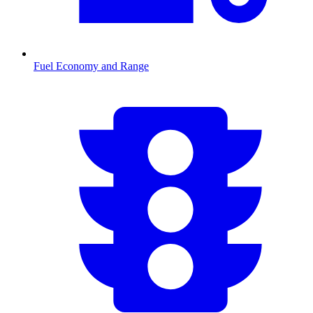
Fuel Economy and Range