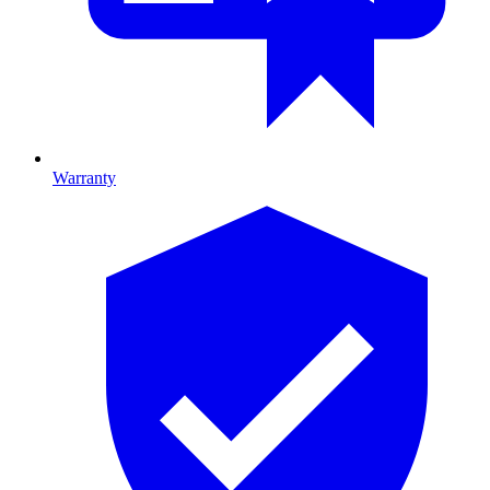
Warranty