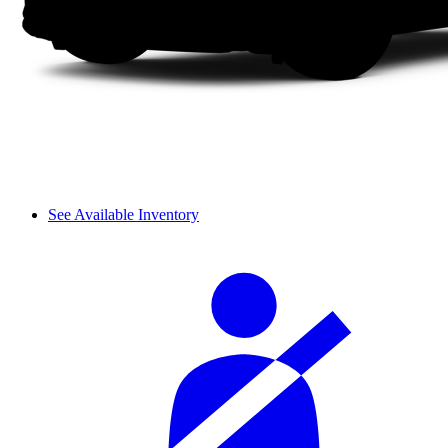
See Available Inventory