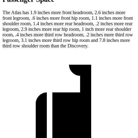
The Atlas has 1.9 inches more front headroom, 2.6 inches more
front legroom, .6 inches more front hip room, 1.1 inches more front
shoulder room, 1.4 inches more rear headroom, .2 inches more rear
legroom, 2.9 inches more rear hip room, 1 inch more rear shoulder
room, .4 inches more third row headroom, .2 inches more third row
legroom, 3.1 inches more third row hip room and 7.8 inches more
third row shoulder room than the Discovery.