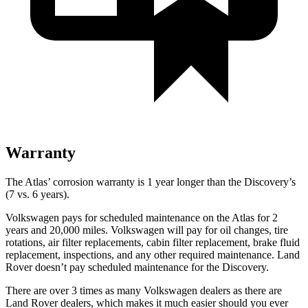
Warranty
The Atlas’ corrosion warranty is 1 year longer than the Discovery’s
(7 vs. 6 years).
Volkswagen pays for scheduled maintenance on the Atlas for 2
years and 20,000 miles. Volkswagen will pay for oil changes, tire
rotations, air filter replacements, cabin filter replacement, brake fluid
replacement, inspections, and any other required maintenance. Land
Rover doesn’t pay scheduled maintenance for the Discovery.
There are over 3 times as many Volkswagen dealers as there are
Land Rover dealers, which makes it much easier should you ever