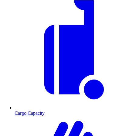
Cargo Capacity