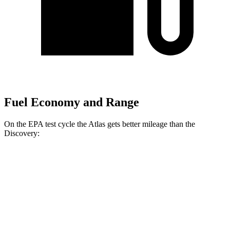
Fuel Economy and Range
On the EPA test cycle the Atlas gets better mileage than the
Discovery:
MPG
Atlas
FWD
2.0 turbo 4-cyl. Hybrid
20 city/27 hwy