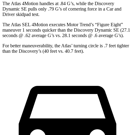
The Atlas 4Motion handles at .84 G’s, while the Discovery
Dynamic SE pulls only .79 G’s of cornering force in a
Car and
Driver
skidpad test.
The Atlas SEL 4Motion executes
Motor Trend
’s “Figure Eight”
maneuver 1 seconds quicker than the Discovery Dynamic SE (27.1
seconds @ .62 average G’s vs. 28.1 seconds @ .6 average G’s).
For better maneuverability, the Atlas’ turning circle is .7 feet tighter
than the Discovery’s (40 feet vs. 40.7 feet).