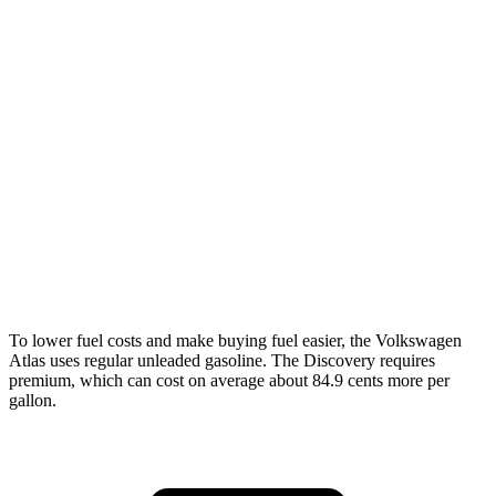
AWD
SE 2.0 turbo 4-cyl. Hybrid
20 city/26 hwy
SEL 2.0 turbo 4-cyl. Hybrid
19 city/25 hwy
Peak Edition 2.0 turbo 4-cyl. Hybrid
19 city/25 hwy
Discovery
AWD
2.0 turbo 4-cyl.
19 city/24 hwy
3.0 turbo/supercharged 6-cyl. Hybrid
17 city/23 hwy
To lower fuel costs and make buying fuel easier, the Volkswagen
Atlas uses regular unleaded gasoline. The Discovery requires
premium, which can cost on average about 84.9 cents more per
gallon.