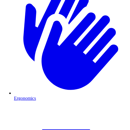
Ergonomics