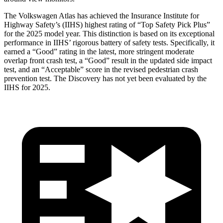
The Volkswagen Atlas has achieved the Insurance Institute for
Highway Safety’s (IIHS) highest rating of “Top Safety Pick Plus”
for the 2025 model year. This distinction is based on its exceptional
performance in IIHS’ rigorous battery of safety tests. Specifically, it
earned a “Good” rating in the latest, more stringent moderate
overlap front crash test, a “Good” result in the updated side impact
test, and an “Acceptable” score in the revised pedestrian crash
prevention test. The Discovery has not yet been evaluated by the
IIHS for 2025.