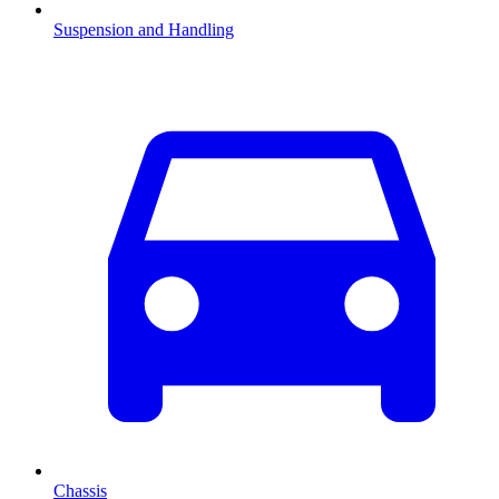
Suspension and Handling
Chassis