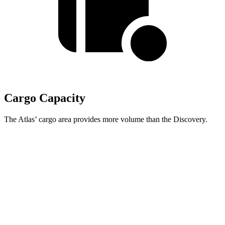
Cargo Capacity
The Atlas’ cargo area provides more volume than the Discovery.
Atlas
Discovery
Behind Third Seat
20.6 cubic feet
6.1 cubic feet
Third Seat Folded
55.5 cubic feet
32.5 cubic feet
Second Seat Folded
96.6 cubic feet
70.5 cubic feet