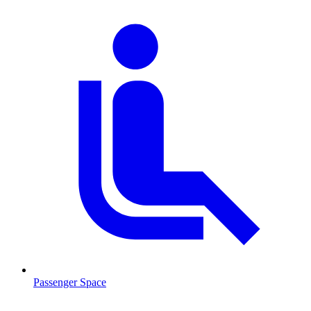
Passenger Space