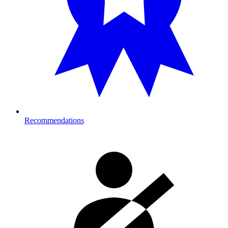
Recommendations