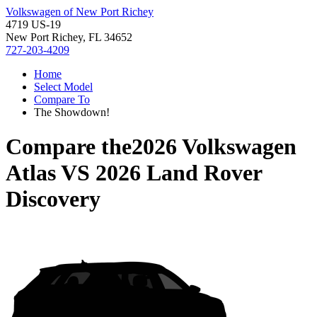
Volkswagen of New Port Richey
4719 US-19
New Port Richey, FL 34652
727-203-4209
Home
Select Model
Compare To
The Showdown!
Compare the
2026 Volkswagen
Atlas
VS
2026 Land Rover
Discovery