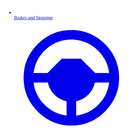
Brakes and Stopping