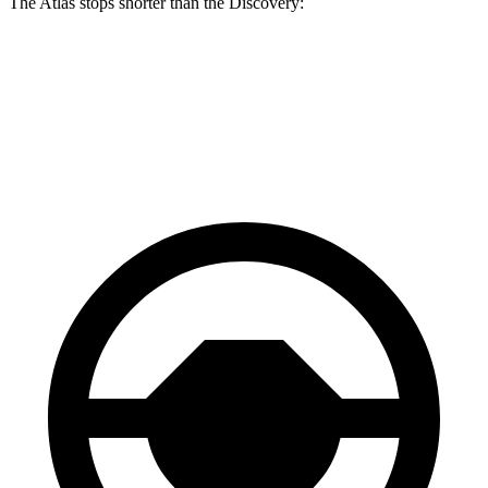
The Atlas stops shorter than the Discovery:
Atlas
Discovery
60 to 0 MPH
121 feet
128 feet
Motor Trend