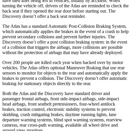
have died after being left in vehicles, usually by accident. When
turning the vehicle off, drivers of the Atlas are reminded to check the
back seat if they opened the rear door before starting out. The
Discovery doesn’t offer a back seat reminder.
The Atlas has a standard Automatic Post-Collision Braking System,
which automatically applies the brakes in the event of a crash to help
prevent secondary collisions and prevent further injuries. The
Discovery doesn’t offer a post collision braking system: in the event
of a collision that triggers the airbags, more collisions are possible
without the protection of airbags that may have already deployed.
Over 200 people are killed each year when backed over by motor
vehicles. The Atlas offers optional Maneuver Braking that use rear
sensors to monitor for objects to the rear and automatically apply the
brakes to prevent a collision. The Discovery doesn’t offer automatic
braking for stationary objects directly to the rear.
Both the Atlas and the Discovery have standard driver and
passenger frontal airbags, front side-impact airbags, side-impact
head airbags, front seatbelt pretensioners, four-wheel antilock
brakes, traction control, electronic stability systems to prevent
skidding, crash mitigating brakes, daytime running lights, lane
departure warning systems, blind spot warning systems, rearview
cameras, rear cross-path warning, available all wheel drive and
around view monitors.