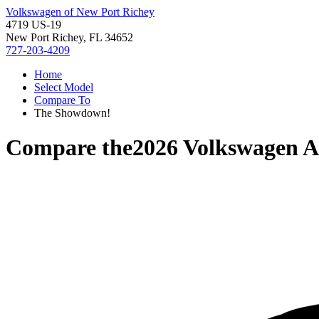
Volkswagen of New Port Richey
4719 US-19
New Port Richey, FL 34652
727-203-4209
Home
Select Model
Compare To
The Showdown!
Compare the
2026 Volkswagen A