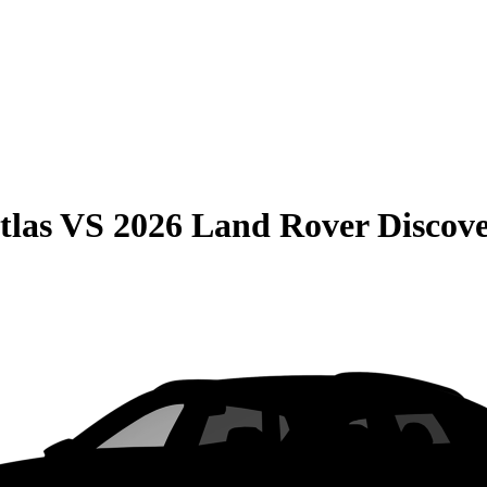
tlas
VS
2026 Land Rover Discove