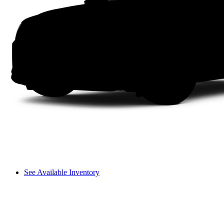
See Available Inventory