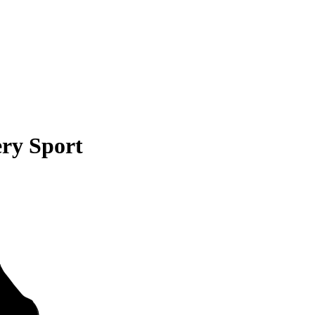
ry Sport