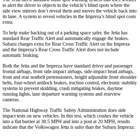
to alert the driver to objects in the vehicle’s blind spots where the
side view mirrors don’t reveal them and moves the vehicle back into
its lane. A system to reveal vehicles in the Impreza’s blind spot costs
extra.
To help make backing out of a parking space safer, the Jetta has
standard Rear Traffic Alert and automatically engage the brakes.
Subaru charges extra for Rear Cross Traffic Alert on the Impreza
and the Impreza’s Rear Cross Traffic Alert does not include
automatic braking.
Both the Jetta and the Impreza have standard driver and passenger
frontal airbags, front side-impact airbags, side-impact head airbags,
front and rear seatbelt pretensioners, height adjustable front shoulder
belts, four-wheel antilock brakes, traction control, electronic stability
systems to prevent skidding, crash mitigating brakes, daytime
running lights, lane departure warning systems and rearview
cameras.
The National Highway Traffic Safety Administration does side
impact tests on new vehicles. In this test, which crashes the vehicle
into a flat barrier at 38.5 MPH and into a post at 20 MPH, results
indicate that the Volkswagen Jetta is safer than the Subaru Impreza: