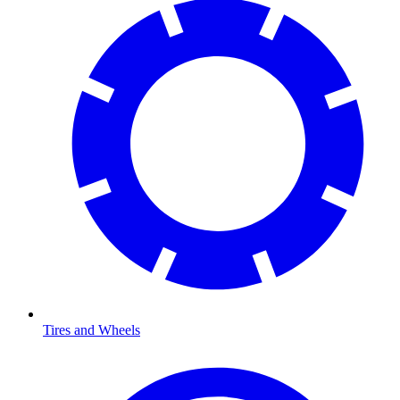
Tires and Wheels