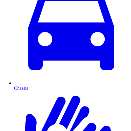
Chassis