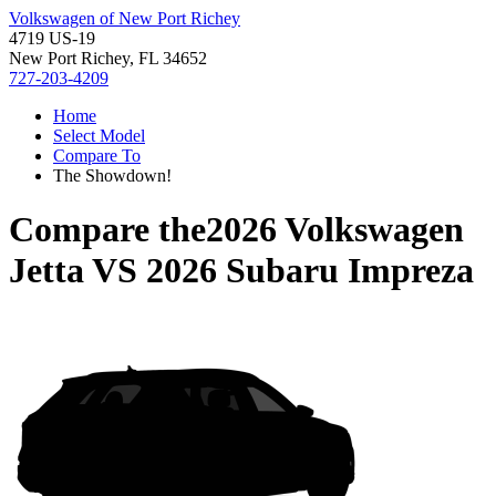
Volkswagen of New Port Richey
4719 US-19
New Port Richey, FL 34652
727-203-4209
Home
Select Model
Compare To
The Showdown!
Compare the
2026 Volkswagen
Jetta
VS
2026 Subaru Impreza