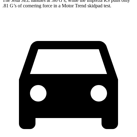
The Jetta SEL handles at .86 G’s, while the Impreza RS pulls only
.81 G’s of cornering force in a
Motor Trend
skidpad test.