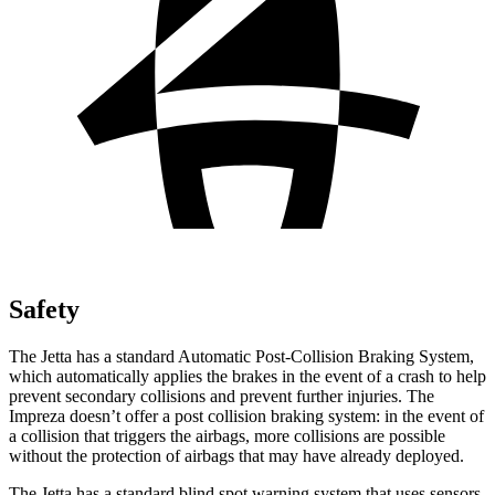
Safety
The Jetta has a standard Automatic Post-Collision Braking System,
which automatically applies the brakes in the event of a crash to help
prevent secondary collisions and prevent further injuries. The
Impreza doesn’t offer a post collision braking system: in the event of
a collision that triggers the airbags, more collisions are possible
without the protection of airbags that may have already deployed.
The Jetta has a standard blind spot warning system that uses sensors