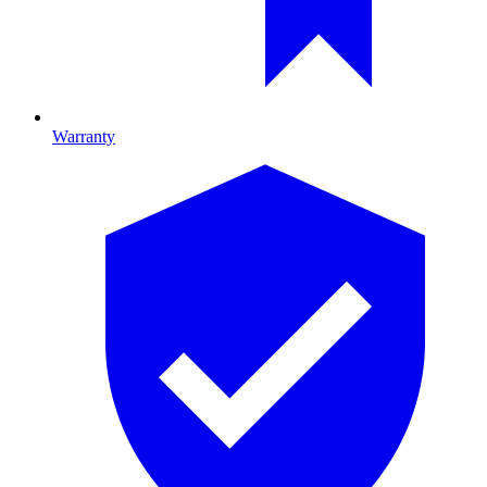
Warranty