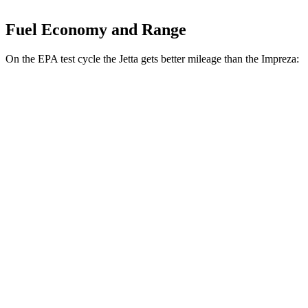
Fuel Economy and Range
On the EPA test cycle the Jetta gets better mileage than the Impreza:
MPG
Jetta
FWD
S 1.5 turbo 4-cyl.
29 city/40 hwy
Sport/SE/SEL 1.5 turbo 4-cyl.
29 city/40 hwy
Impreza
AWD
2.0 DOHC flat-4
27 city/33 hwy
2.5 DOHC flat-4
26 city/33 hwy