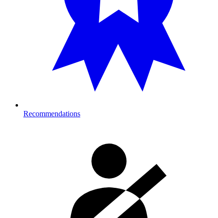
Recommendations