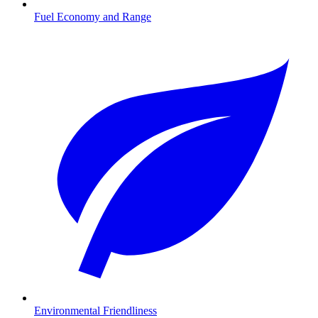
Fuel Economy and Range
Environmental Friendliness