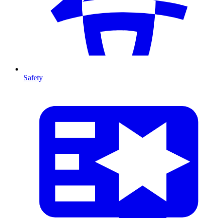
Safety