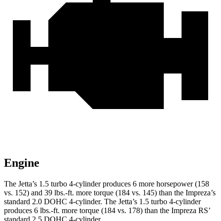
Engine
The Jetta’s 1.5 turbo 4-cylinder produces 6 more horsepower (158
vs. 152) and 39 lbs.-ft. more torque (184 vs. 145) than the Impreza’s
standard 2.0 DOHC 4-cylinder. The Jetta’s 1.5 turbo 4-cylinder
produces 6 lbs.-ft. more torque (184 vs. 178) than the Impreza RS’
standard 2.5 DOHC 4-cylinder.