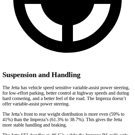
Suspension and Handling
The Jetta has vehicle speed sensitive variable-assist power steering,
for low-effort parking, better control at highway speeds and during
hard cornering, and a better feel of the road. The Impreza doesn’t
offer variable-assist power steering.
The Jetta’s front to rear weight distribution is more even (59% to
41%) than the Impreza’s (61.3% to 38.7%). This gives the Jetta
more stable handling and braking.