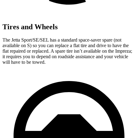
Tires and Wheels
The Jetta Sport/SE/SEL has a standard space-saver spare (not
available on S) so you can replace a flat tire and drive to have the
flat repaired or replaced. A spare tire isn’t available on the Impreza;
it requires you to depend on roadside assistance and your vehicle
will have to be towed.