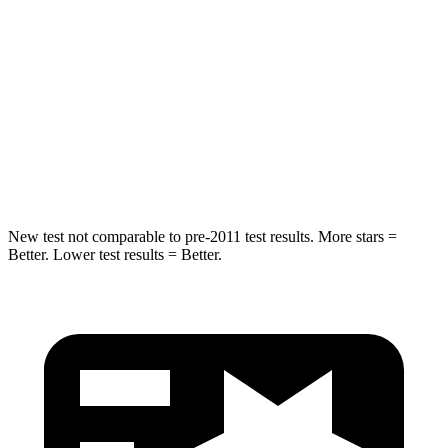
Max Damage Depth
13 inches
13 inches
HIC
239
254
Spine Acceleration
38 G’s
47 G’s
Hip Force
627 lbs.
721 lbs.
New test not comparable to pre-2011 test results. More stars =
Better. Lower test results = Better.