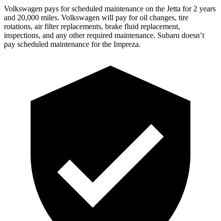
Volkswagen pays for scheduled maintenance on the Jetta for 2 years
and 20,000 miles. Volkswagen will pay for oil changes, tire
rotations, air filter replacements, brake fluid replacement,
inspections, and any other required maintenance. Subaru doesn’t
pay scheduled maintenance for the Impreza.