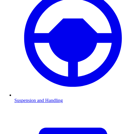
Suspension and Handling