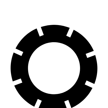
60 to 0 MPH (Wet)
138 feet
149 feet
Consumer Reports