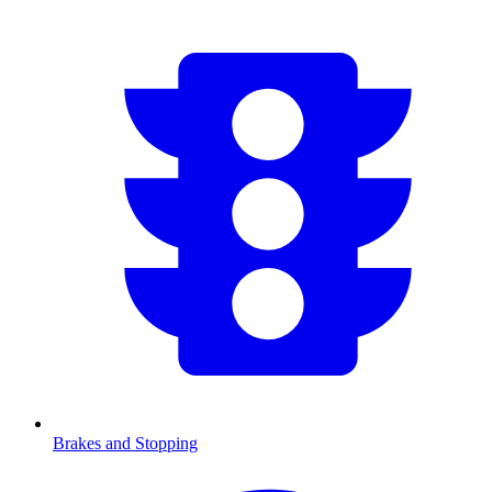
Brakes and Stopping