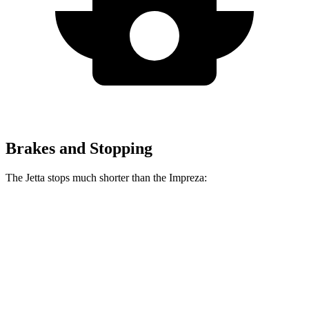
Brakes and Stopping
The Jetta stops much shorter than the Impreza:
Jetta
Impreza
70 to 0 MPH
170 feet
177 feet
Car and Driver
60 to 0 MPH
112 feet
127 feet
Motor Trend