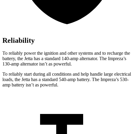
Reliability
To reliably power the ignition and other systems and to recharge the
battery, the Jetta has a standard 140-amp alternator. The Impreza’s
130-amp alternator isn’t as powerful.
To reliably start during all conditions and help handle large electrical
loads, the Jetta has a standard 540-amp battery. The Impreza’s 530-
amp battery isn’t as powerful.