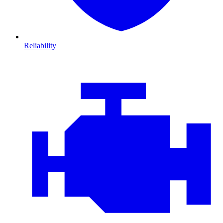
Reliability