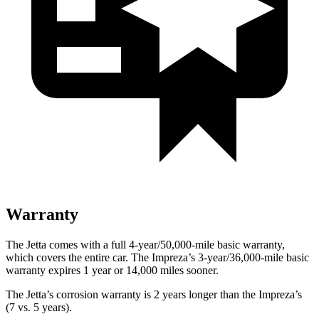
Warranty
The Jetta comes with a full 4-year/50,000-mile basic warranty,
which covers the entire car. The Impreza’s 3-year/36,000-mile basic
warranty expires 1 year or 14,000 miles sooner.
The Jetta’s corrosion warranty is 2 years longer than the Impreza’s
(7 vs. 5 years).