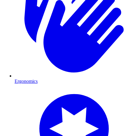
Ergonomics