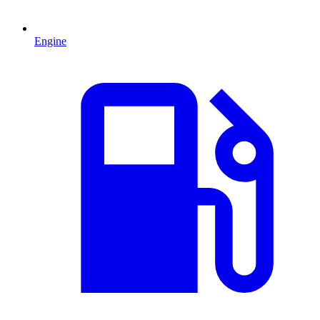
Engine