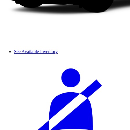
See Available Inventory