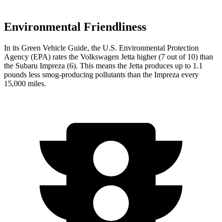
Environmental Friendliness
In its
Green Vehicle Guide
, the U.S. Environmental Protection
Agency (EPA) rates the Volkswagen Jetta higher (7 out of 10) than
the Subaru Impreza (6). This means the Jetta produces up to 1.1
pounds less smog-producing pollutants than the Impreza every
15,000 miles.