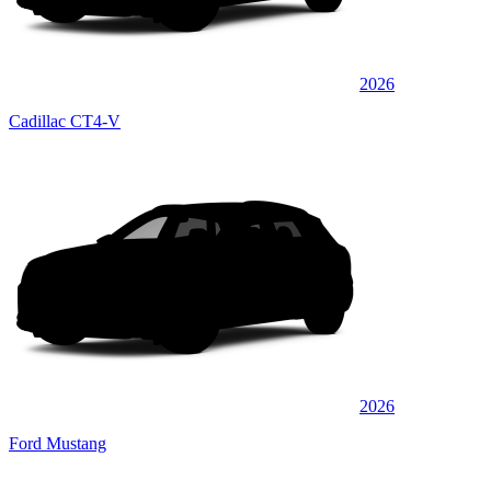
2026
Cadillac CT4-V
2026
Ford Mustang