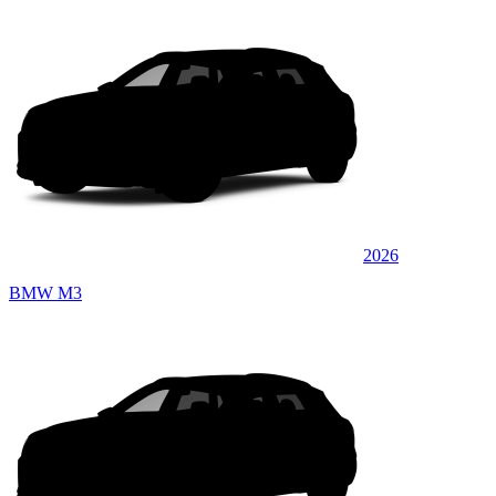
2026
BMW M3