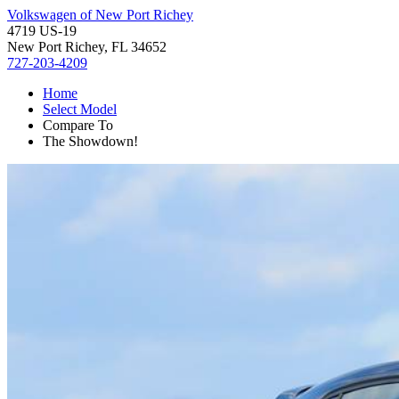
Volkswagen of New Port Richey
4719 US-19
New Port Richey, FL 34652
727-203-4209
Home
Select Model
Compare To
The Showdown!