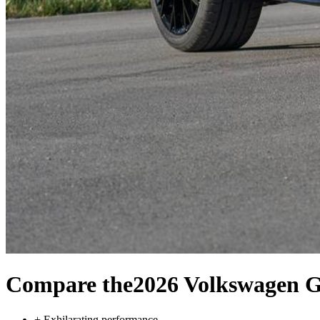
Compare the
2026 Volkswagen G
+
Exhilarating performance