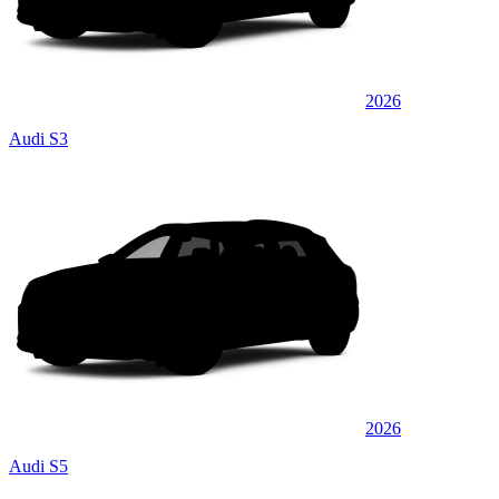
2026
Audi S3
2026
Audi S5