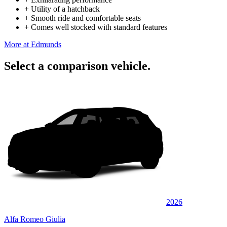
+
Utility of a hatchback
+
Smooth ride and comfortable seats
+
Comes well stocked with standard features
More at Edmunds
Select a comparison vehicle.
2026
Alfa Romeo Giulia