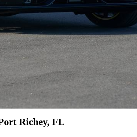
Port Richey, FL