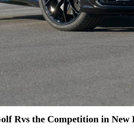
olf R
vs the Competition
in New 