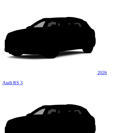
2026
Audi RS 3